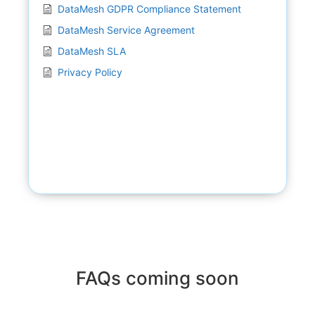
DataMesh GDPR Compliance Statement
DataMesh Service Agreement
DataMesh SLA
Privacy Policy
FAQs coming soon