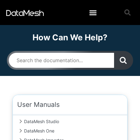
How Can We Help?
User Manuals
DataMesh Studio
DataMesh One