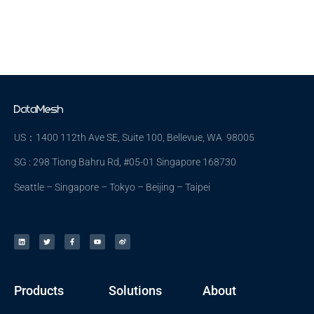
US：1400 112th Ave SE, Suite 100, Bellevue, WA 98005
SG : 298 Tiong Bahru Rd, #05-01 Singapore 168730
Seattle – Singapore – Tokyo – Beijing – Taipei
Products
Solutions
About