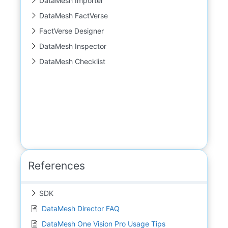
DataMesh Importer
DataMesh FactVerse
FactVerse Designer
DataMesh Inspector
DataMesh Checklist
References
SDK
DataMesh Director FAQ
DataMesh One Vision Pro Usage Tips