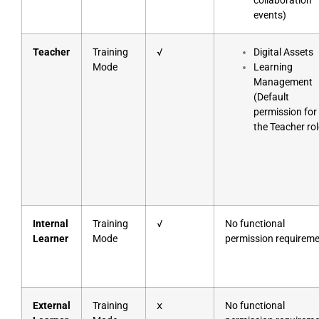
collaboration
events)
Teacher
Training
√
Digital Assets
Mode
Learning
Management
(Default
permission for
the Teacher rol
Internal
Training
√
No functional
Learner
Mode
permission requirem
External
Training
ⅹ
No functional