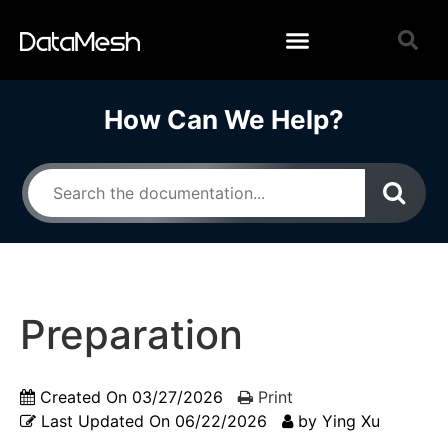
How Can We Help?
Preparation
Created On
03/27/2026
Print
Last Updated On
06/22/2026
by
Ying Xu