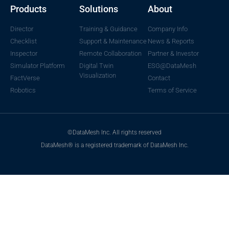
Products
Solutions
About
Director
Training & Guidance
Company Info
Checklist
Support & Maintenance
News & Reports
Inspector
Remote Collaboration
Partner & Investor
Simulator Platform
Digital Twin
ESG@DataMesh
Visualization
FactVerse
Contact
Robotics
Terms of Service
©DataMesh Inc. All rights reserved
DataMesh® is a registered trademark of DataMesh Inc.