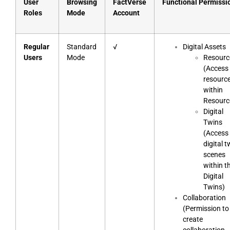
User
Browsing
FactVerse
Functional Permissi
Roles
Mode
Account
Regular
Standard
√
Digital Assets
Users
Mode
Resourc
(Access 
resourc
within
Resourc
Digital
Twins
(Access 
digital t
scenes
within t
Digital
Twins)
Collaboration
(Permission to
create