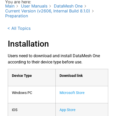
You are here:
Main
User Manuals
DataMesh One
Current Version (v2606, Internal Build 8.1.0)
Preparation
< All Topics
Installation
Users need to download and install DataMesh One
according to their device type before use.
Device Type
Download link
Windows PC
Microsoft Store
iOS
App Store