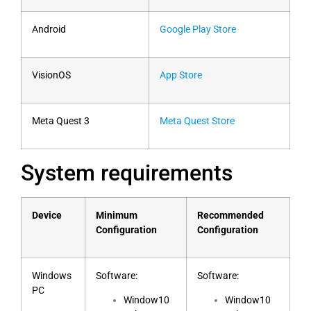
Android
Google Play Store
VisionOS
App Store
Meta Quest 3
Meta Quest Store
System requirements
Device
Minimum
Recommended
Configuration
Configuration
Windows
Software:
Software:
PC
Window10
Window10