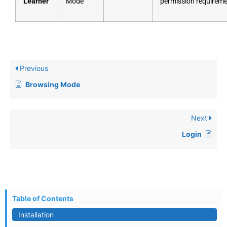
Learner
Mode
permission requirem
Previous
Browsing Mode
Next
Login
Table of Contents
Installation