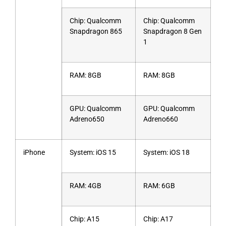
Chip: Qualcomm
Chip: Qualcomm
Snapdragon 865
Snapdragon 8 Gen
1
RAM: 8GB
RAM: 8GB
GPU: Qualcomm
GPU: Qualcomm
Adreno650
Adreno660
iPhone
System: iOS 15
System: iOS 18
RAM: 4GB
RAM: 6GB
Chip: A15
Chip: A17