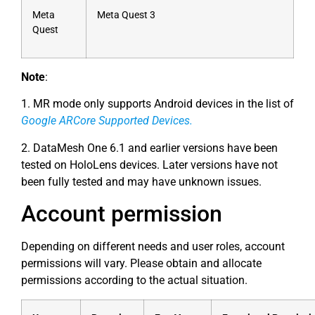
Meta
Meta Quest 3
Quest
Note
:
1. MR mode only supports Android devices in the list of
Google ARCore Supported Devices
.
2. DataMesh One 6.1 and earlier versions have been
tested on HoloLens devices. Later versions have not
been fully tested and may have unknown issues.
Account permission
Depending on different needs and user roles, account
permissions will vary. Please obtain and allocate
permissions according to the actual situation.