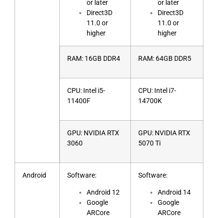
or later
or later
Direct3D
Direct3D
11.0 or
11.0 or
higher
higher
RAM: 16GB DDR4
RAM: 64GB DDR5
CPU: Intel i5-
CPU: Intel i7-
11400F
14700K
GPU: NVIDIA RTX
GPU: NVIDIA RTX
3060
5070 Ti
Android
Software:
Software:
Android 12
Android 14
Google
Google
ARCore
ARCore