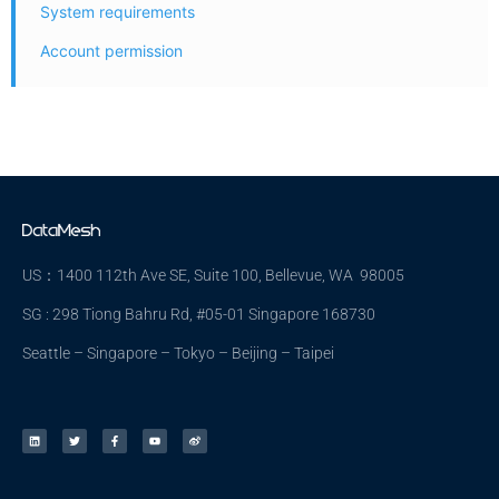
System requirements
Account permission
US：1400 112th Ave SE, Suite 100, Bellevue, WA 98005
SG : 298 Tiong Bahru Rd, #05-01 Singapore 168730
Seattle – Singapore – Tokyo – Beijing – Taipei