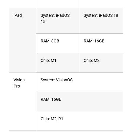
iPad
System: iPadOS
System: iPadOS 18
15
RAM: 8GB
RAM: 16GB
Chip: M1
Chip: M2
Vision
System: VisionOS
Pro
RAM: 16GB
Chip: M2, R1