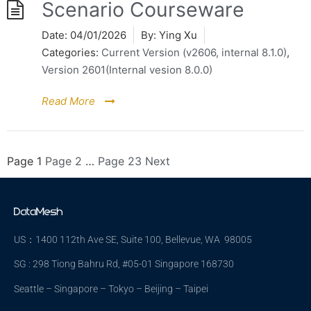
Scenario Courseware
Date:
04/01/2026
By:
Ying Xu
Categories:
Current Version (v2606, internal 8.1.0)
,
Version 2601(Internal vesion 8.0.0)
Read More
Page
1
Page
2
…
Page
23
Next
US：1400 112th Ave SE, Suite 100, Bellevue, WA 98005
SG : 298 Tiong Bahru Rd, #05-01 Singapore 168730
Seattle – Singapore – Tokyo – Beijing – Taipei