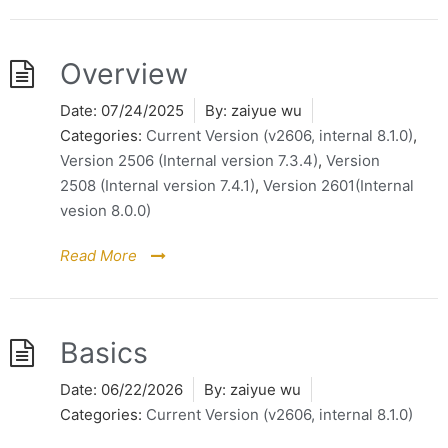
Overview
Date:
07/24/2025
By:
zaiyue wu
Categories:
Current Version (v2606, internal 8.1.0)
,
Version 2506 (Internal version 7.3.4)
,
Version
2508 (Internal version 7.4.1)
,
Version 2601(Internal
vesion 8.0.0)
Read More
Basics
Date:
06/22/2026
By:
zaiyue wu
Categories:
Current Version (v2606, internal 8.1.0)