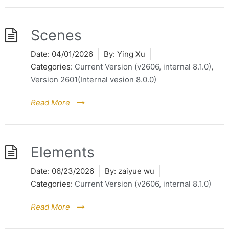
Scenes
Date:
04/01/2026
By:
Ying Xu
Categories:
Current Version (v2606, internal 8.1.0)
,
Version 2601(Internal vesion 8.0.0)
Read More
Elements
Date:
06/23/2026
By:
zaiyue wu
Categories:
Current Version (v2606, internal 8.1.0)
Read More