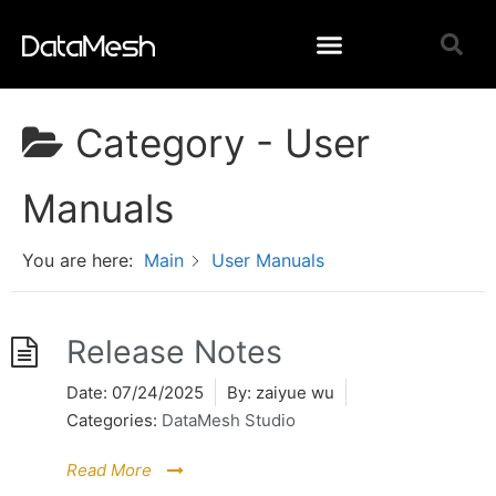
Category -
User
Manuals
You are here:
Main
User Manuals
Release Notes
Date:
07/24/2025
By:
zaiyue wu
Categories:
DataMesh Studio
Read More