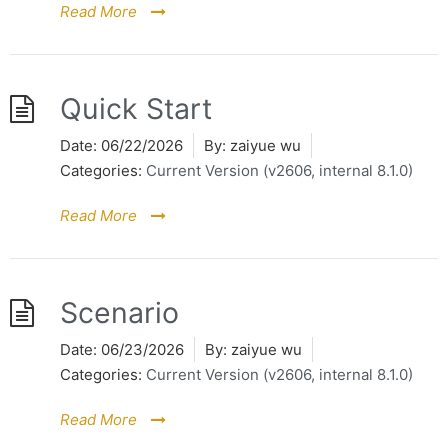
Read More
Quick Start
Date:
06/22/2026
By:
zaiyue wu
Categories:
Current Version (v2606, internal 8.1.0)
Read More
Scenario
Date:
06/23/2026
By:
zaiyue wu
Categories:
Current Version (v2606, internal 8.1.0)
Read More