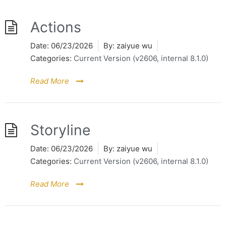
Actions
Date:
06/23/2026
By:
zaiyue wu
Categories:
Current Version (v2606, internal 8.1.0)
Read More
Storyline
Date:
06/23/2026
By:
zaiyue wu
Categories:
Current Version (v2606, internal 8.1.0)
Read More