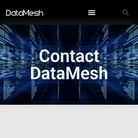
Contact
DataMesh