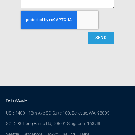
SEND
US：1400 112th Ave SE, Suite 100, Bellevue, WA 98005
SG : 298 Tiong Bahru Rd, #05-01 Singapore 168730
Seattle – Singapore – Tokyo – Beijing – Taipei