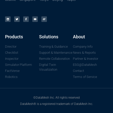
Products
Solutions
About
Director
Training & Guidance
Company Info
Checklist
Support & Maintenance
News & Reports
Inspector
Remote Collaboration
Partner & Investor
Simulator Platform
Digital Twin
ESG@DataMesh
Visualization
FactVerse
Contact
Robotics
Terms of Service
©DataMesh Inc. All rights reserved
DataMesh® is a registered trademark of DataMesh Inc.