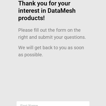
Thank you for your
interest in DataMesh
products!
Please fill out the form on the
right and submit your questions.
We will get back to you as soon
as possible.