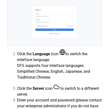
Click the
Language
icon
to switch the
interface language.
DFS supports four interface languages:
Simplified Chinese, English, Japanese, and
Traditional Chinese.
Click the
Server
icon
to switch to a different
server.
Enter your account and password (please contact
your enterprise administrator if you do not have