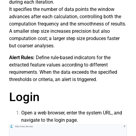
during each iteration.
It specifies the number of data points the window
advances after each calculation, controlling both the
computation frequency and the smoothness of results.
A smaller step size increases precision but also
computation cost; a larger step size produces faster
but coarser analyses.
Alert Rules:
Define rule-based indicators for the
extracted feature values according to different
requirements. When the data exceeds the specified
thresholds or criteria, an alert is triggered.
Login
Open a web browser, enter the system URL, and
navigate to the login page.