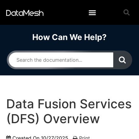
How Can We Help?
Data Fusion Services
(DFS) Overview
Created On
10/27/2025
Print