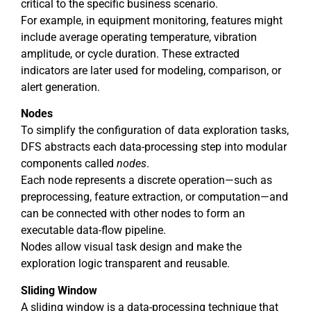
critical to the specific business scenario.
For example, in equipment monitoring, features might
include average operating temperature, vibration
amplitude, or cycle duration. These extracted
indicators are later used for modeling, comparison, or
alert generation.
Nodes
To simplify the configuration of data exploration tasks,
DFS abstracts each data-processing step into modular
components called
nodes
.
Each node represents a discrete operation—such as
preprocessing, feature extraction, or computation—and
can be connected with other nodes to form an
executable data-flow pipeline.
Nodes allow visual task design and make the
exploration logic transparent and reusable.
Sliding Window
A sliding window is a data-processing technique that