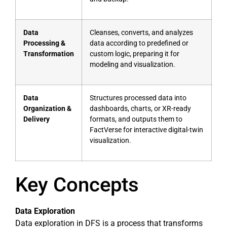
Data
Cleanses, converts, and analyzes
Processing &
data according to predefined or
Transformation
custom logic, preparing it for
modeling and visualization.
Data
Structures processed data into
Organization &
dashboards, charts, or XR-ready
Delivery
formats, and outputs them to
FactVerse for interactive digital-twin
visualization.
Key Concepts
Data Exploration
Data exploration in DFS is a process that transforms