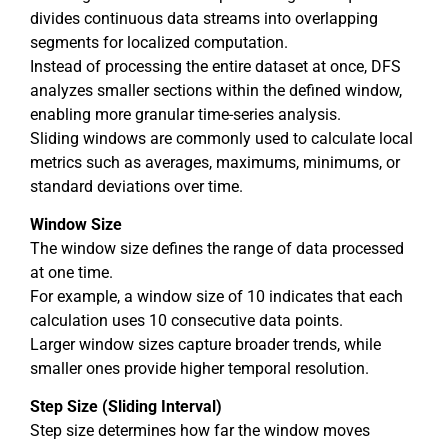
divides continuous data streams into overlapping
segments for localized computation.
Instead of processing the entire dataset at once, DFS
analyzes smaller sections within the defined window,
enabling more granular time-series analysis.
Sliding windows are commonly used to calculate local
metrics such as averages, maximums, minimums, or
standard deviations over time.
Window Size
The window size defines the range of data processed
at one time.
For example, a window size of 10 indicates that each
calculation uses 10 consecutive data points.
Larger window sizes capture broader trends, while
smaller ones provide higher temporal resolution.
Step Size (Sliding Interval)
Step size determines how far the window moves