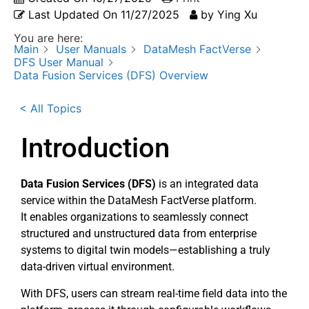
Last Updated On
11/27/2025
by
Ying Xu
You are here:
Main
User Manuals
DataMesh FactVerse
DFS User Manual
Data Fusion Services (DFS) Overview
< All Topics
Introduction
Data Fusion Services (DFS)
is an integrated data
service within the DataMesh FactVerse platform.
It enables organizations to seamlessly connect
structured and unstructured data from enterprise
systems to digital twin models—establishing a truly
data-driven virtual environment.
With DFS, users can stream real-time field data into the