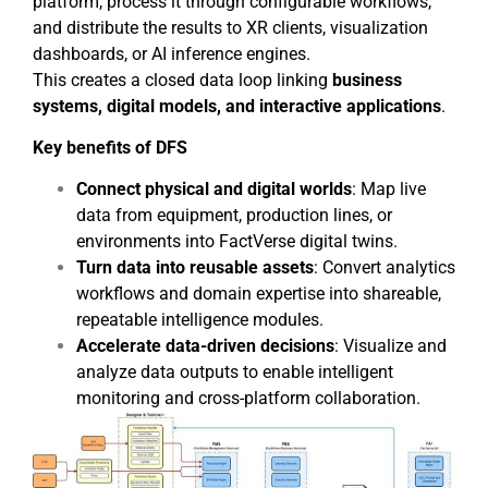
platform, process it through configurable workflows,
and distribute the results to XR clients, visualization
dashboards, or AI inference engines.
This creates a closed data loop linking
business
systems, digital models, and interactive applications
.
Key benefits of DFS
Connect physical and digital worlds
: Map live
data from equipment, production lines, or
environments into FactVerse digital twins.
Turn data into reusable assets
: Convert analytics
workflows and domain expertise into shareable,
repeatable intelligence modules.
Accelerate data-driven decisions
: Visualize and
analyze data outputs to enable intelligent
monitoring and cross-platform collaboration.