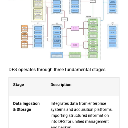
DFS operates through three fundamental stages:
Stage
Description
Data Ingestion
Integrates data from enterprise
& Storage
systems and acquisition platforms,
importing structured information
into DFS for unified management
and backup.