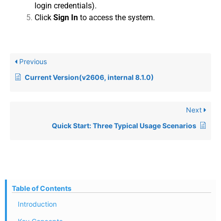
login credentials).
Click
Sign In
to access the system.
Previous
Current Version(v2606, internal 8.1.0)
Next
Quick Start: Three Typical Usage Scenarios
Table of Contents
Introduction