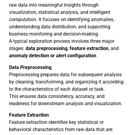
raw data into meaningful insights through
visualization, statistical analysis, and intelligent
computation. It focuses on identifying anomalies,
understanding data distribution, and supporting
business monitoring and decision-making.
A typical exploration process involves three major
stages:
data preprocessing
,
feature
extraction
, and
anomaly detection or alert configuration
.
Data Preprocessing
Preprocessing prepares data for subsequent analysis
by cleaning, transforming, and organizing it according
to the characteristics of each dataset or task.
This ensures data consistency, accuracy, and
readiness for downstream analysis and visualization.
Feature Extraction
Feature extraction identifies key statistical or
behavioral characteristics from raw data that are