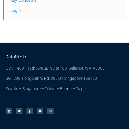
Key Concepts
Login
US：1400 112th Ave SE, Suite 100, Bellevue, WA 98005
SG : 298 Tiong Bahru Rd, #05-01 Singapore 168730
Seattle – Singapore – Tokyo – Beijing – Taipei