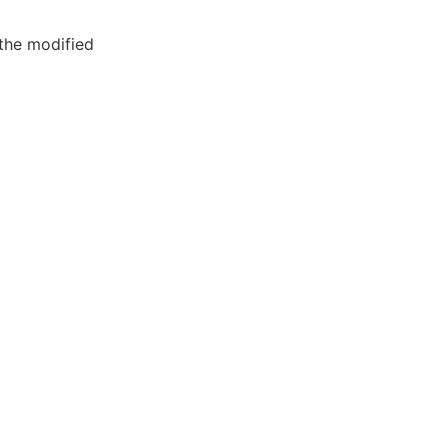
the modified