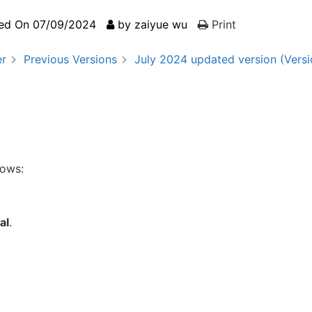
ed On
07/09/2024
by
zaiyue wu
Print
er
Previous Versions
July 2024 updated version (Versi
lows:
al
.