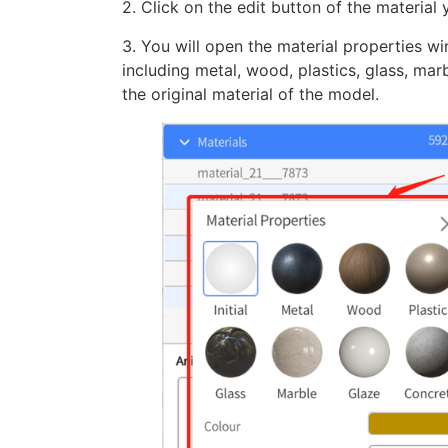
2. Click on the edit button of the material
3. You will open the material properties 
including metal, wood, plastics, glass, mar
the original material of the model.