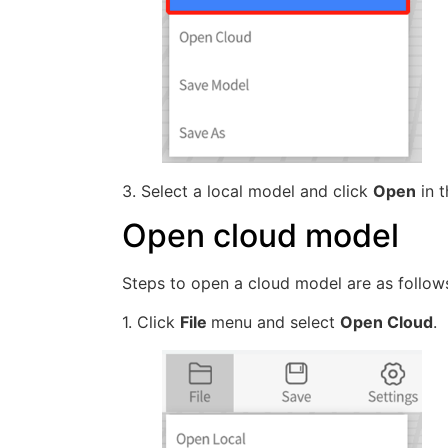
3. Select a local model and click
Open
in t
Open cloud model
Steps to open a cloud model are as follow
1. Click
File
menu and select
Open Cloud
.