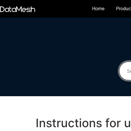
Home
Produc
Instructions for 