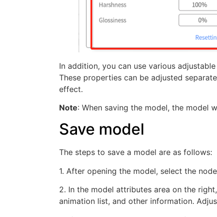
In addition, you can use various adjustable
These properties can be adjusted separatel
effect.
Note
: When saving the model, the model wi
Save model
The steps to save a model are as follows:
1. After opening the model, select the nodes
2. In the model attributes area on the right
animation list, and other information. Adju