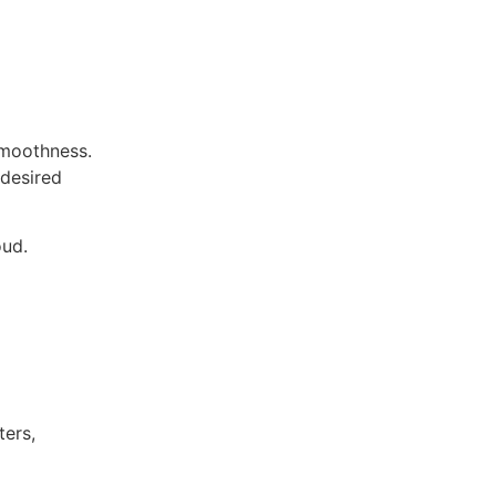
 smoothness.
 desired
oud.
ters,