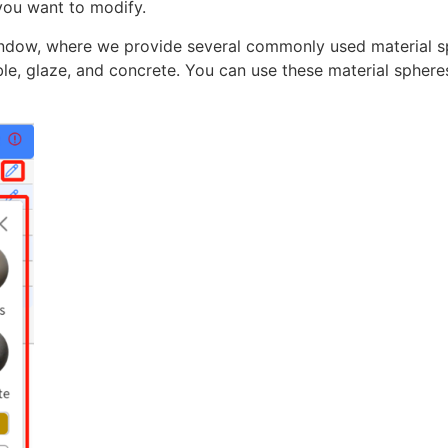
 you want to modify.
window, where we provide several commonly used material s
ble, glaze, and concrete. You can use these material sphere