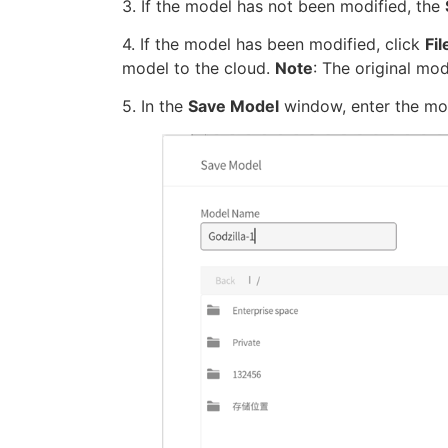
3. If the model has not been modified, the
4. If the model has been modified, click
Fi
model to the cloud.
Note
: The original mod
5. In the
Save Model
window, enter the mode