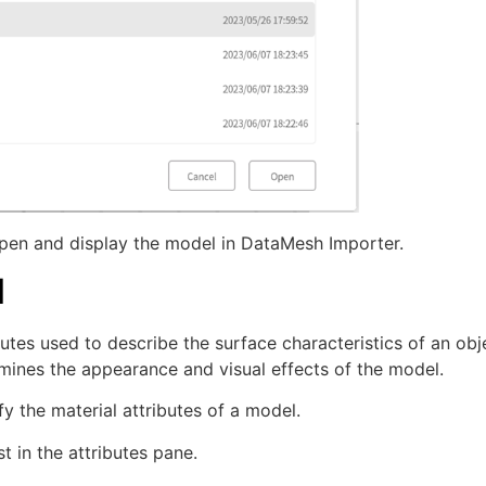
pen and display the model in DataMesh Importer.
l
butes used to describe the surface characteristics of an obj
termines the appearance and visual effects of the model.
y the material attributes of a model.
t in the attributes pane.