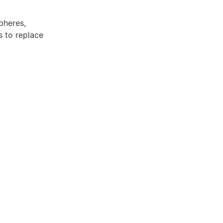
pheres,
s to replace