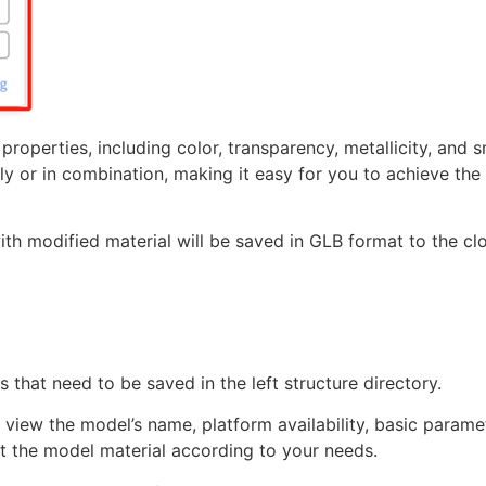
 properties, including color, transparency, metallicity, and
y or in combination, making it easy for you to achieve the
th modified material will be saved in GLB format to the cl
 that need to be saved in the left structure directory.
, view the model’s name, platform availability, basic parame
st the model material according to your needs.