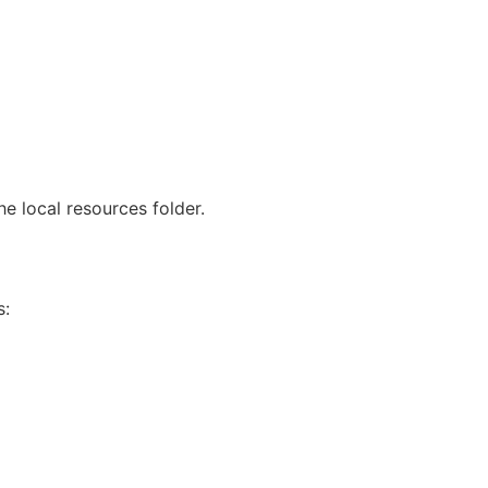
he local resources folder.
s: