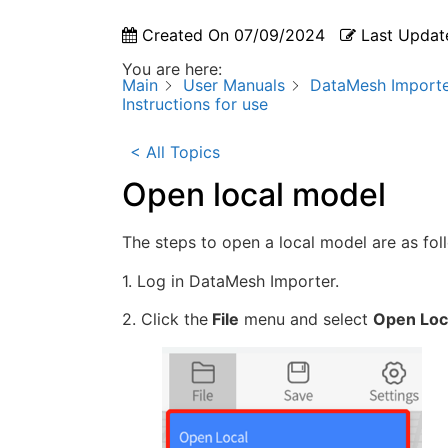
Created On
07/09/2024
Last Updat
You are here:
Main
User Manuals
DataMesh Import
Instructions for use
< All Topics
Open local model
The steps to open a local model are as fol
1. Log in DataMesh Importer.
2. Click the
File
menu and select
Open Loc