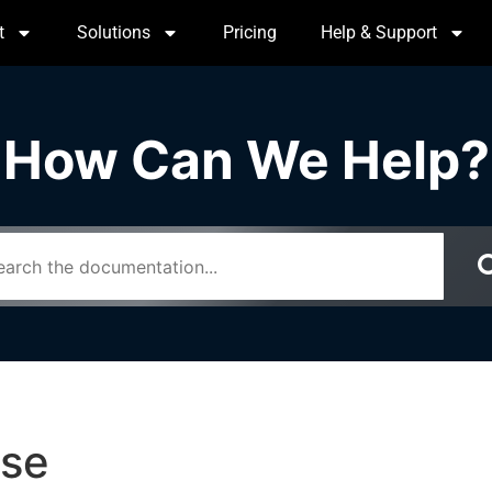
t
Solutions
Pricing
Help & Support
How Can We Help?
use