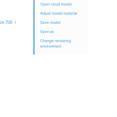
Open cloud model
Adjust model material
on 7.0)
Save model
Save as
Change rendering
environment