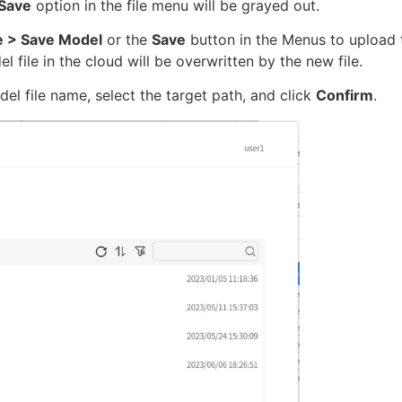
Save
option in the file menu will be grayed out.
le > Save Model
or the
Save
button in the Menus to upload 
el file in the cloud will be overwritten by the new file.
l file name, select the target path, and click
Confirm
.