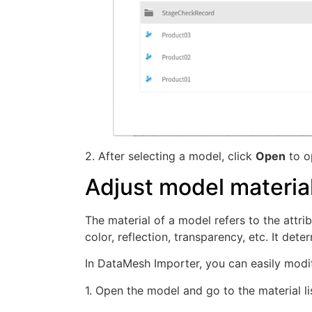
2. After selecting a model, click
Open
to o
Adjust model materia
The material of a model refers to the attri
color, reflection, transparency, etc. It de
In DataMesh Importer, you can easily modif
1. Open the model and go to the material lis