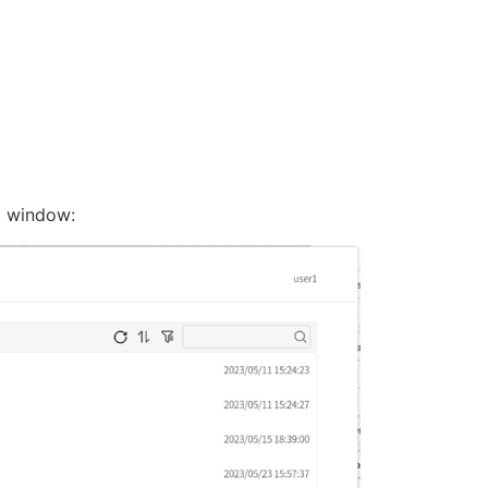
e
window: