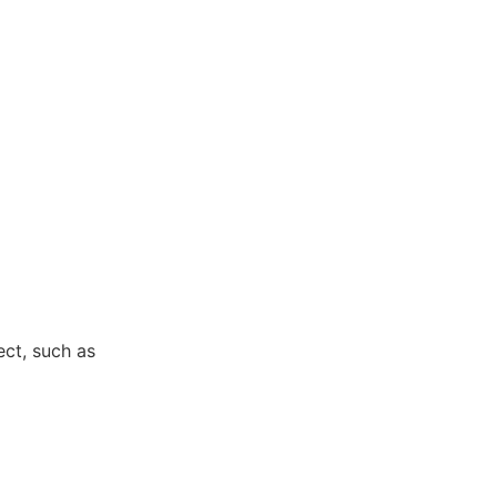
ect, such as