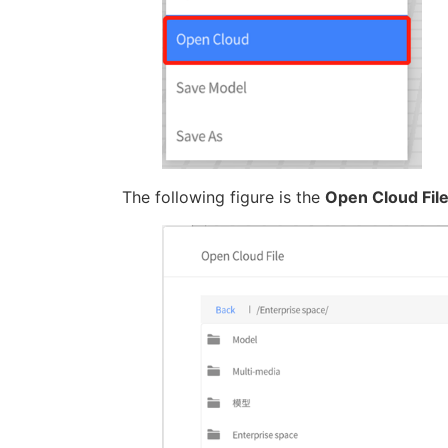
The following figure is the
Open Cloud Fil