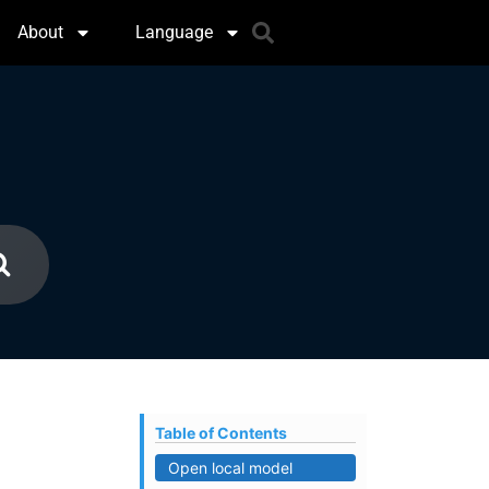
About
Language
Table of Contents
Open local model