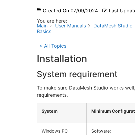
Created On
07/09/2024
Last Updat
You are here:
Main
User Manuals
DataMesh Studio
Basics
< All Topics
Installation
System requirement
To make sure DataMesh Studio works well
requirements.
System
Minimum Configurat
Windows PC
Software: