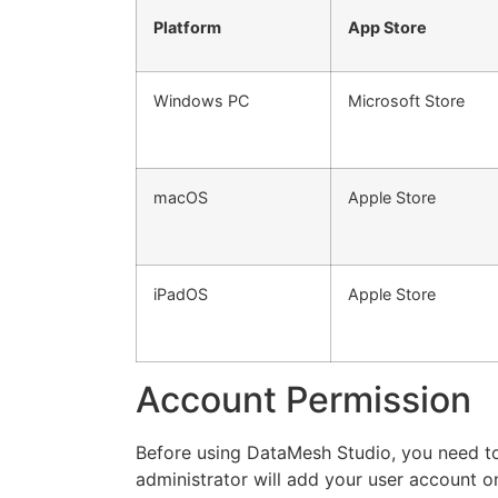
Platform
App Store
Windows PC
Microsoft Store
macOS
Apple Store
iPadOS
Apple Store
Account Permission
Before using DataMesh Studio, you need to
administrator will add your user account 