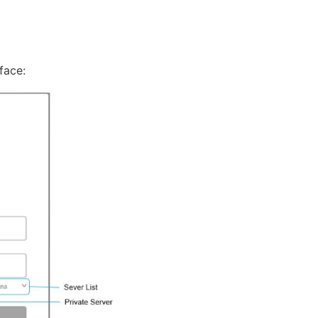
face: