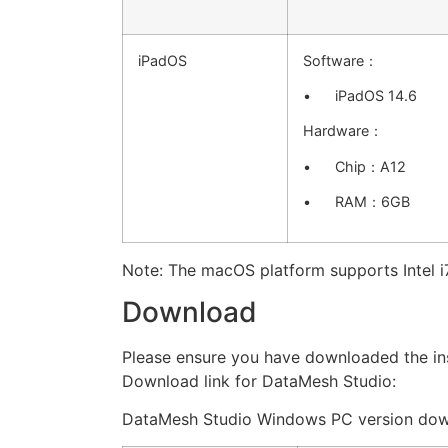
iPadOS
Software：
• iPadOS 14.6
Hardware：
• Chip：A12
• RAM：6GB
Note: The macOS platform supports Intel i7
Download
Please ensure you have downloaded the ins
Download link for DataMesh Studio:
DataMesh Studio Windows PC version dow