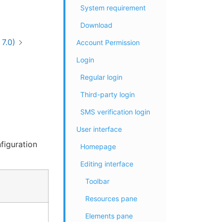
System requirement
Download
7.0)
Account Permission
Login
Regular login
Third-party login
SMS verification login
User interface
figuration
Homepage
Editing interface
Toolbar
Resources pane
Elements pane