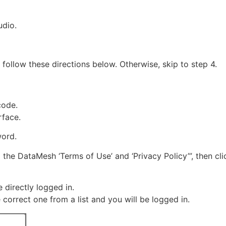
udio.
, follow these directions below. Otherwise, skip to step 4.
code.
rface.
word.
 the DataMesh ‘Terms of Use’ and ‘Privacy Policy’”, then cl
 directly logged in.
 correct one from a list and you will be logged in.