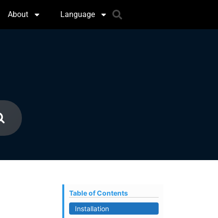
About
Language
Table of Contents
Installation