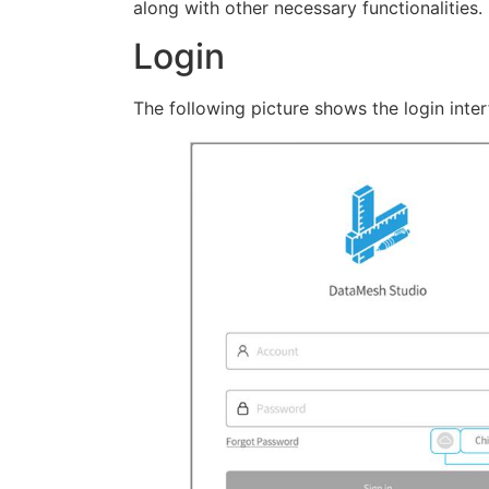
along with other necessary functionalities.
Login
The following picture shows the login inter