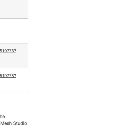
5519778?
5519778?
The
taMesh Studio