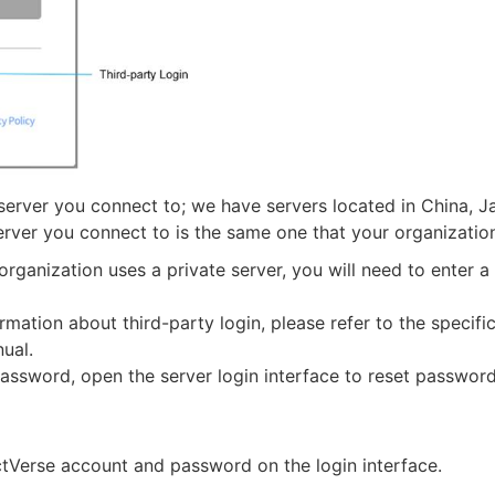
 server you connect to; we have servers located in China, J
erver you connect to is the same one that your organizatio
r organization uses a private server, you will need to enter 
rmation about third-party login, please refer to the specifi
ual.
assword, open the server login interface to reset password
ctVerse account and password on the login interface.