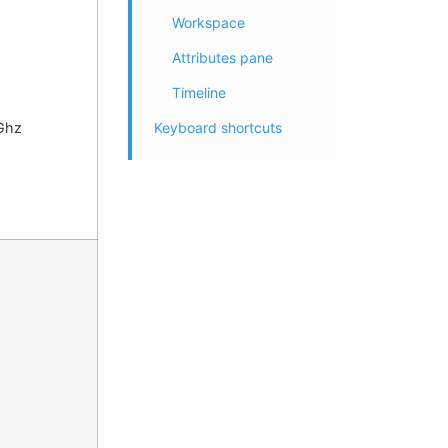
Workspace
Attributes pane
Timeline
Keyboard shortcuts
Ghz