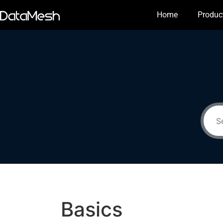
Home
Produc
Basics