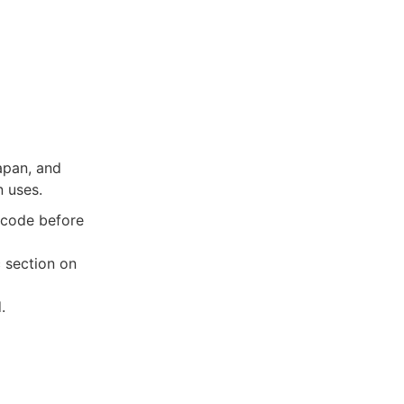
apan, and
n uses.
a code before
c section on
.