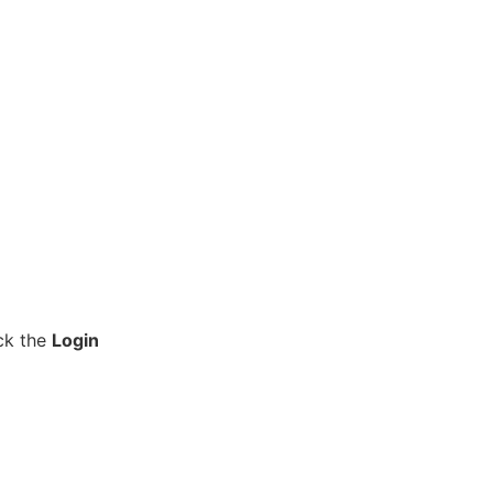
ick the
Login