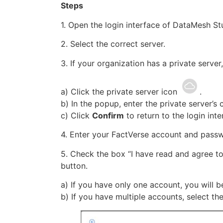
Steps
1. Open the login interface of DataMesh St
2. Select the correct server.
3. If your organization has a private server
a) Click the private server icon
.
b) In the popup, enter the private server’s 
c) Click
Confirm
to return to the login inte
4. Enter your FactVerse account and pass
5. Check the box “I have read and agree to
button.
a) If you have only one account, you will be
b) If you have multiple accounts, select the