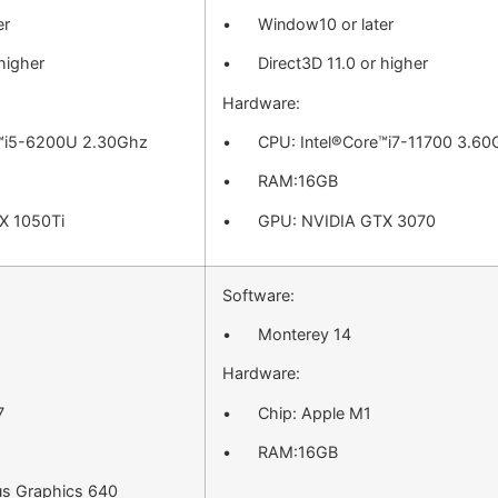
er
• Window10 or later
higher
• Direct3D 11.0 or higher
Hardware:
™i5-6200U 2.30Ghz
• CPU: Intel®Core™i7-11700 3.60
• RAM:16GB
 1050Ti
• GPU: NVIDIA GTX 3070
Software:
• Monterey 14
Hardware:
7
• Chip: Apple M1
• RAM:16GB
us Graphics 640