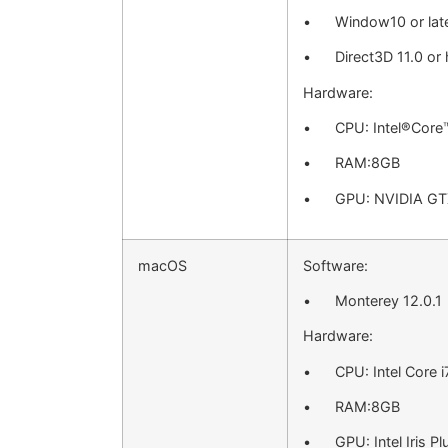
• Window10 or lat
• Direct3D 11.0 or 
Hardware:
• CPU: Intel®Core
• RAM:8GB
• GPU: NVIDIA GTX
macOS
Software:
• Monterey 12.0.1
Hardware:
• CPU: Intel Core i
• RAM:8GB
• GPU: Intel Iris Pl