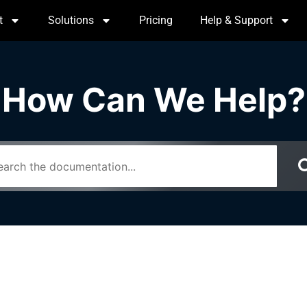
t
Solutions
Pricing
Help & Support
How Can We Help?