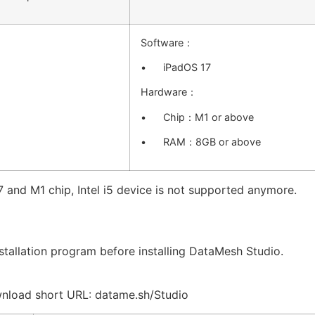
Software：
• iPadOS 17
Hardware：
• Chip：M1 or above
• RAM：8GB or above
 and M1 chip, Intel i5 device is not supported anymore.
tallation program before installing DataMesh Studio.
nload short URL: datame.sh/Studio