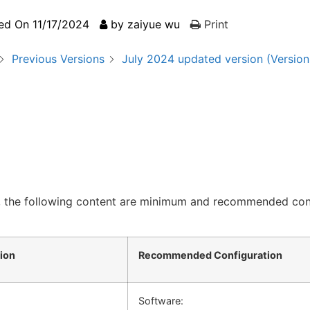
ed On
11/17/2024
by
zaiyue wu
Print
Previous Versions
July 2024 updated version (Version 
, the following content are minimum and recommended con
ion
Recommended Configuration
Software: