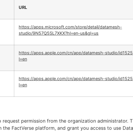
URL
https://apps.microsoft.com/store/detail/datamesh-
studio/9N57Q5SL7XKX?hl=en-us&gl=us
https://apps.apple.com/cn/app/datamesh-studio/id152
l=en
https://apps.apple.com/cn/app/datamesh-studio/id152
l=en
 request permission from the organization administrator. 
on the FactVerse platform, and grant you access to use Da