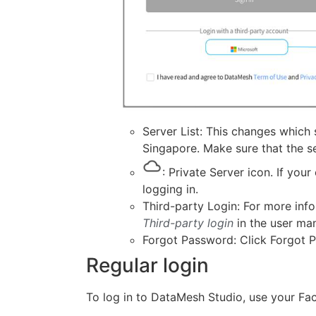
Server List: This changes which
Singapore. Make sure that the s
: Private Server icon. If you
logging in.
Third-party Login: For more info
Third-party login
in the user man
Forgot Password: Click Forgot P
Regular login
To log in to DataMesh Studio, use your Fa