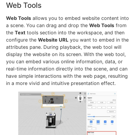
Web Tools
Web Tools
allows you to embed website content into
a scene. You can drag and drop the
Web Tools
from
the
Text
tools section into the workspace, and then
configure the
Website URL
you want to embed in the
attributes pane. During playback, the web tool will
display the website on its screen. With the web tool,
you can embed various online information, data, or
real-time information directly into the scene, and can
have simple interactions with the web page, resulting
in a more vivid and intuitive presentation effect.