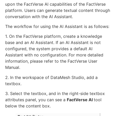
upon the FactVerse AI capabilities of the FactVerse
platform. Users can generate textual content through
conversation with the AI Assistant.
The workflow for using the AI Assistant is as follows:
1. On the FactVerse platform, create a knowledge
base and an AI Assistant. If an AI Assistant is not
configured, the system provides a default AI
Assistant with no configuration. For more detailed
information, please refer to the FactVerse User
Manual.
2. In the workspace of DataMesh Studio, add a
textbox.
3. Select the textbox, and in the right-side textbox
attributes panel, you can see a
FactVerse AI
tool
below the content box.