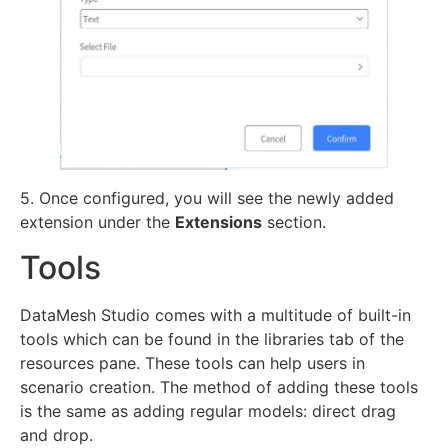
5. Once configured, you will see the newly added
extension under the
Extensions
section.
Tools
DataMesh Studio comes with a multitude of built-in
tools which can be found in the libraries tab of the
resources pane. These tools can help users in
scenario creation. The method of adding these tools
is the same as adding regular models: direct drag
and drop.