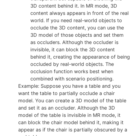
3D content behind it. In MR mode, 3D
content always appears in front of the real
world. If you need real-world objects to
occlude the 3D content, you can use the
3D model of those objects and set them
as occluders. Although the occluder is
invisible, it can block the 3D content
behind it, creating the appearance of being
occluded by real-world objects. The
occlusion function works best when
combined with scenario positioning.
Example: Suppose you have a table and you
want the table to partially occlude a chair
model. You can create a 3D model of the table
and set it as an occluder. Although the 3D
model of the table is invisible in MR mode, it
can block the chair model behind it, making it
appear as if the chair is partially obscured by a