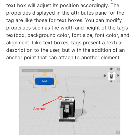
text box will adjust its position accordingly. The
properties displayed in the attributes pane for the
tag are like those for text boxes. You can modify
properties such as the width and height of the tag’s
textbox, background color, font size, font color, and
alignment. Like text boxes, tags present a textual
description to the user, but with the addition of an
anchor point that can attach to another element.