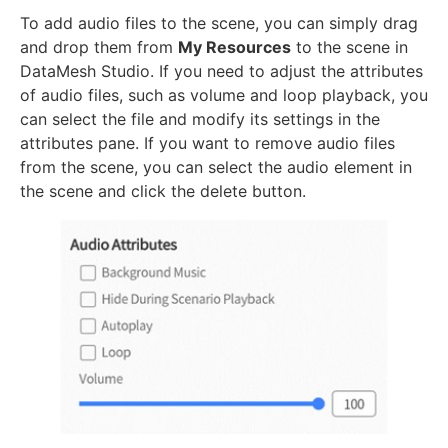
To add audio files to the scene, you can simply drag
and drop them from
My Resources
to the scene in
DataMesh Studio. If you need to adjust the attributes
of audio files, such as volume and loop playback, you
can select the file and modify its settings in the
attributes pane. If you want to remove audio files
from the scene, you can select the audio element in
the scene and click the delete button.