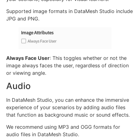
Supported image formats in DataMesh Studio include
JPG and PNG.
Always Face User
: This toggles whether or not the
image always faces the user, regardless of direction
or viewing angle.
Audio
In DataMesh Studio, you can enhance the immersive
experience of your scenarios by adding audio files
that function as background music or sound effects.
We recommend using MP3 and OGG formats for
audio files in DataMesh Studio.