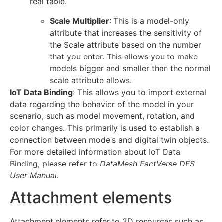
real table.
Scale Multiplier
: This is a model-only
attribute that increases the sensitivity of
the Scale attribute based on the number
that you enter. This allows you to make
models bigger and smaller than the normal
scale attribute allows.
IoT Data Binding
: This allows you to import external
data regarding the behavior of the model in your
scenario, such as model movement, rotation, and
color changes. This primarily is used to establish a
connection between models and digital twin objects.
For more detailed information about IoT Data
Binding, please refer to
DataMesh FactVerse DFS
User Manual
.
Attachment elements
Attachment elements refer to 2D resources such as