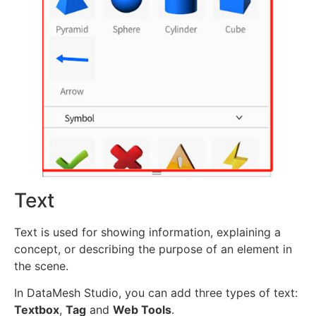
Text
Text is used for showing information, explaining a
concept, or describing the purpose of an element in
the scene.
In DataMesh Studio, you can add three types of text:
Textbox
,
Tag
and
Web Tools
.