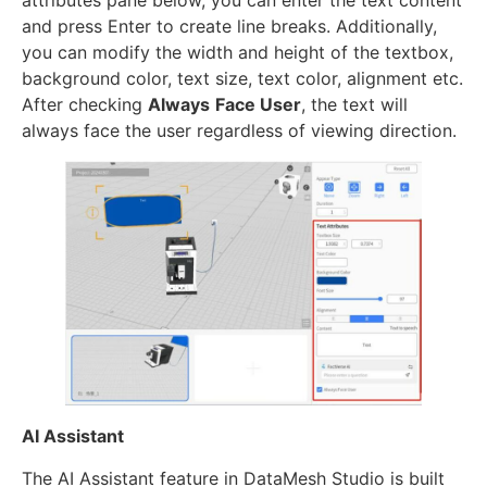
attributes pane below, you can enter the text content
and press Enter to create line breaks. Additionally,
you can modify the width and height of the textbox,
background color, text size, text color, alignment etc.
After checking
Always
Face User
, the text will
always face the user regardless of viewing direction.
AI Assistant
The AI Assistant feature in DataMesh Studio is built