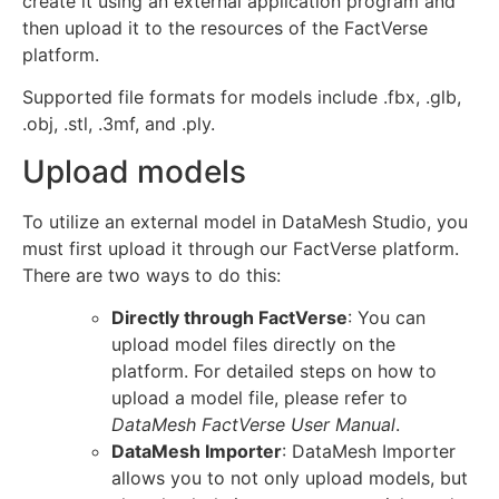
create it using an external application program and
then upload it to the resources of the FactVerse
platform.
Supported file formats for models include .fbx, .glb,
.obj, .stl, .3mf, and .ply.
Upload models
To utilize an external model in DataMesh Studio, you
must first upload it through our FactVerse platform.
There are two ways to do this:
Directly through FactVerse
: You can
upload model files directly on the
platform. For detailed steps on how to
upload a model file, please refer to
DataMesh FactVerse
User Manual
.
DataMesh Importer
: DataMesh Importer
allows you to not only upload models, but