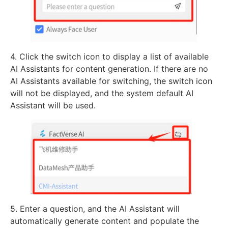
4. Click the switch icon to display a list of available
AI Assistants for content generation. If there are no
AI Assistants available for switching, the switch icon
will not be displayed, and the system default AI
Assistant will be used.
5. Enter a question, and the AI Assistant will
automatically generate content and populate the