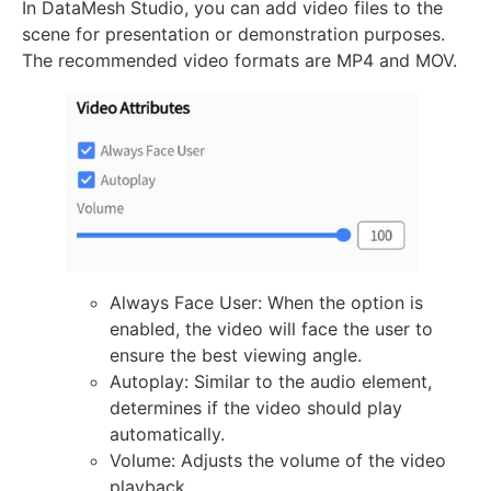
In DataMesh Studio, you can add video files to the
scene for presentation or demonstration purposes.
The recommended video formats are MP4 and MOV.
Always Face User: When the option is
enabled, the video will face the user to
ensure the best viewing angle.
Autoplay: Similar to the audio element,
determines if the video should play
automatically.
Volume: Adjusts the volume of the video
playback.