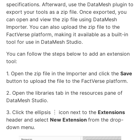
specifications. Afterward, use the DataMesh plugin to
export your tools as a zip file. Once exported, you
can open and view the zip file using DataMesh
Importer. You can also upload the zip file to the
FactVerse platform, making it available as a built-in
tool for use in DataMesh Studio.
You can follow the steps below to add an extension
tool:
1. Open the zip file in the Importer and click the
Save
button to upload the file to the FactVerse platform.
2. Open the libraries tab in the resources pane of
DataMesh Studio.
3. Click the ellipsis ︙ icon next to the
Extensions
header and select
New Extension
from the drop-
down menu.