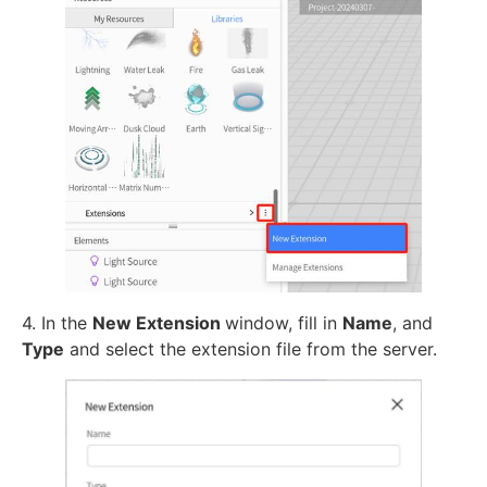
4. In the
New Extension
window, fill in
Name
, and
Type
and select the extension file from the server.