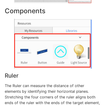
Components
Ruler
The Ruler can measure the distance of other
elements by identifying their horizontal planes.
Stretching the four corners of the ruler aligns both
ends of the ruler with the ends of the target element,