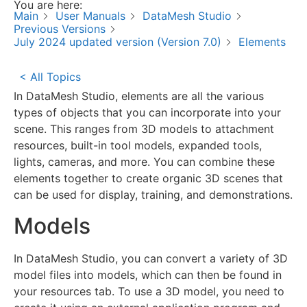
You are here:
Main
User Manuals
DataMesh Studio
Previous Versions
July 2024 updated version (Version 7.0)
Elements
< All Topics
In DataMesh Studio, elements are all the various
types of objects that you can incorporate into your
scene. This ranges from 3D models to attachment
resources, built-in tool models, expanded tools,
lights, cameras, and more. You can combine these
elements together to create organic 3D scenes that
can be used for display, training, and demonstrations.
Models
In DataMesh Studio, you can convert a variety of 3D
model files into models, which can then be found in
your resources tab. To use a 3D model, you need to