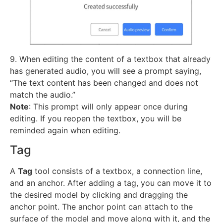
9. When editing the content of a textbox that already
has generated audio, you will see a prompt saying,
“The text content has been changed and does not
match the audio.”
Note
: This prompt will only appear once during
editing. If you reopen the textbox, you will be
reminded again when editing.
Tag
A
Tag
tool consists of a textbox, a connection line,
and an anchor. After adding a tag, you can move it to
the desired model by clicking and dragging the
anchor point. The anchor point can attach to the
surface of the model and move along with it, and the