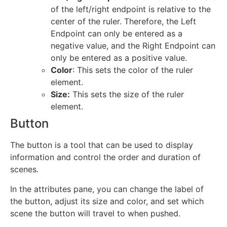
of the left/right endpoint is relative to the
center of the ruler. Therefore, the Left
Endpoint can only be entered as a
negative value, and the Right Endpoint can
only be entered as a positive value.
Color
: This sets the color of the ruler
element.
Size:
This sets the size of the ruler
element.
Button
The button is a tool that can be used to display
information and control the order and duration of
scenes.
In the attributes pane, you can change the label of
the button, adjust its size and color, and set which
scene the button will travel to when pushed.