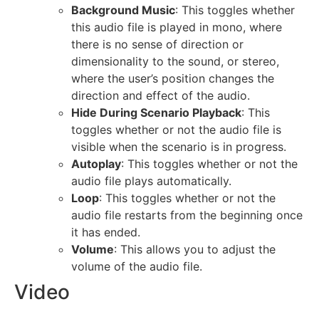
Background Music
: This toggles whether
this audio file is played in mono, where
there is no sense of direction or
dimensionality to the sound, or stereo,
where the user’s position changes the
direction and effect of the audio.
Hide During Scenario Playback
: This
toggles whether or not the audio file is
visible when the scenario is in progress.
Autoplay
: This toggles whether or not the
audio file plays automatically.
Loop
: This toggles whether or not the
audio file restarts from the beginning once
it has ended.
Volume
: This allows you to adjust the
volume of the audio file.
Video