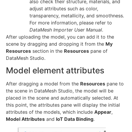
also check their structure, materials, and
adjust attributes such as color,
transparency, metallicity, and smoothness.
For more information, please refer to
DataMesh Importer User Manual
.
After uploading the model, you can add it to the
scene by dragging and dropping it from the
My
Resources
section in the
Resources
pane of
DataMesh Studio.
Model element attributes
After dragging a model from the
Resources
pane to
the scene in DataMesh Studio, the model will be
placed in the scene and automatically selected. At
this point, the attributes pane will display the initial
attributes of the models, which include
Appear
,
Model Attributes
and
IoT Data Binding
.