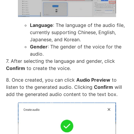
Language
: The language of the audio file,
currently supporting Chinese, English,
Japanese, and Korean.
Gender
: The gender of the voice for the
audio.
7. After selecting the language and gender, click
Confirm
to create the voice.
8. Once created, you can click
Audio Preview
to
listen to the generated audio. Clicking
Confirm
will
add the generated audio content to the text box.