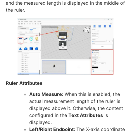
and the measured length is displayed in the middle of
the ruler.
Ruler Attributes
Auto Measure:
When this is enabled, the
actual measurement length of the ruler is
displayed above it. Otherwise, the content
configured in the
Text Attributes
is
displayed.
Left/Right Endpoint:
The X-axis coordinate