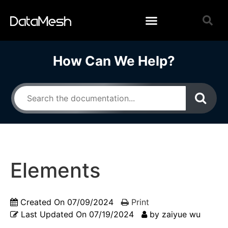
How Can We Help?
Elements
Created On
07/09/2024
Print
Last Updated On
07/19/2024
by
zaiyue wu