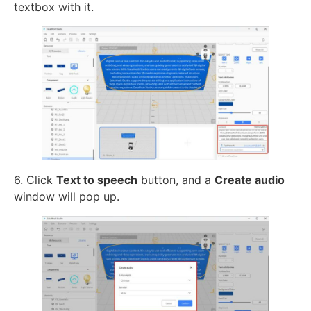
textbox with it.
6. Click
Text to speech
button, and a
Create audio
window will pop up.