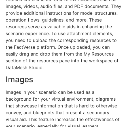
images, videos, audio files, and PDF documents. They
provide additional instructions for model structures,
operation flows, guidelines, and more. These
resources serve as valuable aids in enhancing the
scenario experience. To use attachment elements,
you need to upload the corresponding resources to
the FactVerse platform. Once uploaded, you can
easily drag and drop them from the My Resources
section of the resources pane into the workspace of
DataMesh Studio.
Images
Images in your scenario can be used as a
background for your virtual environment, diagrams
that showcase information that is hard to otherwise
convey, and blueprints that present a secondary
visual aid. This feature increases the effectiveness of
your scenario, especially for visual learners.