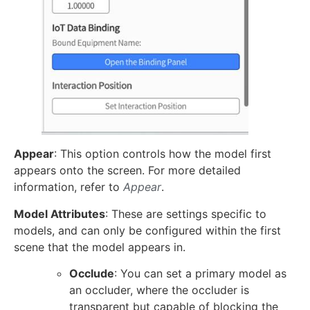
Appear
: This option controls how the model first
appears onto the screen. For more detailed
information, refer to
Appear
.
Model Attributes
: These are settings specific to
models, and can only be configured within the first
scene that the model appears in.
Occlude
: You can set a primary model as
an occluder, where the occluder is
transparent but capable of blocking the