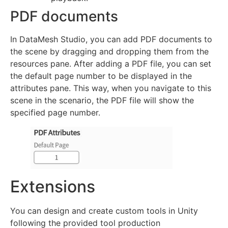
PDF documents
In DataMesh Studio, you can add PDF documents to
the scene by dragging and dropping them from the
resources pane. After adding a PDF file, you can set
the default page number to be displayed in the
attributes pane. This way, when you navigate to this
scene in the scenario, the PDF file will show the
specified page number.
Extensions
You can design and create custom tools in Unity
following the provided tool production