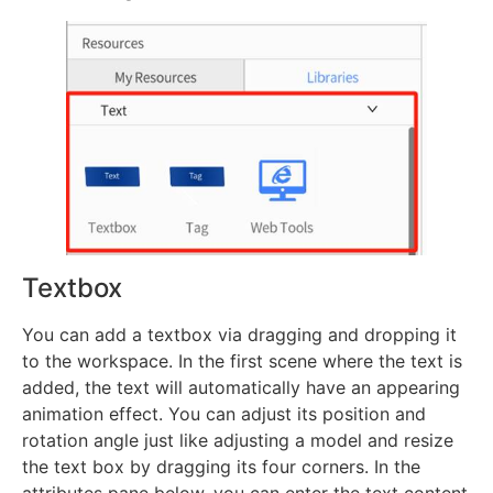
Textbox
You can add a textbox via dragging and dropping it
to the workspace. In the first scene where the text is
added, the text will automatically have an appearing
animation effect. You can adjust its position and
rotation angle just like adjusting a model and resize
the text box by dragging its four corners. In the