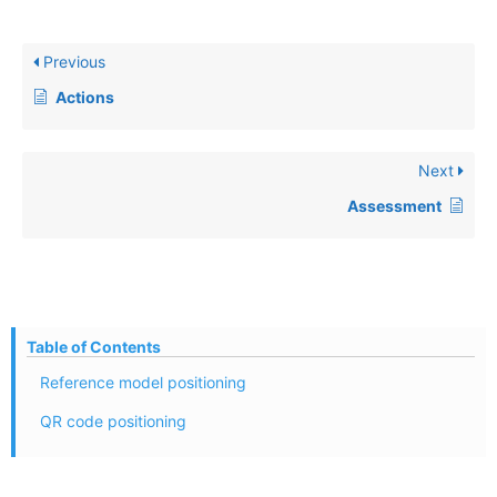
Previous
Actions
Next
Assessment
Table of Contents
Reference model positioning
QR code positioning