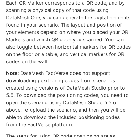
Each QR Marker corresponds to a QR code, and by
scanning a physical copy of that code using
DataMesh One, you can generate the digital elements
found in your scenario. The layout and position of
your elements depend on where you placed your QR
Markers and which QR code you scanned. You can
also toggle between horizontal markers for QR codes
on the floor or a table, and vertical markers for QR
codes on the wall.
Note
: DataMesh FactVerse does not support
downloading positioning codes from scenarios
created using versions of DataMesh Studio prior to
5.5. To download the positioning codes, you need to
open the scenario using DataMesh Studio 5.5 or
above, re-upload the scenario, and then you will be
able to download the included positioning codes
from the FactVerse platform.
The steps for using QR code positioning are as