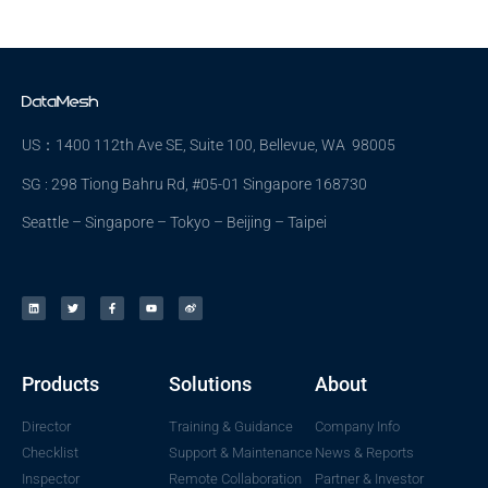
US：1400 112th Ave SE, Suite 100, Bellevue, WA 98005
SG : 298 Tiong Bahru Rd, #05-01 Singapore 168730
Seattle – Singapore – Tokyo – Beijing – Taipei
Products
Solutions
About
Director
Training & Guidance
Company Info
Checklist
Support & Maintenance
News & Reports
Inspector
Remote Collaboration
Partner & Investor