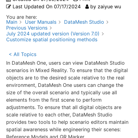
Last Updated On
07/17/2024
by
zaiyue wu
You are here:
Main
User Manuals
DataMesh Studio
Previous Versions
July 2024 updated version (Version 7.0)
Customize spatial positioning methods
< All Topics
In DataMesh One, users can view DataMesh Studio
scenarios in Mixed Reality. To ensure that the digital
objects are to the desired scale relative to the real
environment, DataMesh One users can change the
size of the overall scenario and typically use all
elements from the first scene to perform
adjustments. To ensure that all digital objects are
scale relative to each other, DataMesh Studio
provides two tools to help scenario editors maintain
spatial awareness while engineering their scenes:
Reference Models and QR Marker.