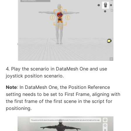
4. Play the scenario in DataMesh One and use
joystick position scenario.
Note
: In DataMesh One, the Position Reference
setting needs to be set to First Frame, aligning with
the first frame of the first scene in the script for
positioning.