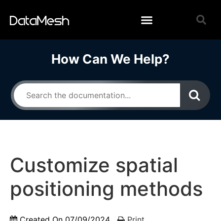
How Can We Help?
Customize spatial
positioning methods
Created On
07/09/2024
Print