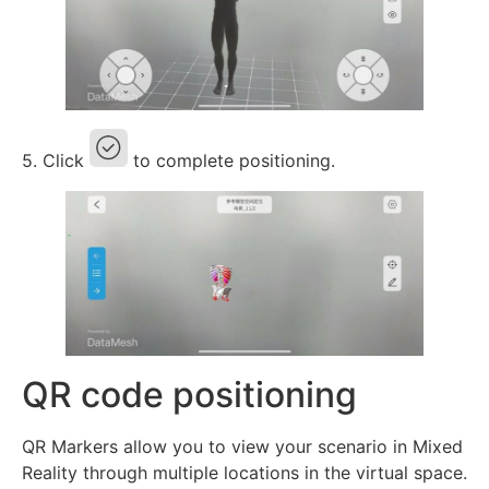
5. Click
to complete positioning.
QR code positioning
QR Markers allow you to view your scenario in Mixed
Reality through multiple locations in the virtual space.