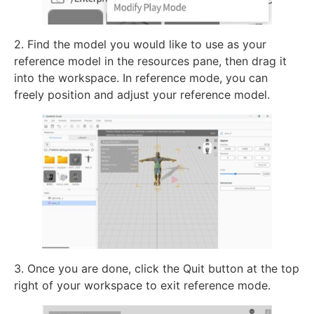
2. Find the model you would like to use as your
reference model in the resources pane, then drag it
into the workspace. In reference mode, you can
freely position and adjust your reference model.
3. Once you are done, click the Quit button at the top
right of your workspace to exit reference mode.