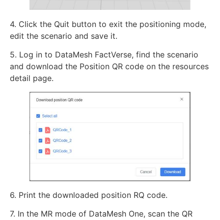
4. Click the Quit button to exit the positioning mode,
edit the scenario and save it.
5. Log in to DataMesh FactVerse, find the scenario
and download the Position QR code on the resources
detail page.
6. Print the downloaded position RQ code.
7. In the MR mode of DataMesh One, scan the QR