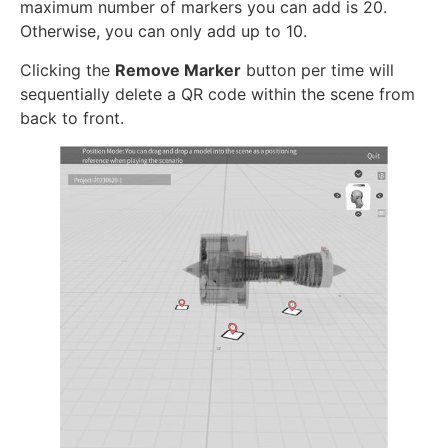
maximum number of markers you can add is 20.
Otherwise, you can only add up to 10.
Clicking the
Remove Marker
button per time will
sequentially delete a QR code within the scene from
back to front.