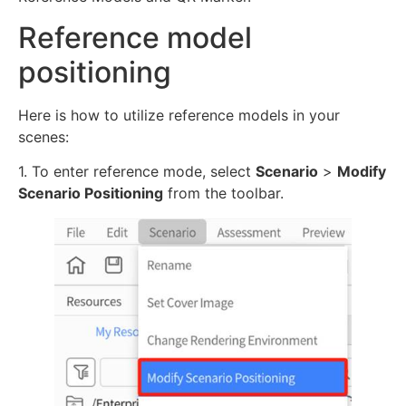
Reference model
positioning
Here is how to utilize reference models in your
scenes:
1. To enter reference mode, select
Scenario
>
Modify
Scenario Positioning
from the toolbar.