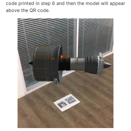
code printed in step 6 and then the model will appear
above the QR code.