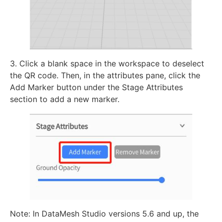
3. Click a blank space in the workspace to deselect
the QR code. Then, in the attributes pane, click the
Add Marker button under the Stage Attributes
section to add a new marker.
Note: In DataMesh Studio versions 5.6 and up, the