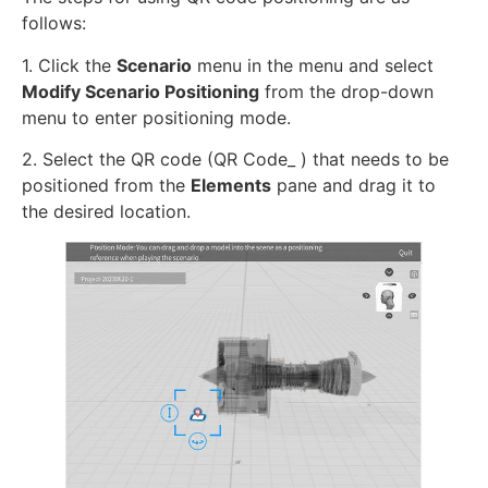
follows:
1. Click the
Scenario
menu in the menu and select
Modify Scenario Positioning
from the drop-down
menu to enter positioning mode.
2. Select the QR code (QR Code_ ) that needs to be
positioned from the
Elements
pane and drag it to
the desired location.