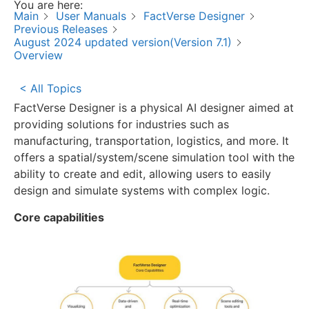
You are here:
Main
User Manuals
FactVerse Designer
Previous Releases
August 2024 updated version(Version 7.1)
Overview
< All Topics
FactVerse Designer is a physical AI designer aimed at
providing solutions for industries such as
manufacturing, transportation, logistics, and more. It
offers a spatial/system/scene simulation tool with the
ability to create and edit, allowing users to easily
design and simulate systems with complex logic.
Core capabilities