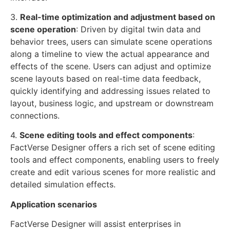
3.
Real-time optimization and adjustment based on
scene operation
: Driven by digital twin data and
behavior trees, users can simulate scene operations
along a timeline to view the actual appearance and
effects of the scene. Users can adjust and optimize
scene layouts based on real-time data feedback,
quickly identifying and addressing issues related to
layout, business logic, and upstream or downstream
connections.
4.
Scene editing tools and effect components
:
FactVerse Designer offers a rich set of scene editing
tools and effect components, enabling users to freely
create and edit various scenes for more realistic and
detailed simulation effects.
Application scenarios
FactVerse Designer will assist enterprises in