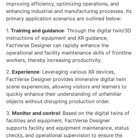
improving efficiency, optimizing operations, and
enhancing industrial and manufacturing processes. Its
primary application scenarios are outlined below:
1.
Training and guidance
: Through the digital twin/3D
instructions of equipment and XR guidance,
FactVerse Designer can rapidly enhance the
operational and facility maintenance skills of frontline
workers, thereby increasing productivity.
2.
Experience
: Leveraging various XR devices,
FactVerse Designer provides immersive digital twin
scene experiences, allowing visitors and learners to
quickly enhance their understanding of unfamiliar
objects without disrupting production order.
3.
Monitor and control
: Based on the digital twins of
facilities and equipment, FactVerse Designer
supports facility and equipment maintenance, status
checks, and operational supervision to ensure the