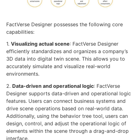
FactVerse Designer possesses the following core
capabilities:
1.
Visualizing actual scene
: FactVerse Designer
efficiently standardizes and organizes a company’s
3D data into digital twin scene. This allows you to
accurately simulate and visualize real-world
environments.
2.
Data-driven and operational logic
: FactVerse
Designer supports data-driven and operational logic
features. Users can connect business systems and
drive scene operations based on real-world data.
Additionally, using the behavior tree tool, users can
design, control, and adjust the operational logic of
elements within the scene through a drag-and-drop
interface.