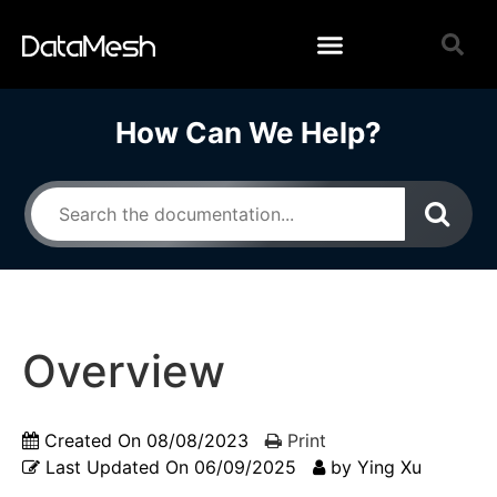
How Can We Help?
Overview
Created On
08/08/2023
Print
Last Updated On
06/09/2025
by
Ying Xu