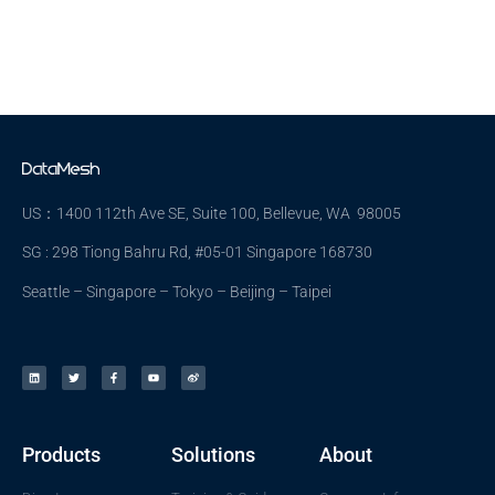
US：1400 112th Ave SE, Suite 100, Bellevue, WA 98005
SG : 298 Tiong Bahru Rd, #05-01 Singapore 168730
Seattle – Singapore – Tokyo – Beijing – Taipei
Products
Solutions
About