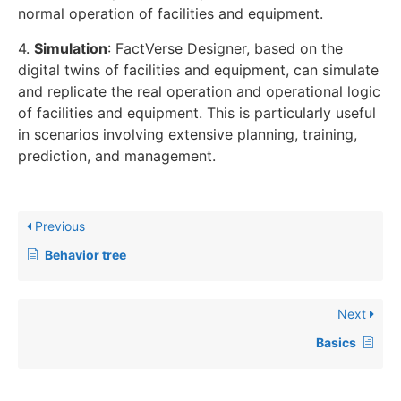
normal operation of facilities and equipment.
4.
Simulation
: FactVerse Designer, based on the
digital twins of facilities and equipment, can simulate
and replicate the real operation and operational logic
of facilities and equipment. This is particularly useful
in scenarios involving extensive planning, training,
prediction, and management.
Previous
Behavior tree
Next
Basics