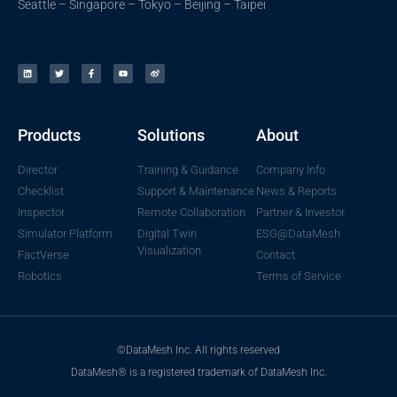
Seattle – Singapore – Tokyo – Beijing – Taipei
Products
Solutions
About
Director
Training & Guidance
Company Info
Checklist
Support & Maintenance
News & Reports
Inspector
Remote Collaboration
Partner & Investor
Simulator Platform
Digital Twin
ESG@DataMesh
Visualization
FactVerse
Contact
Robotics
Terms of Service
©DataMesh Inc. All rights reserved
DataMesh® is a registered trademark of DataMesh Inc.