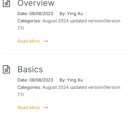
Overview
Date:
08/08/2023
By:
Ying Xu
Categories:
August 2024 updated version(Version
7.1)
Read More
Basics
Date:
08/08/2023
By:
Ying Xu
Categories:
August 2024 updated version(Version
7.1)
Read More