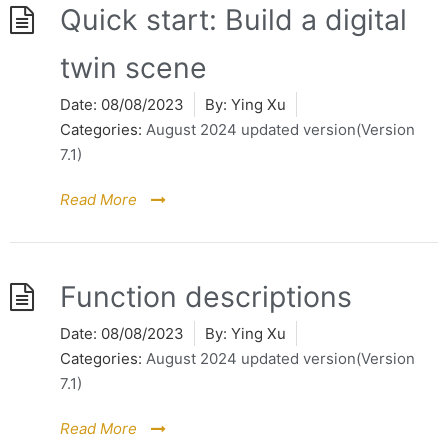
Quick start: Build a digital
twin scene
Date:
08/08/2023
By:
Ying Xu
Categories:
August 2024 updated version(Version
7.1)
Read More
Function descriptions
Date:
08/08/2023
By:
Ying Xu
Categories:
August 2024 updated version(Version
7.1)
Read More