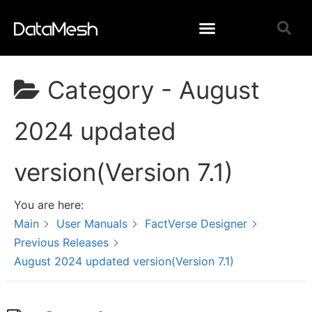
Category -
August
2024 updated
version(Version 7.1)
You are here:
Main
User Manuals
FactVerse Designer
Previous Releases
August 2024 updated version(Version 7.1)