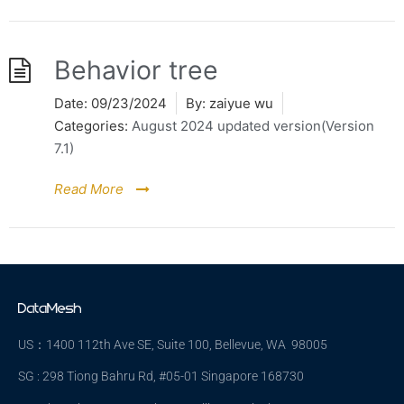
Behavior tree
Date:
09/23/2024
By:
zaiyue wu
Categories:
August 2024 updated version(Version
7.1)
Read More
US：1400 112th Ave SE, Suite 100, Bellevue, WA 98005
SG : 298 Tiong Bahru Rd, #05-01 Singapore 168730