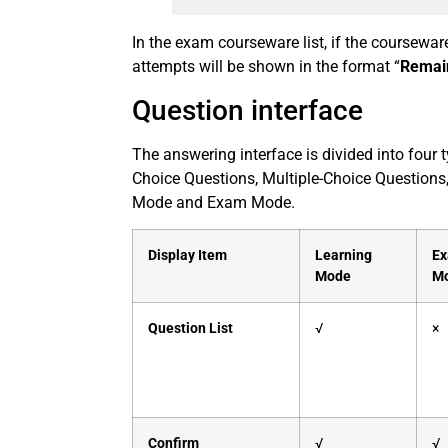
In the exam courseware list, if the coursewa
attempts will be shown in the format “
Remai
Question interface
The answering interface is divided into four
Choice Questions, Multiple-Choice Questions
Mode and Exam Mode.
Display Item
Learning
E
Mode
M
Question List
√
×
Confirm
√
√