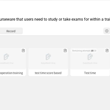
urseware that users need to study or take exams for within a tra