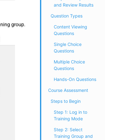
and Review Results
Question Types
ining group.
Content Viewing
Questions
Single Choice
Questions
Multiple Choice
Questions
Hands-On Questions
Course Assessment
Steps to Begin
Step 1: Log in to
Training Mode
Step 2: Select
Training Group and