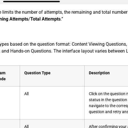
re limits the number of attempts, the remaining and total numbe
ning Attempts
/
Total Attempts
.”
 types based on the question format: Content Viewing Questions, 
, and Hands-on Questions. The interface layout varies between 
xam
Question Type
Description
ode
All
Click on the question
status in the question l
navigate to the corre
question and retry an
All
After confirming your