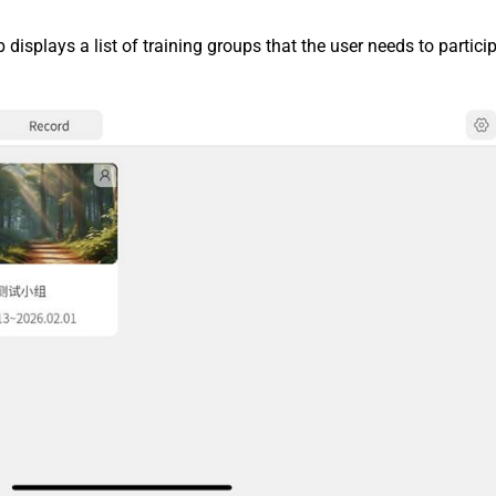
b displays a list of training groups that the user needs to particip