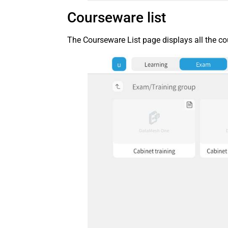
Courseware list
The Courseware List page displays all the co