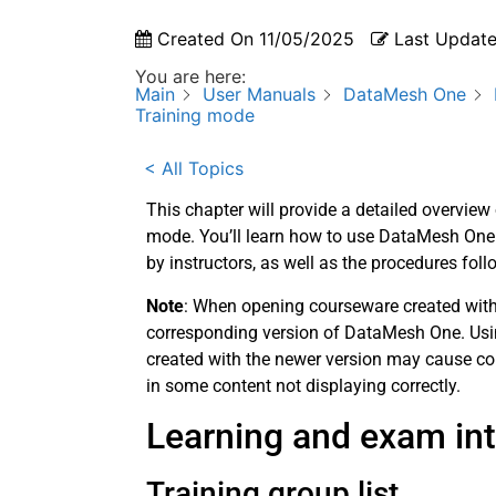
Created On
11/05/2025
Last Updat
You are here:
Main
User Manuals
DataMesh One
Training mode
< All Topics
This chapter will provide a detailed overvie
mode. You’ll learn how to use DataMesh One i
by instructors, as well as the procedures fol
Note
: When opening courseware created with 
corresponding version of DataMesh One. Usin
created with the newer version may cause com
in some content not displaying correctly.
Learning and exam inte
Training group list