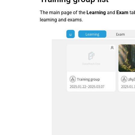
The main page of the
Learning
and
Exam
ta
learning and exams.