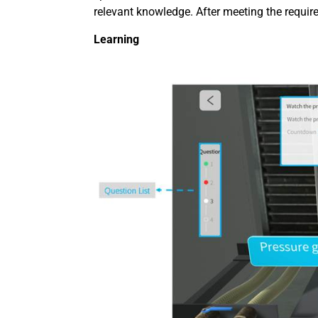
relevant knowledge. After meeting the requir
Learning