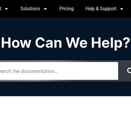
t
Solutions
Pricing
Help & Support
How Can We Help?