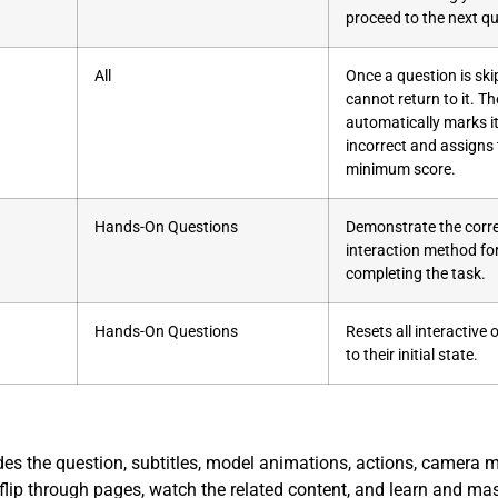
proceed to the next qu
All
Once a question is ski
cannot return to it. T
automatically marks i
incorrect and assigns
minimum score.
Hands-On Questions
Demonstrate the corr
interaction method fo
completing the task.
Hands-On Questions
Resets all interactive
to their initial state.
des the question, subtitles, model animations, actions, camera
 flip through pages, watch the related content, and learn and mas