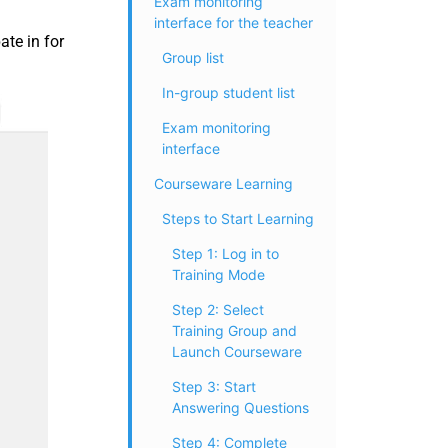
Exam monitoring
interface for the teacher
ate in for
Group list
In-group student list
Exam monitoring
interface
Courseware Learning
Steps to Start Learning
Step 1: Log in to
Training Mode
Step 2: Select
Training Group and
Launch Courseware
Step 3: Start
Answering Questions
Step 4: Complete