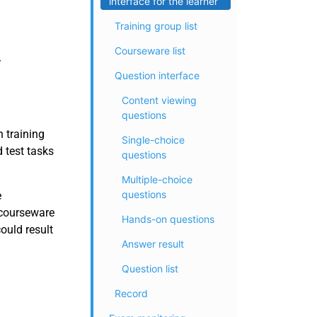
interface for the learner
Training group list
Courseware list
Question interface
Content viewing
questions
 training
Single-choice
 test tasks
questions
Multiple-choice
questions
e
 courseware
Hands-on questions
ould result
Answer result
Question list
Record