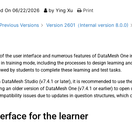
ed On
06/22/2026
by
Ying Xu
Print
Previous Versions
Version 2601（Internal version 8.0.0)
w of the user interface and numerous features of DataMesh One in
n training mode, including the processes to design learning and
lowed by students to complete these learning and test tasks.
DataMesh Studio (v7.4.1 or later), it is recommended to use th
g an older version of DataMesh One (v7.4.1 or earlier) to open
patibility issues due to updates in question structures, which c
rface for the learner