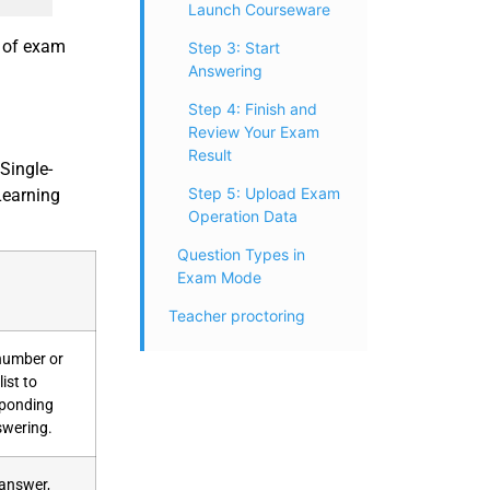
Launch Courseware
r of exam
Step 3: Start
Answering
Step 4: Finish and
Review Your Exam
Result
Single-
Step 5: Upload Exam
Learning
Operation Data
Question Types in
Exam Mode
Teacher proctoring
 number or
ist to
sponding
swering.
 answer,