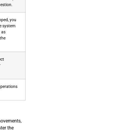
estion.
pped, you
he system
t as
 the
ect
r
 operations
 movements,
ter the