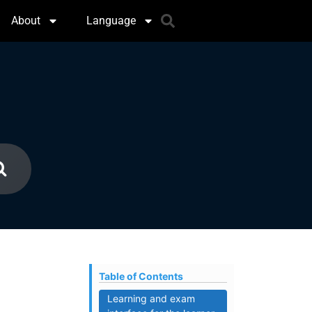
About
Language
Table of Contents
Learning and exam