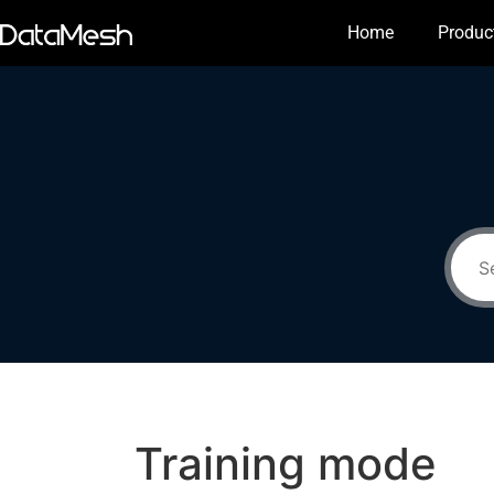
Home
Produc
Training mode