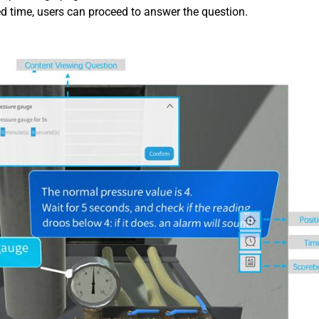
ed time, users can proceed to answer the question.