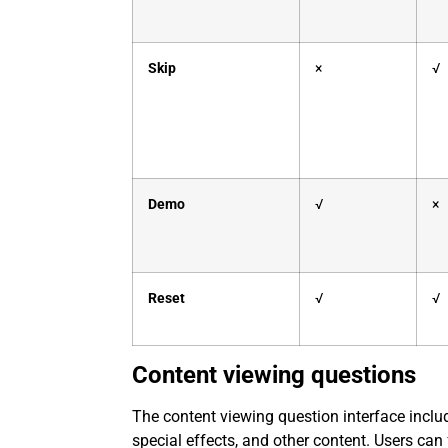
Skip
×
√
Demo
√
×
Reset
√
√
Content viewing questions
The content viewing question interface inclu
special effects, and other content. Users can