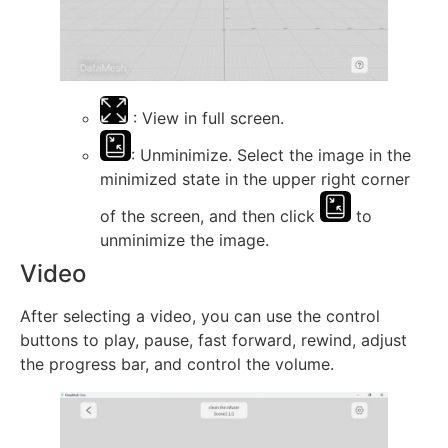
: View in full screen.
: Unminimize. Select the image in the
minimized state in the upper right corner
of the screen, and then click
to
unminimize the image.
Video
After selecting a video, you can use the control
buttons to play, pause, fast forward, rewind, adjust
the progress bar, and control the volume.