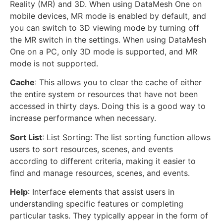
Reality (MR) and 3D. When using DataMesh One on
mobile devices, MR mode is enabled by default, and
you can switch to 3D viewing mode by turning off
the MR switch in the settings. When using DataMesh
One on a PC, only 3D mode is supported, and MR
mode is not supported.
Cache
: This allows you to clear the cache of either
the entire system or resources that have not been
accessed in thirty days. Doing this is a good way to
increase performance when necessary.
Sort List
: List Sorting: The list sorting function allows
users to sort resources, scenes, and events
according to different criteria, making it easier to
find and manage resources, scenes, and events.
Help
: Interface elements that assist users in
understanding specific features or completing
particular tasks. They typically appear in the form of