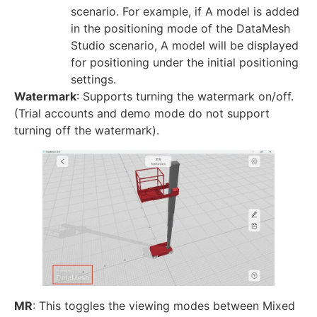
scenario. For example, if A model is added
in the positioning mode of the DataMesh
Studio scenario, A model will be displayed
for positioning under the initial positioning
settings.
Watermark
: Supports turning the watermark on/off.
(Trial accounts and demo mode do not support
turning off the watermark).
MR
: This toggles the viewing modes between Mixed