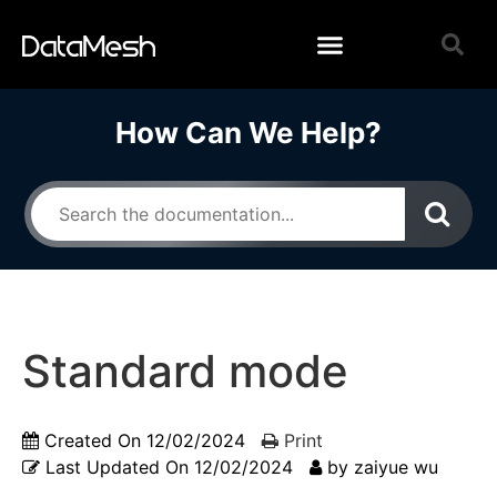
How Can We Help?
Standard mode
Created On
12/02/2024
Print
Last Updated On
12/02/2024
by
zaiyue wu