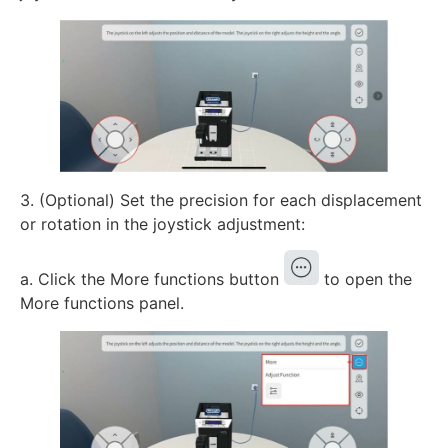
3. (Optional) Set the precision for each displacement
or rotation in the joystick adjustment:
a. Click the More functions button
to open the
More functions panel.