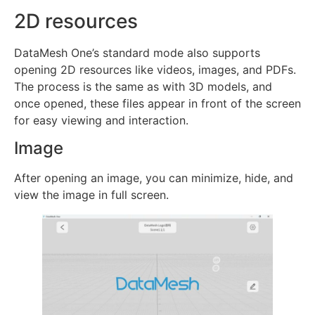
2D resources
DataMesh One’s standard mode also supports
opening 2D resources like videos, images, and PDFs.
The process is the same as with 3D models, and
once opened, these files appear in front of the screen
for easy viewing and interaction.
Image
After opening an image, you can minimize, hide, and
view the image in full screen.