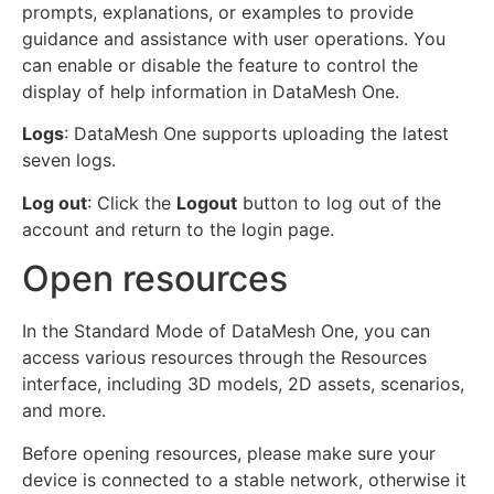
prompts, explanations, or examples to provide
guidance and assistance with user operations. You
can enable or disable the feature to control the
display of help information in DataMesh One.
Logs
: DataMesh One supports uploading the latest
seven logs.
Log out
: Click the
Logout
button to log out of the
account and return to the login page.
Open resources
In the Standard Mode of DataMesh One, you can
access various resources through the Resources
interface, including 3D models, 2D assets, scenarios,
and more.
Before opening resources, please make sure your
device is connected to a stable network, otherwise it