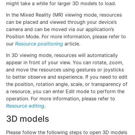
might take a while for larger 3D models to load.
In the Mixed Reality (MR) viewing mode, resources
can be placed and viewed through your device’s
camera and can be moved via our application’s
Position Mode. For more information, please refer to
our
Resource positioning
article.
In 3D viewing mode, resources will automatically
appear in front of your view. You can rotate, zoom,
and move the resources using gestures or joysticks
to better observe and experience. If you need to edit
the position, rotation angle, scale, or transparency of
a resource, you can enter Edit mode to perform the
operation. For more information, please refer to
Resource editing
.
3D models
Please follow the following steps to open 3D models