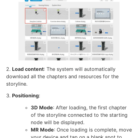
2.
Load content
: The system will automatically
download all the chapters and resources for the
storyline.
3.
Positioning
:
3D Mode
: After loading, the first chapter
of the storyline connected to the starting
node will be displayed.
MR Mode
: Once loading is complete, move
your device and tap on a blank spot to