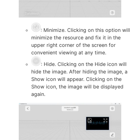
: Minimize. Clicking on this option will
minimize the resource and fix it in the
upper right corner of the screen for
convenient viewing at any time.
: Hide. Clicking on the Hide icon will
hide the image. After hiding the image, a
Show icon will appear. Clicking on the
Show icon, the image will be displayed
again.