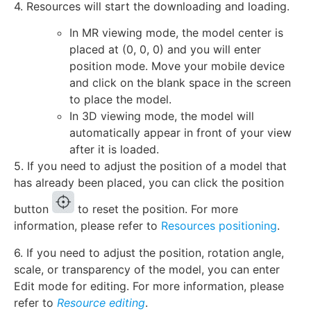
4. Resources will start the downloading and loading.
In MR viewing mode, the model center is
placed at (0, 0, 0) and you will enter
position mode. Move your mobile device
and click on the blank space in the screen
to place the model.
In 3D viewing mode, the model will
automatically appear in front of your view
after it is loaded.
5. If you need to adjust the position of a model that
has already been placed, you can click the position
button
to reset the position. For more
information, please refer to
Resources positioning
.
6. If you need to adjust the position, rotation angle,
scale, or transparency of the model, you can enter
Edit mode for editing. For more information, please
refer to
Resource editing
.