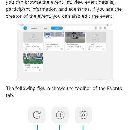
you can browse the event list, view event details,
participant information, and scenarios. If you are the
creator of the event, you can also edit the event.
The following figure shows the toolbar of the Events
tab: