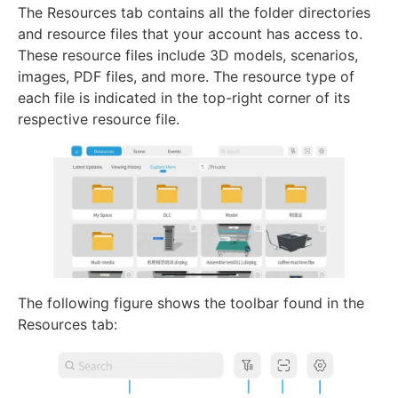
The Resources tab contains all the folder directories
and resource files that your account has access to.
These resource files include 3D models, scenarios,
images, PDF files, and more. The resource type of
each file is indicated in the top-right corner of its
respective resource file.
The following figure shows the toolbar found in the
Resources tab: