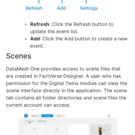
Refresh
: Click the Refresh button to
update the event list.
Add
: Click the Add button to create a new
event.
Scenes
DataMesh One provides access to scene files that
are created in FactVerse Designer. A user who has
permission for the Digital Twins module can view the
scene interface directly in the application. The scene
tab contains all folder directories and scene files the
current account can access.