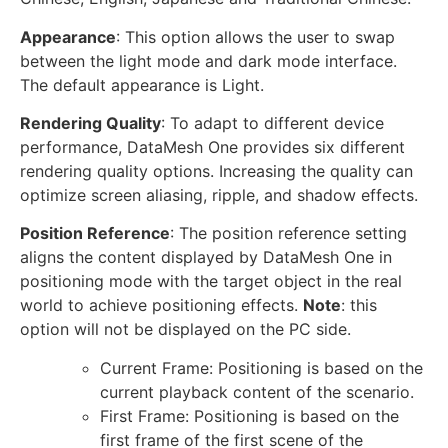
Appearance
: This option allows the user to swap
between the light mode and dark mode interface.
The default appearance is Light.
Rendering Quality
: To adapt to different device
performance, DataMesh One provides six different
rendering quality options. Increasing the quality can
optimize screen aliasing, ripple, and shadow effects.
Position Reference
: The position reference setting
aligns the content displayed by DataMesh One in
positioning mode with the target object in the real
world to achieve positioning effects.
Note
: this
option will not be displayed on the PC side.
Current Frame: Positioning is based on the
current playback content of the scenario.
First Frame: Positioning is based on the
first frame of the first scene of the