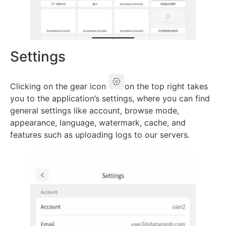
Settings
Clicking on the gear icon
on the top right takes
you to the application’s settings, where you can find
general settings like account, browse mode,
appearance, language, watermark, cache, and
features such as uploading logs to our servers.