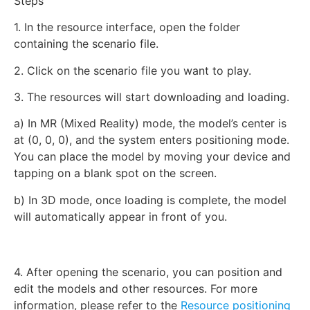
Steps
1. In the resource interface, open the folder
containing the scenario file.
2. Click on the scenario file you want to play.
3. The resources will start downloading and loading.
a) In MR (Mixed Reality) mode, the model’s center is
at (0, 0, 0), and the system enters positioning mode.
You can place the model by moving your device and
tapping on a blank spot on the screen.
b) In 3D mode, once loading is complete, the model
will automatically appear in front of you.
4. After opening the scenario, you can position and
edit the models and other resources. For more
information, please refer to the
Resource positioning