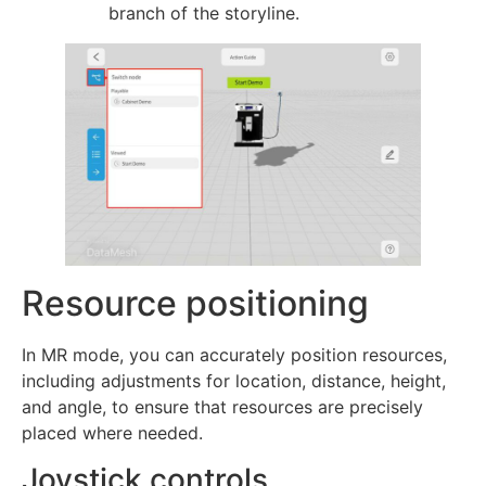
branch of the storyline.
Resource positioning
In MR mode, you can accurately position resources,
including adjustments for location, distance, height,
and angle, to ensure that resources are precisely
placed where needed.
Joystick controls