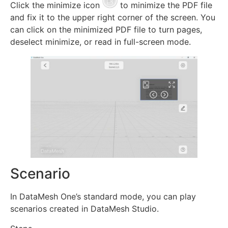
Click the minimize icon
to minimize the PDF file
and fix it to the upper right corner of the screen. You
can click on the minimized PDF file to turn pages,
deselect minimize, or read in full-screen mode.
Scenario
In DataMesh One’s standard mode, you can play
scenarios created in DataMesh Studio.