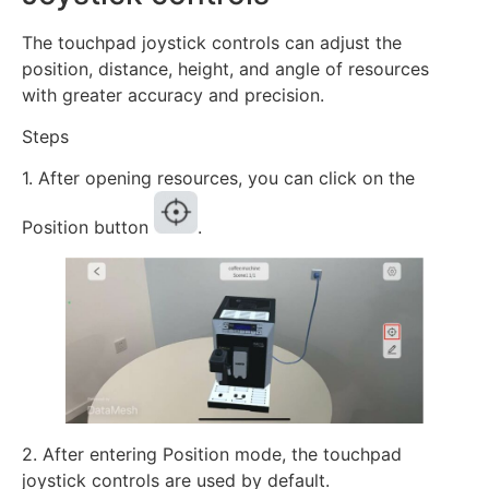
The touchpad joystick controls can adjust the
position, distance, height, and angle of resources
with greater accuracy and precision.
Steps
1. After opening resources, you can click on the
Position button
.
2. After entering Position mode, the touchpad
joystick controls are used by default.