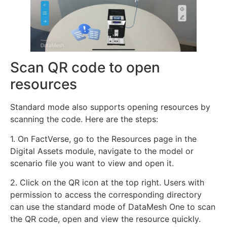
Scan QR code to open
resources
Standard mode also supports opening resources by
scanning the code. Here are the steps:
1. On FactVerse, go to the Resources page in the
Digital Assets module, navigate to the model or
scenario file you want to view and open it.
2. Click on the QR icon at the top right. Users with
permission to access the corresponding directory
can use the standard mode of DataMesh One to scan
the QR code, open and view the resource quickly.