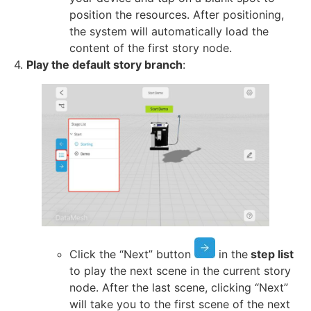
position the resources. After positioning,
the system will automatically load the
content of the first story node.
4.
Play the default story branch
:
Click the “Next” button
in the
step list
to play the next scene in the current story
node. After the last scene, clicking “Next”
will take you to the first scene of the next