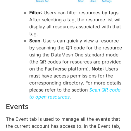
Filter
: Users can filter resources by tags.
After selecting a tag, the resource list will
display all resources associated with that
tag.
Scan
: Users can quickly view a resource
by scanning the QR code for the resource
using the DataMesh One standard mode
(the QR codes for resources are provided
on the FactVerse platform).
Note
: Users
must have access permissions for the
corresponding directory. For more details,
please refer to the section
Scan QR code
to open resources
.
Events
The Event tab is used to manage all the events that
the current account has access to. In the Event tab,