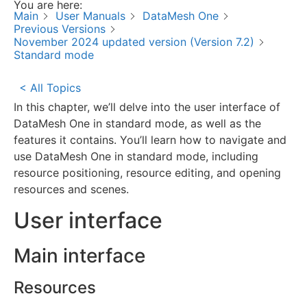
You are here:
Main
User Manuals
DataMesh One
Previous Versions
November 2024 updated version (Version 7.2)
Standard mode
< All Topics
In this chapter, we’ll delve into the user interface of
DataMesh One in standard mode, as well as the
features it contains. You’ll learn how to navigate and
use DataMesh One in standard mode, including
resource positioning, resource editing, and opening
resources and scenes.
User interface
Main interface
Resources