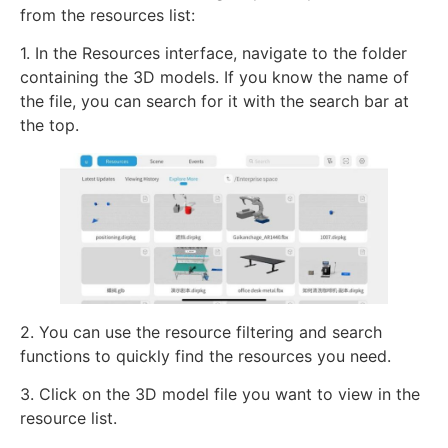
from the resources list:
1. In the Resources interface, navigate to the folder
containing the 3D models. If you know the name of
the file, you can search for it with the search bar at
the top.
2. You can use the resource filtering and search
functions to quickly find the resources you need.
3. Click on the 3D model file you want to view in the
resource list.