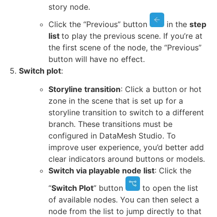
story node.
Click the “Previous” button
in the
step
list
to play the previous scene. If you’re at
the first scene of the node, the “Previous”
button will have no effect.
5.
Switch plot
:
Storyline transition
: Click a button or hot
zone in the scene that is set up for a
storyline transition to switch to a different
branch. These transitions must be
configured in DataMesh Studio. To
improve user experience, you’d better add
clear indicators around buttons or models.
Switch via playable node list
: Click the
“
Switch Plot
” button
to open the list
of available nodes. You can then select a
node from the list to jump directly to that