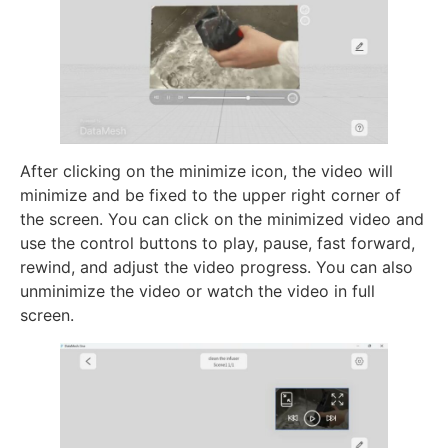
After clicking on the minimize icon, the video will
minimize and be fixed to the upper right corner of
the screen. You can click on the minimized video and
use the control buttons to play, pause, fast forward,
rewind, and adjust the video progress. You can also
unminimize the video or watch the video in full
screen.