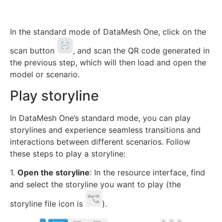
In the standard mode of DataMesh One, click on the
scan button
, and scan the QR code generated in
the previous step, which will then load and open the
model or scenario.
Play storyline
In DataMesh One’s standard mode, you can play
storylines and experience seamless transitions and
interactions between different scenarios. Follow
these steps to play a storyline:
1.
Open the storyline
: In the resource interface, find
and select the storyline you want to play (the
storyline file icon is
).