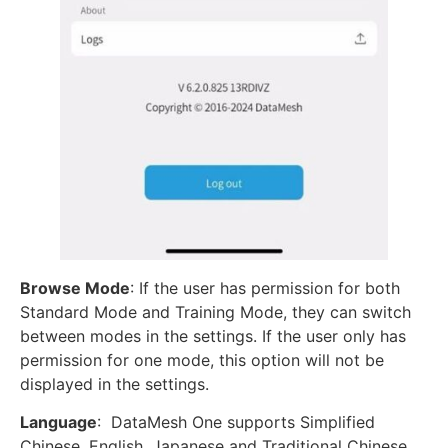
Browse Mode
: If the user has permission for both
Standard Mode and Training Mode, they can switch
between modes in the settings. If the user only has
permission for one mode, this option will not be
displayed in the settings.
Language
: DataMesh One supports Simplified
Chinese, English, Japanese and Traditional Chinese.