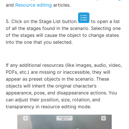
and
Resource editing
articles.
5. Click on the Stage List button
to open a list
of all the stages found in the scenario. Selecting one
of the stages will cause the object to change states
into the one that you selected.
If any additional resources (like images, audio, video,
PDFs, etc.) are missing or inaccessible, they will
appear as preset objects in the scenario. These
objects will inherit the original character’s
appearance, pose, and disappearance actions. You
can adjust their position, size, rotation, and
transparency in resource editing mode.