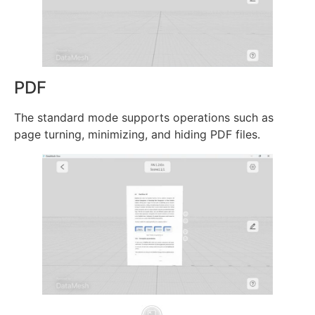
PDF
The standard mode supports operations such as
page turning, minimizing, and hiding PDF files.