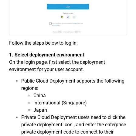
Follow the steps below to log in:
1. Select deployment environment
On the login page, first select the deployment
environment for your user account.
Public Cloud Deployment supports the following
regions:
China
International (Singapore)
Japan
Private Cloud Deployment users need to click the
private deployment icon , and enter the enterprise
private deployment code to connect to their