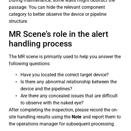
During maintenance, some walls might obstruct the
passage. You can hide the relevant component
category to better observe the device or pipeline
structure.
MR Scene’s role in the alert
handling process
The MR scene is primarily used to help you answer the
following questions:
Have you located the correct target device?
Is there any abnormal relationship between the
device and the pipelines?
Are there any concealed issues that are difficult
to observe with the naked eye?
After completing the inspection, please record the on-
site handling results using the
Note
and report them to
the operations manager for subsequent processing.