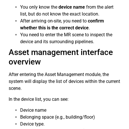
You only know the
device name
from the alert
list, but do not know the exact location.
After arriving on-site, you need to
confirm
whether this is the correct device
.
You need to enter the MR scene to inspect the
device and its surrounding pipelines.
Asset management interface
overview
After entering the Asset Management module, the
system will display the list of devices within the current
scene.
In the device list, you can see:
Device name
Belonging space (e.g., building/floor)
Device type.