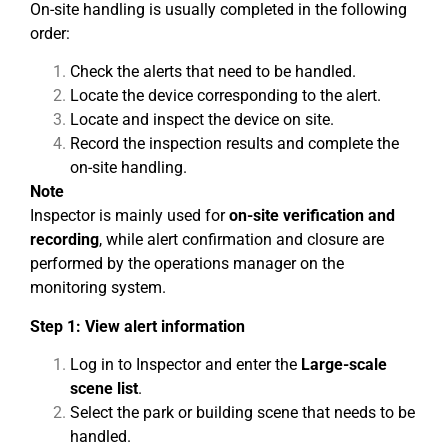
On-site handling is usually completed in the following
order:
Check the alerts that need to be handled.
Locate the device corresponding to the alert.
Locate and inspect the device on site.
Record the inspection results and complete the
on-site handling.
Note
Inspector is mainly used for
on-site verification and
recording
, while alert confirmation and closure are
performed by the operations manager on the
monitoring system.
Step 1: View alert information
Log in to Inspector and enter the
Large-scale
scene list
.
Select the park or building scene that needs to be
handled.