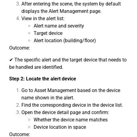
After entering the scene, the system by default
displays the Alert Management page.
View in the alert list:
Alert name and severity
Target device
Alert location (building/floor)
Outcome:
✔ The specific alert and the target device that needs to
be handled are identified.
Step 2: Locate the alert device
Go to Asset Management based on the device
name shown in the alert.
Find the corresponding device in the device list.
Open the device detail page and confirm:
Whether the device name matches
Device location in space
Outcome: