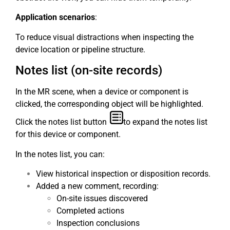
Application scenarios
:
To reduce visual distractions when inspecting the
device location or pipeline structure.
Notes list (on-site records)
In the MR scene, when a device or component is
clicked, the corresponding object will be highlighted.
Click the notes list button
to expand the notes list
for this device or component.
In the notes list, you can:
View historical inspection or disposition records.
Added a new comment, recording:
On-site issues discovered
Completed actions
Inspection conclusions