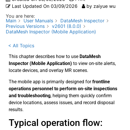
Last Updated On
03/09/2026
by
zaiyue wu
You are here:
Main
User Manuals
DataMesh Inspector
Previous Versions
v2601 (8.0.0)
DataMesh Inspector (Mobile Application)
< All Topics
This chapter describes how to use
DataMesh
Inspector (Mobile Application)
to view on-site alerts,
locate devices, and overlay MR scenes.
The mobile app is primarily designed for
frontline
operations personnel to perform on-site inspections
and troubleshooting
, helping them quickly confirm
device locations, assess issues, and record disposal
results.
Typical operation flow: