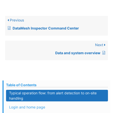
Previous
DataMesh Inspector Command Center
Next
Data and system overview
Table of Contents
Typical operation flow: from alert detection to on-site
handling
Login and home page