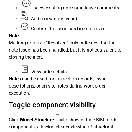
: View existing notes and leave comments.
: Add a new note record.
: Confirm the issue has been resolved.
Note
:
Marking notes as “Resolved” only indicates that the
note issue has been handled, but it is not equivalent to
closing the alert.
: View note details
Notes can be used for inspection records, issue
descriptions, or on-site notes during work order
execution.
Toggle component visibility
Click
Model Structure
to show or hide BIM model
components, allowing clearer viewing of structural