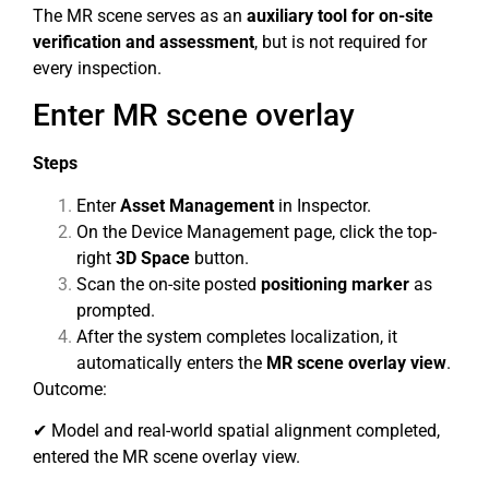
The MR scene serves as an
auxiliary tool for on-site
verification and assessment
, but is not required for
every inspection.
Enter MR scene overlay
Steps
Enter
Asset Management
in Inspector.
On the Device Management page, click the top-
right
3D Space
button.
Scan the on-site posted
positioning marker
as
prompted.
After the system completes localization, it
automatically enters the
MR scene overlay view
.
Outcome:
✔ Model and real-world spatial alignment completed,
entered the MR scene overlay view.