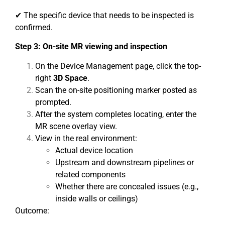
✔ The specific device that needs to be inspected is
confirmed.
Step 3: On-site MR viewing and inspection
On the Device Management page, click the top-
right
3D Space
.
Scan the on-site positioning marker posted as
prompted.
After the system completes locating, enter the
MR scene overlay view.
View in the real environment:
Actual device location
Upstream and downstream pipelines or
related components
Whether there are concealed issues (e.g.,
inside walls or ceilings)
Outcome: