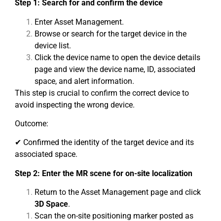
Step 1: Search for and confirm the device
Enter Asset Management.
Browse or search for the target device in the
device list.
Click the device name to open the device details
page and view the device name, ID, associated
space, and alert information.
This step is crucial to confirm the correct device to
avoid inspecting the wrong device.
Outcome:
✔ Confirmed the identity of the target device and its
associated space.
Step 2: Enter the MR scene for on-site localization
Return to the Asset Management page and click
3D Space
.
Scan the on-site positioning marker posted as