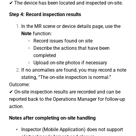
✔ The device has been located and inspected on-site.
Step 4: Record inspection results
In the MR scene or device details page, use the
Note
function:
Record issues found on site
Describe the actions that have been
completed
Upload on-site photos if necessary
If no anomalies are found, you may record a note
stating, “The on-site inspection is normal.”
Outcome:
✔ On-site inspection results are recorded and can be
reported back to the Operations Manager for follow-up
action.
Notes after completing on-site handling
Inspector (Mobile Application) does not support