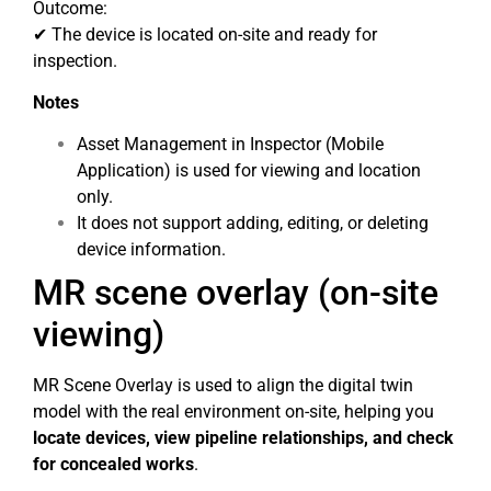
Outcome:
✔ The device is located on-site and ready for
inspection.
Notes
Asset Management in Inspector (Mobile
Application) is used for viewing and location
only.
It does not support adding, editing, or deleting
device information.
MR scene overlay (on-site
viewing)
MR Scene Overlay is used to align the digital twin
model with the real environment on-site, helping you
locate devices, view pipeline relationships, and check
for concealed works
.