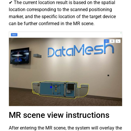
✔ The current location result is based on the spatial
location corresponding to the scanned positioning
marker, and the specific location of the target device
can be further confirmed in the MR scene.
MR scene view instructions
After entering the MR scene, the system will overlay the