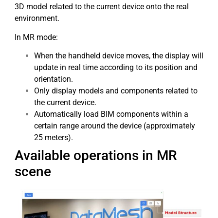
3D model related to the current device onto the real
environment.
In MR mode:
When the handheld device moves, the display will
update in real time according to its position and
orientation.
Only display models and components related to
the current device.
Automatically load BIM components within a
certain range around the device (approximately
25 meters).
Available operations in MR
scene