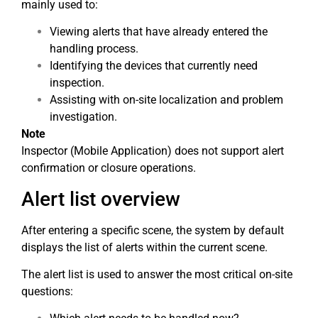
mainly used to:
Viewing alerts that have already entered the
handling process.
Identifying the devices that currently need
inspection.
Assisting with on-site localization and problem
investigation.
Note
Inspector (Mobile Application) does not support alert
confirmation or closure operations.
Alert list overview
After entering a specific scene, the system by default
displays the list of alerts within the current scene.
The alert list is used to answer the most critical on-site
questions: