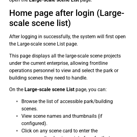
Home page after login (Large-
scale scene list)
After logging in successfully, the system will first open
the Large-scale scene List page.
This page displays all the large-scale scene projects
under the current enterprise, allowing frontline
operations personnel to view and select the park or
building scenes they need to handle.
On the
Large-scale scene List
page, you can:
Browse the list of accessible park/building
scenes.
View scene names and thumbnails (if
configured).
Click on any scene card to enter the