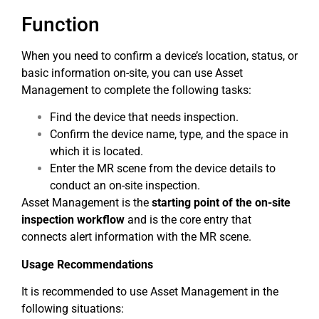
Function
When you need to confirm a device’s location, status, or
basic information on-site, you can use Asset
Management to complete the following tasks:
Find the device that needs inspection.
Confirm the device name, type, and the space in
which it is located.
Enter the MR scene from the device details to
conduct an on-site inspection.
Asset Management is the
starting point of the on-site
inspection workflow
and is the core entry that
connects alert information with the MR scene.
Usage Recommendations
It is recommended to use Asset Management in the
following situations: