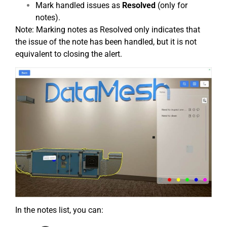
Mark handled issues as
Resolved
(only for
notes).
Note: Marking notes as Resolved only indicates that
the issue of the note has been handled, but it is not
equivalent to closing the alert.
In the notes list, you can: