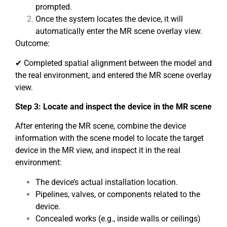
prompted.
Once the system locates the device, it will
automatically enter the MR scene overlay view.
Outcome:
✔ Completed spatial alignment between the model and
the real environment, and entered the MR scene overlay
view.
Step 3: Locate and inspect the device in the MR scene
After entering the MR scene, combine the device
information with the scene model to locate the target
device in the MR view, and inspect it in the real
environment:
The device’s actual installation location.
Pipelines, valves, or components related to the
device.
Concealed works (e.g., inside walls or ceilings)