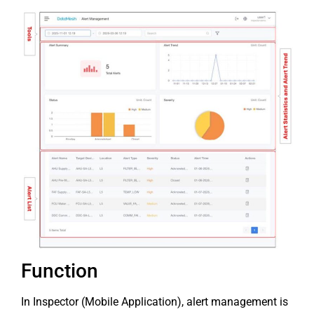
Function
In Inspector (Mobile Application), alert management is