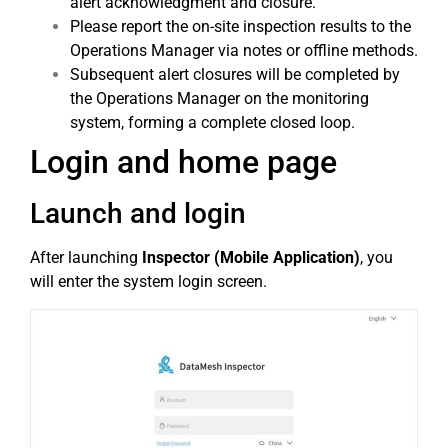
alert acknowledgment and closure.
Please report the on-site inspection results to the
Operations Manager via notes or offline methods.
Subsequent alert closures will be completed by
the Operations Manager on the monitoring
system, forming a complete closed loop.
Login and home page
Launch and login
After launching
Inspector (Mobile Application)
, you
will enter the system login screen.