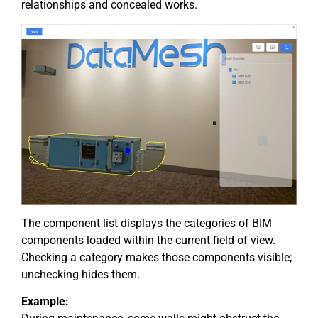
relationships and concealed works.
The component list displays the categories of BIM
components loaded within the current field of view.
Checking a category makes those components visible;
unchecking hides them.
Example: