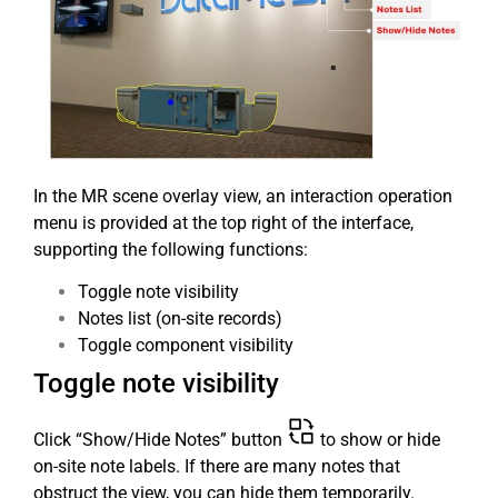
In the MR scene overlay view, an interaction operation
menu is provided at the top right of the interface,
supporting the following functions:
Toggle note visibility
Notes list (on-site records)
Toggle component visibility
Toggle note visibility
Click “Show/Hide Notes” button
to show or hide
on-site note labels. If there are many notes that
obstruct the view, you can hide them temporarily.