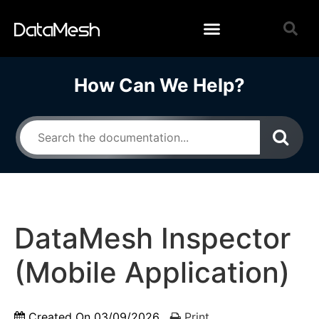
How Can We Help?
DataMesh Inspector
(Mobile Application)
Created On
03/09/2026
Print