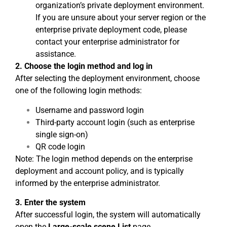
organization’s private deployment environment.
If you are unsure about your server region or the
enterprise private deployment code, please
contact your enterprise administrator for
assistance.
2. Choose the login method and log in
After selecting the deployment environment, choose
one of the following login methods:
Username and password login
Third-party account login (such as enterprise
single sign-on)
QR code login
Note: The login method depends on the enterprise
deployment and account policy, and is typically
informed by the enterprise administrator.
3. Enter the system
After successful login, the system will automatically
open the
Large-scale scene List
page.