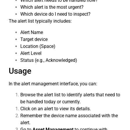
Which alert needs to be handled now?
Which alert is the most urgent?
Which device do I need to inspect?
The alert list typically includes:
Alert Name
Target device
Location (Space)
Alert Level
Status (e.g., Acknowledged)
Usage
In the alert management interface, you can:
Browse the alert list to identify alerts that need to
be handled today or currently.
Click on an alert to view its details.
Remember the device name associated with the
alert.
Go to
Asset Management
to continue with