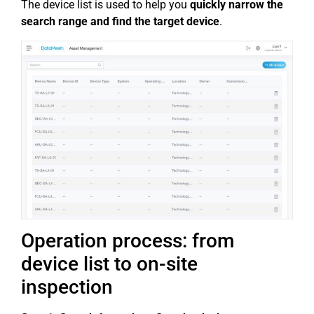
The device list is used to help you
quickly narrow the
search range and find the target device
.
Operation process: from
device list to on-site
inspection