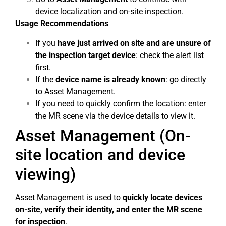
device localization and on-site inspection.
Usage Recommendations
If you
have just arrived on site and are unsure of
the inspection target device
: check the alert list
first.
If the
device name is already known
: go directly
to Asset Management.
If you need to quickly confirm the location: enter
the MR scene via the device details to view it.
Asset Management (On-
site location and device
viewing)
Asset Management is used to
quickly locate devices
on-site, verify their identity, and enter the MR scene
for inspection
.