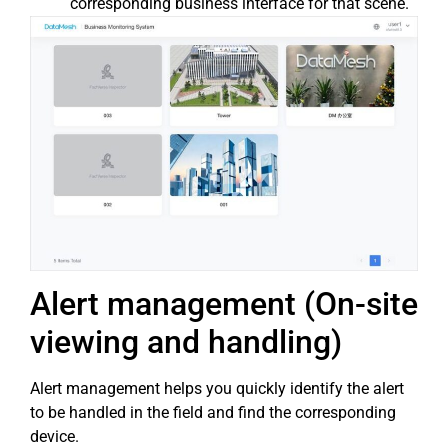
corresponding business interface for that scene.
Alert management (On-site
viewing and handling)
Alert management helps you quickly identify the alert
to be handled in the field and find the corresponding
device.