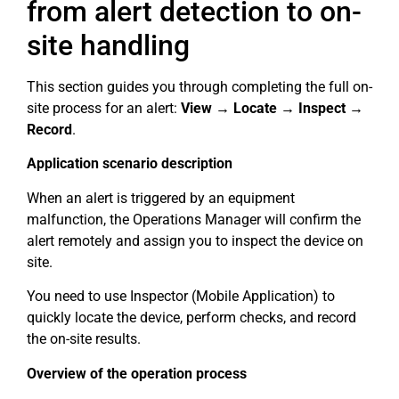
from alert detection to on-
site handling
This section guides you through completing the full on-
site process for an alert:
View → Locate → Inspect →
Record
.
Application scenario description
When an alert is triggered by an equipment
malfunction, the Operations Manager will confirm the
alert remotely and assign you to inspect the device on
site.
You need to use Inspector (Mobile Application) to
quickly locate the device, perform checks, and record
the on-site results.
Overview of the operation process