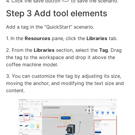
4. Click the save button
to save the scenario.
Step 3 Add tool elements
Add a tag in the “QuickStart” scenario.
1. In the
Resources
pane, click the
Libraries
tab.
2. From the
Libraries
section, select the
Tag
. Drag
the tag to the workspace and drop it above the
coffee machine model.
3. You can customize the tag by adjusting its size,
moving the anchor, and modifying the text size and
content.