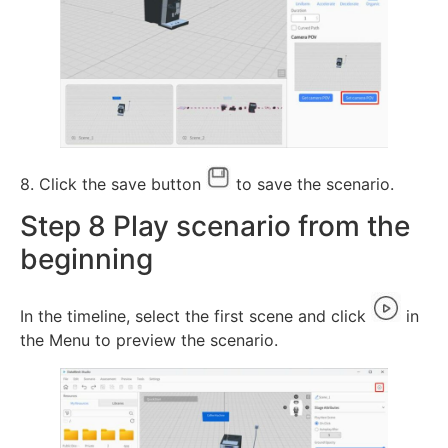
8. Click the save button
to save the scenario.
Step 8 Play scenario from the
beginning
In the timeline, select the first scene and click
in
the Menu to preview the scenario.