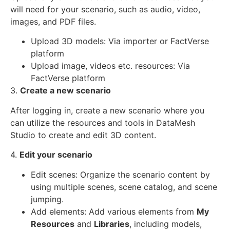
will need for your scenario, such as audio, video,
images, and PDF files.
Upload 3D models: Via importer or FactVerse
platform
Upload image, videos etc. resources: Via
FactVerse platform
3.
Create a new scenario
After logging in, create a new scenario where you
can utilize the resources and tools in DataMesh
Studio to create and edit 3D content.
4.
Edit your scenario
Edit scenes: Organize the scenario content by
using multiple scenes, scene catalog, and scene
jumping.
Add elements: Add various elements from
My
Resources
and
Libraries
, including models,