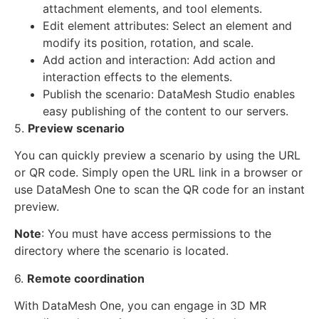
attachment elements, and tool elements.
Edit element attributes: Select an element and
modify its position, rotation, and scale.
Add action and interaction: Add action and
interaction effects to the elements.
Publish the scenario: DataMesh Studio enables
easy publishing of the content to our servers.
5.
Preview scenario
You can quickly preview a scenario by using the URL
or QR code. Simply open the URL link in a browser or
use DataMesh One to scan the QR code for an instant
preview.
Note
: You must have access permissions to the
directory where the scenario is located.
6.
Remote coordination
With DataMesh One, you can engage in 3D MR