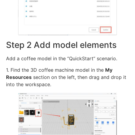
Step 2 Add model elements
Add a coffee model in the “QuickStart” scenario.
1. Find the 3D coffee machine model in the
My
Resources
section on the left, then drag and drop it
into the workspace.