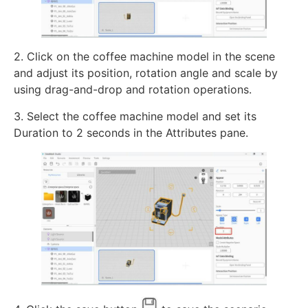
2. Click on the coffee machine model in the scene
and adjust its position, rotation angle and scale by
using drag-and-drop and rotation operations.
3. Select the coffee machine model and set its
Duration to 2 seconds in the Attributes pane.