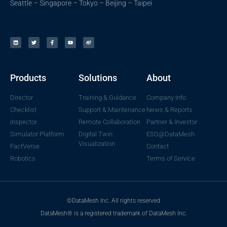
Seattle – Singapore – Tokyo – Beijing – Taipei
Products
Solutions
About
Director
Training & Guidance
Company Info
Checklist
Support & Maintenance
News & Reports
Inspector
Remote Collaboration
Partner & Investor
Simulator Platform
Digital Twin
ESG@DataMesh
Visualization
FactVerse
Contact
Robotics
Terms of Service
©DataMesh Inc. All rights reserved
DataMesh® is a registered trademark of DataMesh Inc.