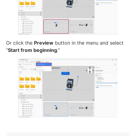
Or click the
Preview
button in the menu and select
“
Start from beginning
.”