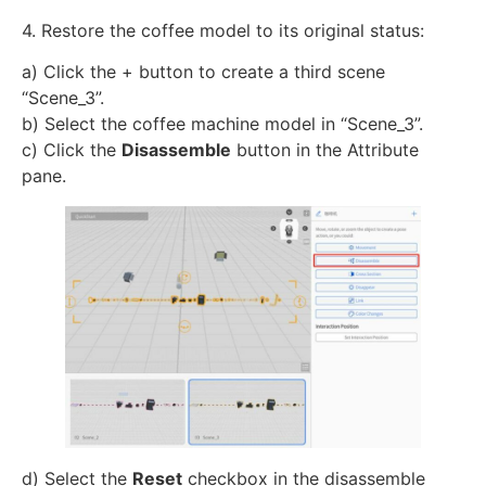
4. Restore the coffee model to its original status:
a) Click the + button to create a third scene
“Scene_3”.
b) Select the coffee machine model in “Scene_3”.
c) Click the
Disassemble
button in the Attribute
pane.
d) Select the
Reset
checkbox in the disassemble