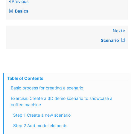
Previous
Basics
Next
Scenario
Table of Contents
Basic process for creating a scenario
Exercise: Create a 3D demo scenario to showcase a
coffee machine
Step 1 Create a new scenario
Step 2 Add model elements