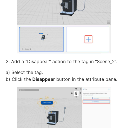
2. Add a “Disappear” action to the tag in “Scene_2”.
a) Select the tag.
b) Click the
Disappea
r button in the attribute pane.