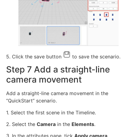
5. Click the save button
to save the scenario.
Step 7 Add a straight-line
camera movement
Add a straight-line camera movement in the
“QuickStart” scenario.
1. Select the first scene in the Timeline.
2. Select the
Camera
in the
Elements
.
3. In the attributes pane, tick
Apply camera