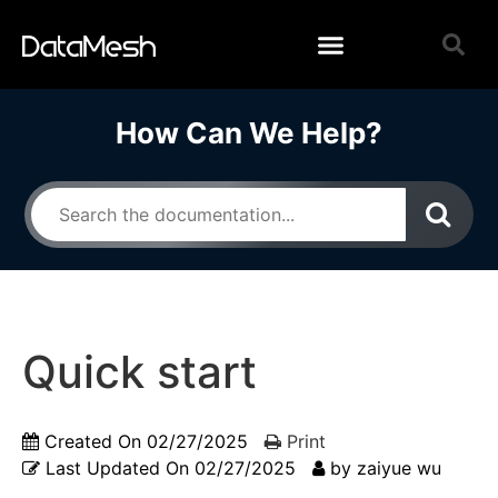
How Can We Help?
Quick start
Created On
02/27/2025
Print
Last Updated On
02/27/2025
by
zaiyue wu