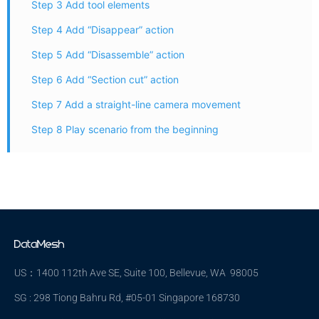
Step 3 Add tool elements
Step 4 Add “Disappear” action
Step 5 Add “Disassemble” action
Step 6 Add “Section cut” action
Step 7 Add a straight-line camera movement
Step 8 Play scenario from the beginning
US：1400 112th Ave SE, Suite 100, Bellevue, WA 98005
SG : 298 Tiong Bahru Rd, #05-01 Singapore 168730