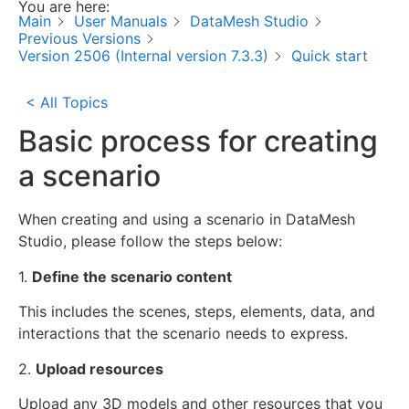
You are here:
Main
User Manuals
DataMesh Studio
Previous Versions
Version 2506 (Internal version 7.3.3)
Quick start
< All Topics
Basic process for creating
a scenario
When creating and using a scenario in DataMesh
Studio, please follow the steps below:
1.
Define the scenario content
This includes the scenes, steps, elements, data, and
interactions that the scenario needs to express.
2.
Upload resources
Upload any 3D models and other resources that you