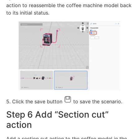
action to reassemble the coffee machine model back
to its initial status.
5. Click the save button
to save the scenario.
Step 6 Add “Section cut”
action
Add a section cut action to the coffee model in the