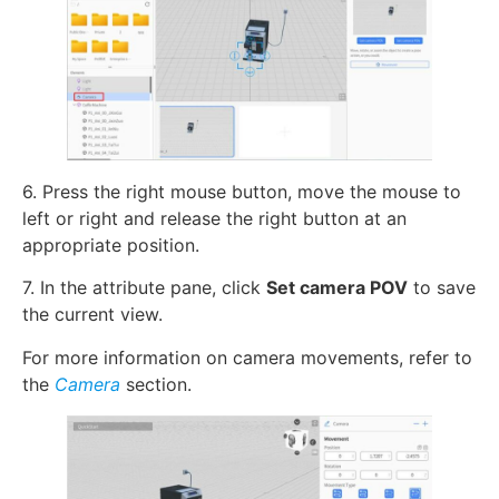
6. Press the right mouse button, move the mouse to
left or right and release the right button at an
appropriate position.
7. In the attribute pane, click
Set camera POV
to save
the current view.
For more information on camera movements, refer to
the
Camera
section.