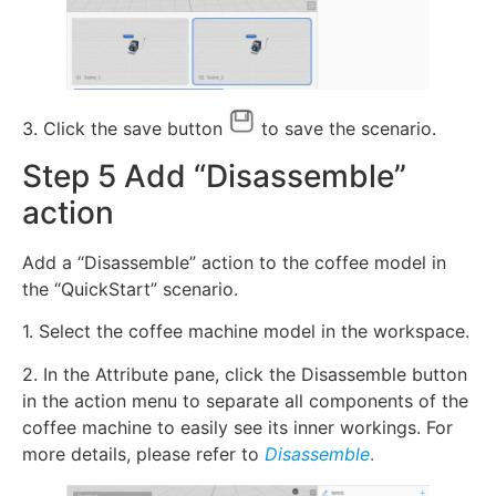
3. Click the save button
to save the scenario.
Step 5 Add “Disassemble”
action
Add a “Disassemble” action to the coffee model in
the “QuickStart” scenario.
1. Select the coffee machine model in the workspace.
2. In the Attribute pane, click the Disassemble button
in the action menu to separate all components of the
coffee machine to easily see its inner workings. For
more details, please refer to
Disassemble
.