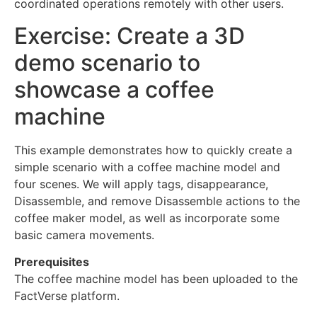
coordinated operations remotely with other users.
Exercise: Create a 3D
demo scenario to
showcase a coffee
machine
This example demonstrates how to quickly create a
simple scenario with a coffee machine model and
four scenes. We will apply tags, disappearance,
Disassemble, and remove Disassemble actions to the
coffee maker model, as well as incorporate some
basic camera movements.
Prerequisites
The coffee machine model has been uploaded to the
FactVerse platform.