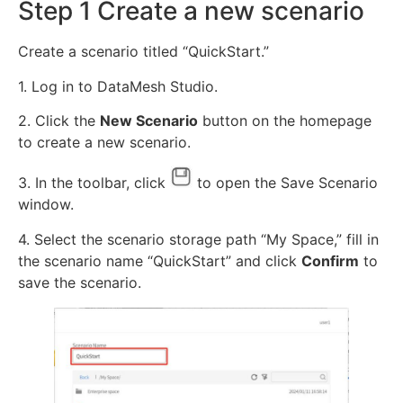
Step 1 Create a new scenario
Create a scenario titled “QuickStart.”
1. Log in to DataMesh Studio.
2. Click the
New Scenario
button on the homepage
to create a new scenario.
3. In the toolbar, click
to open the Save Scenario
window.
4. Select the scenario storage path “My Space,” fill in
the scenario name “QuickStart” and click
Confirm
to
save the scenario.