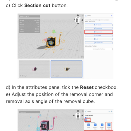
c) Click
Section
cut
button.
d) In the attributes pane, tick the
Reset
checkbox.
e) Adjust the position of the removal corner and
removal axis angle of the removal cube.