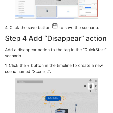
4. Click the save button
to save the scenario.
Step 4 Add “Disappear” action
Add a disappear action to the tag in the “QuickStart”
scenario.
1. Click the + button in the timeline to create a new
scene named “Scene_2”.