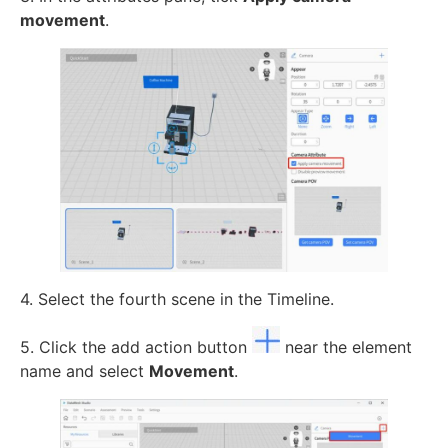
movement
.
4. Select the fourth scene in the Timeline.
5. Click the add action button
near the element
name and select
Movement
.