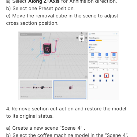
a) Select
Along Z-Axis
for Annimaion direction.
b) Select one Preset position.
c) Move the removal cube in the scene to adjust
cross section position.
4. Remove section cut action and restore the model
to its original status.
a) Create a new scene “Scene_4” .
b) Select the coffee machine model in the “Scene_4”.