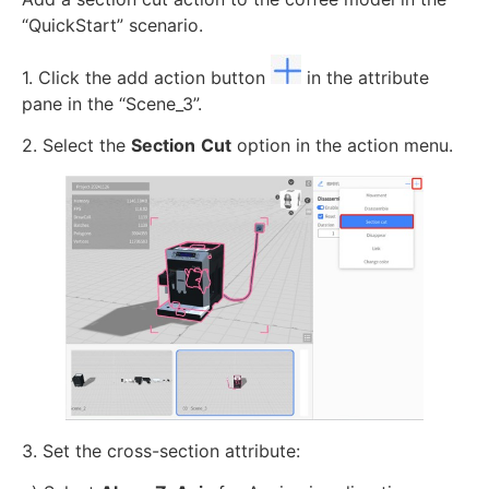
“QuickStart” scenario.
1. Click the add action button
in the attribute
pane in the “Scene_3”.
2. Select the
Section
Cut
option in the action menu.
3. Set the cross-section attribute: