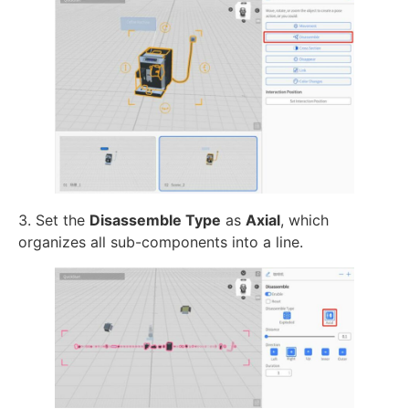
3. Set the
Disassemble Type
as
Axial
, which
organizes all sub-components into a line.