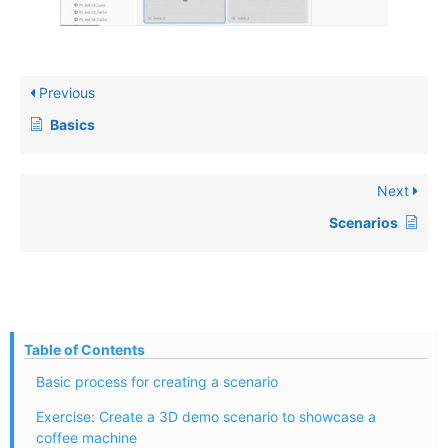
Previous
Basics
Next
Scenarios
Table of Contents
Basic process for creating a scenario
Exercise: Create a 3D demo scenario to showcase a
coffee machine