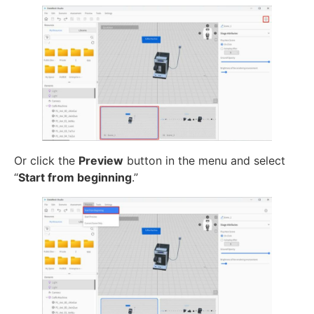
Or click the
Preview
button in the menu and select
“
Start from beginning
.”