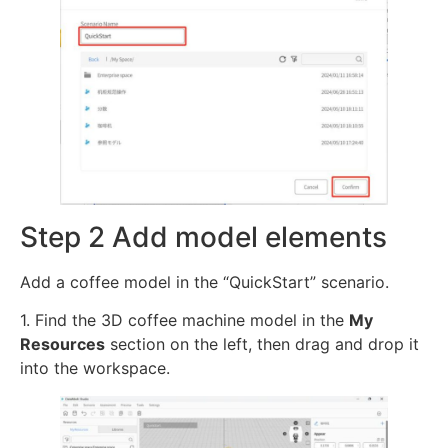
Step 2 Add model elements
Add a coffee model in the “QuickStart” scenario.
1. Find the 3D coffee machine model in the
My
Resources
section on the left, then drag and drop it
into the workspace.