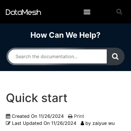
How Can We Help?
Quick start
Created On
11/26/2024
Print
Last Updated On
11/26/2024
by
zaiyue wu