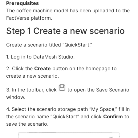
Prerequisites
The coffee machine model has been uploaded to the
FactVerse platform.
Step 1 Create a new scenario
Create a scenario titled “QuickStart.”
1. Log in to DataMesh Studio.
2. Click the
Create
button on the homepage to
create a new scenario.
3. In the toolbar, click
to open the Save Scenario
window.
4. Select the scenario storage path “My Space,” fill in
the scenario name “QuickStart” and click
Confirm
to
save the scenario.