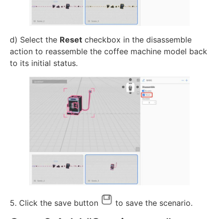
d) Select the
Reset
checkbox in the disassemble
action to reassemble the coffee machine model back
to its initial status.
5. Click the save button
to save the scenario.