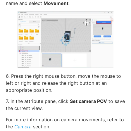
name and select
Movement
.
6. Press the right mouse button, move the mouse to
left or right and release the right button at an
appropriate position.
7. In the attribute pane, click
Set camera POV
to save
the current view.
For more information on camera movements, refer to
the
Camera
section.