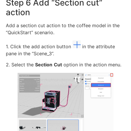
Step 6 Add “Section cut”
action
Add a section cut action to the coffee model in the
“QuickStart” scenario.
1. Click the add action button
in the attribute
pane in the “Scene_3”.
2. Select the
Section
Cut
option in the action menu.