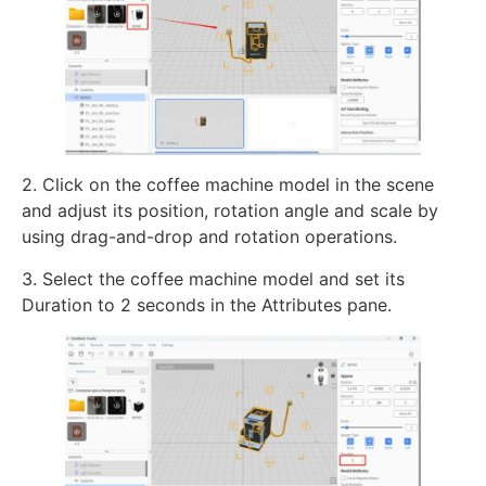
2. Click on the coffee machine model in the scene
and adjust its position, rotation angle and scale by
using drag-and-drop and rotation operations.
3. Select the coffee machine model and set its
Duration to 2 seconds in the Attributes pane.