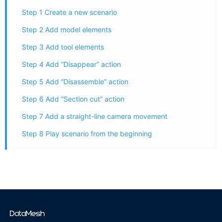
Step 1 Create a new scenario
Step 2 Add model elements
Step 3 Add tool elements
Step 4 Add “Disappear” action
Step 5 Add “Disassemble” action
Step 6 Add “Section cut” action
Step 7 Add a straight-line camera movement
Step 8 Play scenario from the beginning