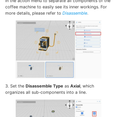
in the action menu to separate all components of the
coffee machine to easily see its inner workings. For
more details, please refer to
Disassemble
.
3. Set the
Disassemble Type
as
Axial
, which
organizes all sub-components into a line.