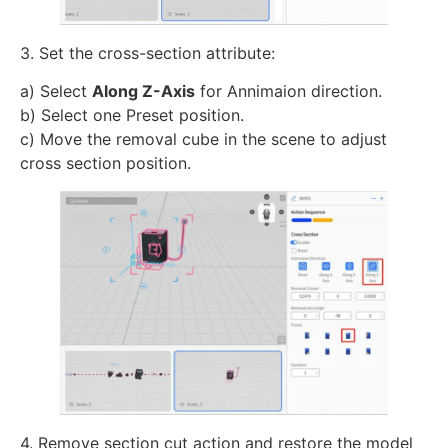
3. Set the cross-section attribute:
a) Select
Along Z-Axis
for Annimaion direction.
b) Select one Preset position.
c) Move the removal cube in the scene to adjust
cross section position.
4. Remove section cut action and restore the model