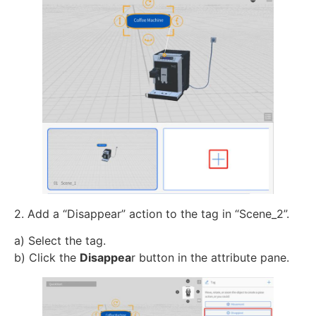
2. Add a “Disappear” action to the tag in “Scene_2”.
a) Select the tag.
b) Click the
Disappea
r button in the attribute pane.