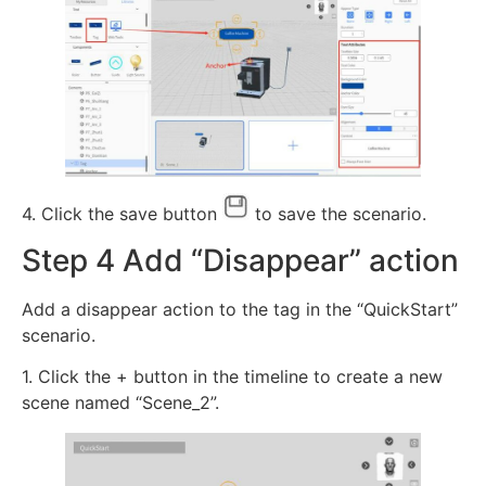
4. Click the save button
to save the scenario.
Step 4 Add “Disappear” action
Add a disappear action to the tag in the “QuickStart”
scenario.
1. Click the + button in the timeline to create a new
scene named “Scene_2”.