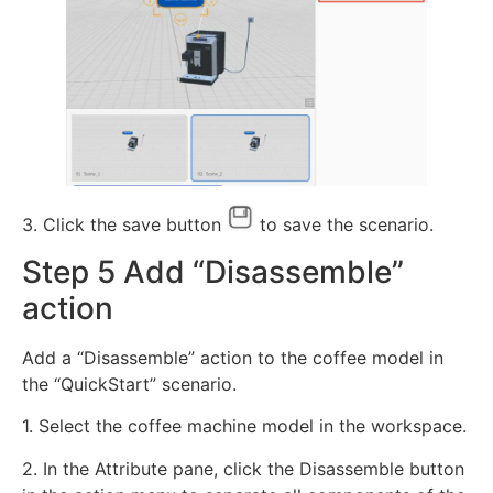
3. Click the save button
to save the scenario.
Step 5 Add “Disassemble”
action
Add a “Disassemble” action to the coffee model in
the “QuickStart” scenario.
1. Select the coffee machine model in the workspace.
2. In the Attribute pane, click the Disassemble button