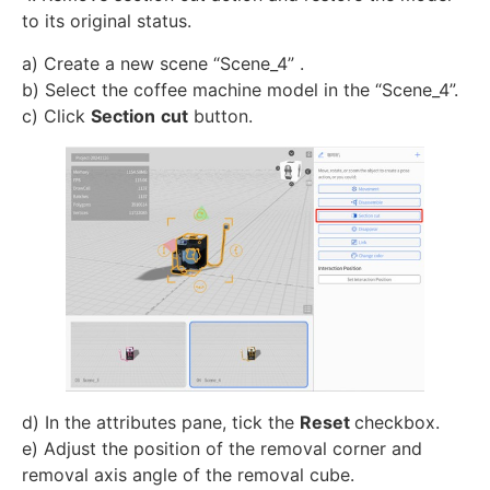
to its original status.
a) Create a new scene “Scene_4” .
b) Select the coffee machine model in the “Scene_4”.
c) Click
Section
cut
button.
d) In the attributes pane, tick the
Reset
checkbox.
e) Adjust the position of the removal corner and
removal axis angle of the removal cube.