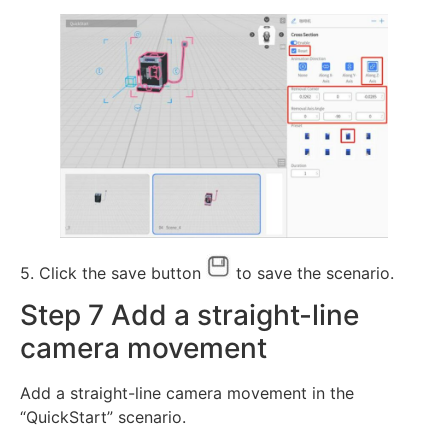
5. Click the save button
to save the scenario.
Step 7 Add a straight-line
camera movement
Add a straight-line camera movement in the
“QuickStart” scenario.