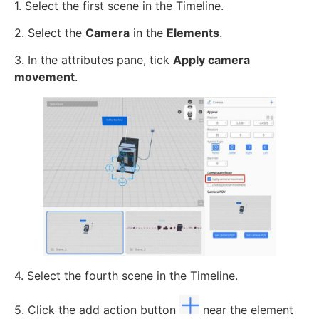
1. Select the first scene in the Timeline.
2. Select the
Camera
in the
Elements
.
3. In the attributes pane, tick
Apply camera
movement
.
4. Select the fourth scene in the Timeline.
5. Click the add action button
near the element