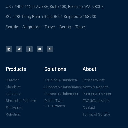
US：1400 112th Ave SE, Suite 100, Bellevue, WA 98005
SG : 298 Tiong Bahru Rd, #05-01 Singapore 168730
Seattle – Singapore – Tokyo – Beijing – Taipei
Products
Solutions
About
Director
Training & Guidance
Company Info
Checklist
Support & Maintenance
News & Reports
Inspector
Remote Collaboration
Partner & Investor
Simulator Platform
Digital Twin
ESG@DataMesh
Visualization
FactVerse
Contact
Robotics
Terms of Service