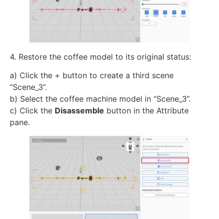
4. Restore the coffee model to its original status:
a) Click the + button to create a third scene
“Scene_3”.
b) Select the coffee machine model in “Scene_3”.
c) Click the
Disassemble
button in the Attribute
pane.