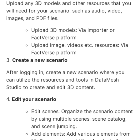
Upload any 3D models and other resources that you
will need for your scenario, such as audio, video,
images, and PDF files.
Upload 3D models: Via importer or
FactVerse platform
Upload image, videos etc. resources: Via
FactVerse platform
3.
Create a new scenario
After logging in, create a new scenario where you
can utilize the resources and tools in DataMesh
Studio to create and edit 3D content.
4.
Edit your scenario
Edit scenes: Organize the scenario content
by using multiple scenes, scene catalog,
and scene jumping.
Add elements: Add various elements from