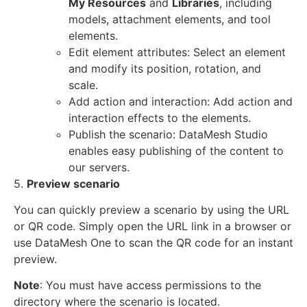
My Resources
and
Libraries
, including
models, attachment elements, and tool
elements.
Edit element attributes: Select an element
and modify its position, rotation, and
scale.
Add action and interaction: Add action and
interaction effects to the elements.
Publish the scenario: DataMesh Studio
enables easy publishing of the content to
our servers.
5.
Preview scenario
You can quickly preview a scenario by using the URL
or QR code. Simply open the URL link in a browser or
use DataMesh One to scan the QR code for an instant
preview.
Note
: You must have access permissions to the
directory where the scenario is located.