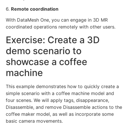
6.
Remote coordination
With DataMesh One, you can engage in 3D MR
coordinated operations remotely with other users.
Exercise: Create a 3D
demo scenario to
showcase a coffee
machine
This example demonstrates how to quickly create a
simple scenario with a coffee machine model and
four scenes. We will apply tags, disappearance,
Disassemble, and remove Disassemble actions to the
coffee maker model, as well as incorporate some
basic camera movements.