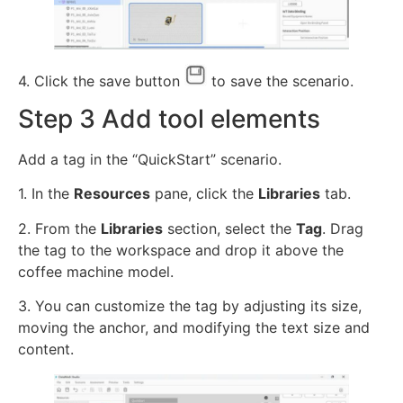
4. Click the save button
to save the scenario.
Step 3 Add tool elements
Add a tag in the “QuickStart” scenario.
1. In the
Resources
pane, click the
Libraries
tab.
2. From the
Libraries
section, select the
Tag
. Drag
the tag to the workspace and drop it above the
coffee machine model.
3. You can customize the tag by adjusting its size,
moving the anchor, and modifying the text size and
content.