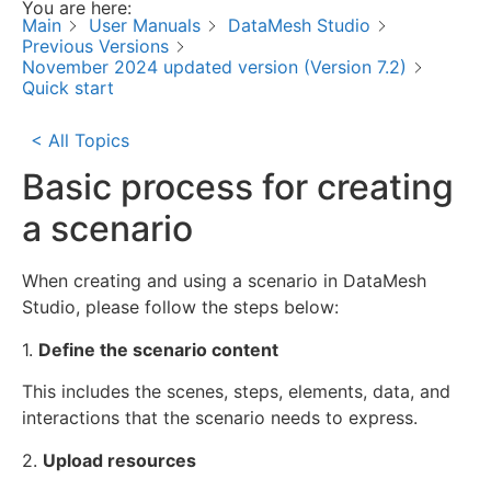
You are here:
Main
User Manuals
DataMesh Studio
Previous Versions
November 2024 updated version (Version 7.2)
Quick start
< All Topics
Basic process for creating
a scenario
When creating and using a scenario in DataMesh
Studio, please follow the steps below:
1.
Define the scenario content
This includes the scenes, steps, elements, data, and
interactions that the scenario needs to express.
2.
Upload resources