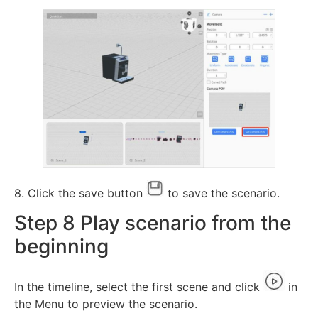
8. Click the save button
to save the scenario.
Step 8 Play scenario from the
beginning
In the timeline, select the first scene and click
in
the Menu to preview the scenario.