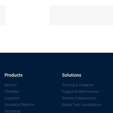
Products
Solutions
Director
Training & Guidance
Checklist
Support & Maintenance
Inspector
Remote Collaboration
Simulator Platform
Digital Twin Visualization
FactVerse