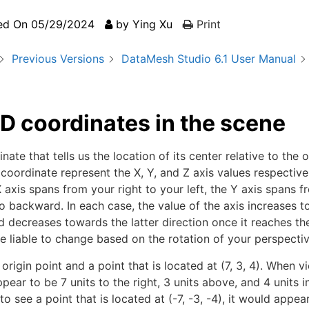
ed On
05/29/2024
by
Ying Xu
Print
Previous Versions
DataMesh Studio 6.1 User Manual
D coordinates in the scene
te that tells us the location of its center relative to the o
 coordinate represent the X, Y, and Z axis values respectiv
X axis spans from your right to your left, the Y axis spans 
 backward. In each case, the value of the axis increases 
decreases towards the latter direction once it reaches the
re liable to change based on the rotation of your perspectiv
rigin point and a point that is located at (7, 3, 4). When v
ppear to be 7 units to the right, 3 units above, and 4 units i
to see a point that is located at (-7, -3, -4), it would appea