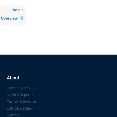
Next
Overview
About
Company Info
News & Reports
Partner & Investor
ESG@DataMesh
Contact