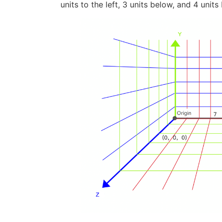
units to the left, 3 units below, and 4 units