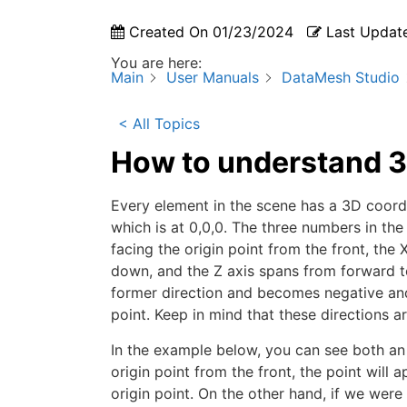
Created On
01/23/2024
Last Updat
You are here:
Main
User Manuals
DataMesh Studio
< All Topics
How to understand 3
Every element in the scene has a 3D coordina
which is at 0,0,0. The three numbers in the
facing the origin point from the front, the 
down, and the Z axis spans from forward to
former direction and becomes negative and 
point. Keep in mind that these directions a
In the example below, you can see both an o
origin point from the front, the point will a
origin point. On the other hand, if we were 