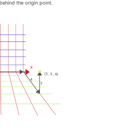
 behind the origin point.