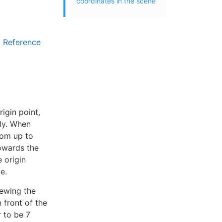
coordinates in the scene
Reference
rigin point,
ely. When
from up to
towards the
 origin
e.
iewing the
n front of the
r to be 7