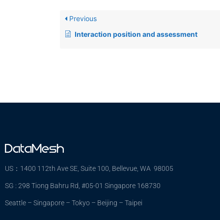
Previous
Interaction position and assessment
US：1400 112th Ave SE, Suite 100, Bellevue, WA 98005
SG : 298 Tiong Bahru Rd, #05-01 Singapore 168730
Seattle – Singapore – Tokyo – Beijing – Taipei