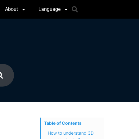
About
Language
Table of Contents
How to understand 3D