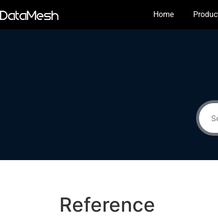
Home
Produc
Reference