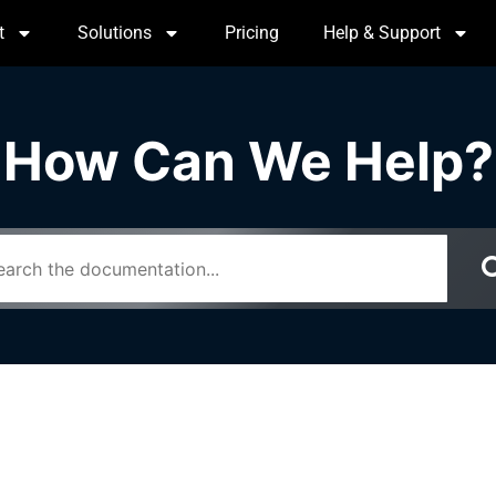
t
Solutions
Pricing
Help & Support
How Can We Help?