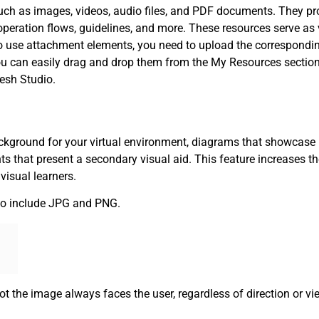
uch as images, videos, audio files, and PDF documents. They pr
 operation flows, guidelines, and more. These resources serve as
To use attachment elements, you need to upload the correspondi
ou can easily drag and drop them from the My Resources section
esh Studio.
ckground for your virtual environment, diagrams that showcase
nts that present a secondary visual aid. This feature increases t
visual learners.
o include JPG and PNG.
ot the image always faces the user, regardless of direction or vi