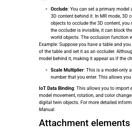
Occlude
: You can set a primary model a
3D content behind it. In MR mode, 3D co
objects to occlude the 3D content, you
the occluder is invisible, it can block 
world objects. The occlusion function 
Example: Suppose you have a table and you w
of the table and set it as an occluder. Althou
model behind it, making it appear as if the cha
Scale Multiplier
: This is a model-only a
number that you enter. This allows you
IoT Data Binding
: This allows you to import 
model movement, rotation, and color changes
digital twin objects. For more detailed infor
Manual
.
Attachment elements