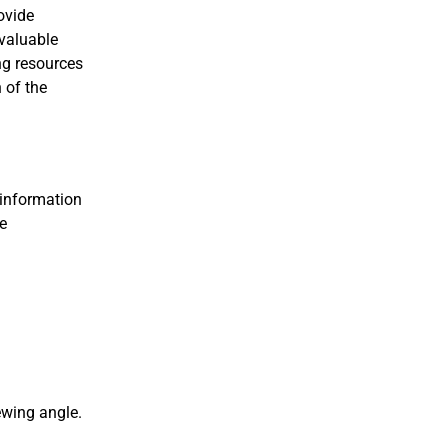
ovide
 valuable
ng resources
 of the
 information
he
ewing angle.