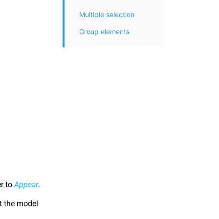
Multiple selection
Group elements
er to
Appear
.
at the model