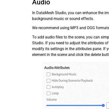
Audio
In DataMesh Studio, you can enhance the imm
background music or sound effects.
We recommend using MP3 and OGG formats fo
To add audio files to the scene, you can si
Studio. If you need to adjust the attributes o
modify its settings in the attributes pane. If
element in the scene and click the delete but