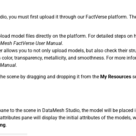
dio, you must first upload it through our FactVerse platform. Th
load model files directly on the platform. For detailed steps on 
aMesh FactVerse
User Manual
.
 allows you to not only upload models, but also check their stru
s color, transparency, metallicity, and smoothness. For more info
 Manual
.
 the scene by dragging and dropping it from the
My Resources
se
ane to the scene in DataMesh Studio, the model will be placed 
attributes pane will display the initial attributes of the models, 
ing
.