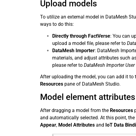
Upload models
To utilize an external model in DataMesh Stu
ways to do this:
Directly through FactVerse
: You can up
upload a model file, please refer to
Dat
DataMesh Importer
: DataMesh Importer
materials, and adjust attributes such a
please refer to
DataMesh Importer User
After uploading the model, you can add it to
Resources
pane of DataMesh Studio.
Model element attributes
After dragging a model from the
Resources
p
and automatically selected. At this point, the 
Appear
,
Model Attributes
and
IoT Data Bind