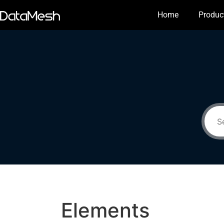
Home
Produc
Elements