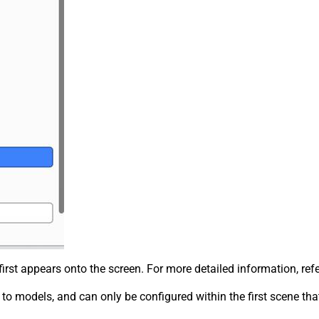
irst appears onto the screen. For more detailed information, ref
c to models, and can only be configured within the first scene th