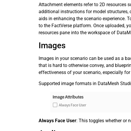
Attachment elements refer to 2D resources s
additional instructions for model structures,
aids in enhancing the scenario experience. 
to the FactVerse platform. Once uploaded, y
resources pane into the workspace of DataM
Images
Images in your scenario can be used as a ba
that is hard to otherwise convey, and bluepri
effectiveness of your scenario, especially for 
Supported image formats in DataMesh Studi
Always Face User
: This toggles whether or n