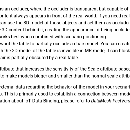
s an occluder, where the occluder is transparent but capable of
ntent always appears in front of the real world. If you need rea
 can use the 3D model of those objects and set them as occlude
the 3D content behind it, creating the appearance of being occlude
works best when combined with scenario positioning.
ant the table to partially occlude a chair model. You can crea
gh the 3D model of the table is invisible in MR mode, it can block
ir is partially obscured by a real table.
ttribute that increases the sensitivity of the Scale attribute base
 to make models bigger and smaller than the normal scale attrib
external data regarding the behavior of the model in your scenar
. This is primarily used to establish a connection between mod
mation about IoT Data Binding, please refer to
DataMesh FactVers