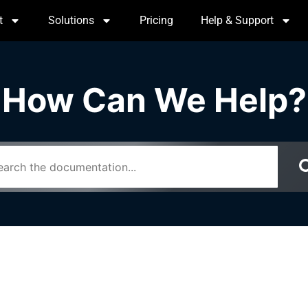
t
Solutions
Pricing
Help & Support
How Can We Help?