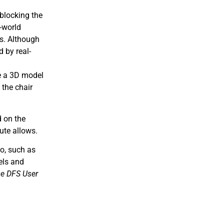
 blocking the
l-world
rs. Although
d by real-
te a 3D model
 the chair
d on the
ute allows.
io, such as
els and
e DFS User