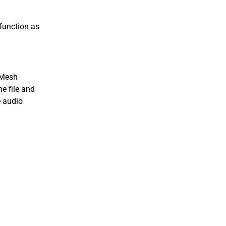
function as
aMesh
he file and
e audio