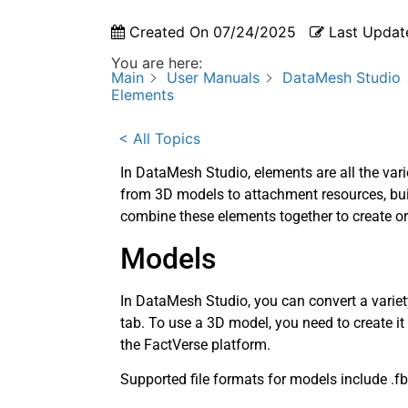
Created On
07/24/2025
Last Updat
You are here:
Main
User Manuals
DataMesh Studio
Elements
< All Topics
In DataMesh Studio, elements are all the vari
from 3D models to attachment resources, buil
combine these elements together to create or
Models
In DataMesh Studio, you can convert a variet
tab. To use a 3D model, you need to create it
the FactVerse platform.
Supported file formats for models include .fbx, 