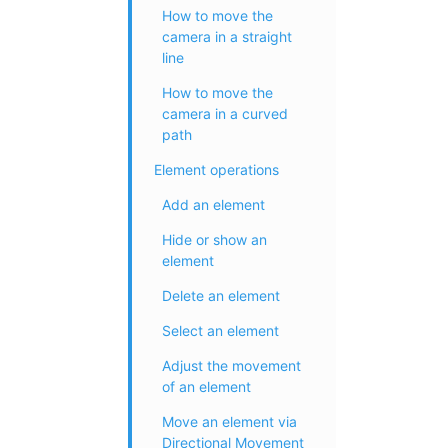
How to move the
camera in a straight
line
How to move the
camera in a curved
path
Element operations
Add an element
Hide or show an
element
Delete an element
Select an element
Adjust the movement
of an element
Move an element via
Directional Movement