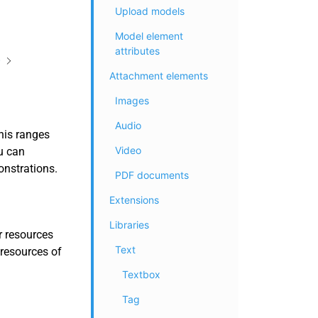
Upload models
Model element
attributes
)
Attachment elements
Images
Audio
his ranges
Video
u can
onstrations.
PDF documents
Extensions
Libraries
r resources
Text
 resources of
Textbox
Tag