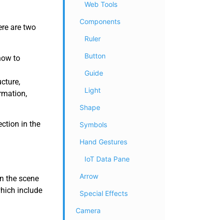
Web Tools
Components
ere are two
Ruler
Button
how to
Guide
cture,
Light
rmation,
Shape
ction in the
Symbols
Hand Gestures
IoT Data Pane
Arrow
in the scene
which include
Special Effects
Camera