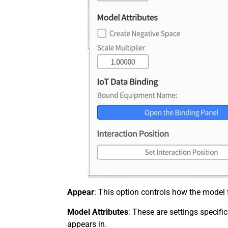
Appear
: This option controls how the model f
Model Attributes
: These are settings specifi
appears in.