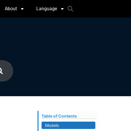
About
Language
Table of Contents
Models