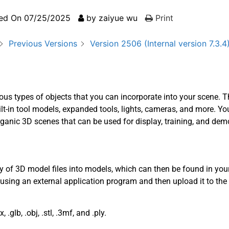
ed On
07/25/2025
by
zaiyue wu
Print
Previous Versions
Version 2506 (Internal version 7.3.4
ous types of objects that you can incorporate into your scene. T
t-in tool models, expanded tools, lights, cameras, and more. Yo
ganic 3D scenes that can be used for display, training, and dem
y of 3D model files into models, which can then be found in you
 using an external application program and then upload it to the
.glb, .obj, .stl, .3mf, and .ply.