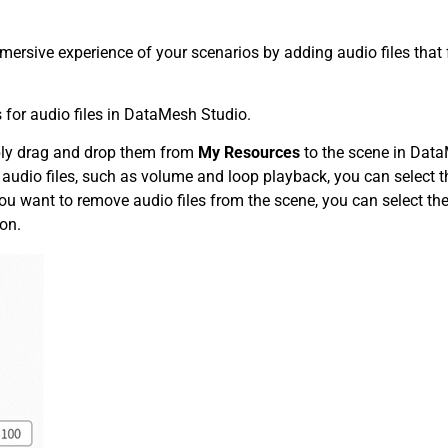
ersive experience of your scenarios by adding audio files that 
r audio files in DataMesh Studio.
mply drag and drop them from
My Resources
to the scene in Dat
f audio files, such as volume and loop playback, you can select t
 you want to remove audio files from the scene, you can select th
ton.