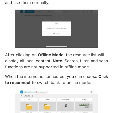
and use them normally.
After clicking on
Offline Mode
, the resource list will
display all local content.
Note
: Search, filter, and scan
functions are not supported in offline mode.
When the internet is connected, you can choose
Click
to reconnect
to switch back to online mode.