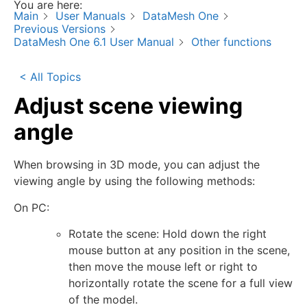
You are here:
Main
User Manuals
DataMesh One
Previous Versions
DataMesh One 6.1 User Manual
Other functions
< All Topics
Adjust scene viewing
angle
When browsing in 3D mode, you can adjust the
viewing angle by using the following methods:
On PC:
Rotate the scene: Hold down the right
mouse button at any position in the scene,
then move the mouse left or right to
horizontally rotate the scene for a full view
of the model.