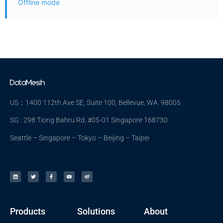
Offline mode
US：1400 112th Ave SE, Suite 100, Bellevue, WA 98005
SG : 298 Tiong Bahru Rd, #05-01 Singapore 168730
Seattle – Singapore – Tokyo – Beijing – Taipei
Products
Solutions
About