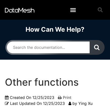
How Can We Help?
Other functions
Created On
12/25/2023
Print
Last Updated On
12/25/2023
by
Ying Xu