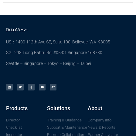
US：1400 112th Ave SE, Suite 100, Bellevue, WA 98005
SG : 298 Tiong Bahru Rd, #05-01 Singapore 168730
Seattle – Singapore – Tokyo – Beijing – Taipei
Products
Solutions
About
Director
Training & Guidance
Company Info
Checklist
Support & Maintenance
News & Reports
Inspector
Remote Collaboration
Partner & Investor