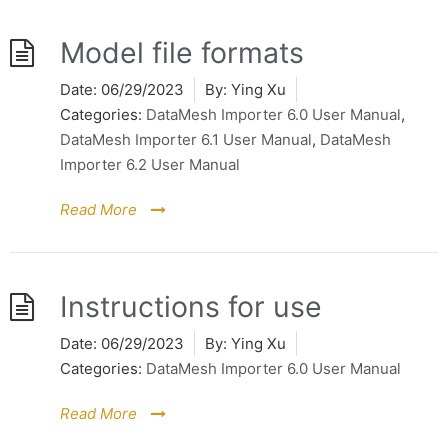
Model file formats
Date:
06/29/2023
By:
Ying Xu
Categories:
DataMesh Importer 6.0 User Manual
,
DataMesh Importer 6.1 User Manual
,
DataMesh
Importer 6.2 User Manual
Read More
Instructions for use
Date:
06/29/2023
By:
Ying Xu
Categories:
DataMesh Importer 6.0 User Manual
Read More