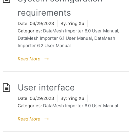
requirements
Date:
06/29/2023
By:
Ying Xu
Categories:
DataMesh Importer 6.0 User Manual
,
DataMesh Importer 6.1 User Manual
,
DataMesh
Importer 6.2 User Manual
Read More
User interface
Date:
06/29/2023
By:
Ying Xu
Categories:
DataMesh Importer 6.0 User Manual
Read More