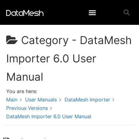
Category -
DataMesh
Importer 6.0 User
Manual
You are here:
Main
User Manuals
DataMesh Importer
Previous Versions
DataMesh Importer 6.0 User Manual