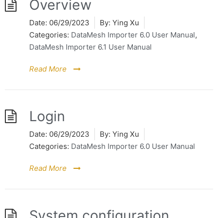
Overview
Date:
06/29/2023
By:
Ying Xu
Categories:
DataMesh Importer 6.0 User Manual
,
DataMesh Importer 6.1 User Manual
Read More
Login
Date:
06/29/2023
By:
Ying Xu
Categories:
DataMesh Importer 6.0 User Manual
Read More
System configuration