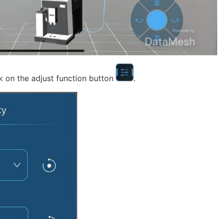
k on the adjust function button
.