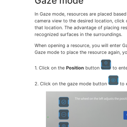
Gaze mode
In Gaze mode, resources are placed based 
camera view to the desired location, click 
that location. The advantage of placing r
recognized surfaces in the surroundings.
When opening a resource, you will enter Ga
Gaze mode to place the resource again, yo
1. Click on the
Position
button
to ent
2. Click on the gaze mode button
to 