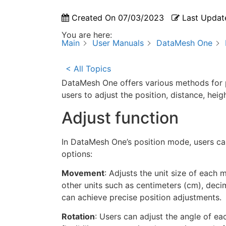
Created On
07/03/2023
Last Updat
You are here:
Main
User Manuals
DataMesh One
< All Topics
DataMesh One offers various methods for 
users to adjust the position, distance, he
Adjust function
In DataMesh One’s position mode, users can 
options:
Movement
: Adjusts the unit size of each 
other units such as centimeters (cm), decim
can achieve precise position adjustments.
Rotation
: Users can adjust the angle of eac