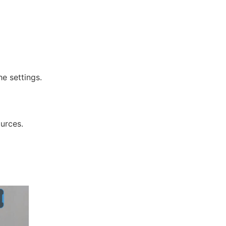
e settings.
urces.