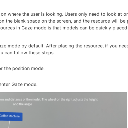
on where the user is looking. Users only need to look at o
on the blank space on the screen, and the resource will be 
esources in Gaze mode is that models can be quickly placed
ze mode by default. After placing the resource, if you nee
u can follow these steps:
er the position mode.
enter Gaze mode.