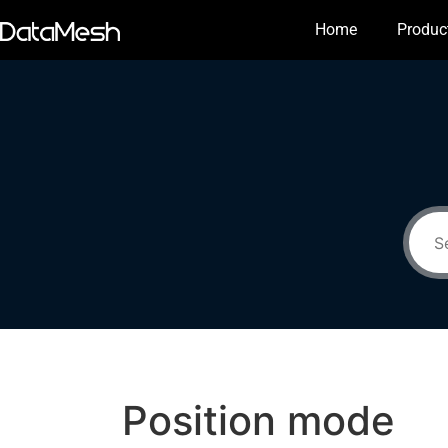
Home
Produc
Position mode