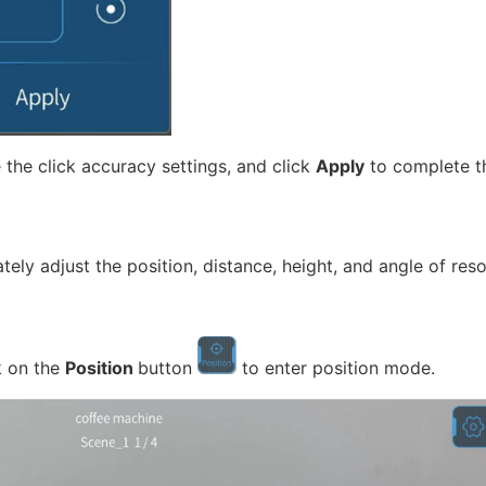
 the click accuracy settings, and click
Apply
to complete th
y adjust the position, distance, height, and angle of reso
k on the
Position
button
to enter position mode.