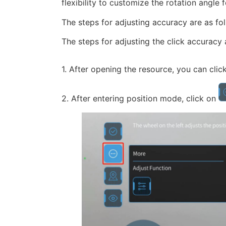
flexibility to customize the rotation angle
The steps for adjusting accuracy are as fo
The steps for adjusting the click accuracy 
1. After opening the resource, you can clic
2. After entering position mode, click on