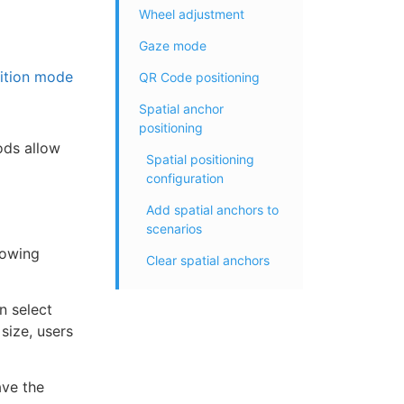
Wheel adjustment
Gaze mode
ition mode
QR Code positioning
Spatial anchor
positioning
ods allow
Spatial positioning
configuration
Add spatial anchors to
scenarios
lowing
Clear spatial anchors
n select
size, users
ave the