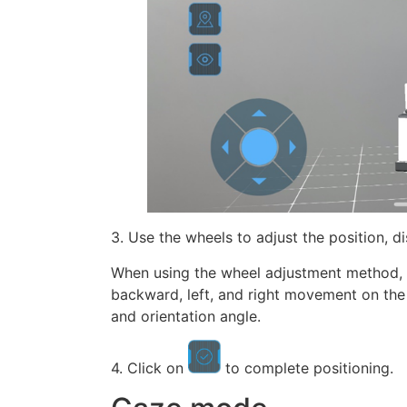
3. Use the wheels to adjust the position, d
When using the wheel adjustment method, in
backward, left, and right movement on the h
and orientation angle.
4. Click on
to complete positioning.