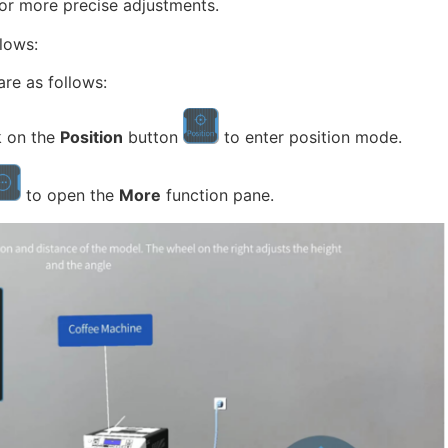
 for more precise adjustments.
llows:
are as follows:
k on the
Position
button
to enter position mode.
to open the
More
function pane.