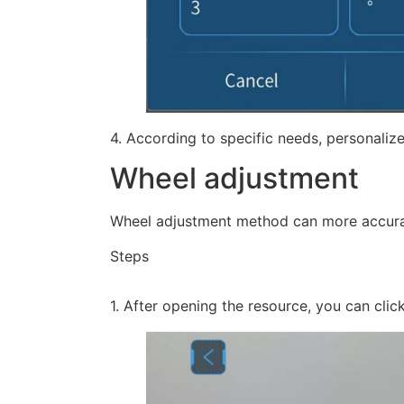
4. According to specific needs, personalize
Wheel adjustment
Wheel adjustment method can more accuratel
Steps
1. After opening the resource, you can clic