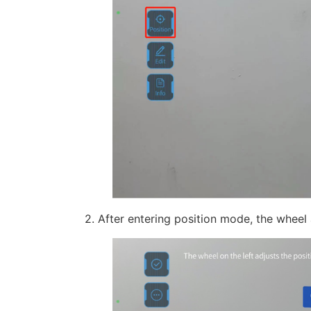
2. After entering position mode, the wheel