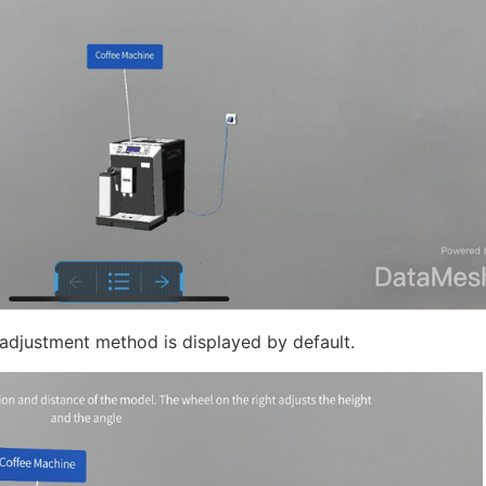
 adjustment method is displayed by default.