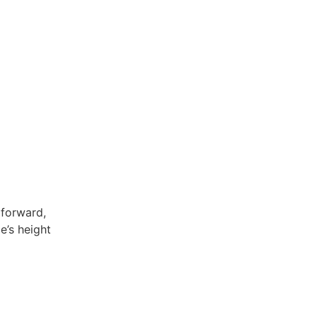
 forward,
e’s height