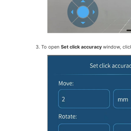
3. To open
Set click accuracy
window, clic