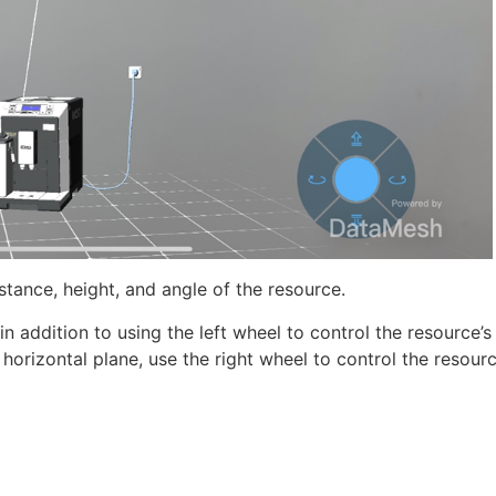
istance, height, and angle of the resource.
 addition to using the left wheel to control the resource’s
orizontal plane, use the right wheel to control the resourc