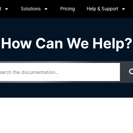
t
Solutions
Pricing
Help & Support
How Can We Help?