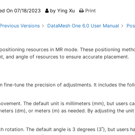
ed On
07/18/2023
by
Ying Xu
Print
Previous Versions
DataMesh One 6.0 User Manual
Pos
positioning resources in MR mode. These positioning meth
ight, and angle of resources to ensure accurate placement.
fine-tune the precision of adjustments. It includes the fol
movement. The default unit is millimeters (mm), but users ca
eters (dm), or meters (m) as needed. By adjusting the unit 
h rotation. The default angle is 3 degrees (3˚), but users h