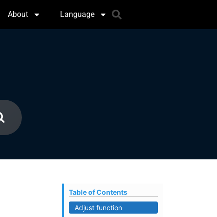
About
Language
Table of Contents
Adjust function