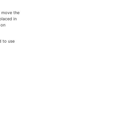
r move the
placed in
 on
d to use