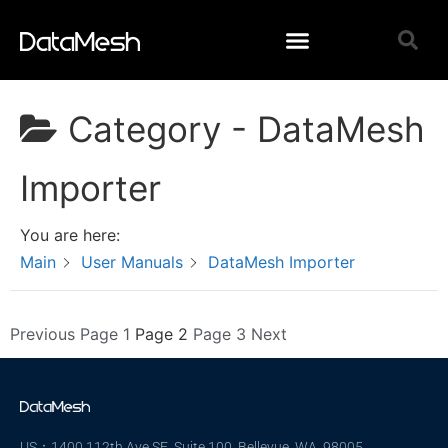
Category -
DataMesh
Importer
You are here:
Main
User Manuals
DataMesh Importer
Previous
Page
1
Page
2
Page
3
Next
US：1400 112th Ave SE, Suite 100, Bellevue, WA 98005