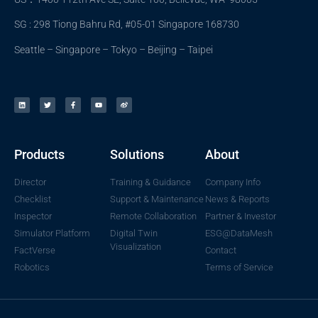
SG : 298 Tiong Bahru Rd, #05-01 Singapore 168730
Seattle – Singapore – Tokyo – Beijing – Taipei
Products
Solutions
About
Director
Training & Guidance
Company Info
Checklist
Support & Maintenance
News & Reports
Inspector
Remote Collaboration
Partner & Investor
Simulator Platform
Digital Twin
ESG@DataMesh
Visualization
FactVerse
Contact
Robotics
Terms of Service