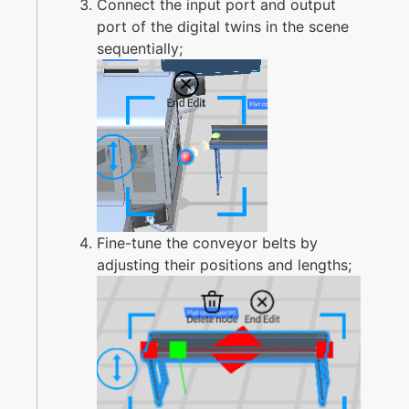
Connect the input port and output
port of the digital twins in the scene
sequentially;
Fine-tune the conveyor belts by
adjusting their positions and lengths;