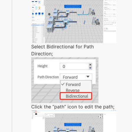
Select Bidirectional for Path
Direction;
Click the “path” icon to edit the path;