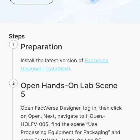
Steps
1
Preparation
Install the latest version of
FactVerse
Designer | DataMesh
.
2
Open Hands-On Lab Scene
5
Open FactVerse Designer, log in, then click
on Open. Next, navigate to HOLen.-
HOLFV-005, find the scene “Use
Processing Equipment for Packaging” and