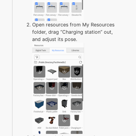
Open resources from My Resources
folder, drag “Charging station” out,
and adjust its pose.