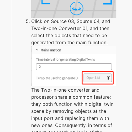
Click on Source 03, Source 04, and
Two-in-one Converter 01, and then
select the objects that need to be
generated from the main function;
The Two-in-one converter and
processor share a common feature:
they both function within digital twin
scene by removing objects at the
input port and replacing them with
new ones. Consequently, in terms of