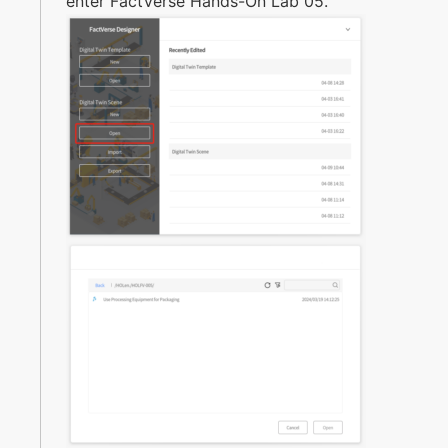
enter FactVerse Hands-On Lab 05.