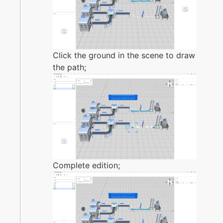
Click the ground in the scene to draw
the path;
Complete edition;