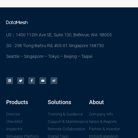
US：1400 112th Ave SE, Suite 100, Bellevue, WA 98005
SG : 298 Tiong Bahru Rd, #05-01 Singapore 168730
Seattle – Singapore – Tokyo – Beijing – Taipei
Products
Solutions
About
Director
Training & Guidance
Company Info
Checklist
Support & Maintenance
News & Reports
Inspector
Remote Collaboration
Partner & Investor
Simulator Platform
Digital Twin
ESG@DataMesh