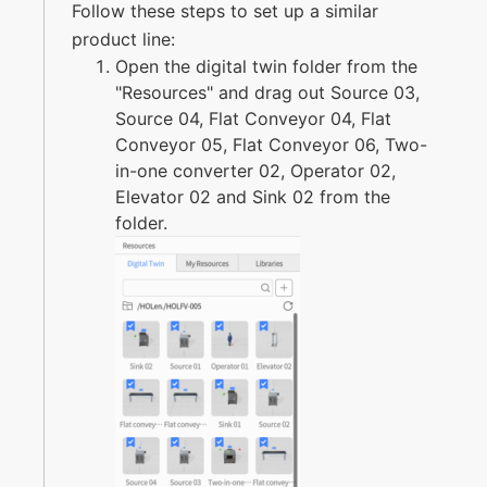
Follow these steps to set up a similar
product line:
Open the digital twin folder from the
"Resources" and drag out Source 03,
Source 04, Flat Conveyor 04, Flat
Conveyor 05, Flat Conveyor 06, Two-
in-one converter 02, Operator 02,
Elevator 02 and Sink 02 from the
folder.