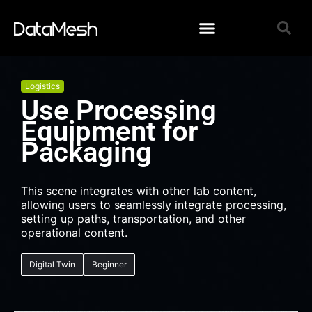
Logistics
Use Processing
Equipment for
Packaging
This scene integrates with other lab content,
allowing users to seamlessly integrate processing,
setting up paths, transportation, and other
operational content.
Digital Twin
Beginner