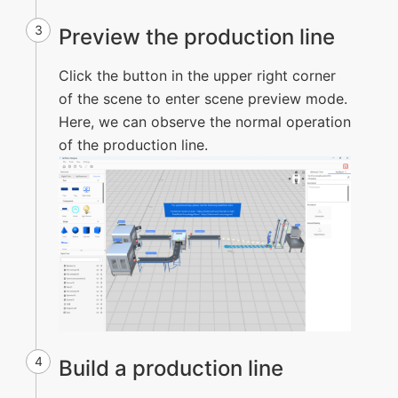
3
Preview the production line
Click the button in the upper right corner
of the scene to enter scene preview mode.
Here, we can observe the normal operation
of the production line.
4
Build a production line