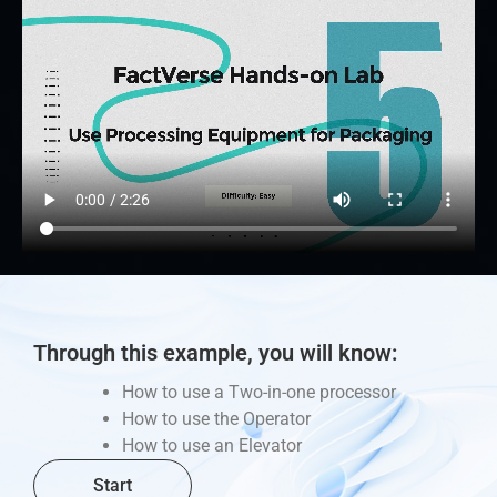
Through this example, you will know:
How to use a Two-in-one processor
How to use the Operator
How to use an Elevator
Start