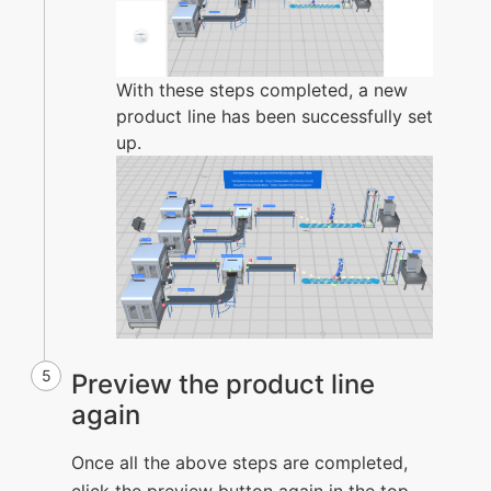
With these steps completed, a new
product line has been successfully set
up.
5
Preview the product line
again
Once all the above steps are completed,
click the preview button again in the top