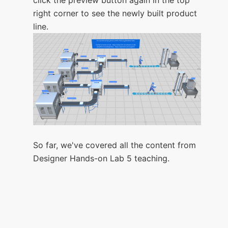
right corner to see the newly built product
line.
So far, we've covered all the content from
Designer Hands-on Lab 5 teaching.