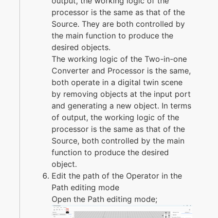
output, the working logic of the
processor is the same as that of the
Source. They are both controlled by
the main function to produce the
desired objects.
The working logic of the Two-in-one
Converter and Processor is the same,
both operate in a digital twin scene
by removing objects at the input port
and generating a new object. In terms
of output, the working logic of the
processor is the same as that of the
Source, both controlled by the main
function to produce the desired
object.
Edit the path of the Operator in the
Path editing mode
Open the Path editing mode;