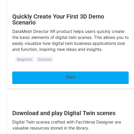
Quickly Create Your First 3D Demo
Scenario
DataMesh Director XR product helps users quickly create
the basic elements of digital twin scenes. This allows you to
easily visualize how digital twin business applications look
and function, inspiring new ideas and insights.
Beginner
Director
Start
Program Development
Download and play Digital Twin scenes
Digital Twin scenes crafted with FactVerse Designer are
valuable resources stored in the library.
Beginner
SDK