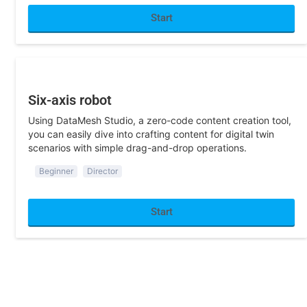
Start
Training
Six-axis robot
Using DataMesh Studio, a zero-code content creation tool,
you can easily dive into crafting content for digital twin
scenarios with simple drag-and-drop operations.
Beginner
Director
Start
Logistics
Use Processing Equipment for Packaging
This scene integrates with other lab content, allowing users