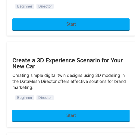
Start
Sandbox/Exhibition
Create a 3D Experience Scenario for Your
New Car
Creating simple digital twin designs using 3D modeling in
the DataMesh Director offers effective solutions for brand
marketing.
Beginner
Director
Start
Sandbox/Exhibition