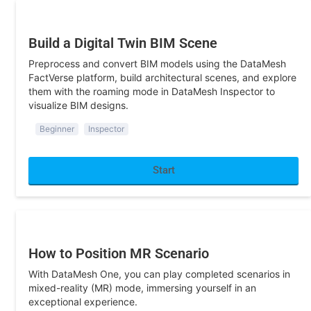
Construction
Build a Digital Twin BIM Scene
Preprocess and convert BIM models using the DataMesh
FactVerse platform, build architectural scenes, and explore
them with the roaming mode in DataMesh Inspector to
visualize BIM designs.
Beginner
Inspector
Start
Sandbox/Exhibition
How to Position MR Scenario
With DataMesh One, you can play completed scenarios in
mixed-reality (MR) mode, immersing yourself in an
exceptional experience.
Beginner
Director