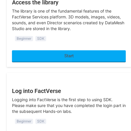
The library is one of the fundamental features of the
FactVerse Services platform. 3D models, images, videos,
sounds, and even Director scenarios created by DataMesh
Studio are stored in the library.
Beginner
SDK
Start
Program Development
Log into FactVerse
Logging into FactVerse is the first step to using SDK.
Please make sure that you have completed the login part in
the subsequent Hands-on labs.
Beginner
SDK