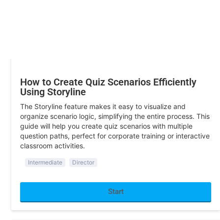
Start
Training
How to Create Quiz Scenarios Efficiently
Using Storyline
The Storyline feature makes it easy to visualize and
organize scenario logic, simplifying the entire process. This
guide will help you create quiz scenarios with multiple
question paths, perfect for corporate training or interactive
classroom activities.
Intermediate
Director
Start