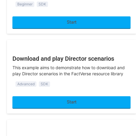
Start
Program Development
Download and play Director scenarios
This example aims to demonstrate how to download and
play Director scenarios in the FactVerse resource library
Advanced
SDK
Start
Program Development
Access the library