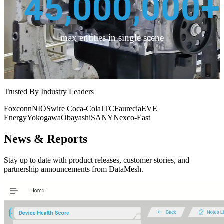
45,000,000
+
max entities in single scene
Trusted By Industry Leaders
Foxconn
NIO
Swire Coca-Cola
JTC
Faurecia
EVE
Energy
Yokogawa
Obayashi
SANY
Nexco-East
News & Reports
Stay up to date with product releases, customer stories, and
partnership announcements from DataMesh.