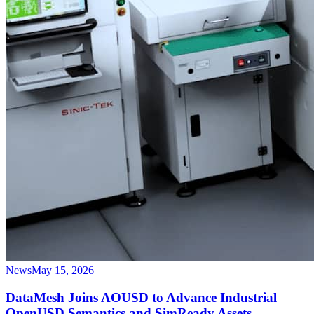
News
May 15, 2026
DataMesh Joins AOUSD to Advance Industrial
OpenUSD Semantics and SimReady Assets