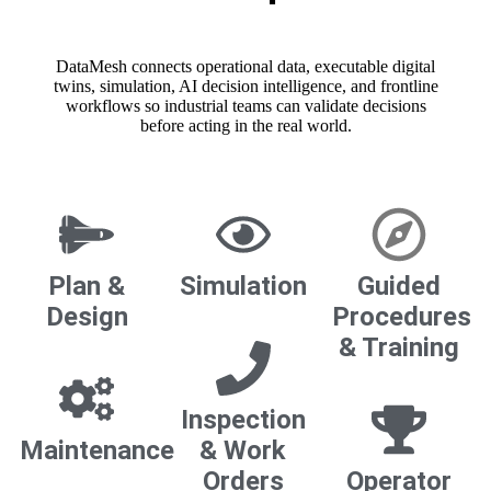
DataMesh connects operational data, executable digital
twins, simulation, AI decision intelligence, and frontline
workflows so industrial teams can validate decisions
before acting in the real world.
Plan &
Simulation
Guided
Design
Procedures
& Training
Inspection
Maintenance
& Work
Orders
Operator