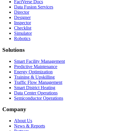
FactVerse Docs
Data Fusion Services
Director
Designer
Inspector
Checklist
Simulator
Robotics
Solutions
Smart Facility Management
Predictive Maintenance
Energy Optimization
Training & Upskilling
Traffic Flow Management
Smart District Heating
Data Center Operations
Semiconductor Operations
Company
About Us
News & Reports