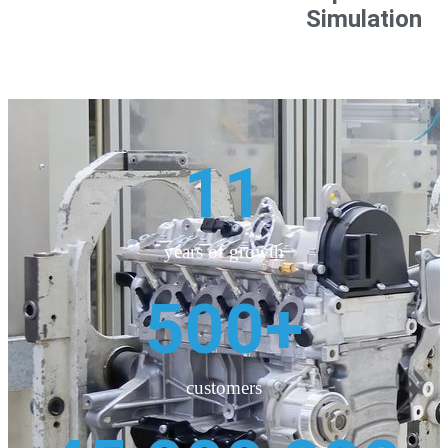
Simulation
11
years of growth
500
+
customers