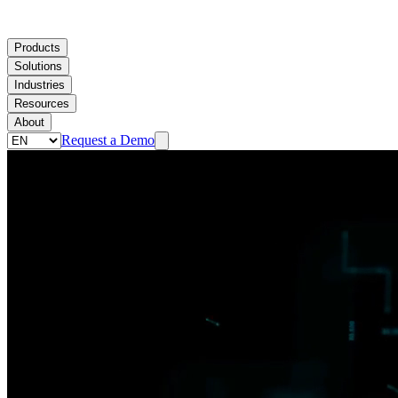
Products
Solutions
Industries
Resources
About
Request a Demo