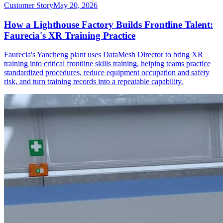
Customer Story
May 20, 2026
How a Lighthouse Factory Builds Frontline Talent:
Faurecia's XR Training Practice
Faurecia's Yancheng plant uses DataMesh Director to bring XR
training into critical frontline skills training, helping teams practice
standardized procedures, reduce equipment occupation and safety
risk, and turn training records into a repeatable capability.