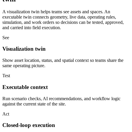
A visualization twin helps teams see assets and spaces. An
executable twin connects geometry, live data, operating rules,
simulation, and work orders so decisions can be tested, approved,
and carried into field execution.
See
Visualization twin
Show asset location, status, and spatial context so teams share the
same operating picture.
Test
Executable context
Run scenario checks, AI recommendations, and workflow logic
against the current state of the site.
Act
Closed-loop execution