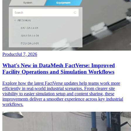
Product
Jul 7, 2026
What's New in DataMesh FactVerse: Improved
Facility Operations and Simulation Workflows
Explore how the latest FactVerse updates help teams work more
efficiently in real-world industrial scenarios. From clearer site
visibility to easier simulation setup and content sharing, these
improvements deliver a smoother experience across key industrial
workflows.