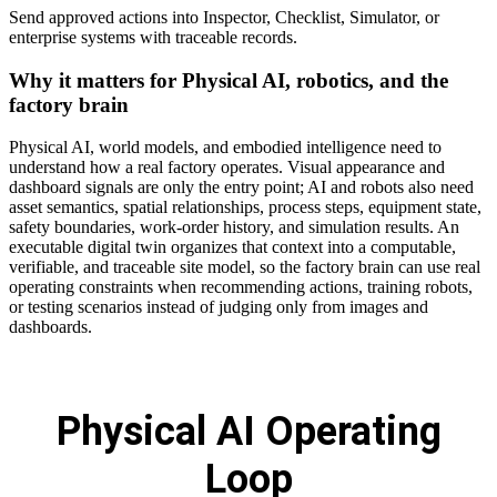
Send approved actions into Inspector, Checklist, Simulator, or
enterprise systems with traceable records.
Why it matters for Physical AI, robotics, and the
factory brain
Physical AI, world models, and embodied intelligence need to
understand how a real factory operates. Visual appearance and
dashboard signals are only the entry point; AI and robots also need
asset semantics, spatial relationships, process steps, equipment state,
safety boundaries, work-order history, and simulation results. An
executable digital twin organizes that context into a computable,
verifiable, and traceable site model, so the factory brain can use real
operating constraints when recommending actions, training robots,
or testing scenarios instead of judging only from images and
dashboards.
Physical AI Operating
Loop