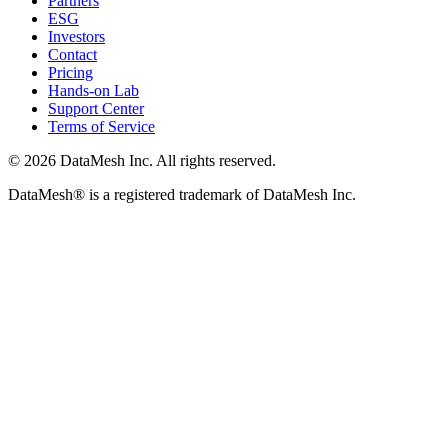
Partners
ESG
Investors
Contact
Pricing
Hands-on Lab
Support Center
Terms of Service
© 2026 DataMesh Inc. All rights reserved.
DataMesh® is a registered trademark of DataMesh Inc.