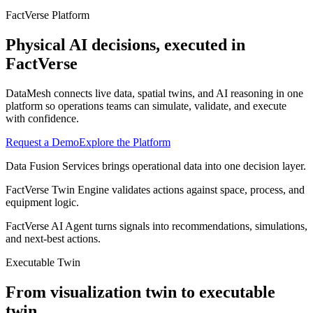
FactVerse Platform
Physical AI decisions, executed in
FactVerse
DataMesh connects live data, spatial twins, and AI reasoning in one
platform so operations teams can simulate, validate, and execute
with confidence.
Request a Demo
Explore the Platform
Data Fusion Services brings operational data into one decision layer.
FactVerse Twin Engine validates actions against space, process, and
equipment logic.
FactVerse AI Agent turns signals into recommendations, simulations,
and next-best actions.
Executable Twin
From visualization twin to executable
twin