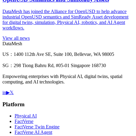
DataMesh has joined the Alliance for OpenUSD to help advance
industrial OpenUSD semantics and SimReady Asset development
for digital twins, simulation, Physical AI, robotics, and AI Agent
workflows.
View all news
DataMesh
US：1400 112th Ave SE, Suite 100, Bellevue, WA 98005
SG：298 Tiong Bahru Rd, #05-01 Singapore 168730
Empowering enterprises with Physical AI, digital twins, spatial
computing, and AI technologies.
in
▶
𝕏
Platform
Physical AI
FactVerse
FactVerse Twin Engine
FactVerse AI Agent