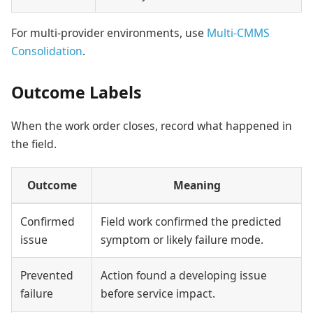
For multi-provider environments, use
Multi-CMMS
Consolidation
.
Outcome Labels
When the work order closes, record what happened in
the field.
Outcome
Meaning
Confirmed
Field work confirmed the predicted
issue
symptom or likely failure mode.
Prevented
Action found a developing issue
failure
before service impact.