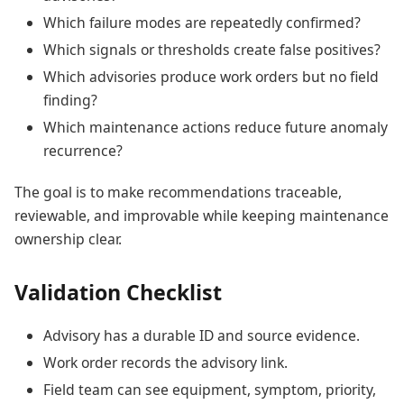
Which failure modes are repeatedly confirmed?
Which signals or thresholds create false positives?
Which advisories produce work orders but no field
finding?
Which maintenance actions reduce future anomaly
recurrence?
The goal is to make recommendations traceable,
reviewable, and improvable while keeping maintenance
ownership clear.
Validation Checklist
Advisory has a durable ID and source evidence.
Work order records the advisory link.
Field team can see equipment, symptom, priority,