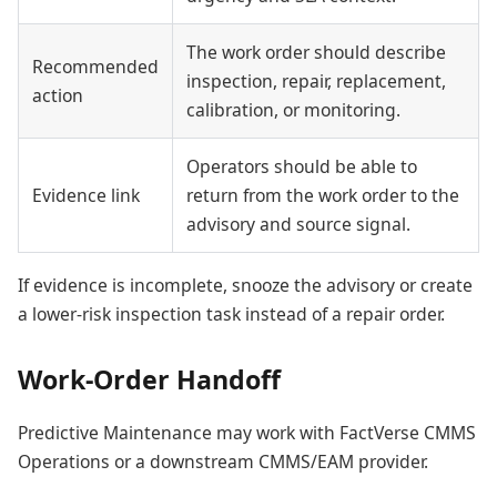
The work order should describe
Recommended
inspection, repair, replacement,
action
calibration, or monitoring.
Operators should be able to
Evidence link
return from the work order to the
advisory and source signal.
If evidence is incomplete, snooze the advisory or create
a lower-risk inspection task instead of a repair order.
Work-Order Handoff
Predictive Maintenance may work with FactVerse CMMS
Operations or a downstream CMMS/EAM provider.