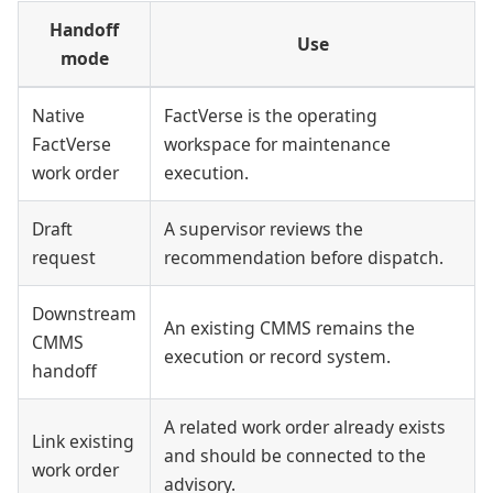
Handoff
Use
mode
Native
FactVerse is the operating
FactVerse
workspace for maintenance
work order
execution.
Draft
A supervisor reviews the
request
recommendation before dispatch.
Downstream
An existing CMMS remains the
CMMS
execution or record system.
handoff
A related work order already exists
Link existing
and should be connected to the
work order
advisory.