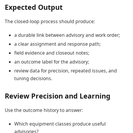
Expected Output
The closed-loop process should produce:
a durable link between advisory and work order;
a clear assignment and response path;
field evidence and closeout notes;
an outcome label for the advisory;
review data for precision, repeated issues, and
tuning decisions.
Review Precision and Learning
Use the outcome history to answer:
Which equipment classes produce useful
advisories?