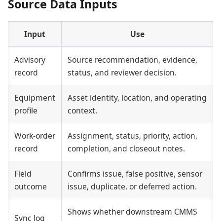
Source Data Inputs
Input
Use
Advisory
Source recommendation, evidence,
record
status, and reviewer decision.
Equipment
Asset identity, location, and operating
profile
context.
Work-order
Assignment, status, priority, action,
record
completion, and closeout notes.
Field
Confirms issue, false positive, sensor
outcome
issue, duplicate, or deferred action.
Shows whether downstream CMMS
Sync log