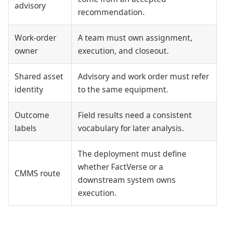
advisory
recommendation.
Work-order
A team must own assignment,
owner
execution, and closeout.
Shared asset
Advisory and work order must refer
identity
to the same equipment.
Outcome
Field results need a consistent
labels
vocabulary for later analysis.
The deployment must define
whether FactVerse or a
CMMS route
downstream system owns
execution.