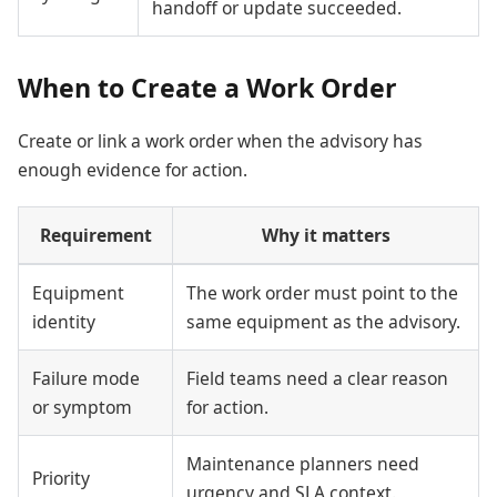
handoff or update succeeded.
When to Create a Work Order
Create or link a work order when the advisory has
enough evidence for action.
Requirement
Why it matters
Equipment
The work order must point to the
identity
same equipment as the advisory.
Failure mode
Field teams need a clear reason
or symptom
for action.
Maintenance planners need
Priority
urgency and SLA context.