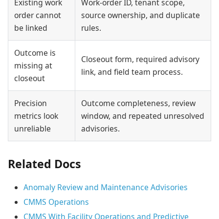
Existing work
Work-order ID, tenant scope,
order cannot
source ownership, and duplicate
be linked
rules.
Outcome is
Closeout form, required advisory
missing at
link, and field team process.
closeout
Precision
Outcome completeness, review
metrics look
window, and repeated unresolved
unreliable
advisories.
Related Docs
Anomaly Review and Maintenance Advisories
CMMS Operations
CMMS With Facility Operations and Predictive