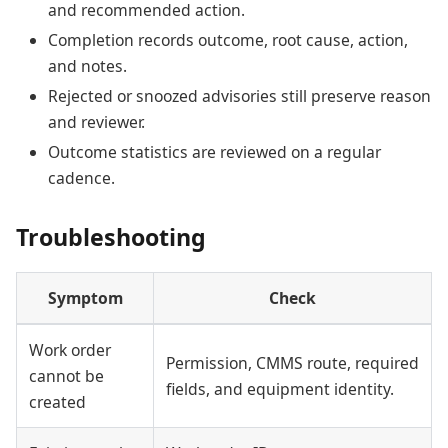
and recommended action.
Completion records outcome, root cause, action,
and notes.
Rejected or snoozed advisories still preserve reason
and reviewer.
Outcome statistics are reviewed on a regular
cadence.
Troubleshooting
Symptom
Check
Work order
Permission, CMMS route, required
cannot be
fields, and equipment identity.
created