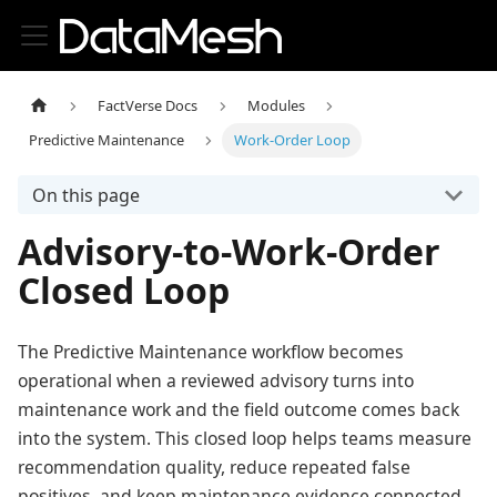
FactVerse Docs
Modules
Predictive Maintenance
Work-Order Loop
On this page
Advisory-to-Work-Order
Closed Loop
The Predictive Maintenance workflow becomes
operational when a reviewed advisory turns into
maintenance work and the field outcome comes back
into the system. This closed loop helps teams measure
recommendation quality, reduce repeated false
positives, and keep maintenance evidence connected