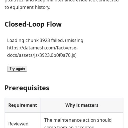
to equipment history.
Closed-Loop Flow
Loading chunk 3923 failed. (missing:
https://datamesh.com/factverse-
docs/assets/js/3923.0b0f0a70.js)
Try again
Prerequisites
Requirement
Why it matters
The maintenance action should
Reviewed
come from an accepted