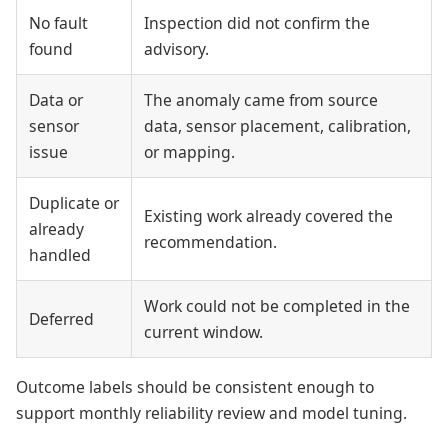
No fault
Inspection did not confirm the
found
advisory.
Data or
The anomaly came from source
sensor
data, sensor placement, calibration,
issue
or mapping.
Duplicate or
Existing work already covered the
already
recommendation.
handled
Work could not be completed in the
Deferred
current window.
Outcome labels should be consistent enough to
support monthly reliability review and model tuning.