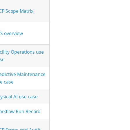
P Scope Matrix
S overview
cility Operations use
se
edictive Maintenance
e case
ysical AI use case
rkflow Run Record
P Errors and Audit