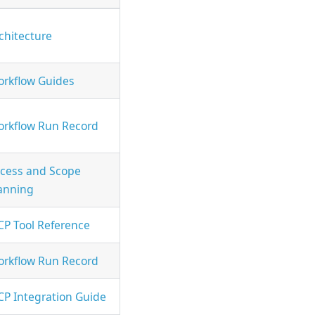
chitecture
rkflow Guides
rkflow Run Record
cess and Scope
anning
P Tool Reference
rkflow Run Record
P Integration Guide