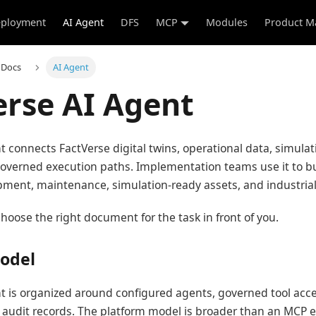
ployment
AI Agent
DFS
MCP
Modules
Product M
 Docs
AI Agent
erse AI Agent
t connects FactVerse digital twins, operational data, simulat
overned execution paths. Implementation teams use it to bu
quipment, maintenance, simulation-ready assets, and industria
hoose the right document for the task in front of you.
odel
t is organized around configured agents, governed tool acce
 audit records. The platform model is broader than an MCP