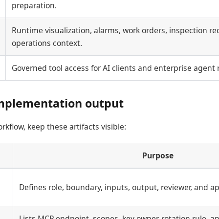
preparation.
Runtime visualization, alarms, work orders, inspection rec
operations context.
Governed tool access for AI clients and enterprise agent
mplementation output
kflow, keep these artifacts visible:
Purpose
Defines role, boundary, inputs, output, reviewer, and a
Lists MCP endpoint, scopes, key owner, rotation rule, an