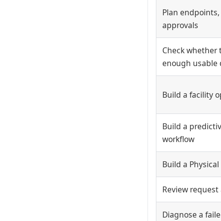
Plan endpoints,
approvals
Check whether 
enough usable 
Build a facility
Build a predict
workflow
Build a Physical
Review request
Diagnose a faile