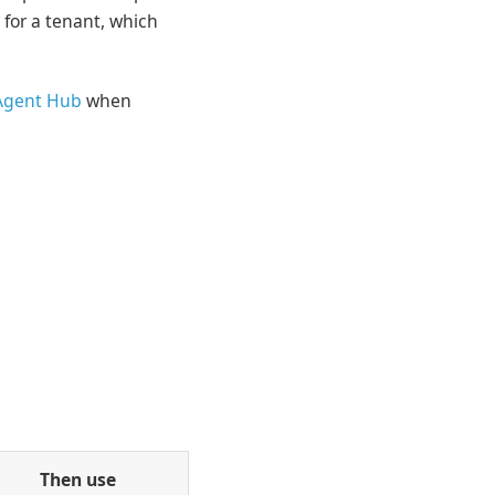
 for a tenant, which
Agent Hub
when
Then use