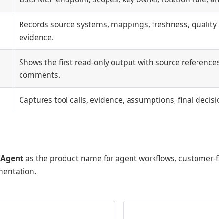
Records source systems, mappings, freshness, quality 
evidence.
Shows the first read-only output with source reference
comments.
Captures tool calls, evidence, assumptions, final decis
 Agent
as the product name for agent workflows, customer-
mentation.