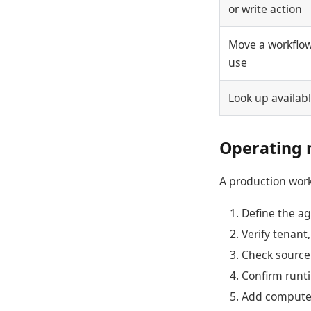
or write action
Move a workflow 
use
Look up availab
Operating 
A production work
Define the ag
Verify tenant
Check source 
Confirm runti
Add compute o