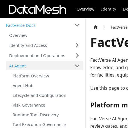
Overview
Identity
De
FactVerse Docs
FactVerse
Overview
FactV
Identity and Access
Deployment and Operations
FactVerse AI Agen
AI Agent
knowledge, and g
for facilities, e
Platform Overview
Agent Hub
Use this page to c
Lifecycle and Configuration
Platform m
Risk Governance
Runtime Tool Discovery
FactVerse AI Agen
Tool Execution Governance
review gates, and