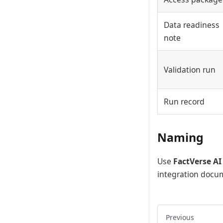
Data readiness
note
Validation run
Run record
Naming
Use
FactVerse AI
integration docu
Previous