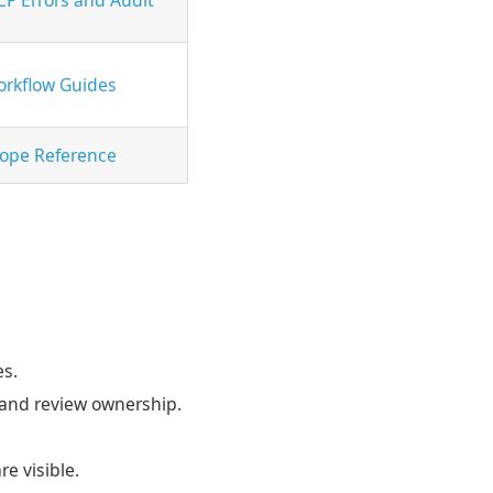
rkflow Guides
ope Reference
es.
 and review ownership.
e visible.