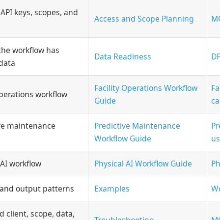
 API keys, scopes, and
Access and Scope Planning
MC
the workflow has
Data Readiness
DF
data
Facility Operations Workflow
Fa
 operations workflow
Guide
ca
ive maintenance
Predictive Maintenance
Pr
Workflow Guide
us
 AI workflow
Physical AI Workflow Guide
Ph
 and output patterns
Examples
Wo
d client, scope, data,
Troubleshooting
MC