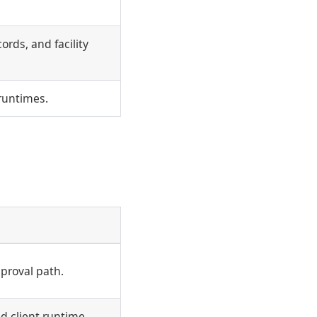
ords, and facility
 runtimes.
pproval path.
d client runtime.