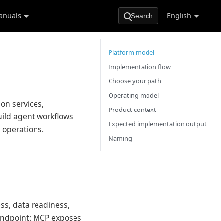
anuals
English
Search
Platform model
Implementation flow
Choose your path
Operating model
ion services,
Product context
ild agent workflows
Expected implementation output
l operations.
Naming
ss, data readiness,
 endpoint: MCP exposes