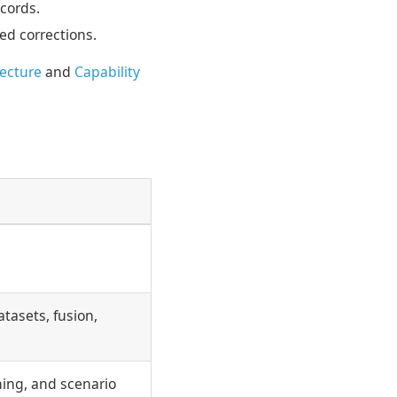
cords.
ed corrections.
tecture
and
Capability
tasets, fusion,
ning, and scenario