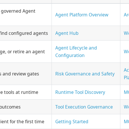
 governed Agent
Agent Platform Overview
Ar
find configured agents
Agent Hub
Wo
Agent Lifecycle and
e, or retire an agent
Wo
Configuration
Ac
ls and review gates
Risk Governance and Safety
Pl
e tools at runtime
Runtime Tool Discovery
MC
l outcomes
Tool Execution Governance
Wo
ent for the first time
Getting Started
MC