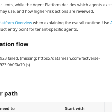
 clients, while the Agent Platform decides which agents exist
may use, and how higher-risk actions are reviewed.
latform Overview
when explaining the overall runtime. Use
uct entry point for tenant-specific agents.
tion flow
23 failed. (missing: https://datamesh.com/factverse-
923.0b0f0a70.js)
r path
 need to
Start with