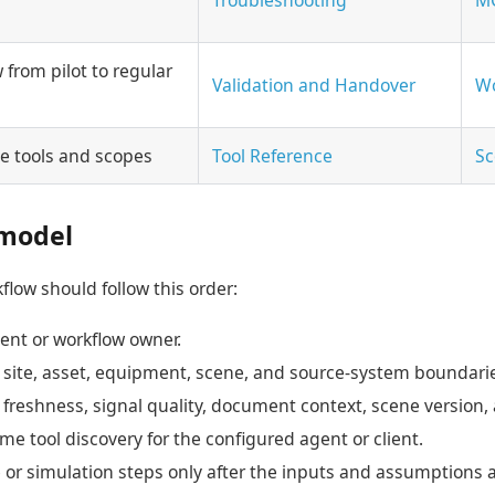
from pilot to regular
Validation and Handover
Wo
le tools and scopes
Tool Reference
Sc
model
flow should follow this order:
ent or workflow owner.
, site, asset, equipment, scene, and source-system boundari
freshness, signal quality, document context, scene version,
me tool discovery for the configured agent or client.
r simulation steps only after the inputs and assumptions ar