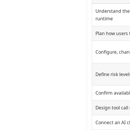
Understand the
runtime
Plan how users 
Configure, chang
Define risk leve
Confirm availabl
Design tool cal
Connect an AI cli