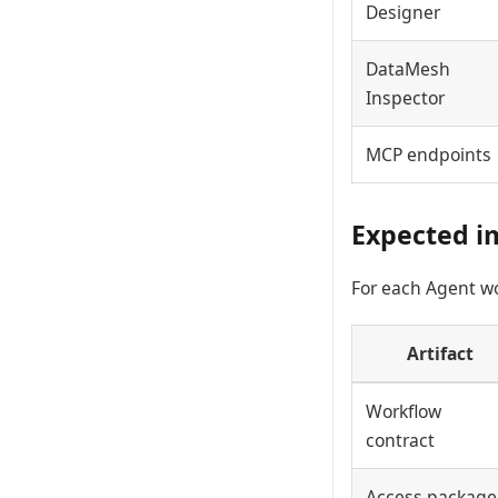
Designer
DataMesh
Inspector
MCP endpoints
Expected i
For each Agent wor
Artifact
Workflow
contract
Access package