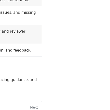
issues, and missing
s and reviewer
ion, and feedback.
facing guidance, and
Next