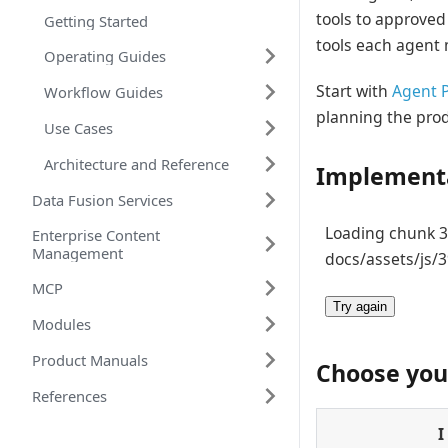
tools to approved
Getting Started
tools each agent 
Operating Guides
Start with
Agent P
Workflow Guides
planning the prod
Use Cases
Architecture and Reference
Implementa
Data Fusion Services
Loading chunk 39
Enterprise Content
Management
docs/assets/js/3
MCP
Try again
Modules
Product Manuals
Choose you
References
I