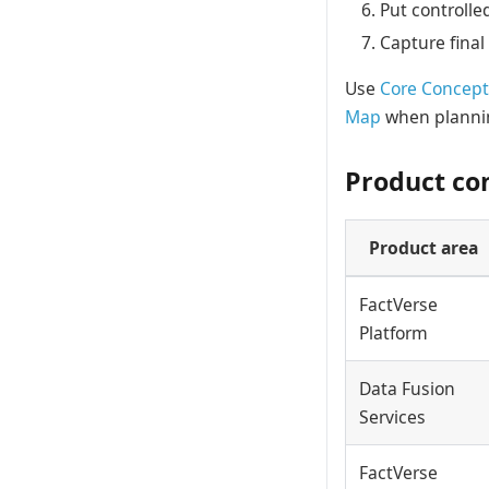
Put controlle
Capture final
Use
Core Concept
Map
when plannin
Product co
Product area
FactVerse
Platform
Data Fusion
Services
FactVerse