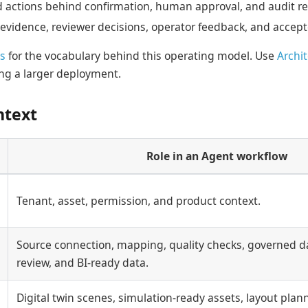
d actions behind confirmation, human approval, and audit re
 evidence, reviewer decisions, operator feedback, and accept
s
for the vocabulary behind this operating model. Use
Archi
g a larger deployment.
ntext
Role in an Agent workflow
Tenant, asset, permission, and product context.
Source connection, mapping, quality checks, governed da
review, and BI-ready data.
Digital twin scenes, simulation-ready assets, layout plan