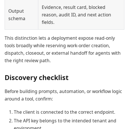
Evidence, result card, blocked
Output
reason, audit ID, and next action
schema
fields.
This distinction lets a deployment expose read-only
tools broadly while reserving work-order creation,
dispatch, closeout, or external handoff for agents with
the right review path.
Discovery checklist
Before building prompts, automation, or workflow logic
around a tool, confirm:
The client is connected to the correct endpoint.
The API key belongs to the intended tenant and
environment.