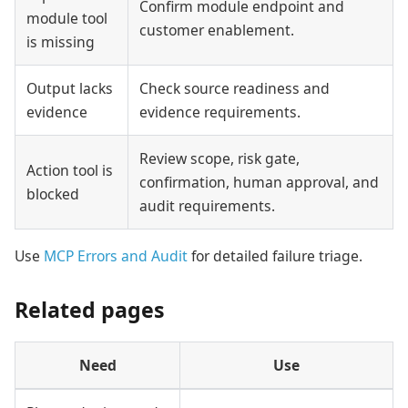
Confirm module endpoint and
module tool
customer enablement.
is missing
Output lacks
Check source readiness and
evidence
evidence requirements.
Review scope, risk gate,
Action tool is
confirmation, human approval, and
blocked
audit requirements.
Use
MCP Errors and Audit
for detailed failure triage.
Related pages
Need
Use