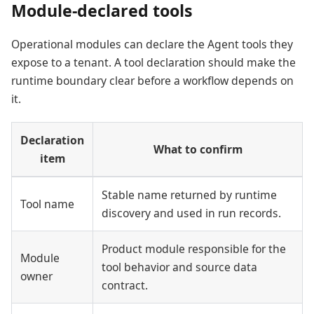
Module-declared tools
Operational modules can declare the Agent tools they
expose to a tenant. A tool declaration should make the
runtime boundary clear before a workflow depends on
it.
Declaration
What to confirm
item
Stable name returned by runtime
Tool name
discovery and used in run records.
Product module responsible for the
Module
tool behavior and source data
owner
contract.