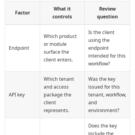
What it
Review
Factor
controls
question
Is the client
Which product
using the
or module
Endpoint
endpoint
surface the
intended for this
client enters.
workflow?
Which tenant
Was the key
and access
issued for this
API key
package the
tenant, workflow,
client
and
represents.
environment?
Does the key
include the