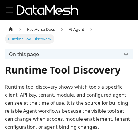
FactVerse Docs
AI Agent
Runtime Tool Discovery
On this page
Runtime Tool Discovery
Runtime tool discovery shows which tools a specific
client, API key, tenant, module, and configured agent
can see at the time of use. It is the source for building
reliable Agent workflows because the visible tool set
can change when scopes, module enablement, tenant
configuration, or agent binding changes.