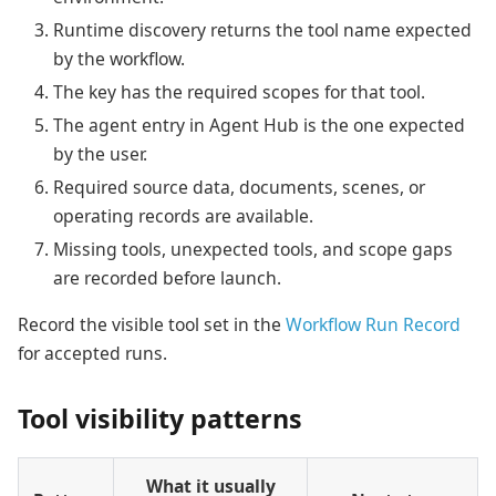
Runtime discovery returns the tool name expected
by the workflow.
The key has the required scopes for that tool.
The agent entry in Agent Hub is the one expected
by the user.
Required source data, documents, scenes, or
operating records are available.
Missing tools, unexpected tools, and scope gaps
are recorded before launch.
Record the visible tool set in the
Workflow Run Record
for accepted runs.
Tool visibility patterns
What it usually