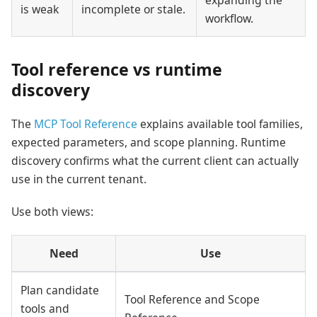
is weak
incomplete or stale.
workflow.
Tool reference vs runtime
discovery
The
MCP Tool Reference
explains available tool families,
expected parameters, and scope planning. Runtime
discovery confirms what the current client can actually
use in the current tenant.
Use both views:
Need
Use
Plan candidate
Tool Reference and Scope
tools and