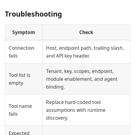
Troubleshooting
Symptom
Check
Connection
Host, endpoint path, trailing slash,
fails
and API key header.
Tenant, key, scopes, endpoint,
Tool list is
module enablement, and agent
empty
binding.
Replace hard-coded tool
Tool name
assumptions with runtime
fails
discovery.
Expected