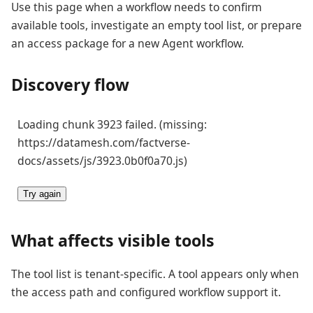
Use this page when a workflow needs to confirm
available tools, investigate an empty tool list, or prepare
an access package for a new Agent workflow.
Discovery flow
Loading chunk 3923 failed. (missing:
https://datamesh.com/factverse-
docs/assets/js/3923.0b0f0a70.js)
Try again
What affects visible tools
The tool list is tenant-specific. A tool appears only when
the access path and configured workflow support it.