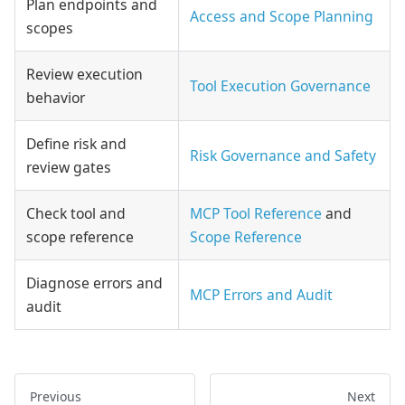
Plan endpoints and
Access and Scope Planning
scopes
Review execution
Tool Execution Governance
behavior
Define risk and
Risk Governance and Safety
review gates
Check tool and
MCP Tool Reference
and
scope reference
Scope Reference
Diagnose errors and
MCP Errors and Audit
audit
Previous
Next