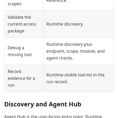
Reference.
scopes
Validate the
current access
Runtime discovery.
package
Runtime discovery plus
Debug a
endpoint, scope, module, and
missing tool
agent checks.
Record
Runtime-visible tool list in the
evidence for a
run record.
run
Discovery and Agent Hub
Agent Hub is the user-facing entry point. Runtime