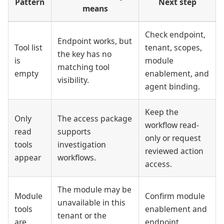
Pattern
Next step
means
Check endpoint,
Endpoint works, but
Tool list
tenant, scopes,
the key has no
is
module
matching tool
empty
enablement, and
visibility.
agent binding.
Keep the
Only
The access package
workflow read-
read
supports
only or request
tools
investigation
reviewed action
appear
workflows.
access.
The module may be
Module
Confirm module
unavailable in this
tools
enablement and
tenant or the
are
endpoint