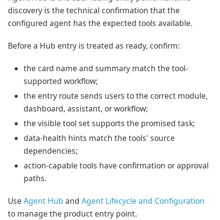
discovery is the technical confirmation that the
configured agent has the expected tools available.
Before a Hub entry is treated as ready, confirm:
the card name and summary match the tool-
supported workflow;
the entry route sends users to the correct module,
dashboard, assistant, or workflow;
the visible tool set supports the promised task;
data-health hints match the tools' source
dependencies;
action-capable tools have confirmation or approval
paths.
Use
Agent Hub
and
Agent Lifecycle and Configuration
to manage the product entry point.