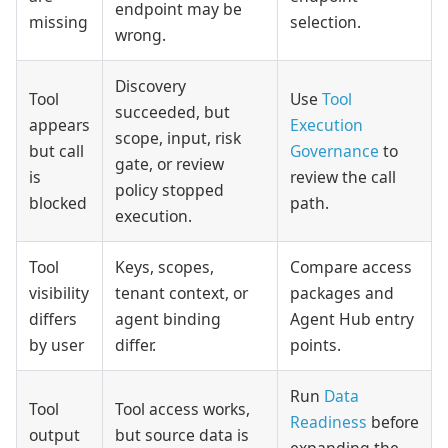
endpoint may be
missing
selection.
wrong.
Discovery
Tool
Use
Tool
succeeded, but
appears
Execution
scope, input, risk
but call
Governance
to
gate, or review
is
review the call
policy stopped
blocked
path.
execution.
Tool
Keys, scopes,
Compare access
visibility
tenant context, or
packages and
differs
agent binding
Agent Hub entry
by user
differ.
points.
Run
Data
Tool
Tool access works,
Readiness
before
output
but source data is
expanding the