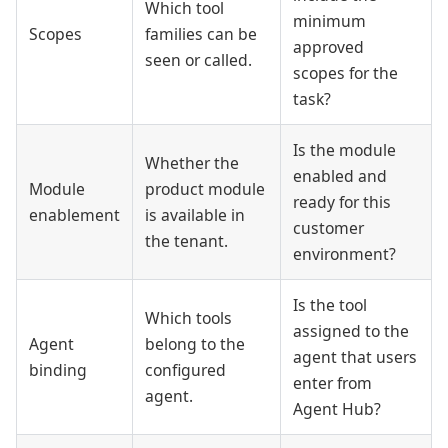
Which tool
minimum
Scopes
families can be
approved
seen or called.
scopes for the
task?
Is the module
Whether the
enabled and
Module
product module
ready for this
enablement
is available in
customer
the tenant.
environment?
Is the tool
Which tools
assigned to the
Agent
belong to the
agent that users
binding
configured
enter from
agent.
Agent Hub?