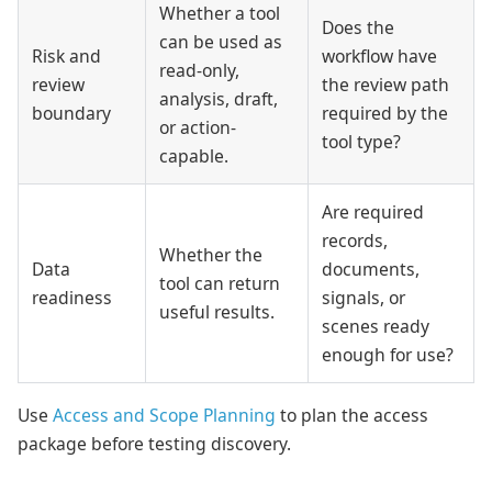
Whether a tool
Does the
can be used as
Risk and
workflow have
read-only,
review
the review path
analysis, draft,
boundary
required by the
or action-
tool type?
capable.
Are required
records,
Whether the
Data
documents,
tool can return
readiness
signals, or
useful results.
scenes ready
enough for use?
Use
Access and Scope Planning
to plan the access
package before testing discovery.