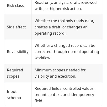
Read-only, analysis, draft, reviewed
Risk class
write, or higher-risk action.
Whether the tool only reads data,
Side effect
creates a draft, or changes an
operating record.
Whether a changed record can be
Reversibility
corrected through normal operating
workflow.
Required
Minimum scopes needed for
scopes
visibility and execution.
Required fields, controlled values,
Input
tenant context, and idempotency
schema
field.