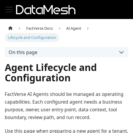
FactVerse Docs
AI Agent
Lifecycle and Configuration
On this page
Agent Lifecycle and
Configuration
FactVerse AI Agents should be managed as operating
capabilities. Each configured agent needs a business
purpose, owner, user entry point, data context, tool
boundary, review path, and run record.
Use this page when preparing a new agent for a tenant,