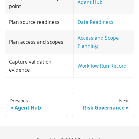
Agent Hub
point
Plan source readiness
Data Readiness
Access and Scope
Plan access and scopes
Planning
Capture validation
Workflow Run Record
evidence
Previous
Next
Agent Hub
Risk Governance