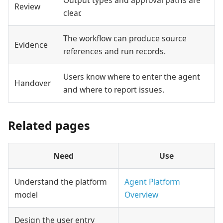
Review
clear.
The workflow can produce source
Evidence
references and run records.
Users know where to enter the agent
Handover
and where to report issues.
Related pages
Need
Use
Understand the platform
Agent Platform
model
Overview
Design the user entry