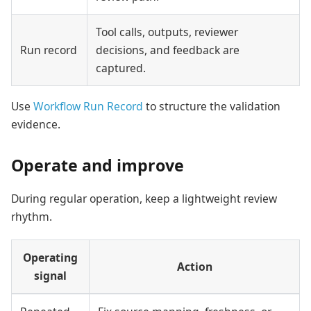
Tool calls, outputs, reviewer
Run record
decisions, and feedback are
captured.
Use
Workflow Run Record
to structure the validation
evidence.
Operate and improve
During regular operation, keep a lightweight review
rhythm.
Operating
Action
signal