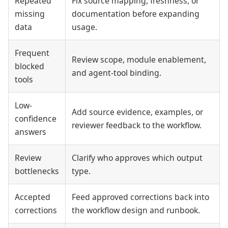
Repeated
Fix source mapping, freshness, or
missing
documentation before expanding
data
usage.
Frequent
Review scope, module enablement,
blocked
and agent-tool binding.
tools
Low-
Add source evidence, examples, or
confidence
reviewer feedback to the workflow.
answers
Review
Clarify who approves which output
bottlenecks
type.
Accepted
Feed approved corrections back into
corrections
the workflow design and runbook.