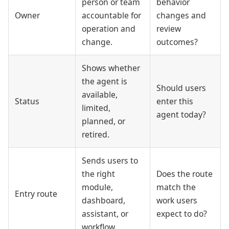
person or team
behavior
Owner
accountable for
changes and
operation and
review
change.
outcomes?
Shows whether
the agent is
Should users
available,
Status
enter this
limited,
agent today?
planned, or
retired.
Sends users to
the right
Does the route
module,
match the
Entry route
dashboard,
work users
assistant, or
expect to do?
workflow.