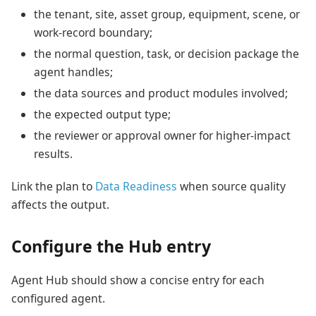
the tenant, site, asset group, equipment, scene, or
work-record boundary;
the normal question, task, or decision package the
agent handles;
the data sources and product modules involved;
the expected output type;
the reviewer or approval owner for higher-impact
results.
Link the plan to
Data Readiness
when source quality
affects the output.
Configure the Hub entry
Agent Hub should show a concise entry for each
configured agent.