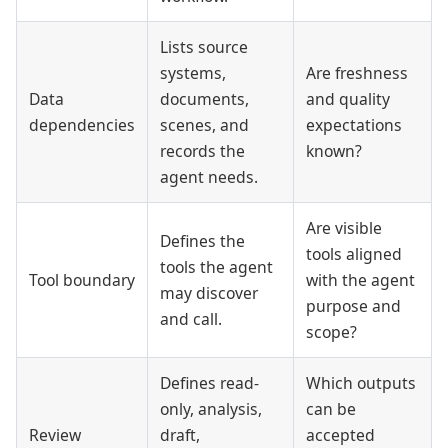
Lists source
systems,
Are freshness
Data
documents,
and quality
dependencies
scenes, and
expectations
records the
known?
agent needs.
Are visible
Defines the
tools aligned
tools the agent
Tool boundary
with the agent
may discover
purpose and
and call.
scope?
Defines read-
Which outputs
only, analysis,
can be
Review
draft,
accepted