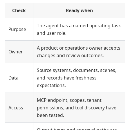
Check
Ready when
The agent has a named operating task
Purpose
and user role.
A product or operations owner accepts
Owner
changes and review outcomes.
Source systems, documents, scenes,
Data
and records have freshness
expectations.
MCP endpoint, scopes, tenant
Access
permissions, and tool discovery have
been tested.
Output types and approval paths are