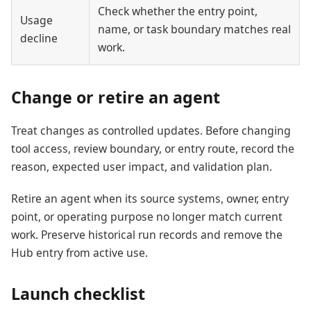
Check whether the entry point,
Usage
name, or task boundary matches real
decline
work.
Change or retire an agent
Treat changes as controlled updates. Before changing
tool access, review boundary, or entry route, record the
reason, expected user impact, and validation plan.
Retire an agent when its source systems, owner, entry
point, or operating purpose no longer match current
work. Preserve historical run records and remove the
Hub entry from active use.
Launch checklist