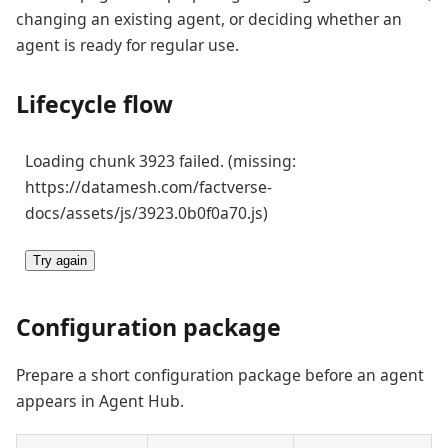
changing an existing agent, or deciding whether an
agent is ready for regular use.
Lifecycle flow
Loading chunk 3923 failed. (missing:
https://datamesh.com/factverse-
docs/assets/js/3923.0b0f0a70.js)
Try again
Configuration package
Prepare a short configuration package before an agent
appears in Agent Hub.