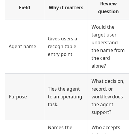
Review
Field
Why it matters
question
Would the
target user
Gives users a
understand
Agent name
recognizable
the name from
entry point.
the card
alone?
What decision,
Ties the agent
record, or
Purpose
to an operating
workflow does
task.
the agent
support?
Names the
Who accepts