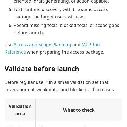
oriented, draft-generating, or action-capable.
Test runtime discovery with the same access
package the target users will use.
Record missing tools, blocked tools, or scope gaps
before launch.
Use
Access and Scope Planning
and
MCP Tool
Reference
when preparing the access package.
Validate before launch
Before regular use, run a small validation set that
covers normal, weak-data, and blocked-action cases.
Validation
What to check
area