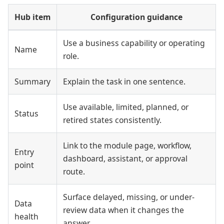
Hub item
Configuration guidance
Use a business capability or operating
Name
role.
Summary
Explain the task in one sentence.
Use available, limited, planned, or
Status
retired states consistently.
Link to the module page, workflow,
Entry
dashboard, assistant, or approval
point
route.
Surface delayed, missing, or under-
Data
review data when it changes the
health
answer.