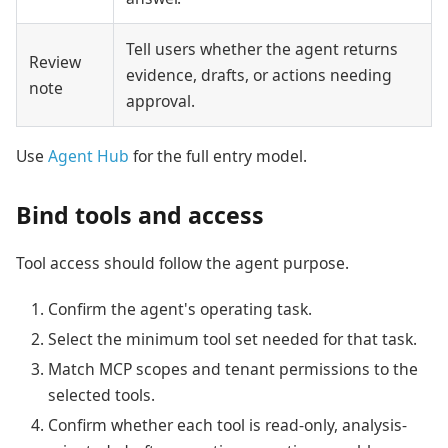
Tell users whether the agent returns
Review
evidence, drafts, or actions needing
note
approval.
Use
Agent Hub
for the full entry model.
Bind tools and access
Tool access should follow the agent purpose.
Confirm the agent's operating task.
Select the minimum tool set needed for that task.
Match MCP scopes and tenant permissions to the
selected tools.
Confirm whether each tool is read-only, analysis-