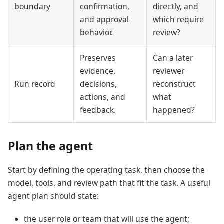
boundary
confirmation,
directly, and
and approval
which require
behavior.
review?
Preserves
Can a later
evidence,
reviewer
Run record
decisions,
reconstruct
actions, and
what
feedback.
happened?
Plan the agent
Start by defining the operating task, then choose the
model, tools, and review path that fit the task. A useful
agent plan should state:
the user role or team that will use the agent;