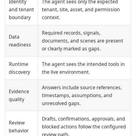
Identity
The agent sees only the expected
and tenant
tenant, site, asset, and permission
boundary
context.
Required records, signals,
Data
documents, and scenes are present
readiness
or clearly marked as gaps.
Runtime
The agent sees the intended tools in
discovery
the live environment.
Answers include source references,
Evidence
timestamps, assumptions, and
quality
unresolved gaps.
Drafts, confirmations, approvals, and
Review
blocked actions follow the configured
behavior
review path.