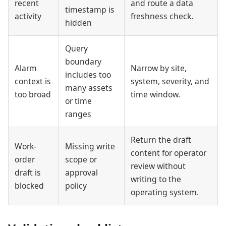
recent
and route a data
timestamp is
activity
freshness check.
hidden
Query
boundary
Alarm
Narrow by site,
includes too
context is
system, severity, and
many assets
too broad
time window.
or time
ranges
Return the draft
Work-
Missing write
content for operator
order
scope or
review without
draft is
approval
writing to the
blocked
policy
operating system.