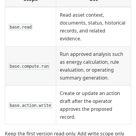
Read asset context,
documents, status, historical
base.read
records, and related
evidence.
Run approved analysis such
as energy calculation, rule
base.compute.run
evaluation, or operating
summary generation.
Create or update an action
draft after the operator
base.action.write
approves the proposed
record.
Keep the first version read-only. Add write scope only