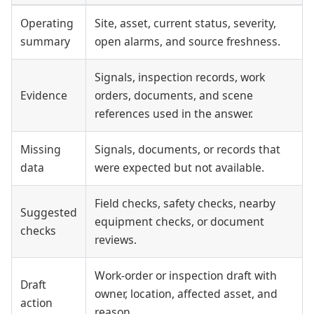
Operating
Site, asset, current status, severity,
summary
open alarms, and source freshness.
Signals, inspection records, work
Evidence
orders, documents, and scene
references used in the answer.
Missing
Signals, documents, or records that
data
were expected but not available.
Field checks, safety checks, nearby
Suggested
equipment checks, or document
checks
reviews.
Work-order or inspection draft with
Draft
owner, location, affected asset, and
action
reason.