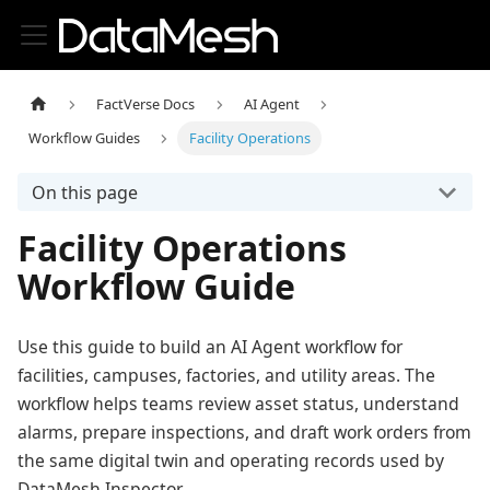
FactVerse Docs
AI Agent
Workflow Guides
Facility Operations
On this page
Facility Operations
Workflow Guide
Use this guide to build an AI Agent workflow for
facilities, campuses, factories, and utility areas. The
workflow helps teams review asset status, understand
alarms, prepare inspections, and draft work orders from
the same digital twin and operating records used by
DataMesh Inspector.