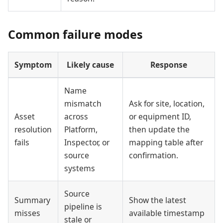
Common failure modes
Symptom
Likely cause
Response
Name
mismatch
Ask for site, location,
Asset
across
or equipment ID,
resolution
Platform,
then update the
fails
Inspector, or
mapping table after
source
confirmation.
systems
Source
Summary
Show the latest
pipeline is
misses
available timestamp
stale or