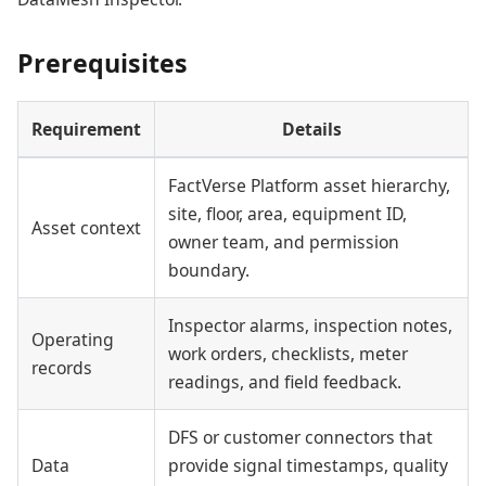
Prerequisites
Requirement
Details
FactVerse Platform asset hierarchy,
site, floor, area, equipment ID,
Asset context
owner team, and permission
boundary.
Inspector alarms, inspection notes,
Operating
work orders, checklists, meter
records
readings, and field feedback.
DFS or customer connectors that
Data
provide signal timestamps, quality