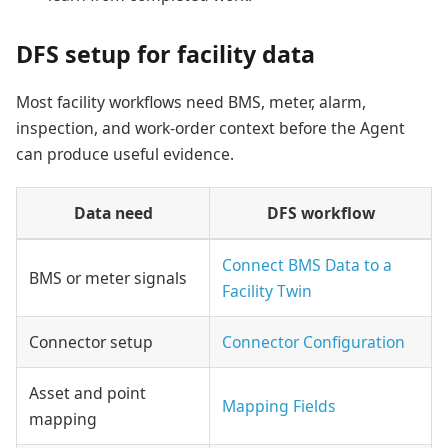
DFS setup for facility data
Most facility workflows need BMS, meter, alarm,
inspection, and work-order context before the Agent
can produce useful evidence.
Data need
DFS workflow
Connect BMS Data to a
BMS or meter signals
Facility Twin
Connector setup
Connector Configuration
Asset and point
Mapping Fields
mapping