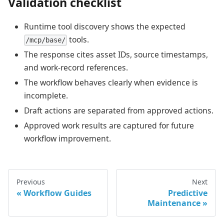
Validation checklist
Runtime tool discovery shows the expected
tools.
/mcp/base/
The response cites asset IDs, source timestamps,
and work-record references.
The workflow behaves clearly when evidence is
incomplete.
Draft actions are separated from approved actions.
Approved work results are captured for future
workflow improvement.
Previous
Next
Workflow Guides
Predictive
Maintenance