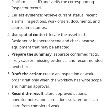
Platform asset ID and verify the corresponding
Inspector record.
Collect evidence
: retrieve current status, recent
alarms, inspections, work orders, documents, and
source timestamps.
Use spatial context
: locate the asset in the
Designer or Inspector scene and check nearby
equipment that may be affected.
Prepare the summary
: separate confirmed facts,
likely causes, missing evidence, and recommended
next checks.
Draft the action
: create an inspection or work-
order draft only when the workflow has write scope
and human approval.
Record the result
: store approved actions,
operator notes, and corrections so later runs can
learn from completed work.