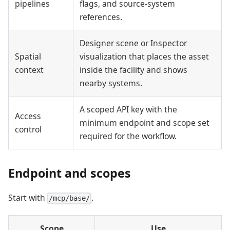
pipelines
flags, and source-system
references.
Designer scene or Inspector
Spatial
visualization that places the asset
context
inside the facility and shows
nearby systems.
A scoped API key with the
Access
minimum endpoint and scope set
control
required for the workflow.
Endpoint and scopes
Start with
.
/mcp/base/
Scope
Use