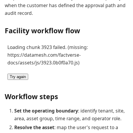
when the customer has defined the approval path and
audit record.
Facility workflow flow
Loading chunk 3923 failed. (missing:
https://datamesh.com/factverse-
docs/assets/js/3923.0b0f0a70.js)
Try again
Workflow steps
Set the operating boundary
: identify tenant, site,
area, asset group, time range, and operator role.
Resolve the asset
: map the user's request to a