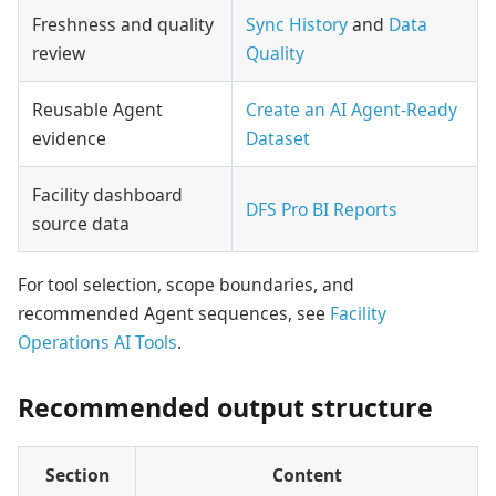
Freshness and quality
Sync History
and
Data
review
Quality
Reusable Agent
Create an AI Agent-Ready
evidence
Dataset
Facility dashboard
DFS Pro BI Reports
source data
For tool selection, scope boundaries, and
recommended Agent sequences, see
Facility
Operations AI Tools
.
Recommended output structure
Section
Content