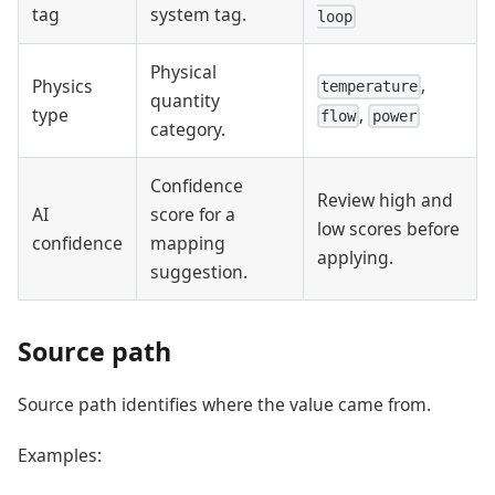
tag
system tag.
loop
Physical
,
Physics
temperature
quantity
,
type
flow
power
category.
Confidence
Review high and
AI
score for a
low scores before
confidence
mapping
applying.
suggestion.
Source path
Source path identifies where the value came from.
Examples: