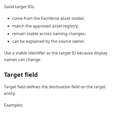
Good target IDs:
come from the FactVerse asset model;
match the approved asset registry;
remain stable across naming changes;
can be explained by the source owner.
Use a stable identifier as the target ID because display
names can change.
Target field
Target field defines the destination field on the target
entity.
Examples: