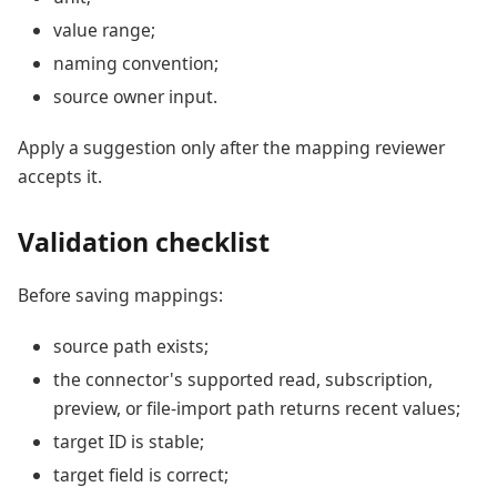
value range;
naming convention;
source owner input.
Apply a suggestion only after the mapping reviewer
accepts it.
Validation checklist
Before saving mappings:
source path exists;
the connector's supported read, subscription,
preview, or file-import path returns recent values;
target ID is stable;
target field is correct;