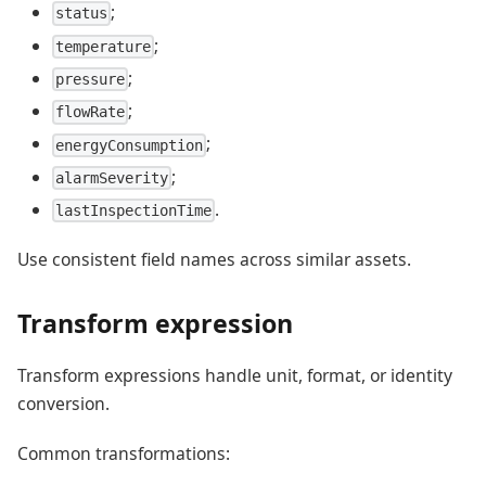
;
status
;
temperature
;
pressure
;
flowRate
;
energyConsumption
;
alarmSeverity
.
lastInspectionTime
Use consistent field names across similar assets.
Transform expression
Transform expressions handle unit, format, or identity
conversion.
Common transformations: