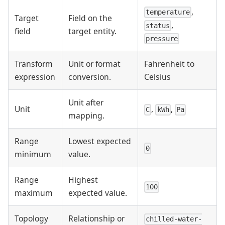
,
temperature
Target
Field on the
,
status
field
target entity.
pressure
Transform
Unit or format
Fahrenheit to
expression
conversion.
Celsius
Unit after
Unit
,
,
C
kWh
Pa
mapping.
Range
Lowest expected
0
minimum
value.
Range
Highest
100
maximum
expected value.
Topology
Relationship or
chilled-water-