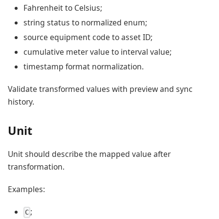
Fahrenheit to Celsius;
string status to normalized enum;
source equipment code to asset ID;
cumulative meter value to interval value;
timestamp format normalization.
Validate transformed values with preview and sync
history.
Unit
Unit should describe the mapped value after
transformation.
Examples:
;
C