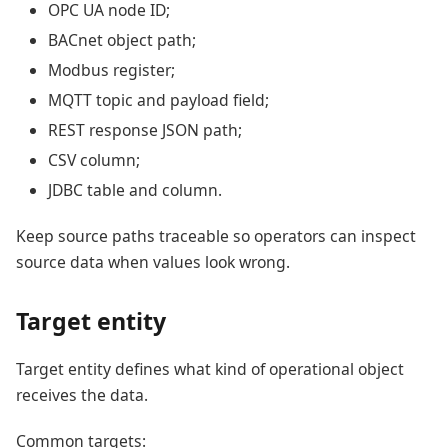
OPC UA node ID;
BACnet object path;
Modbus register;
MQTT topic and payload field;
REST response JSON path;
CSV column;
JDBC table and column.
Keep source paths traceable so operators can inspect
source data when values look wrong.
Target entity
Target entity defines what kind of operational object
receives the data.
Common targets: