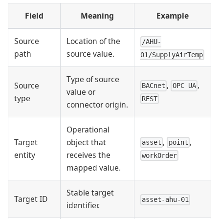
Field
Meaning
Example
Source
Location of the
/AHU-
path
source value.
01/SupplyAirTemp
Type of source
,
,
Source
BACnet
OPC UA
value or
type
REST
connector origin.
Operational
,
,
Target
object that
asset
point
entity
receives the
workOrder
mapped value.
Stable target
Target ID
asset-ahu-01
identifier.