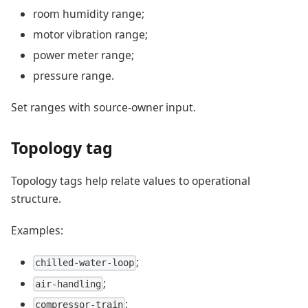
room humidity range;
motor vibration range;
power meter range;
pressure range.
Set ranges with source-owner input.
Topology tag
Topology tags help relate values to operational
structure.
Examples:
;
chilled-water-loop
;
air-handling
;
compressor-train