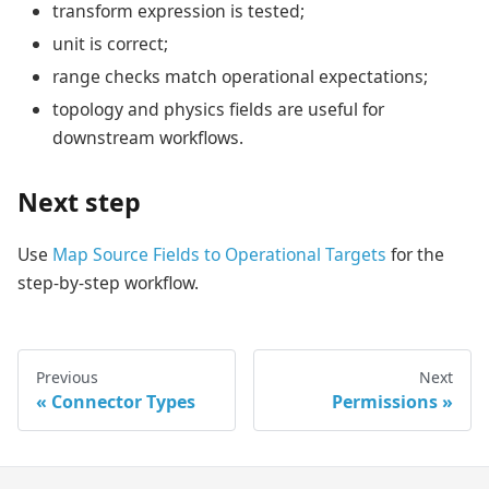
transform expression is tested;
unit is correct;
range checks match operational expectations;
topology and physics fields are useful for
downstream workflows.
Next step
Use
Map Source Fields to Operational Targets
for the
step-by-step workflow.
Previous
Next
Connector Types
Permissions