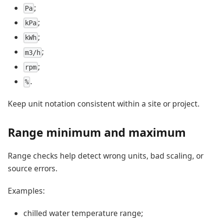
;
Pa
;
kPa
;
kWh
;
m3/h
;
rpm
.
%
Keep unit notation consistent within a site or project.
Range minimum and maximum
Range checks help detect wrong units, bad scaling, or
source errors.
Examples:
chilled water temperature range;