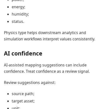
energy;
humidity;
status.
Physics type helps downstream analytics and
simulation workflows interpret values consistently.
AI confidence
AI-assisted mapping suggestions can include
confidence. Treat confidence as a review signal.
Review suggestions against:
source path;
target asset;
unit;