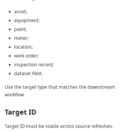
asset;
equipment;
point;
meter;
location;
work order;
inspection record;
dataset field.
Use the target type that matches the downstream
workflow.
Target ID
Target ID must be stable across source refreshes.