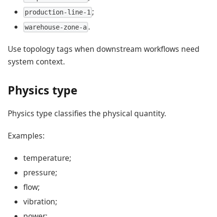
;
production-line-1
.
warehouse-zone-a
Use topology tags when downstream workflows need
system context.
Physics type
Physics type classifies the physical quantity.
Examples:
temperature;
pressure;
flow;
vibration;
power;