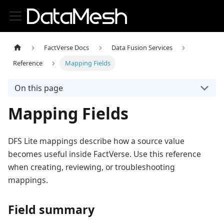
FactVerse Docs
Data Fusion Services
Reference
Mapping Fields
On this page
Mapping Fields
DFS Lite mappings describe how a source value
becomes useful inside FactVerse. Use this reference
when creating, reviewing, or troubleshooting
mappings.
Field summary