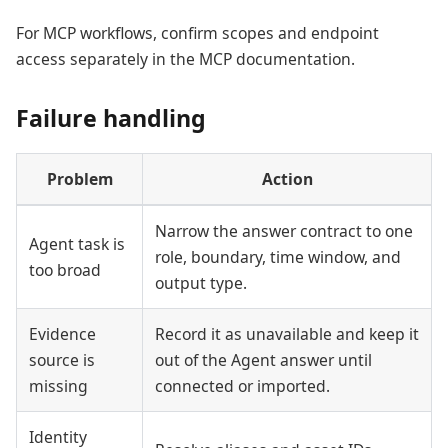
For MCP workflows, confirm scopes and endpoint
access separately in the MCP documentation.
Failure handling
Problem
Action
Narrow the answer contract to one
Agent task is
role, boundary, time window, and
too broad
output type.
Evidence
Record it as unavailable and keep it
source is
out of the Agent answer until
missing
connected or imported.
Identity