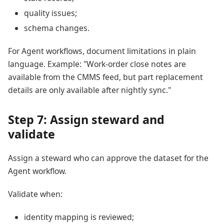
quality issues;
schema changes.
For Agent workflows, document limitations in plain
language. Example: "Work-order close notes are
available from the CMMS feed, but part replacement
details are only available after nightly sync."
Step 7: Assign steward and
validate
Assign a steward who can approve the dataset for the
Agent workflow.
Validate when:
identity mapping is reviewed;