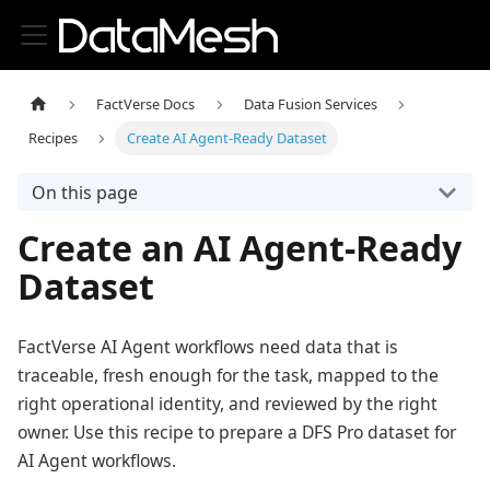
FactVerse Docs
Data Fusion Services
Recipes
Create AI Agent-Ready Dataset
On this page
Create an AI Agent-Ready
Dataset
FactVerse AI Agent workflows need data that is
traceable, fresh enough for the task, mapped to the
right operational identity, and reviewed by the right
owner. Use this recipe to prepare a DFS Pro dataset for
AI Agent workflows.