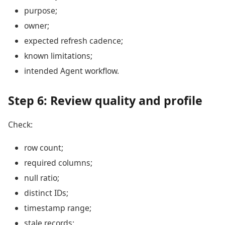
purpose;
owner;
expected refresh cadence;
known limitations;
intended Agent workflow.
Step 6: Review quality and profile
Check:
row count;
required columns;
null ratio;
distinct IDs;
timestamp range;
stale records;