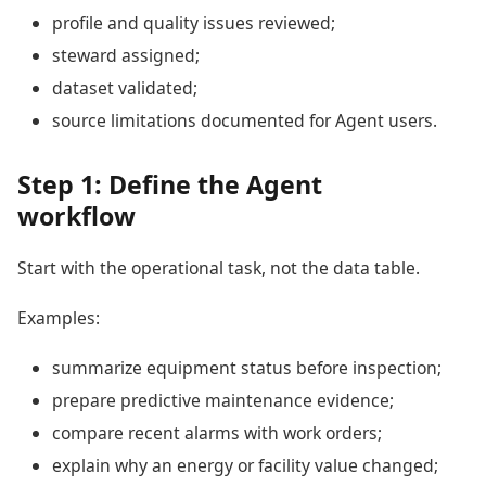
profile and quality issues reviewed;
steward assigned;
dataset validated;
source limitations documented for Agent users.
Step 1: Define the Agent
workflow
Start with the operational task, not the data table.
Examples:
summarize equipment status before inspection;
prepare predictive maintenance evidence;
compare recent alarms with work orders;
explain why an energy or facility value changed;