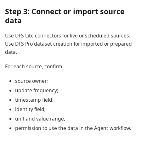
Step 3: Connect or import source
data
Use DFS Lite connectors for live or scheduled sources.
Use DFS Pro dataset creation for imported or prepared
data.
For each source, confirm:
source owner;
update frequency;
timestamp field;
identity field;
unit and value range;
permission to use the data in the Agent workflow.