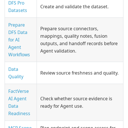
DFS Pro
Create and validate the dataset.
Datasets
Prepare
Prepare source connectors,
DFS Data
mappings, quality notes, fusion
for AI
outputs, and handoff records before
Agent
Agent validation.
Workflows
Data
Review source freshness and quality.
Quality
FactVerse
AI Agent
Check whether source evidence is
Data
ready for Agent use.
Readiness
MCP Scope
Plan endpoint and scope access for