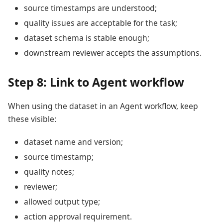
source timestamps are understood;
quality issues are acceptable for the task;
dataset schema is stable enough;
downstream reviewer accepts the assumptions.
Step 8: Link to Agent workflow
When using the dataset in an Agent workflow, keep
these visible:
dataset name and version;
source timestamp;
quality notes;
reviewer;
allowed output type;
action approval requirement.