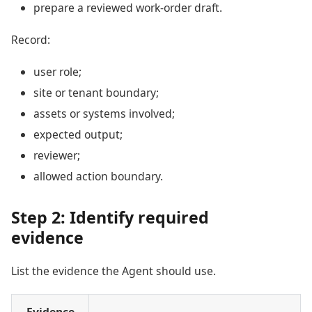
prepare a reviewed work-order draft.
Record:
user role;
site or tenant boundary;
assets or systems involved;
expected output;
reviewer;
allowed action boundary.
Step 2: Identify required
evidence
List the evidence the Agent should use.
Evidence