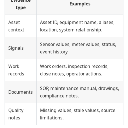
Examples
type
Asset
Asset ID, equipment name, aliases,
context
location, system relationship.
Sensor values, meter values, status,
Signals
event history.
Work
Work orders, inspection records,
records
close notes, operator actions.
SOP, maintenance manual, drawings,
Documents
compliance notes.
Quality
Missing values, stale values, source
notes
limitations.