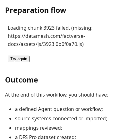
Preparation flow
Loading chunk 3923 failed. (missing:
https://datamesh.com/factverse-
docs/assets/js/3923.0b0f0a70.js)
Try again
Outcome
At the end of this workflow, you should have:
a defined Agent question or workflow;
source systems connected or imported;
mappings reviewed;
a DFS Pro dataset created;