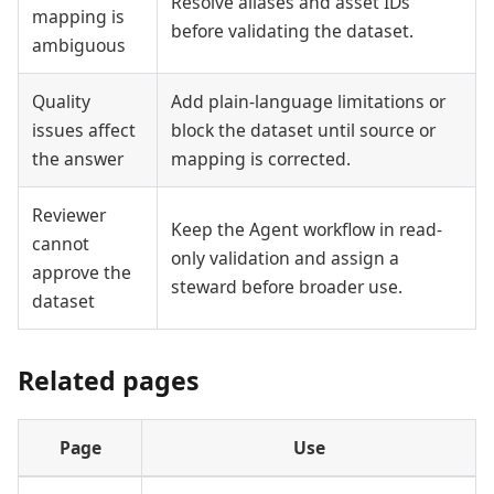
Resolve aliases and asset IDs
mapping is
before validating the dataset.
ambiguous
Quality
Add plain-language limitations or
issues affect
block the dataset until source or
the answer
mapping is corrected.
Reviewer
Keep the Agent workflow in read-
cannot
only validation and assign a
approve the
steward before broader use.
dataset
Related pages
Page
Use