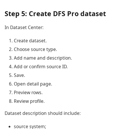
Step 5: Create DFS Pro dataset
In Dataset Center:
Create dataset.
Choose source type.
Add name and description.
Add or confirm source ID.
Save.
Open detail page.
Preview rows.
Review profile.
Dataset description should include:
source system;