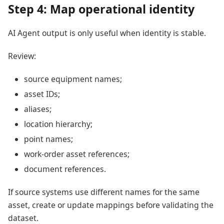
Step 4: Map operational identity
AI Agent output is only useful when identity is stable.
Review:
source equipment names;
asset IDs;
aliases;
location hierarchy;
point names;
work-order asset references;
document references.
If source systems use different names for the same
asset, create or update mappings before validating the
dataset.