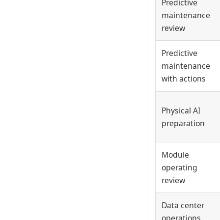
Predictive
maintenance
review
Predictive
maintenance
with actions
Physical AI
preparation
Module
operating
review
Data center
operations