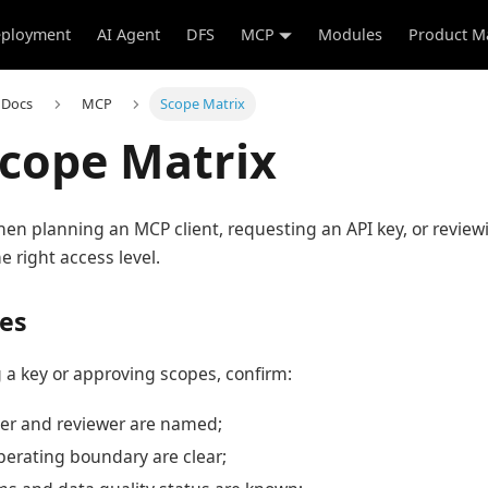
ployment
AI Agent
DFS
MCP
Modules
Product M
 Docs
MCP
Scope Matrix
cope Matrix
hen planning an MCP client, requesting an API key, or revie
e right access level.
tes
 a key or approving scopes, confirm:
er and reviewer are named;
perating boundary are clear;