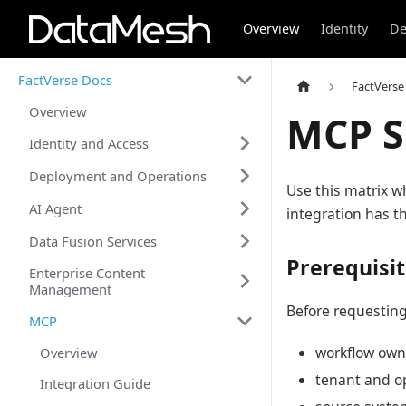
Overview
Identity
De
FactVerse Docs
FactVerse
Overview
MCP S
Identity and Access
Deployment and Operations
Use this matrix w
AI Agent
integration has th
Data Fusion Services
Prerequisi
Enterprise Content
Management
Before requesting
MCP
workflow own
Overview
tenant and o
Integration Guide