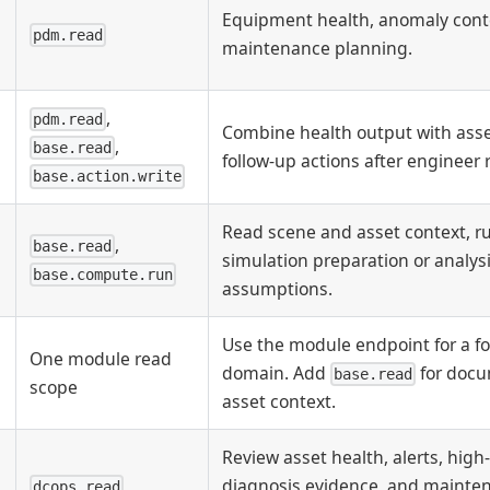
Equipment health, anomaly cont
pdm.read
maintenance planning.
,
pdm.read
Combine health output with asse
,
base.read
follow-up actions after engineer 
base.action.write
Read scene and asset context, 
,
base.read
simulation preparation or analys
base.compute.run
assumptions.
Use the module endpoint for a f
One module read
domain. Add
for docu
base.read
scope
asset context.
Review asset health, alerts, high-
diagnosis evidence, and mainte
dcops.read