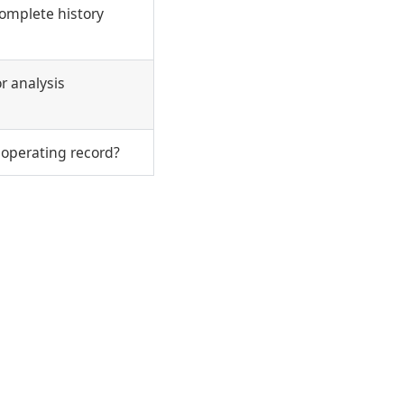
ncomplete history
r analysis
 operating record?