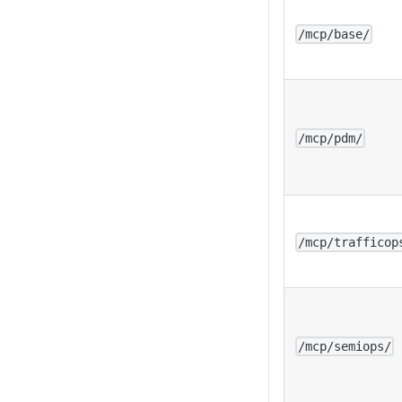
/mcp/base/
/mcp/pdm/
/mcp/trafficop
/mcp/semiops/