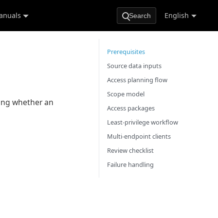
anuals
English
Search
Prerequisites
Source data inputs
Access planning flow
Scope model
wing whether an
Access packages
Least-privilege workflow
Multi-endpoint clients
Review checklist
Failure handling