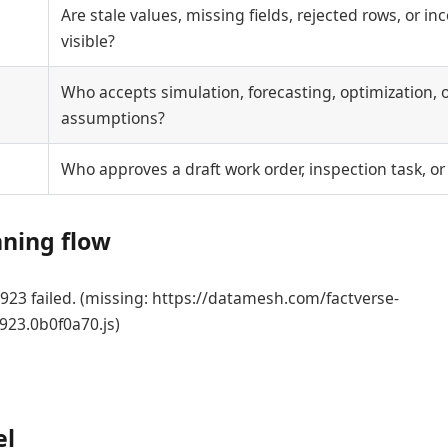
Are stale values, missing fields, rejected rows, or i
visible?
Who accepts simulation, forecasting, optimization, o
assumptions?
Who approves a draft work order, inspection task, or
nning flow
23 failed. (missing: https://datamesh.com/factverse-
923.0b0f0a70.js)
el