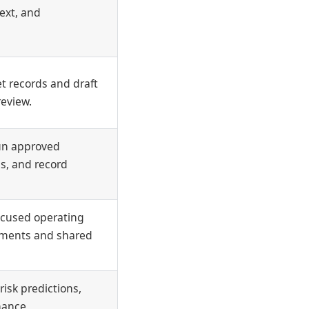
ext, and
t records and draft
review.
run approved
is, and record
ocused operating
ments and shared
risk predictions,
nance