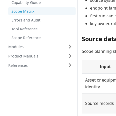
source syste
Capability Guide
endpoint fami
Scope Matrix
first run can 
Errors and Audit
key owner, ro
Tool Reference
Source dat
Scope Reference
Modules
Scope planning sh
Product Manuals
References
Input
Asset or equip
identity
Source records