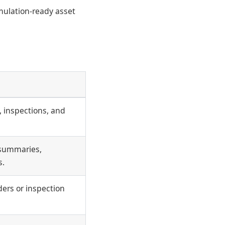
mulation-ready asset
 inspections, and
 summaries,
s.
ers or inspection