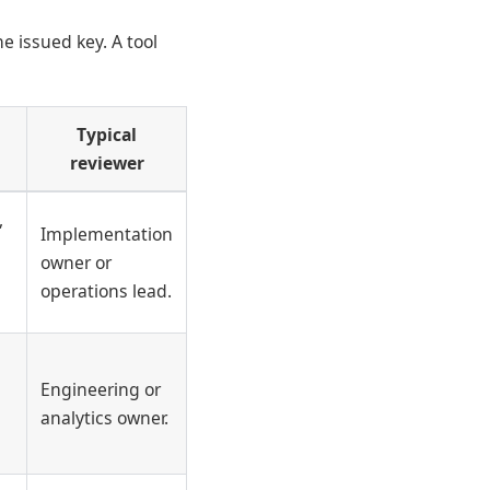
e issued key. A tool
Typical
reviewer
,
Implementation
owner or
operations lead.
Engineering or
analytics owner.