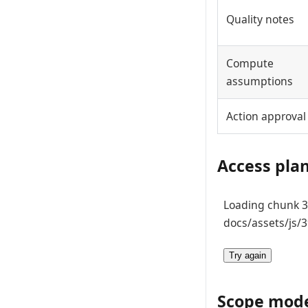
Quality notes
Compute
assumptions
Action approval
Access pla
Loading chunk 39
docs/assets/js/3
Try again
Scope mod