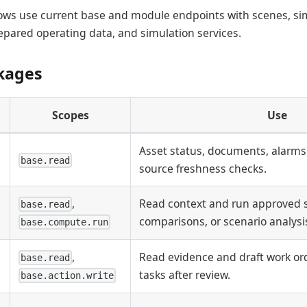
lows use current base and module endpoints with scenes, si
pared operating data, and simulation services.
kages
Scopes
Use
Asset status, documents, alarms,
base.read
source freshness checks.
,
Read context and run approved
base.read
comparisons, or scenario analysi
base.compute.run
,
Read evidence and draft work ord
base.read
tasks after review.
base.action.write