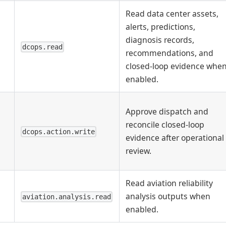
Read data center assets,
alerts, predictions,
diagnosis records,
dcops.read
recommendations, and
closed-loop evidence whe
enabled.
Approve dispatch and
reconcile closed-loop
dcops.action.write
evidence after operational
review.
Read aviation reliability
analysis outputs when
aviation.analysis.read
enabled.