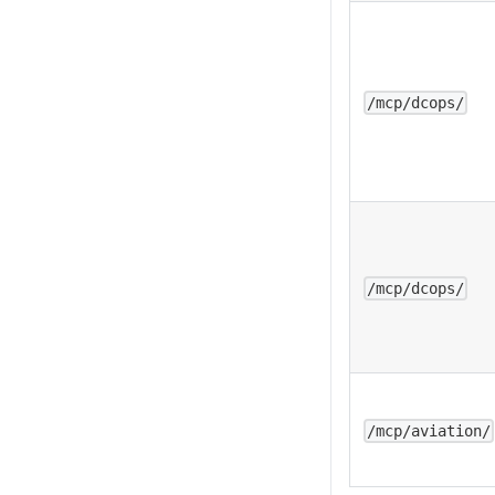
/mcp/dcops/
/mcp/dcops/
/mcp/aviation/