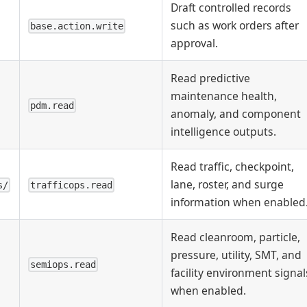
Draft controlled records
such as work orders after
base.action.write
approval.
Read predictive
maintenance health,
pdm.read
anomaly, and component
intelligence outputs.
Read traffic, checkpoint,
lane, roster, and surge
s/
trafficops.read
information when enabled
Read cleanroom, particle,
pressure, utility, SMT, and
semiops.read
facility environment signal
when enabled.