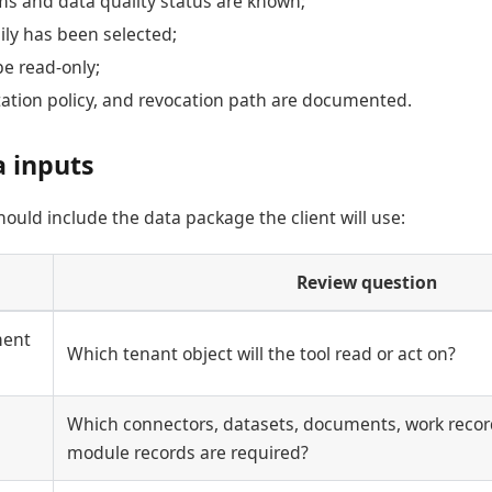
ms and data quality status are known;
ly has been selected;
be read-only;
tation policy, and revocation path are documented.
a inputs
ould include the data package the client will use:
Review question
ment
Which tenant object will the tool read or act on?
Which connectors, datasets, documents, work record
module records are required?