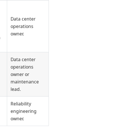
Data center
operations
owner.
n
Data center
operations
owner or
maintenance
lead.
Reliability
engineering
owner.