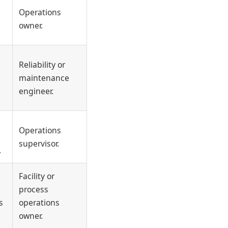
Operations
owner.
Reliability or
maintenance
engineer.
Operations
supervisor.
.
Facility or
process
s
operations
owner.