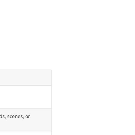
s, scenes, or