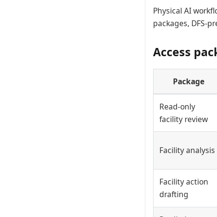
Physical AI workf
packages, DFS-pre
Access pac
Package
Read-only
facility review
Facility analysis
Facility action
drafting