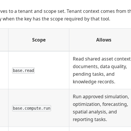
lves to a tenant and scope set. Tenant context comes from th
ly when the key has the scope required by that tool.
Scope
Allows
Read shared asset context
documents, data quality,
base.read
pending tasks, and
knowledge records.
Run approved simulation,
optimization, forecasting,
base.compute.run
spatial analysis, and
reporting tasks.