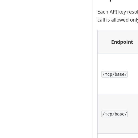
Each API key reso
call is allowed on
Endpoint
/mcp/base/
/mcp/base/