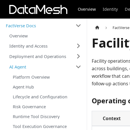
Overview
Identity
De
FactVerse Docs
FactVerse
Overview
Facili
Identity and Access
Deployment and Operations
Facility operatio
AI Agent
across buildings,
workflow that can
Platform Overview
follow-up action
Agent Hub
Lifecycle and Configuration
Operating 
Risk Governance
Runtime Tool Discovery
Context
Tool Execution Governance