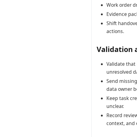
Work order dr
Evidence pack
Shift handov
actions.
Validation 
Validate tha
unresolved d
Send missing 
data owner be
Keep task cre
unclear.
Record review
context, and