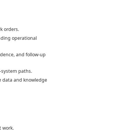
k orders.
nding operational
idence, and follow-up
w-system paths.
he data and knowledge
t work.