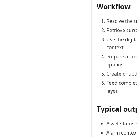
Workflow
Resolve the te
Retrieve curr
Use the digit
context.
Prepare a co
options.
Create or upd
Feed complet
layer.
Typical out
Asset status 
Alarm context