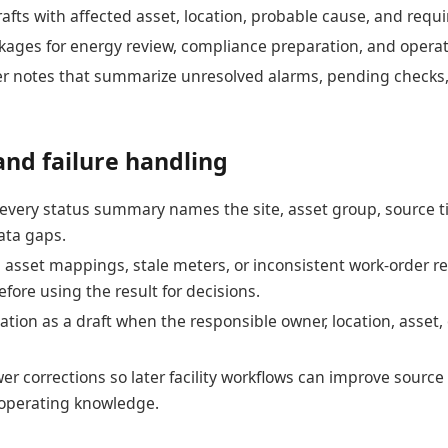
afts with affected asset, location, probable cause, and requ
ages for energy review, compliance preparation, and operat
er notes that summarize unresolved alarms, pending checks
and failure handling
t every status summary names the site, asset group, source
ata gaps.
asset mappings, stale meters, or inconsistent work-order re
fore using the result for decisions.
ation as a draft when the responsible owner, location, asset, 
er corrections so later facility workflows can improve sour
 operating knowledge.