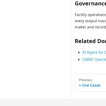
Governanc
Facility operatio
every output trac
maker, and record
Related Do
AI Agent for
CMMS Operat
Previous
Use Cases