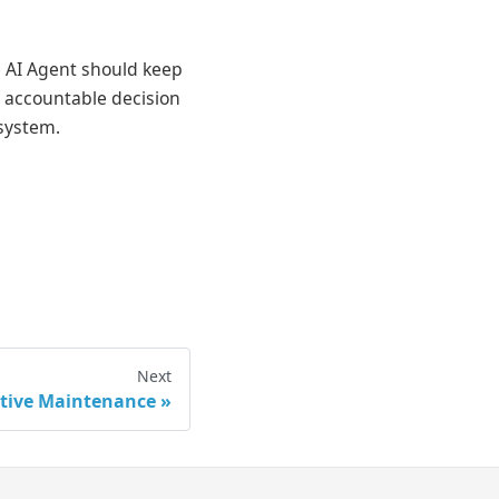
se AI Agent should keep
e accountable decision
 system.
Next
ctive Maintenance