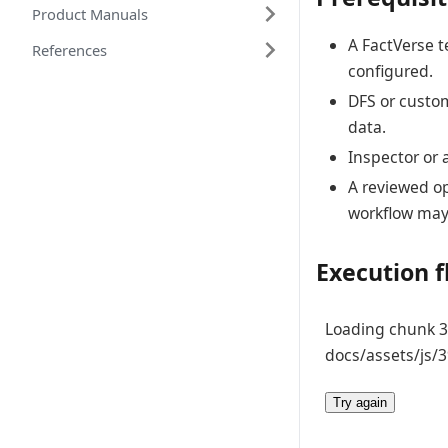
Product Manuals
A FactVerse t
References
configured.
DFS or custom
data.
Inspector or 
A reviewed op
workflow may
Execution 
Loading chunk 39
docs/assets/js/3
Try again