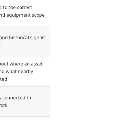
 to the correct
, and equipment scope
and historical signals
t
bout where an asset
 and what nearby
cted
 connected to
work