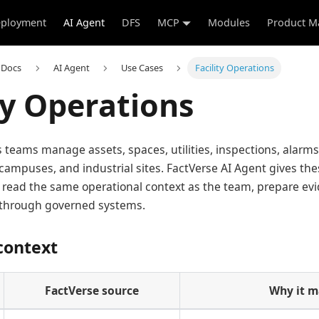
ployment
AI Agent
DFS
MCP
Modules
Product M
 Docs
AI Agent
Use Cases
Facility Operations
ty Operations
ns teams manage assets, spaces, utilities, inspections, alarm
 campuses, and industrial sites. FactVerse AI Agent gives th
 read the same operational context as the team, prepare ev
s through governed systems.
context
FactVerse source
Why it m