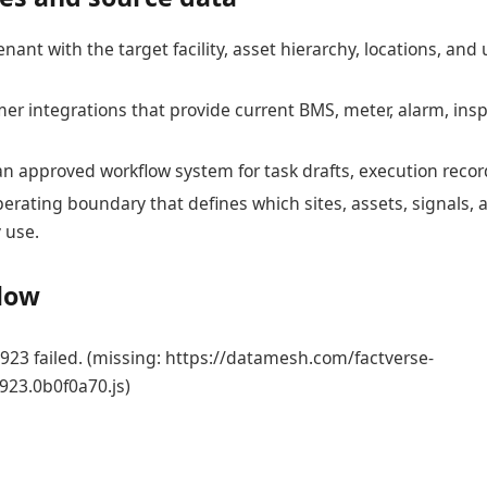
enant with the target facility, asset hierarchy, locations, an
er integrations that provide current BMS, meter, alarm, ins
an approved workflow system for task drafts, execution recor
erating boundary that defines which sites, assets, signals, 
 use.
flow
23 failed. (missing: https://datamesh.com/factverse-
923.0b0f0a70.js)