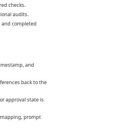
ired checks.
ional audits.
, and completed
 timestamp, and
ferences back to the
or approval state is
ce mapping, prompt