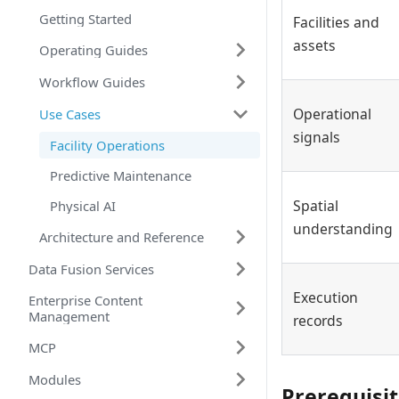
Getting Started
Facilities and
assets
Operating Guides
Workflow Guides
Operational
Use Cases
signals
Facility Operations
Predictive Maintenance
Spatial
Physical AI
understanding
Architecture and Reference
Data Fusion Services
Execution
Enterprise Content
Management
records
MCP
Modules
Prerequisi