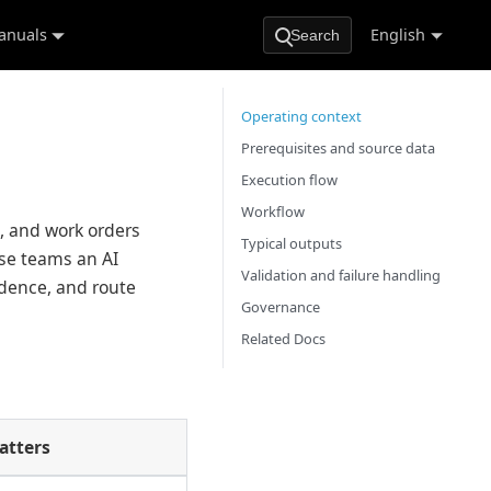
anuals
English
Search
Operating context
Prerequisites and source data
Execution flow
Workflow
s, and work orders
Typical outputs
ese teams an AI
Validation and failure handling
idence, and route
Governance
Related Docs
atters