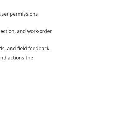
d user permissions
pection, and work-order
ds, and field feedback.
and actions the