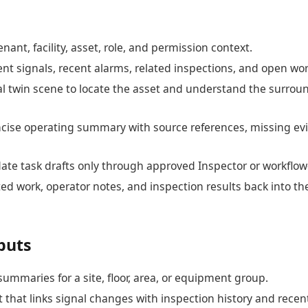
nant, facility, asset, role, and permission context.
ent signals, recent alarms, related inspections, and open wor
al twin scene to locate the asset and understand the surrou
ncise operating summary with source references, missing ev
ate task drafts only through approved Inspector or workflo
ed work, operator notes, and inspection results back into t
puts
summaries for a site, floor, area, or equipment group.
 that links signal changes with inspection history and recen