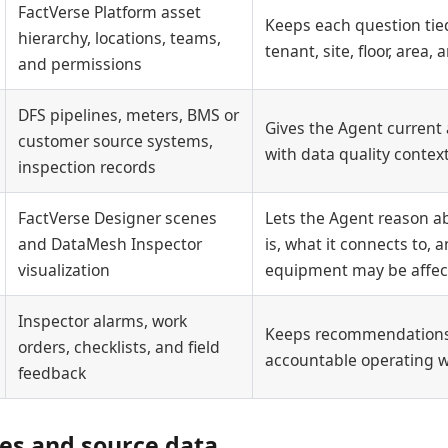
FactVerse Platform asset
Keeps each question tied
hierarchy, locations, teams,
tenant, site, floor, area
and permissions
DFS pipelines, meters, BMS or
Gives the Agent current 
customer source systems,
with data quality contex
inspection records
FactVerse Designer scenes
Lets the Agent reason a
and DataMesh Inspector
is, what it connects to,
visualization
equipment may be affe
Inspector alarms, work
Keeps recommendations
orders, checklists, and field
accountable operating 
feedback
tes and source data