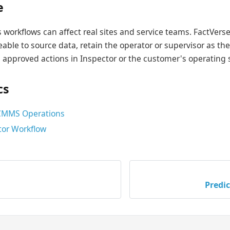
e
ns workflows can affect real sites and service teams. FactVer
eable to source data, retain the operator or supervisor as th
 approved actions in Inspector or the customer's operating
cs
 CMMS Operations
or Workflow
Predi