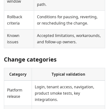
window
path.
Rollback
Conditions for pausing, reverting,
criteria
or rescheduling the change.
Known
Accepted limitations, workarounds,
issues
and follow-up owners.
Change categories
Category
Typical validation
Login, tenant access, navigation,
Platform
product smoke tests, key
release
integrations.