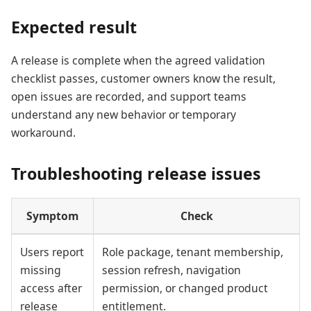
Expected result
A release is complete when the agreed validation
checklist passes, customer owners know the result,
open issues are recorded, and support teams
understand any new behavior or temporary
workaround.
Troubleshooting release issues
Symptom
Check
Users report
Role package, tenant membership,
missing
session refresh, navigation
access after
permission, or changed product
release
entitlement.