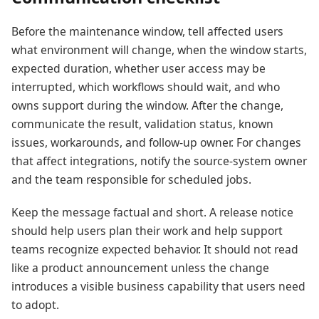
Before the maintenance window, tell affected users
what environment will change, when the window starts,
expected duration, whether user access may be
interrupted, which workflows should wait, and who
owns support during the window. After the change,
communicate the result, validation status, known
issues, workarounds, and follow-up owner. For changes
that affect integrations, notify the source-system owner
and the team responsible for scheduled jobs.
Keep the message factual and short. A release notice
should help users plan their work and help support
teams recognize expected behavior. It should not read
like a product announcement unless the change
introduces a visible business capability that users need
to adopt.