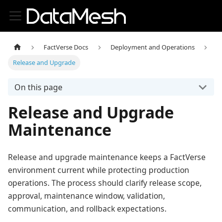
FactVerse Docs
Deployment and Operations
Release and Upgrade
On this page
Release and Upgrade
Maintenance
Release and upgrade maintenance keeps a FactVerse
environment current while protecting production
operations. The process should clarify release scope,
approval, maintenance window, validation,
communication, and rollback expectations.