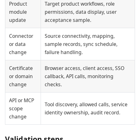
Product
Target product workflows, role
module
permissions, data display, user
update
acceptance sample.
Connector
Source connectivity, mapping,
or data
sample records, sync schedule,
change
failure handling.
Certificate
Browser access, client access, SSO
or domain
callback, API calls, monitoring
change
checks.
API or MCP
Tool discovery, allowed calls, service
scope
identity ownership, audit record.
change
Validation steps