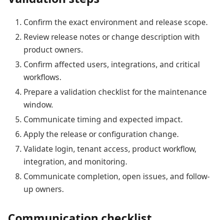
Confirm the exact environment and release scope.
Review release notes or change description with
product owners.
Confirm affected users, integrations, and critical
workflows.
Prepare a validation checklist for the maintenance
window.
Communicate timing and expected impact.
Apply the release or configuration change.
Validate login, tenant access, product workflow,
integration, and monitoring.
Communicate completion, open issues, and follow-
up owners.
Communication checklist