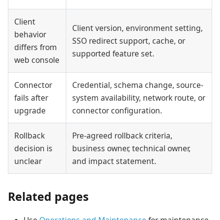
Client
Client version, environment setting,
behavior
SSO redirect support, cache, or
differs from
supported feature set.
web console
Connector
Credential, schema change, source-
fails after
system availability, network route, or
upgrade
connector configuration.
Rollback
Pre-agreed rollback criteria,
decision is
business owner, technical owner,
unclear
and impact statement.
Related pages
Use
Operations and Maintenance
for maintenance