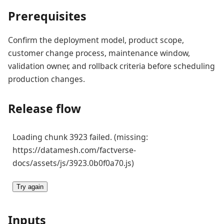
Prerequisites
Confirm the deployment model, product scope,
customer change process, maintenance window,
validation owner, and rollback criteria before scheduling
production changes.
Release flow
Loading chunk 3923 failed. (missing:
https://datamesh.com/factverse-
docs/assets/js/3923.0b0f0a70.js)
Try again
Inputs