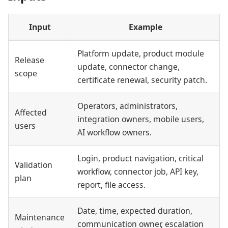
Input
Example
Platform update, product module
Release
update, connector change,
scope
certificate renewal, security patch.
Operators, administrators,
Affected
integration owners, mobile users,
users
AI workflow owners.
Login, product navigation, critical
Validation
workflow, connector job, API key,
plan
report, file access.
Date, time, expected duration,
Maintenance
communication owner, escalation