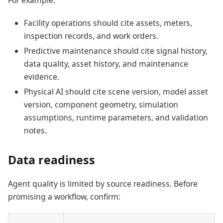
For example:
Facility operations should cite assets, meters,
inspection records, and work orders.
Predictive maintenance should cite signal history,
data quality, asset history, and maintenance
evidence.
Physical AI should cite scene version, model asset
version, component geometry, simulation
assumptions, runtime parameters, and validation
notes.
Data readiness
Agent quality is limited by source readiness. Before
promising a workflow, confirm: