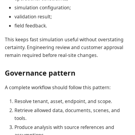
simulation configuration;
validation result;
field feedback.
This keeps fast simulation useful without overstating
certainty. Engineering review and customer approval
remain required before real-site changes.
Governance pattern
A complete workflow should follow this pattern:
Resolve tenant, asset, endpoint, and scope.
Retrieve allowed data, documents, scenes, and
tools.
Produce analysis with source references and