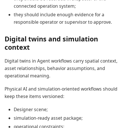
connected operation system;
they should include enough evidence for a
responsible operator or supervisor to approve.
Digital twins and simulation
context
Digital twins in Agent workflows carry spatial context,
asset relationships, behavior assumptions, and
operational meaning.
Physical AI and simulation-oriented workflows should
keep these items versioned:
Designer scene;
simulation-ready asset package;
operational constraints;