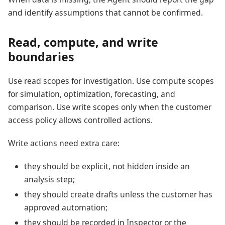
and identify assumptions that cannot be confirmed.
Read, compute, and write
boundaries
Use read scopes for investigation. Use compute scopes
for simulation, optimization, forecasting, and
comparison. Use write scopes only when the customer
access policy allows controlled actions.
Write actions need extra care:
they should be explicit, not hidden inside an
analysis step;
they should create drafts unless the customer has
approved automation;
they should be recorded in Inspector or the