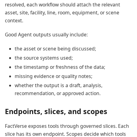
resolved, each workflow should attach the relevant
asset, site, facility, line, room, equipment, or scene
context.
Good Agent outputs usually include:
the asset or scene being discussed;
the source systems used;
the timestamp or freshness of the data;
missing evidence or quality notes;
whether the output is a draft, analysis,
recommendation, or approved action.
Endpoints, slices, and scopes
FactVerse exposes tools through governed slices. Each
slice has its own endpoint. Scopes decide which tools