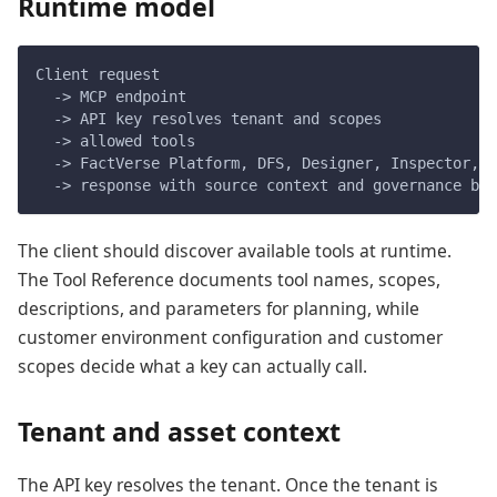
Runtime model
Client request
  -> MCP endpoint
  -> API key resolves tenant and scopes
  -> allowed tools
  -> FactVerse Platform, DFS, Designer, Inspector, k
  -> response with source context and governance bou
The client should discover available tools at runtime.
The Tool Reference documents tool names, scopes,
descriptions, and parameters for planning, while
customer environment configuration and customer
scopes decide what a key can actually call.
Tenant and asset context
The API key resolves the tenant. Once the tenant is