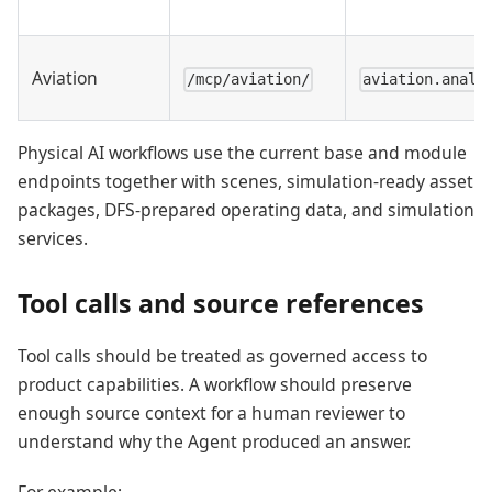
Aviation
/mcp/aviation/
aviation.analy
Physical AI workflows use the current base and module
endpoints together with scenes, simulation-ready asset
packages, DFS-prepared operating data, and simulation
services.
Tool calls and source references
Tool calls should be treated as governed access to
product capabilities. A workflow should preserve
enough source context for a human reviewer to
understand why the Agent produced an answer.