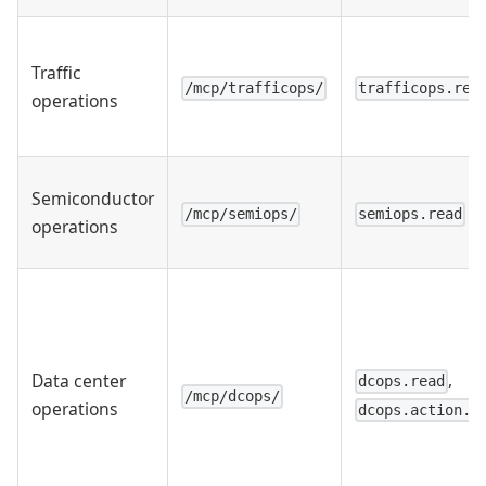
Traffic
/mcp/trafficops/
trafficops.rea
operations
Semiconductor
/mcp/semiops/
semiops.read
operations
,
Data center
dcops.read
/mcp/dcops/
operations
dcops.action.w