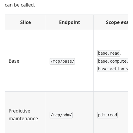
can be called.
Slice
Endpoint
Scope exam
,
base.read
Base
base.compute.r
/mcp/base/
base.action.wr
Predictive
/mcp/pdm/
pdm.read
maintenance