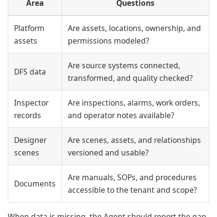
Area
Questions
Platform
Are assets, locations, ownership, and
assets
permissions modeled?
Are source systems connected,
DFS data
transformed, and quality checked?
Inspector
Are inspections, alarms, work orders,
records
and operator notes available?
Designer
Are scenes, assets, and relationships
scenes
versioned and usable?
Are manuals, SOPs, and procedures
Documents
accessible to the tenant and scope?
When data is missing, the Agent should report the gap