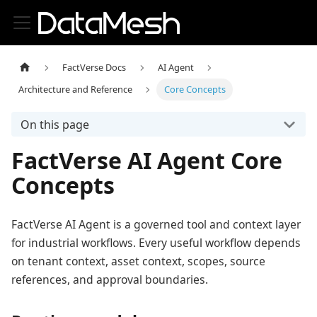
FactVerse Docs
AI Agent
Architecture and Reference
Core Concepts
On this page
FactVerse AI Agent Core
Concepts
FactVerse AI Agent is a governed tool and context layer
for industrial workflows. Every useful workflow depends
on tenant context, asset context, scopes, source
references, and approval boundaries.