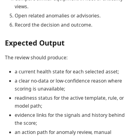
views.
Open related anomalies or advisories.
Record the decision and outcome.
Expected Output
The review should produce:
a current health state for each selected asset;
a clear no-data or low-confidence reason where
scoring is unavailable;
readiness status for the active template, rule, or
model path;
evidence links for the signals and history behind
the score;
an action path for anomaly review, manual