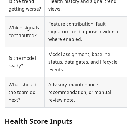
Is the trend
Health history and signal trend
getting worse?
views.
Feature contribution, fault
Which signals
signature, or diagnosis evidence
contributed?
where enabled.
Model assignment, baseline
Is the model
status, data gates, and lifecycle
ready?
events.
What should
Advisory, maintenance
the team do
recommendation, or manual
next?
review note.
Health Score Inputs