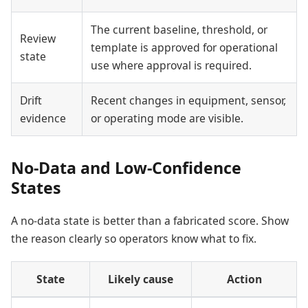
The current baseline, threshold, or
Review
template is approved for operational
state
use where approval is required.
Drift
Recent changes in equipment, sensor,
evidence
or operating mode are visible.
No-Data and Low-Confidence
States
A no-data state is better than a fabricated score. Show
the reason clearly so operators know what to fix.
State
Likely cause
Action