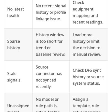
Check
No recent signal
No latest
equipment
history or profile
health
mapping and
linkage issue.
recent readings.
History window
Load more
Sparse
is too short for
history or limit
history
trend or
the decision to
baseline review.
manual review.
Source
Check DFS sync
Stale
connector has
history or source
signals
not synced
system status.
recently.
No model or
Assign a
Unassigned
rule path is
template, rule