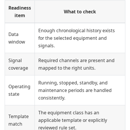
Readiness
What to check
item
Enough chronological history exists
Data
for the selected equipment and
window
signals.
Signal
Required channels are present and
coverage
mapped to the right units.
Running, stopped, standby, and
Operating
maintenance periods are handled
state
consistently.
The equipment class has an
Template
applicable template or explicitly
match
reviewed rule set.