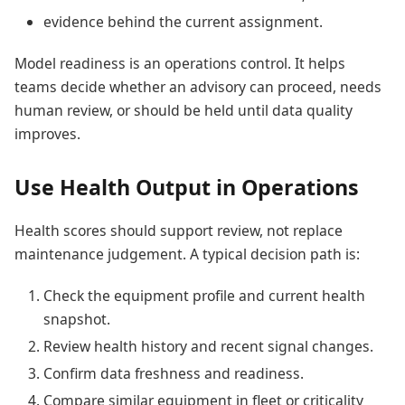
evidence behind the current assignment.
Model readiness is an operations control. It helps
teams decide whether an advisory can proceed, needs
human review, or should be held until data quality
improves.
Use Health Output in Operations
Health scores should support review, not replace
maintenance judgement. A typical decision path is:
Check the equipment profile and current health
snapshot.
Review health history and recent signal changes.
Confirm data freshness and readiness.
Compare similar equipment in fleet or criticality