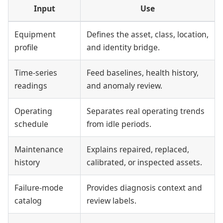
Input
Use
Equipment
Defines the asset, class, location,
profile
and identity bridge.
Time-series
Feed baselines, health history,
readings
and anomaly review.
Operating
Separates real operating trends
schedule
from idle periods.
Maintenance
Explains repaired, replaced,
history
calibrated, or inspected assets.
Failure-mode
Provides diagnosis context and
catalog
review labels.