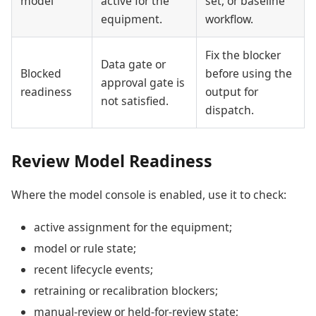
model
active for the
set, or baseline
equipment.
workflow.
Fix the blocker
Data gate or
Blocked
before using the
approval gate is
readiness
output for
not satisfied.
dispatch.
Review Model Readiness
Where the model console is enabled, use it to check:
active assignment for the equipment;
model or rule state;
recent lifecycle events;
retraining or recalibration blockers;
manual-review or held-for-review state;