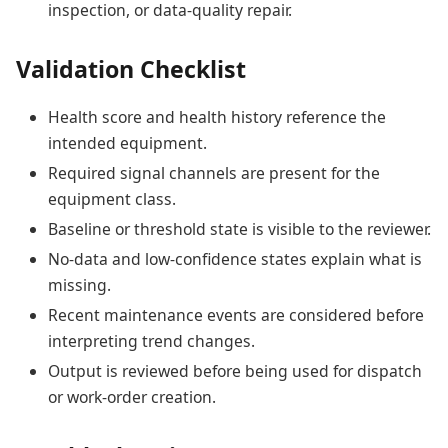
inspection, or data-quality repair.
Validation Checklist
Health score and health history reference the
intended equipment.
Required signal channels are present for the
equipment class.
Baseline or threshold state is visible to the reviewer.
No-data and low-confidence states explain what is
missing.
Recent maintenance events are considered before
interpreting trend changes.
Output is reviewed before being used for dispatch
or work-order creation.