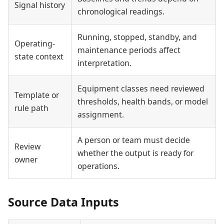
Signal history
chronological readings.
Running, stopped, standby, and
Operating-
maintenance periods affect
state context
interpretation.
Equipment classes need reviewed
Template or
thresholds, health bands, or model
rule path
assignment.
A person or team must decide
Review
whether the output is ready for
owner
operations.
Source Data Inputs