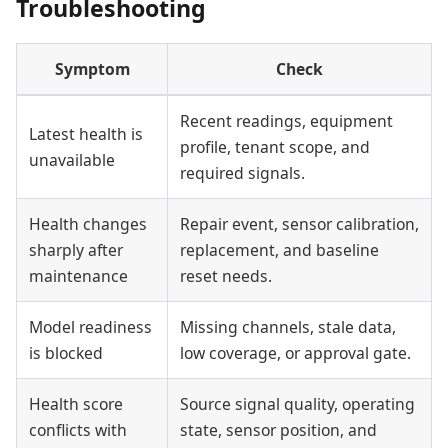
Troubleshooting
Symptom
Check
Recent readings, equipment
Latest health is
profile, tenant scope, and
unavailable
required signals.
Health changes
Repair event, sensor calibration,
sharply after
replacement, and baseline
maintenance
reset needs.
Model readiness
Missing channels, stale data,
is blocked
low coverage, or approval gate.
Health score
Source signal quality, operating
conflicts with
state, sensor position, and