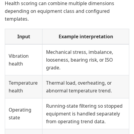
Health scoring can combine multiple dimensions
depending on equipment class and configured
templates.
Input
Example interpretation
Mechanical stress, imbalance,
Vibration
looseness, bearing risk, or ISO
health
grade.
Temperature
Thermal load, overheating, or
health
abnormal temperature trend.
Running-state filtering so stopped
Operating
equipment is handled separately
state
from operating trend data.