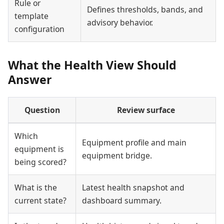
Rule or
Defines thresholds, bands, and
template
advisory behavior.
configuration
What the Health View Should
Answer
Question
Review surface
Which
Equipment profile and main
equipment is
equipment bridge.
being scored?
What is the
Latest health snapshot and
current state?
dashboard summary.