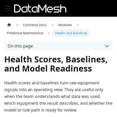
FactVerse Docs
Modules
Predictive Maintenance
Health and Baselines
On this page
Health Scores, Baselines,
and Model Readiness
Health scores and baselines turn raw equipment
signals into an operating view. They are useful only
when the team understands what data was used,
which equipment the result describes, and whether the
model or rule path is ready for review.