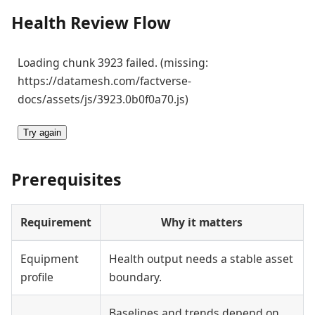
Health Review Flow
Loading chunk 3923 failed. (missing:
https://datamesh.com/factverse-
docs/assets/js/3923.0b0f0a70.js)
Try again
Prerequisites
Requirement
Why it matters
Equipment
Health output needs a stable asset
profile
boundary.
Baselines and trends depend on