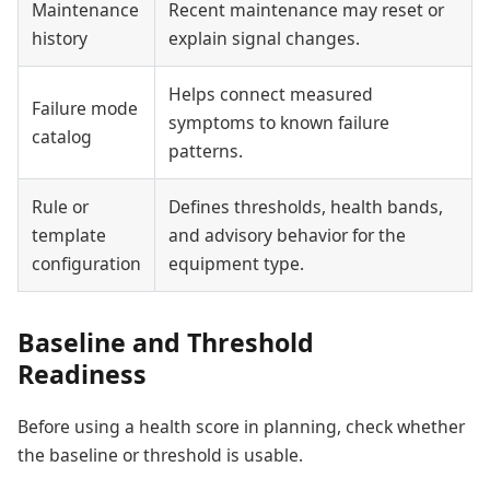
Maintenance
Recent maintenance may reset or
history
explain signal changes.
Helps connect measured
Failure mode
symptoms to known failure
catalog
patterns.
Rule or
Defines thresholds, health bands,
template
and advisory behavior for the
configuration
equipment type.
Baseline and Threshold
Readiness
Before using a health score in planning, check whether
the baseline or threshold is usable.