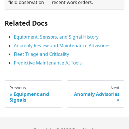
field observation
recent work orders.
Related Docs
Equipment, Sensors, and Signal History
Anomaly Review and Maintenance Advisories
Fleet Triage and Criticality
Predictive Maintenance AI Tools
Previous
Next
Equipment and
Anomaly Advisories
Signals