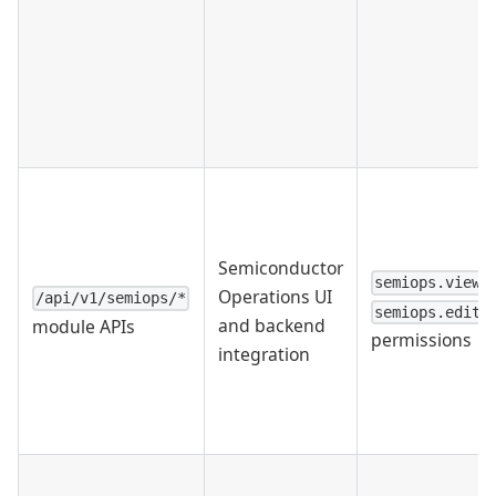
Semiconductor
semiops.view
Operations UI
/api/v1/semiops/*
semiops.edit
and backend
module APIs
permissions
integration