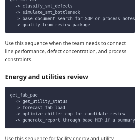
  -> classify_smt_defects
  -> simulate_smt_bottleneck
  -> base document search for SOP or process notes
  -> quality-team review package
Use this sequence when the team needs to connect
line performance, defect concentration, and process
constraints.
Energy and utilities review
get_fab_pue
  -> get_utility_status
  -> forecast_fab_load
  -> optimize_chiller_cop for candidate review
  -> generate_report through base MCP if a summary i
Use this sequence for facility energy and utility