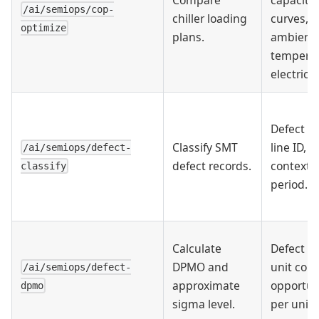
/ai/semiops/cop-
chiller loading
curves,
optimize
plans.
ambient
temperat
electricit
Defect re
Classify SMT
line ID, 
/ai/semiops/defect-
defect records.
context,
classify
period.
Calculate
Defect c
DPMO and
unit coun
/ai/semiops/defect-
approximate
opportun
dpmo
sigma level.
per unit.