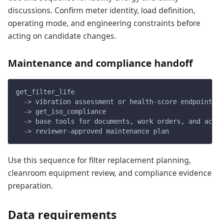
discussions. Confirm meter identity, load definition,
operating mode, and engineering constraints before
acting on candidate changes.
Maintenance and compliance handoff
get_filter_life
  -> vibration assessment or health-score endpoint w
  -> get_iso_compliance
  -> base tools for documents, work orders, and acti
  -> reviewer-approved maintenance plan
Use this sequence for filter replacement planning,
cleanroom equipment review, and compliance evidence
preparation.
Data requirements