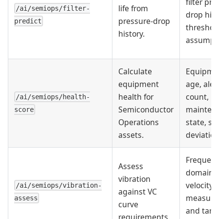
filter pr
life from
/ai/semiops/filter-
drop hist
pressure-drop
predict
threshol
history.
assumpti
Calculate
Equipme
equipment
age, aler
health for
count,
/ai/semiops/health-
Semiconductor
mainten
score
Operations
state, se
assets.
deviation
Frequenc
Assess
domain
vibration
velocity
/ai/semiops/vibration-
against VC
measure
assess
curve
and targ
requirements.