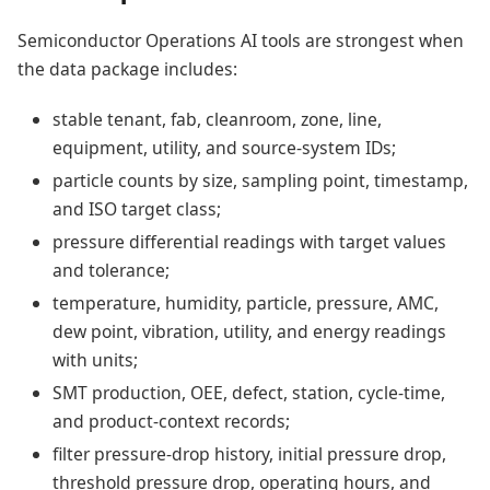
Semiconductor Operations AI tools are strongest when
the data package includes:
stable tenant, fab, cleanroom, zone, line,
equipment, utility, and source-system IDs;
particle counts by size, sampling point, timestamp,
and ISO target class;
pressure differential readings with target values
and tolerance;
temperature, humidity, particle, pressure, AMC,
dew point, vibration, utility, and energy readings
with units;
SMT production, OEE, defect, station, cycle-time,
and product-context records;
filter pressure-drop history, initial pressure drop,
threshold pressure drop, operating hours, and