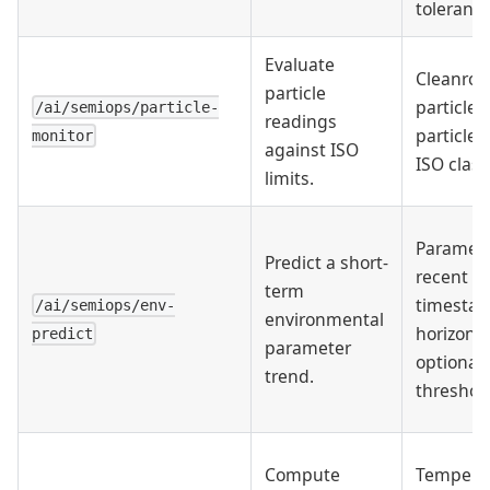
tolerance
Evaluate
Cleanroo
particle
particle s
/ai/semiops/particle-
readings
particle 
monitor
against ISO
ISO class
limits.
Paramete
Predict a short-
recent va
term
timesta
/ai/semiops/env-
environmental
horizon,
predict
parameter
optional
trend.
threshol
Compute
Temperat