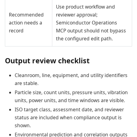
Use product workflow and
Recommended
reviewer approval;
action needs a
Semiconductor Operations
record
MCP output should not bypass
the configured edit path.
Output review checklist
Cleanroom, line, equipment, and utility identifiers
are stable.
Particle size, count units, pressure units, vibration
units, power units, and time windows are visible.
ISO target class, assessment date, and reviewer
status are included when compliance output is
shown.
Environmental prediction and correlation outputs