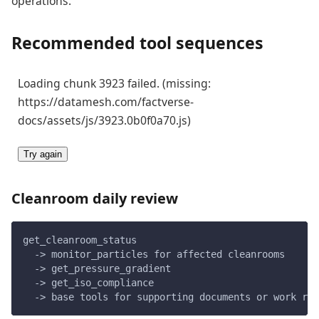
operations.
Recommended tool sequences
Loading chunk 3923 failed. (missing:
https://datamesh.com/factverse-
docs/assets/js/3923.0b0f0a70.js)
Try again
Cleanroom daily review
get_cleanroom_status
  -> monitor_particles for affected cleanrooms
  -> get_pressure_gradient
  -> get_iso_compliance
  -> base tools for supporting documents or work rec