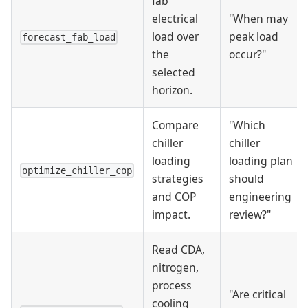
fab
electrical
"When may
load over
peak load
forecast_fab_load
the
occur?"
selected
horizon.
Compare
"Which
chiller
chiller
loading
loading plan
optimize_chiller_cop
strategies
should
and COP
engineering
impact.
review?"
Read CDA,
nitrogen,
process
"Are critical
cooling