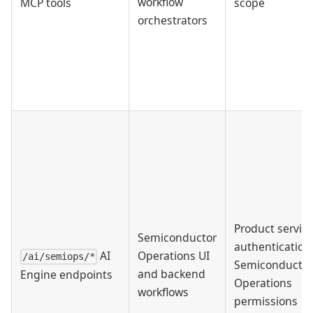
workflow
MCP tools
scope
orchestrators
Product servic
Semiconductor
authentication
AI
Operations UI
/ai/semiops/*
Semiconductor
and backend
Engine endpoints
Operations
workflows
permissions