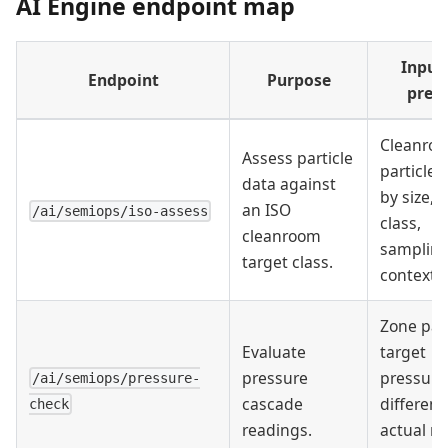
AI Engine endpoint map
Input
Endpoint
Purpose
prep
Cleanroo
Assess particle
particle 
data against
by size, 
an ISO
/ai/semiops/iso-assess
class,
cleanroom
samplin
target class.
context.
Zone pair
Evaluate
target
pressure
pressure
/ai/semiops/pressure-
cascade
differenti
check
readings.
actual re