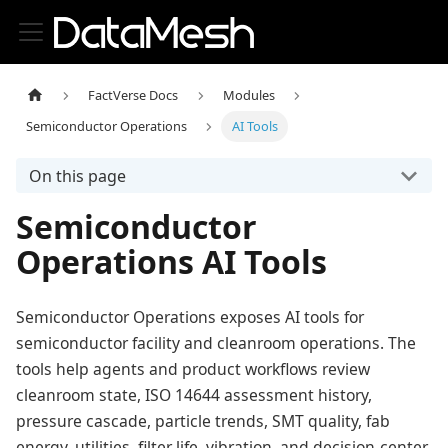
FactVerse Docs
Modules
Semiconductor Operations
AI Tools
On this page
Semiconductor
Operations AI Tools
Semiconductor Operations exposes AI tools for
semiconductor facility and cleanroom operations. The
tools help agents and product workflows review
cleanroom state, ISO 14644 assessment history,
pressure cascade, particle trends, SMT quality, fab
energy, utilities, filter life, vibration, and decision-center