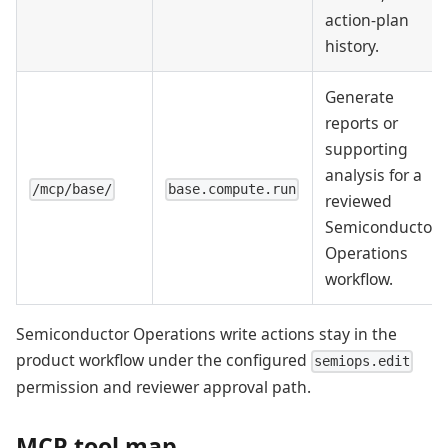
action-plan
history.
Generate
reports or
supporting
analysis for a
/mcp/base/
base.compute.run
reviewed
Semiconductor
Operations
workflow.
Semiconductor Operations write actions stay in the
product workflow under the configured
semiops.edit
permission and reviewer approval path.
MCP tool map