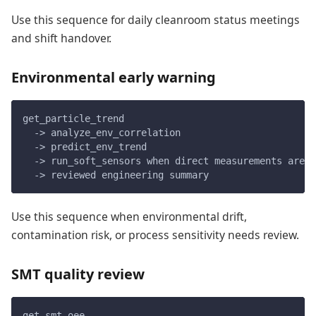
Use this sequence for daily cleanroom status meetings
and shift handover.
Environmental early warning
get_particle_trend
  -> analyze_env_correlation
  -> predict_env_trend
  -> run_soft_sensors when direct measurements are u
  -> reviewed engineering summary
Use this sequence when environmental drift,
contamination risk, or process sensitivity needs review.
SMT quality review
get_smt_oee