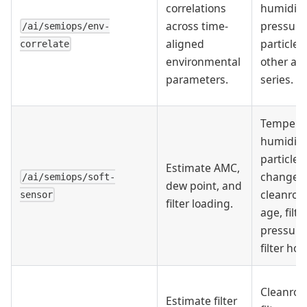
correlations
humidity
across time-
pressure
/ai/semiops/env-
aligned
particle, 
correlate
environmental
other al
parameters.
series.
Temperat
humidity
particles,
Estimate AMC,
changes,
/ai/semiops/soft-
dew point, and
cleanro
sensor
filter loading.
age, filte
pressure
filter hou
Cleanroo
Estimate filter