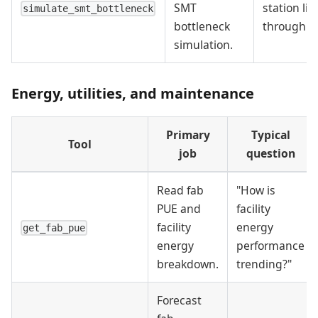
SMT
station lim
simulate_smt_bottleneck
bottleneck
throughpu
simulation.
Energy, utilities, and maintenance
Primary
Typical
Tool
job
question
Read fab
"How is
PUE and
facility
facility
energy
get_fab_pue
energy
performance
breakdown.
trending?"
Forecast