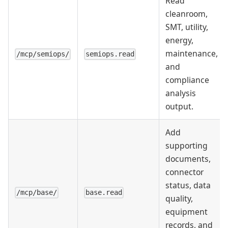
Read
cleanroom,
SMT, utility,
energy,
maintenance,
/mcp/semiops/
semiops.read
and
compliance
analysis
output.
Add
supporting
documents,
connector
status, data
/mcp/base/
base.read
quality,
equipment
records, and