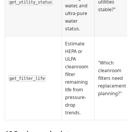
utilities
get_utility_status
water, and
stable?"
ultra-pure
water
status.
Estimate
HEPA or
ULPA
"Which
cleanroom
cleanroom
filter
filters need
get_filter_life
remaining
replacement
life from
planning?"
pressure-
drop
trends.