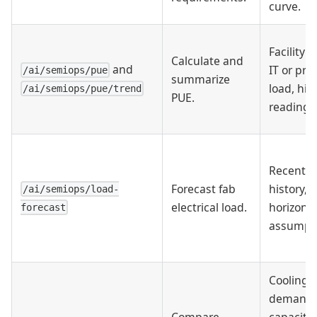
curve.
Facility p
Calculate and
and
IT or pro
/ai/semiops/pue
summarize
load, hist
/ai/semiops/pue/trend
PUE.
readings
Recent l
Forecast fab
history,
/ai/semiops/load-
electrical load.
horizon, 
forecast
assumpti
Cooling
demand,
Compare
capacity