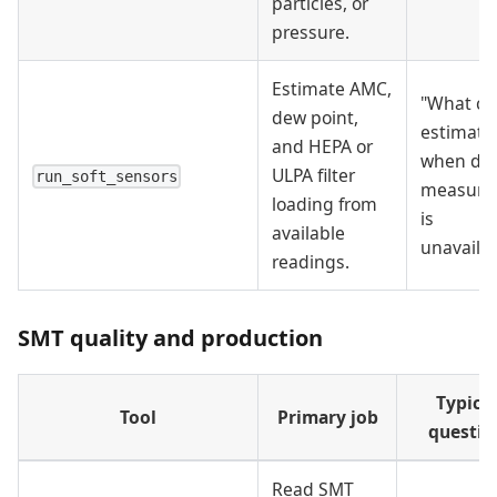
particles, or
pressure.
Estimate AMC,
"What ca
dew point,
estimate
and HEPA or
when dir
ULPA filter
run_soft_sensors
measure
loading from
is
available
unavailab
readings.
SMT quality and production
Typical
Tool
Primary job
questio
Read SMT