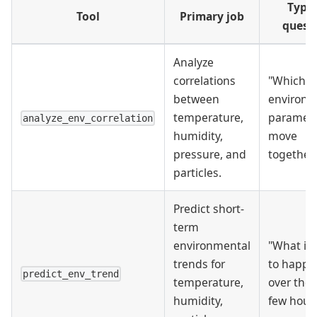
Typic
Tool
Primary job
quest
Analyze
correlations
"Which
between
environm
temperature,
paramet
analyze_env_correlation
humidity,
move
pressure, and
together
particles.
Predict short-
term
environmental
"What is l
trends for
to happe
predict_env_trend
temperature,
over the 
humidity,
few hour