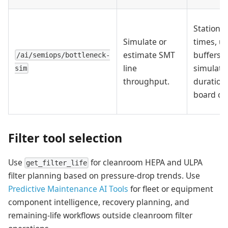
Station c
Simulate or
times, u
estimate SMT
buffers,
/ai/semiops/bottleneck-
line
simulati
sim
throughput.
duration,
board co
Filter tool selection
Use
for cleanroom HEPA and ULPA
get_filter_life
filter planning based on pressure-drop trends. Use
Predictive Maintenance AI Tools
for fleet or equipment
component intelligence, recovery planning, and
remaining-life workflows outside cleanroom filter