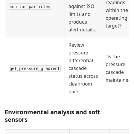
readings
against ISO
monitor_particles
within the
limits and
operating
produce
target?"
alert details.
Review
pressure
"Is the
differential
pressure
cascade
get_pressure_gradient
cascade
status across
maintained?
cleanroom
pairs.
Environmental analysis and soft
sensors