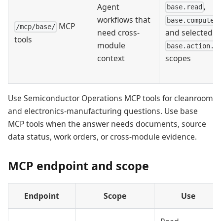
,
Agent
base.read
workflows that
base.compute.
MCP
/mcp/base/
and selected
need cross-
tools
module
base.action.w
scopes
context
Use Semiconductor Operations MCP tools for cleanroom
and electronics-manufacturing questions. Use base
MCP tools when the answer needs documents, source
data status, work orders, or cross-module evidence.
MCP endpoint and scope
Endpoint
Scope
Use