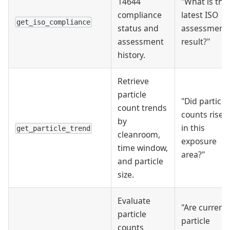
14644
"What is the
compliance
latest ISO
get_iso_compliance
status and
assessment
assessment
result?"
history.
Retrieve
particle
"Did particle
count trends
counts rise
by
in this
get_particle_trend
cleanroom,
exposure
time window,
area?"
and particle
size.
Evaluate
"Are current
particle
particle
counts