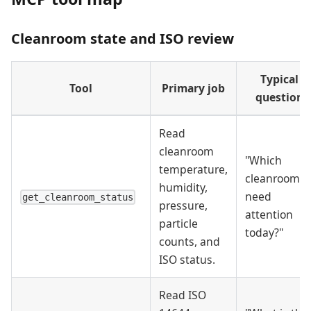
Cleanroom state and ISO review
Typical
Tool
Primary job
question
Read
cleanroom
"Which
temperature,
cleanrooms
humidity,
need
get_cleanroom_status
pressure,
attention
particle
today?"
counts, and
ISO status.
Read ISO