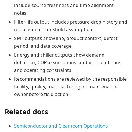
include source freshness and time alignment
notes.
Filter-life output includes pressure-drop history and
replacement-threshold assumptions.
SMT outputs show line, product context, defect
period, and data coverage.
Energy and chiller outputs show demand
definition, COP assumptions, ambient conditions,
and operating constraints.
Recommendations are reviewed by the responsible
facility, quality, manufacturing, or maintenance
owner before field action.
Related docs
Semiconductor and Cleanroom Operations