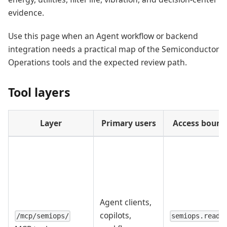
evidence.
Use this page when an Agent workflow or backend
integration needs a practical map of the Semiconductor
Operations tools and the expected review path.
Tool layers
Layer
Primary users
Access bound
Agent clients,
copilots,
/mcp/semiops/
semiops.read