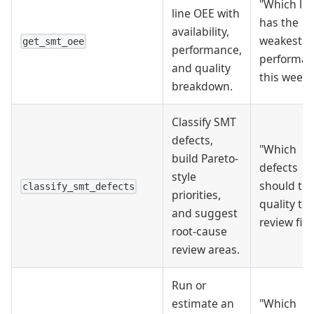
"Which lin
line OEE with
has the
availability,
weakest
get_smt_oee
performance,
performa
and quality
this week?
breakdown.
Classify SMT
defects,
"Which
build Pareto-
defects
style
should th
classify_smt_defects
priorities,
quality t
and suggest
review firs
root-cause
review areas.
Run or
estimate an
"Which