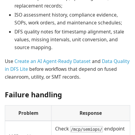
replacement records;
ISO assessment history, compliance evidence,
SOPs, work orders, and maintenance schedules;
DFS quality notes for timestamp alignment, stale
values, missing intervals, unit conversion, and
source mapping.
Use
Create an AI Agent-Ready Dataset
and
Data Quality
in DFS Lite
before workflows that depend on fused
cleanroom, utility, or SMT records.
Failure handling
Problem
Response
Check
endpoint
/mcp/semiops/