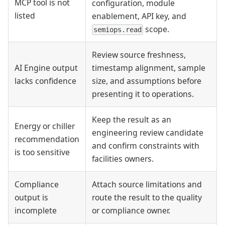
MCP tool is not
configuration, module
listed
enablement, API key, and
scope.
semiops.read
Review source freshness,
AI Engine output
timestamp alignment, sample
lacks confidence
size, and assumptions before
presenting it to operations.
Keep the result as an
Energy or chiller
engineering review candidate
recommendation
and confirm constraints with
is too sensitive
facilities owners.
Compliance
Attach source limitations and
output is
route the result to the quality
incomplete
or compliance owner.