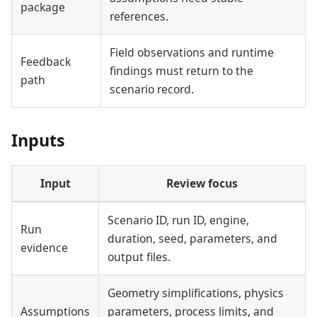
package
references.
Field observations and runtime
Feedback
findings must return to the
path
scenario record.
Inputs
Input
Review focus
Scenario ID, run ID, engine,
Run
duration, seed, parameters, and
evidence
output files.
Geometry simplifications, physics
Assumptions
parameters, process limits, and