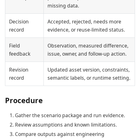
missing data.
Decision
Accepted, rejected, needs more
record
evidence, or reuse-limited status.
Field
Observation, measured difference,
feedback
issue, owner, and follow-up action.
Revision
Updated asset version, constraints,
record
semantic labels, or runtime setting.
Procedure
Gather the scenario package and run evidence.
Review assumptions and known limitations.
Compare outputs against engineering