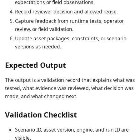
expectations or field observations.
Record reviewer decision and allowed reuse.
Capture feedback from runtime tests, operator
review, or field validation.
Update asset packages, constraints, or scenario
versions as needed.
Expected Output
The output is a validation record that explains what was
tested, what evidence was reviewed, what decision was
made, and what changed next.
Validation Checklist
Scenario ID, asset version, engine, and run ID are
visible.