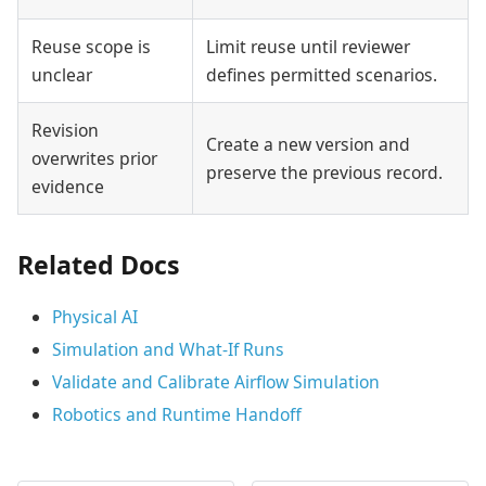
Reuse scope is
Limit reuse until reviewer
unclear
defines permitted scenarios.
Revision
Create a new version and
overwrites prior
preserve the previous record.
evidence
Related Docs
Physical AI
Simulation and What-If Runs
Validate and Calibrate Airflow Simulation
Robotics and Runtime Handoff