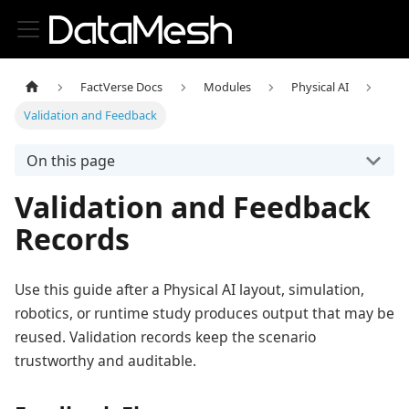
FactVerse Docs
Modules
Physical AI
Validation and Feedback
On this page
Validation and Feedback
Records
Use this guide after a Physical AI layout, simulation,
robotics, or runtime study produces output that may be
reused. Validation records keep the scenario
trustworthy and auditable.