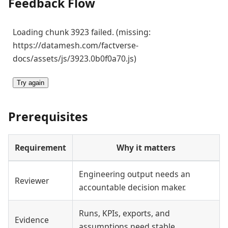
Feedback Flow
Loading chunk 3923 failed. (missing:
https://datamesh.com/factverse-
docs/assets/js/3923.0b0f0a70.js)
Try again
Prerequisites
Requirement
Why it matters
Engineering output needs an
Reviewer
accountable decision maker.
Runs, KPIs, exports, and
Evidence
assumptions need stable