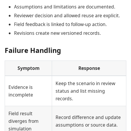
Assumptions and limitations are documented.
Reviewer decision and allowed reuse are explicit.
Field feedback is linked to follow-up action.
Revisions create new versioned records.
Failure Handling
Symptom
Response
Keep the scenario in review
Evidence is
status and list missing
incomplete
records.
Field result
Record difference and update
diverges from
assumptions or source data.
simulation