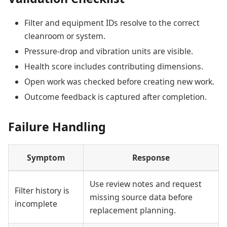
Filter and equipment IDs resolve to the correct
cleanroom or system.
Pressure-drop and vibration units are visible.
Health score includes contributing dimensions.
Open work was checked before creating new work.
Outcome feedback is captured after completion.
Failure Handling
Symptom
Response
Use review notes and request
Filter history is
missing source data before
incomplete
replacement planning.