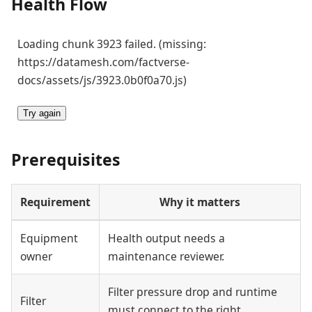
Health Flow
Loading chunk 3923 failed. (missing:
https://datamesh.com/factverse-
docs/assets/js/3923.0b0f0a70.js)
Try again
Prerequisites
Requirement
Why it matters
Equipment
Health output needs a
owner
maintenance reviewer.
Filter pressure drop and runtime
Filter
must connect to the right