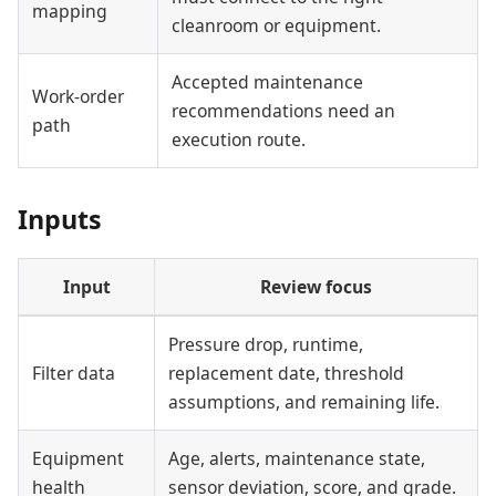
mapping
cleanroom or equipment.
Accepted maintenance
Work-order
recommendations need an
path
execution route.
Inputs
Input
Review focus
Pressure drop, runtime,
Filter data
replacement date, threshold
assumptions, and remaining life.
Equipment
Age, alerts, maintenance state,
health
sensor deviation, score, and grade.