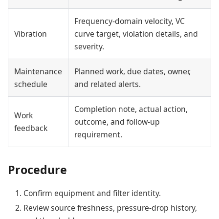
Frequency-domain velocity, VC
Vibration
curve target, violation details, and
severity.
Maintenance
Planned work, due dates, owner,
schedule
and related alerts.
Completion note, actual action,
Work
outcome, and follow-up
feedback
requirement.
Procedure
Confirm equipment and filter identity.
Review source freshness, pressure-drop history,