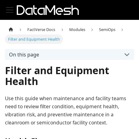
FactVerse Docs
Modules
SemiOps
Filter and Equipment Health
On this page
Filter and Equipment
Health
Use this guide when maintenance and facility teams
need to review filter condition, equipment health,
vibration risk, and preventive maintenance in a
cleanroom or semiconductor facility context.