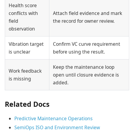
Health score
conflicts with
Attach field evidence and mark
field
the record for owner review.
observation
Vibration target
Confirm VC curve requirement
is unclear
before using the result.
Keep the maintenance loop
Work feedback
open until closure evidence is
is missing
added.
Related Docs
Predictive Maintenance Operations
SemiOps ISO and Environment Review