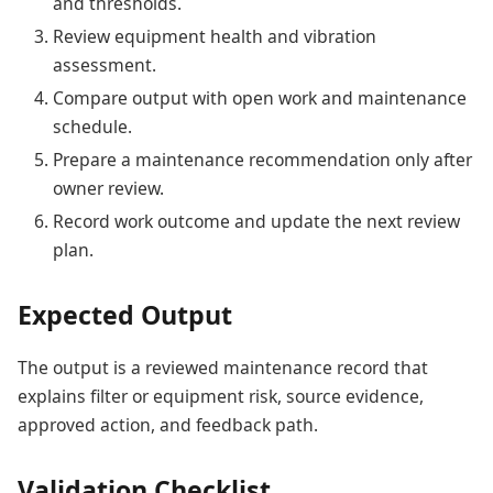
and thresholds.
Review equipment health and vibration
assessment.
Compare output with open work and maintenance
schedule.
Prepare a maintenance recommendation only after
owner review.
Record work outcome and update the next review
plan.
Expected Output
The output is a reviewed maintenance record that
explains filter or equipment risk, source evidence,
approved action, and feedback path.
Validation Checklist