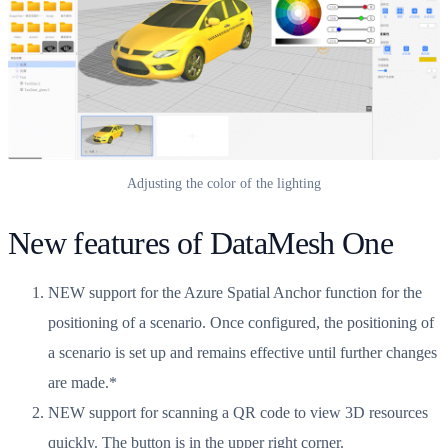
Adjusting the color of the lighting
New features of DataMesh One
NEW support for the Azure Spatial Anchor function for the
positioning of a scenario. Once configured, the positioning of
a scenario is set up and remains effective until further changes
are made.*
NEW support for scanning a QR code to view 3D resources
quickly. The button is in the upper right corner.