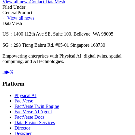
View all news
Contact DataMesh
Filed Under
General
Product
←
View all news
DataMesh
US：1400 112th Ave SE, Suite 100, Bellevue, WA 98005
SG：298 Tiong Bahru Rd, #05-01 Singapore 168730
Empowering enterprises with Physical AI, digital twins, spatial
computing, and AI technologies.
in
▶
𝕏
Platform
Physical AI
FactVerse
FactVerse Twin Engine
FactVerse AI Agent
FactVerse Docs
Data Fusion Services
Director
Designer