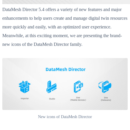
DataMesh Director 5.4 offers a variety of new features and major
enhancements to help users create and manage digital twin resources
more quickly and easily, with an optimized user experience.
Meanwhile, at this exciting moment, we are presenting the brand-
new icons of the DataMesh Director family.
New icons of DataMesh Director