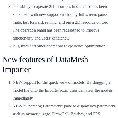
The ability to operate 2D resources in scenarios has been
enhanced, with new supports including full screen, pause,
mute, fast forward, rewind, and pin a 2D resource on top.
The operation panel has been redesigned to improve
functionality and users’ efficiency.
Bug fixes and other operational experience optimization.
New features of DataMesh
Importer
NEW support for the quick view of models. By dragging a
model file onto the Importer icon, users can view the models
immediately.
NEW “Operating Parameters” pane to display key parameters
such as memory usage, DrawCall, Batches, and FPS.