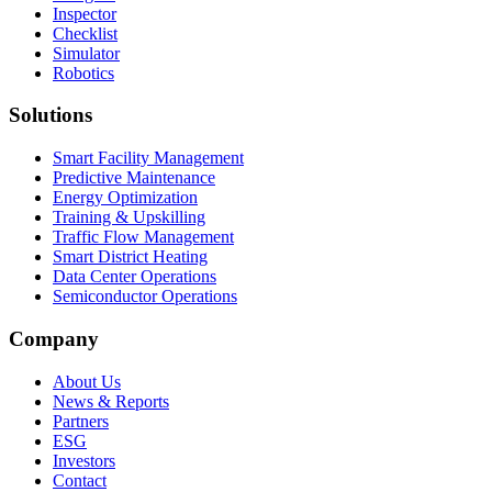
Inspector
Checklist
Simulator
Robotics
Solutions
Smart Facility Management
Predictive Maintenance
Energy Optimization
Training & Upskilling
Traffic Flow Management
Smart District Heating
Data Center Operations
Semiconductor Operations
Company
About Us
News & Reports
Partners
ESG
Investors
Contact