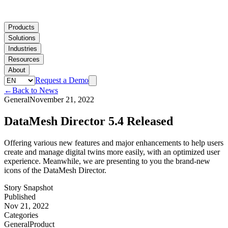
Products
Solutions
Industries
Resources
About
Request a Demo
←
Back to News
General
November 21, 2022
DataMesh Director 5.4 Released
Offering various new features and major enhancements to help users
create and manage digital twins more easily, with an optimized user
experience. Meanwhile, we are presenting to you the brand-new
icons of the DataMesh Director.
Story Snapshot
Published
Nov 21, 2022
Categories
General
Product