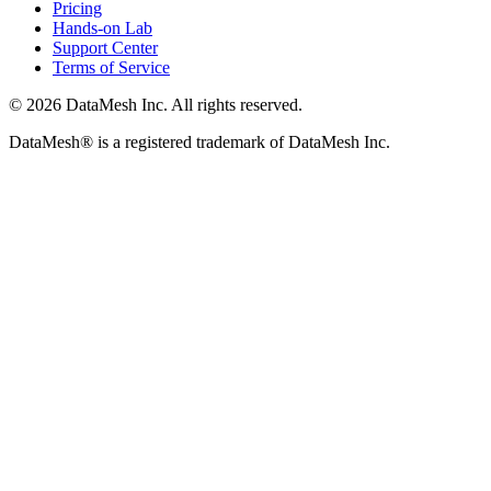
Pricing
Hands-on Lab
Support Center
Terms of Service
© 2026 DataMesh Inc. All rights reserved.
DataMesh® is a registered trademark of DataMesh Inc.