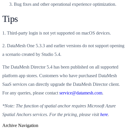
Bug fixes and other operational experience optimization.
Tips
1. Third-party login is not yet supported on macOS devices.
2. DataMesh One 5.3.3 and earlier versions do not support opening
a scenario created by Studio 5.4.
The DataMesh Director 5.4 has been published on all supported
platform app stores. Customers who have purchased DataMesh
SaaS services can directly upgrade the DataMesh Director client.
For any queries, please contact
service@datamesh.com
.
*Note: The function of spatial anchor requires Microsoft Azure
Spatial Anchors services. For the pricing, please visit
here
.
Archive Navigation