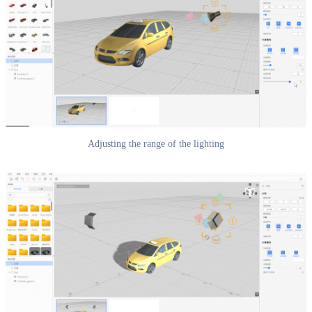
Adjusting the range of the lighting