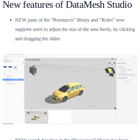
New features of DataMesh Studio
NEW pane of the “Resources” library and “Roles” now
supports users to adjust the size of the area freely, by clicking
and dragging the slider.