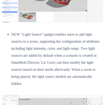
NEW “Light Source” gadget enables users to add light
sources to a scene, supporting the configuration of attributes
including light intensity, color, and light range. Two light
sources are added by default when a scenario is created in
DataMesh Director 5.4. Users can then modify the light
sources based on their needs afterwards. When a scene is
being played, the light source models are automatically
hidden.