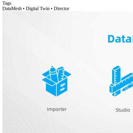
Tags
DataMesh • Digital Twin • Director