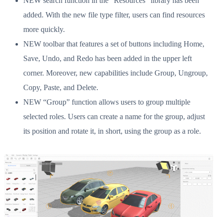
NEW search function in the “Resources” library has been
added. With the new file type filter, users can find resources
more quickly.
NEW toolbar that features a set of buttons including Home,
Save, Undo, and Redo has been added in the upper left
corner. Moreover, new capabilities include Group, Ungroup,
Copy, Paste, and Delete.
NEW “Group” function allows users to group multiple
selected roles. Users can create a name for the group, adjust
its position and rotate it, in short, using the group as a role.