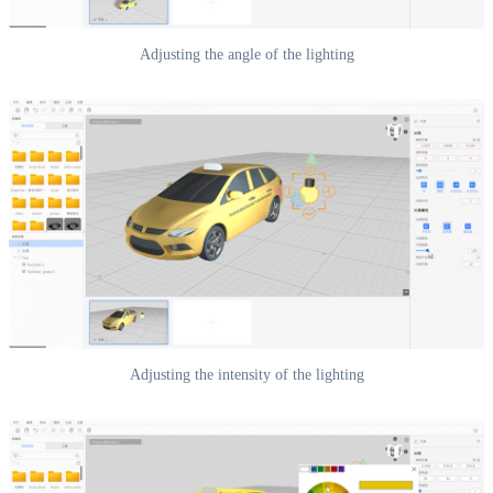
Adjusting the angle of the lighting
Adjusting the intensity of the lighting