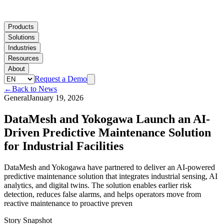
Products
Solutions
Industries
Resources
About
Request a Demo
←
Back to News
General
January 19, 2026
DataMesh and Yokogawa Launch an AI-
Driven Predictive Maintenance Solution
for Industrial Facilities
DataMesh and Yokogawa have partnered to deliver an AI-powered
predictive maintenance solution that integrates industrial sensing, AI
analytics, and digital twins. The solution enables earlier risk
detection, reduces false alarms, and helps operators move from
reactive maintenance to proactive preven
Story Snapshot