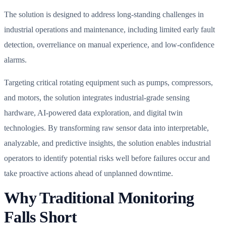
The solution is designed to address long-standing challenges in
industrial operations and maintenance, including limited early fault
detection, overreliance on manual experience, and low-confidence
alarms.
Targeting critical rotating equipment such as pumps, compressors,
and motors, the solution integrates industrial-grade sensing
hardware, AI-powered data exploration, and digital twin
technologies. By transforming raw sensor data into interpretable,
analyzable, and predictive insights, the solution enables industrial
operators to identify potential risks well before failures occur and
take proactive actions ahead of unplanned downtime.
Why Traditional Monitoring
Falls Short