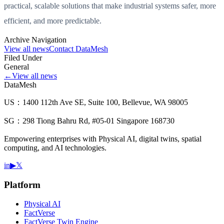
practical, scalable solutions that make industrial systems safer, more
efficient, and more predictable.
Archive Navigation
View all news
Contact DataMesh
Filed Under
General
←
View all news
DataMesh
US：1400 112th Ave SE, Suite 100, Bellevue, WA 98005
SG：298 Tiong Bahru Rd, #05-01 Singapore 168730
Empowering enterprises with Physical AI, digital twins, spatial
computing, and AI technologies.
in
▶
𝕏
Platform
Physical AI
FactVerse
FactVerse Twin Engine