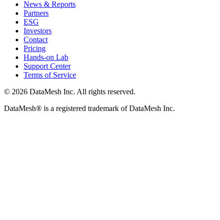
News & Reports
Partners
ESG
Investors
Contact
Pricing
Hands-on Lab
Support Center
Terms of Service
© 2026 DataMesh Inc. All rights reserved.
DataMesh® is a registered trademark of DataMesh Inc.