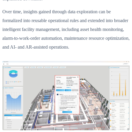
Over time, insights gained through data exploration can be
formalized into reusable operational rules and extended into broader
intelligent facility management, including asset health monitoring,
alarm-to-work-order automation, maintenance resource optimization,
and AI- and AR-assisted operations.