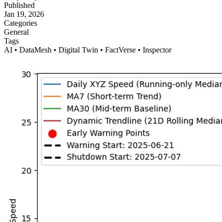
Published
Jan 19, 2026
Categories
General
Tags
AI • DataMesh • Digital Twin • FactVerse • Inspector