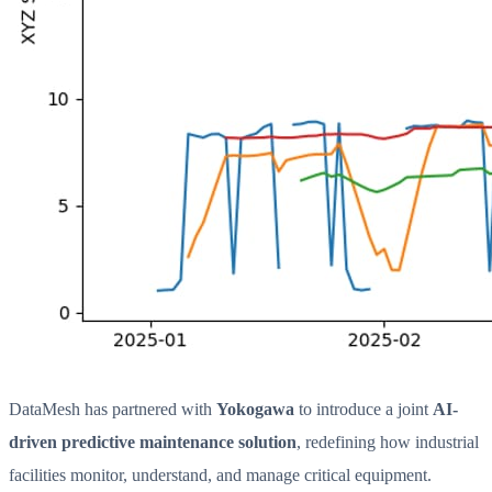
DataMesh has partnered with
Yokogawa
to introduce a joint
AI-
driven predictive maintenance solution
, redefining how industrial
facilities monitor, understand, and manage critical equipment.