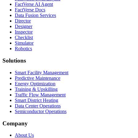
FactVerse AI Agent
FactVerse Docs
Data Fusion Services
Director
Designer
Inspector
Checklist
Simulator
Robotics
Solutions
Smart Facility Management
Predictive Maintenance
Energy Optimization
Training & Upskilling
Traffic Flow Management
Smart District Heating
Data Center Operations
Semiconductor Operations
Company
About Us