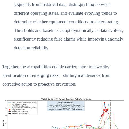
segments from historical data, distinguishing between
different operating states, and evaluate evolving trends to
determine whether equipment conditions are deteriorating.
Thresholds and baselines adapt dynamically as data evolves,
significantly reducing false alarms while improving anomaly
detection reliability.
Together, these capabilities enable earlier, more trustworthy
identification of emerging risks—shifting maintenance from
corrective action to proactive prevention.