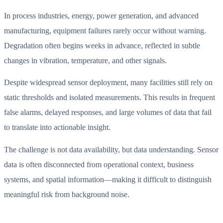
In process industries, energy, power generation, and advanced
manufacturing, equipment failures rarely occur without warning.
Degradation often begins weeks in advance, reflected in subtle
changes in vibration, temperature, and other signals.
Despite widespread sensor deployment, many facilities still rely on
static thresholds and isolated measurements. This results in frequent
false alarms, delayed responses, and large volumes of data that fail
to translate into actionable insight.
The challenge is not data availability, but data understanding. Sensor
data is often disconnected from operational context, business
systems, and spatial information—making it difficult to distinguish
meaningful risk from background noise.