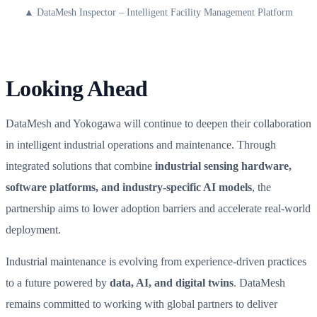
▲ DataMesh Inspector – Intelligent Facility Management Platform
Looking Ahead
DataMesh and Yokogawa will continue to deepen their collaboration
in intelligent industrial operations and maintenance. Through
integrated solutions that combine
industrial sensing hardware,
software platforms, and industry-specific AI models
, the
partnership aims to lower adoption barriers and accelerate real-world
deployment.
Industrial maintenance is evolving from experience-driven practices
to a future powered by
data, AI, and digital twins
. DataMesh
remains committed to working with global partners to deliver