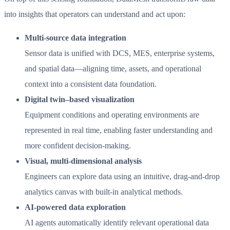
into insights that operators can understand and act upon:
Multi-source data integration
Sensor data is unified with DCS, MES, enterprise systems,
and spatial data—aligning time, assets, and operational
context into a consistent data foundation.
Digital twin–based visualization
Equipment conditions and operating environments are
represented in real time, enabling faster understanding and
more confident decision-making.
Visual, multi-dimensional analysis
Engineers can explore data using an intuitive, drag-and-drop
analytics canvas with built-in analytical methods.
AI-powered data exploration
AI agents automatically identify relevant operational data