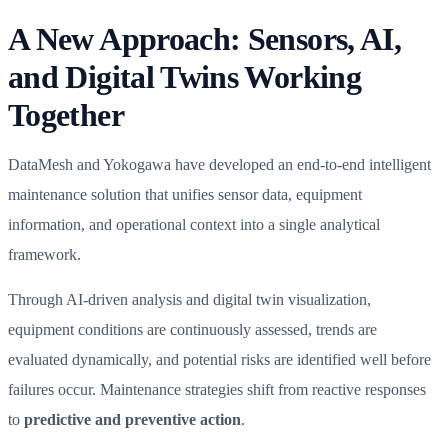
A New Approach: Sensors, AI,
and Digital Twins Working
Together
DataMesh and Yokogawa have developed an end-to-end intelligent
maintenance solution that unifies sensor data, equipment
information, and operational context into a single analytical
framework.
Through AI-driven analysis and digital twin visualization,
equipment conditions are continuously assessed, trends are
evaluated dynamically, and potential risks are identified well before
failures occur. Maintenance strategies shift from reactive responses
to
predictive and preventive action
.