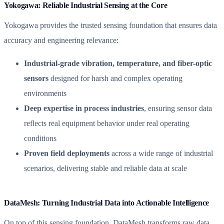
Yokogawa: Reliable Industrial Sensing at the Core
Yokogawa provides the trusted sensing foundation that ensures data
accuracy and engineering relevance:
Industrial-grade vibration, temperature, and fiber-optic
sensors
designed for harsh and complex operating
environments
Deep expertise in process industries
, ensuring sensor data
reflects real equipment behavior under real operating
conditions
Proven field deployments
across a wide range of industrial
scenarios, delivering stable and reliable data at scale
DataMesh: Turning Industrial Data into Actionable Intelligence
On top of this sensing foundation, DataMesh transforms raw data