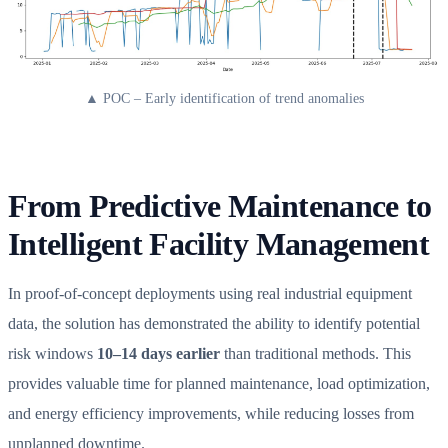
▲ POC – Early identification of trend anomalies
From Predictive Maintenance to
Intelligent Facility Management
In proof-of-concept deployments using real industrial equipment
data, the solution has demonstrated the ability to identify potential
risk windows
10–14 days earlier
than traditional methods. This
provides valuable time for planned maintenance, load optimization,
and energy efficiency improvements, while reducing losses from
unplanned downtime.