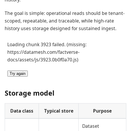
The goal is simple: operational reads should be tenant-
scoped, repeatable, and traceable, while high-rate
history uses storage designed for sustained ingest.
Loading chunk 3923 failed. (missing:
https://datamesh.com/factverse-
docs/assets/js/3923.0b0f0a70.js)
Try again
Storage model
Data class
Typical store
Purpose
Dataset