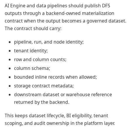
AI Engine and data pipelines should publish DFS
outputs through a backend-owned materialization
contract when the output becomes a governed dataset.
The contract should carry:
pipeline, run, and node identity;
tenant identity;
row and column counts;
column schema;
bounded inline records when allowed;
storage contract metadata;
downstream dataset or warehouse reference
returned by the backend.
This keeps dataset lifecycle, BI eligibility, tenant
scoping, and audit ownership in the platform layer.