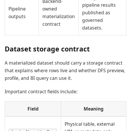
Backend-
pipeline results
Pipeline
owned
published as
outputs
materialization
governed
contract
datasets.
Dataset storage contract
A materialized dataset should carry a storage contract
that explains where rows live and whether DFS preview,
profile, and BI query can use it.
Important contract fields include:
Field
Meaning
Physical table, external