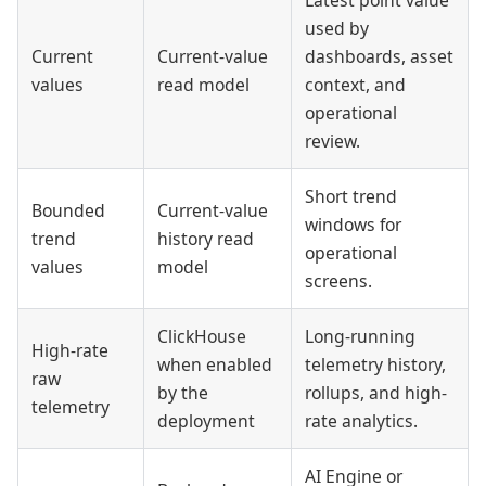
used by
Current
Current-value
dashboards, asset
values
read model
context, and
operational
review.
Short trend
Bounded
Current-value
windows for
trend
history read
operational
values
model
screens.
ClickHouse
Long-running
High-rate
when enabled
telemetry history,
raw
by the
rollups, and high-
telemetry
deployment
rate analytics.
AI Engine or