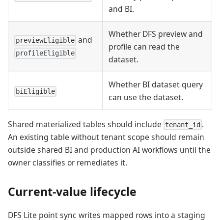
and BI.
Whether DFS preview and
and
previewEligible
profile can read the
profileEligible
dataset.
Whether BI dataset query
biEligible
can use the dataset.
Shared materialized tables should include
.
tenant_id
An existing table without tenant scope should remain
outside shared BI and production AI workflows until the
owner classifies or remediates it.
Current-value lifecycle
DFS Lite point sync writes mapped rows into a staging