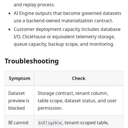
and replay process.
AI Engine outputs that become governed datasets
use a backend-owned materialization contract.
Customer deployment capacity includes database
I/O, ClickHouse or equivalent telemetry storage,
queue capacity, backup scope, and monitoring.
Troubleshooting
Symptom
Check
Dataset
Storage contract, tenant column,
preview is
table scope, dataset status, and user
blocked
permission.
BI cannot
, tenant-scoped table,
biEligible