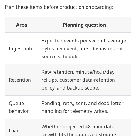
Plan these items before production onboarding:
Area
Planning question
Expected events per second, average
Ingest rate
bytes per event, burst behavior, and
source schedule.
Raw retention, minute/hour/day
Retention
rollups, customer data-retention
policy, and backup scope.
Queue
Pending, retry, sent, and dead-letter
behavior
handling for telemetry writes.
Whether projected 48-hour data
Load
growth fits the approved storage