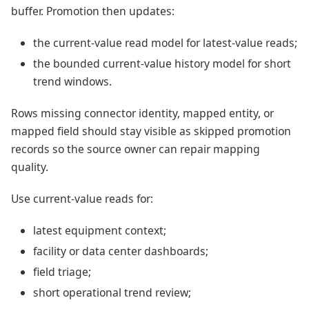
buffer. Promotion then updates:
the current-value read model for latest-value reads;
the bounded current-value history model for short
trend windows.
Rows missing connector identity, mapped entity, or
mapped field should stay visible as skipped promotion
records so the source owner can repair mapping
quality.
Use current-value reads for:
latest equipment context;
facility or data center dashboards;
field triage;
short operational trend review;