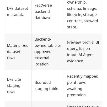
ownership,
FactVerse
DFS dataset
schema, lineage,
backend
metadata
lifecycle, storage
database
contract, steward
state.
Backend-
Preview, profile, BI
Materialized
owned table or
query, fusion
dataset
approved
input, AI Agent
rows
external
evidence.
location
Recently mapped
DFS Lite
Bounded
point rows
staging
staging table
awaiting
rows
promotion.
Latest point value