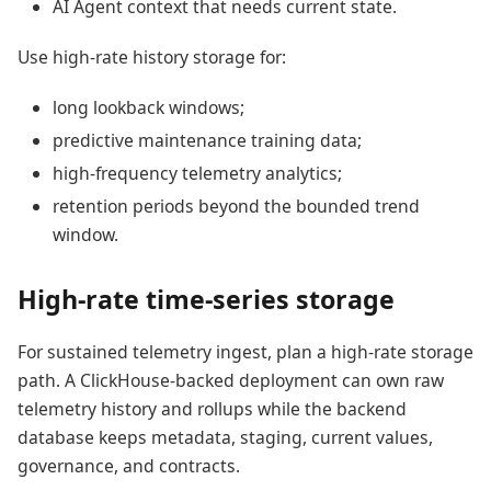
AI Agent context that needs current state.
Use high-rate history storage for:
long lookback windows;
predictive maintenance training data;
high-frequency telemetry analytics;
retention periods beyond the bounded trend
window.
High-rate time-series storage
For sustained telemetry ingest, plan a high-rate storage
path. A ClickHouse-backed deployment can own raw
telemetry history and rollups while the backend
database keeps metadata, staging, current values,
governance, and contracts.