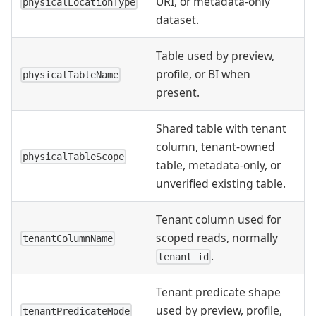
URI, or metadata-only
physicalLocationType
dataset.
Table used by preview,
profile, or BI when
physicalTableName
present.
Shared table with tenant
column, tenant-owned
physicalTableScope
table, metadata-only, or
unverified existing table.
Tenant column used for
scoped reads, normally
tenantColumnName
.
tenant_id
Tenant predicate shape
used by preview, profile,
tenantPredicateMode