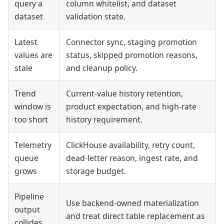
query a
column whitelist, and dataset
dataset
validation state.
Latest
Connector sync, staging promotion
values are
status, skipped promotion reasons,
stale
and cleanup policy.
Trend
Current-value history retention,
window is
product expectation, and high-rate
too short
history requirement.
Telemetry
ClickHouse availability, retry count,
queue
dead-letter reason, ingest rate, and
grows
storage budget.
Pipeline
Use backend-owned materialization
output
and treat direct table replacement as
collides