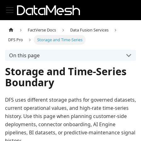
FactVerse Docs
Data Fusion Services
DFS Pro
Storage and Time-Series
On this page
Storage and Time-Series
Boundary
DFS uses different storage paths for governed datasets,
current operational values, and high-rate time-series
history. Use this page when planning customer-side
deployments, connector onboarding, AI Engine
pipelines, BI datasets, or predictive-maintenance signal
history.