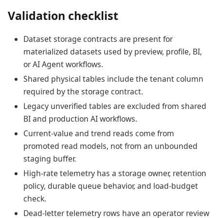
Validation checklist
Dataset storage contracts are present for
materialized datasets used by preview, profile, BI,
or AI Agent workflows.
Shared physical tables include the tenant column
required by the storage contract.
Legacy unverified tables are excluded from shared
BI and production AI workflows.
Current-value and trend reads come from
promoted read models, not from an unbounded
staging buffer.
High-rate telemetry has a storage owner, retention
policy, durable queue behavior, and load-budget
check.
Dead-letter telemetry rows have an operator review