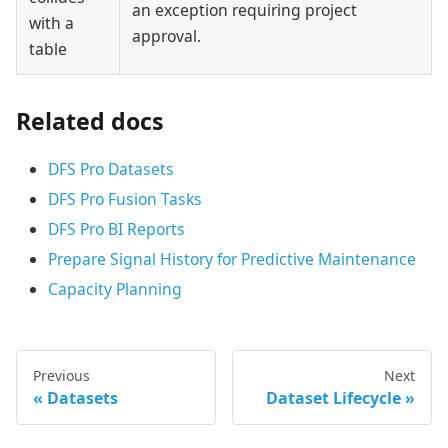
an exception requiring project
with a
approval.
table
Related docs
DFS Pro Datasets
DFS Pro Fusion Tasks
DFS Pro BI Reports
Prepare Signal History for Predictive Maintenance
Capacity Planning
Previous
Next
Datasets
Dataset Lifecycle