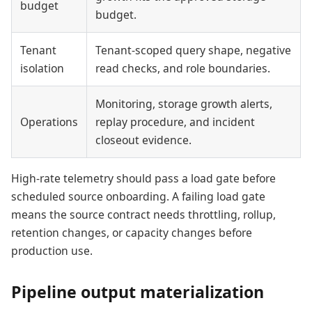
budget
budget.
Tenant
Tenant-scoped query shape, negative
isolation
read checks, and role boundaries.
Monitoring, storage growth alerts,
Operations
replay procedure, and incident
closeout evidence.
High-rate telemetry should pass a load gate before
scheduled source onboarding. A failing load gate
means the source contract needs throttling, rollup,
retention changes, or capacity changes before
production use.
Pipeline output materialization