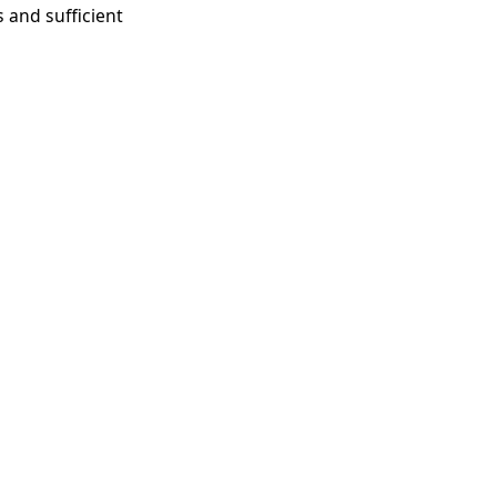
 and sufficient