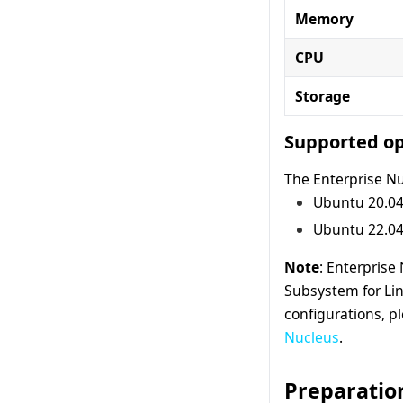
Memory
CPU
Storage
Supported op
The Enterprise Nu
Ubuntu 20.04
Ubuntu 22.04
Note
: Enterprise
Subsystem for Li
configurations, pl
Nucleus
.
Preparatio