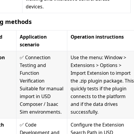
devices.
ng methods
d
Application
Operation instructions
scenario
on
✅ Connection
Use the menu: Window >
Testing and
Extensions > Options >
Function
Import Extension to import
Verification
the .zip plugin package. Thi
Suitable for manual
quickly tests if the plugin
import in USD
connects to the platform
Composer / Isaac
and if the data drives
Sim environments.
successfully.
ch
✅ Code
Configure the Extension
Development and
Search Path in USD