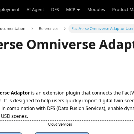
ployment
AI Agent
DFS
MCP
Modules
Product M
Documentation
References
FactVerse Omniverse Adaptor User
erse Omniverse Adap
erse Adaptor
is an extension plugin that connects the FactV
 It is designed to help users quickly import digital twin sc
in combination with DFS (Data Fusion Services), enable dy
n USD scenes.