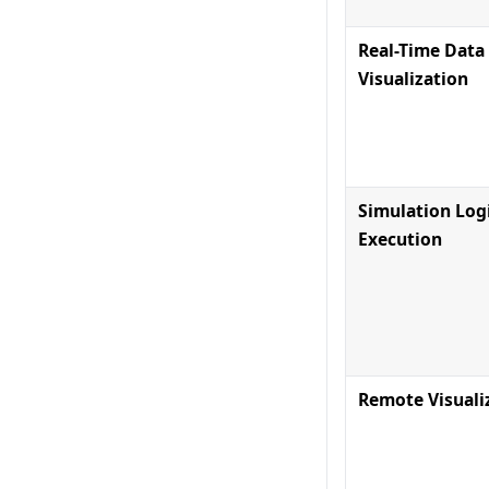
Real-Time Data
Visualization
Simulation Log
Execution
Remote Visuali