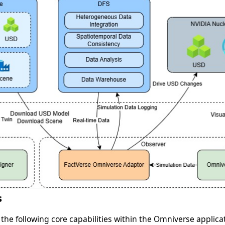
s
 the following core capabilities within the Omniverse applica