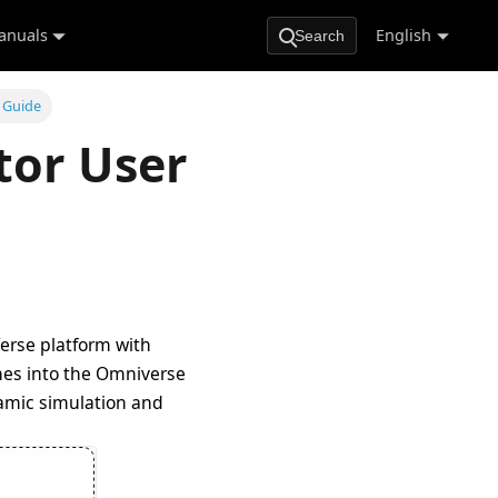
anuals
English
Search
 Guide
tor User
erse platform with
enes into the Omniverse
namic simulation and