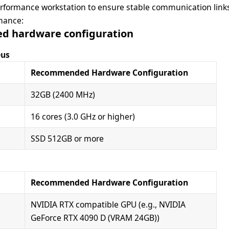
formance workstation to ensure stable communication links
mance:
 hardware configuration
eus
Recommended Hardware Configuration
32GB (2400 MHz)
16 cores (3.0 GHz or higher)
SSD 512GB or more
Recommended Hardware Configuration
NVIDIA RTX compatible GPU (e.g., NVIDIA
GeForce RTX 4090 D (VRAM 24GB))