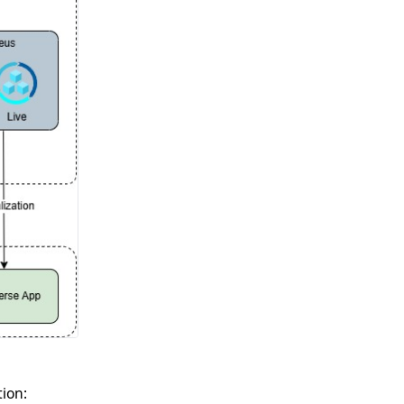
tion: