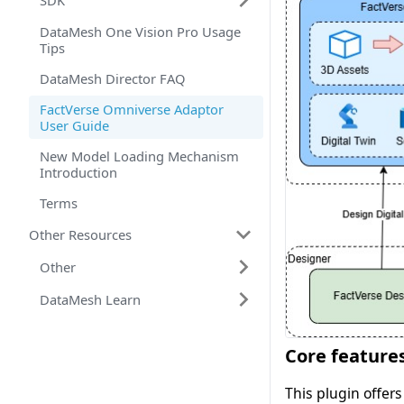
SDK
DataMesh One Vision Pro Usage
Tips
DataMesh Director FAQ
FactVerse Omniverse Adaptor
User Guide
New Model Loading Mechanism
Introduction
Terms
Other Resources
Other
DataMesh Learn
Core feature
This plugin offers