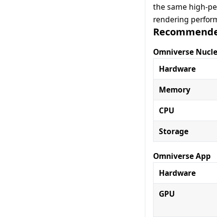
the same high-per
rendering perfor
Recommended
Omniverse Nucl
Hardware
Memory
CPU
Storage
Omniverse App
Hardware
GPU