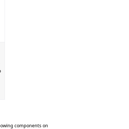
g
e
o
ollowing components on