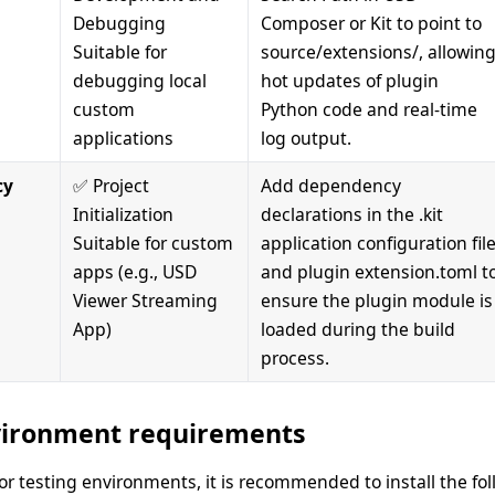
Debugging
Composer or Kit to point to
Suitable for
source/extensions/, allowin
debugging local
hot updates of plugin
custom
Python code and real-time
applications
log output.
cy
✅ Project
Add dependency
Initialization
declarations in the .kit
Suitable for custom
application configuration fil
apps (e.g., USD
and plugin extension.toml t
Viewer Streaming
ensure the plugin module is
App)
loaded during the build
process.
ironment requirements
r testing environments, it is recommended to install the f