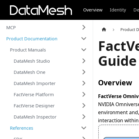
Overview
Identity
De
MCP
Product 
Product Documentation
FactV
Product Manuals
Guide
DataMesh Studio
DataMesh One
Overview
DataMesh Importer
FactVerse Platform
FactVerse Omniv
NVIDIA Omniverse.
FactVerse Designer
environment and, 
DataMesh Inspector
interaction withi
References