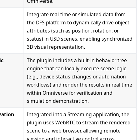
Omniverse.
Integrate real-time or simulated data from
the DFS platform to dynamically drive object
attributes (such as position, rotation, or
status) in USD scenes, enabling synchronized
3D visual representation.
ic
The plugin includes a built-in behavior tree
engine that can locally execute scene logic
(e.g., device status changes or automation
workflows) and render the results in real time
within Omniverse for verification and
simulation demonstration.
zation
Integrated into a Streaming application, the
plugin uses WebRTC to stream the rendered
scene to a web browser, allowing remote
viewing and interactive control across