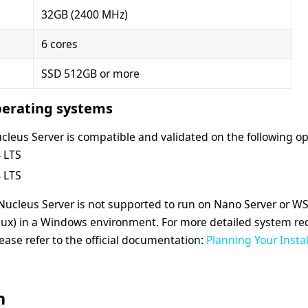
32GB (2400 MHz)
6 cores
SSD 512GB or more
erating systems
cleus Server is compatible and validated on the following o
 LTS
 LTS
 Nucleus Server is not supported to run on Nano Server or 
nux) in a Windows environment.
For more detailed system r
ease refer to the official documentation:
Planning Your Insta
n