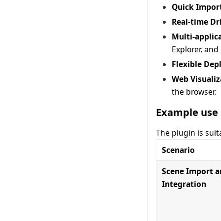
Quick Impor
Real-time Dr
Multi-applic
Explorer, and
Flexible De
Web Visualiz
the browser.
Example use 
The plugin is suit
Scenario
Scene Import 
Integration