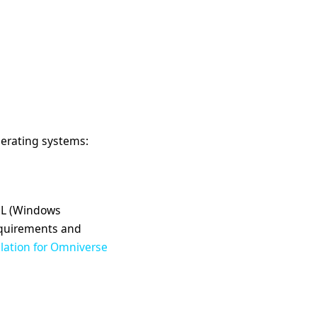
perating systems:
WSL (Windows
equirements and
llation for Omniverse