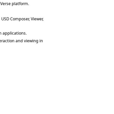
tVerse platform.
ke USD Composer, Viewer,
 applications.
raction and viewing in