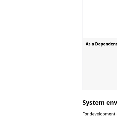
As a Dependen
System env
For development o