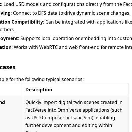
t
: Load USD models and configurations directly from the Fac
iving
: Connect to DFS data to drive dynamic scene changes.
ation Compatibility
: Can be integrated with applications li
 others.
ployment
: Supports local operation or embedding into custom
ation
: Works with WebRTC and web front-end for remote inte
cases
able for the following typical scenarios:
Description
and
Quickly import digital twin scenes created in
FactVerse into Omniverse applications (such
as USD Composer or Isaac Sim), enabling
further development and editing within