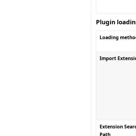
Plugin loadi
Loading metho
Import Extensi
Extension Sear
Path