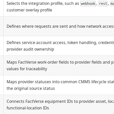
Selects the integration profile, such as
,
,
webhook
rest
m
customer overlay profile
Defines where requests are sent and how network access
Defines service-account access, token handling, credenti
provider audit ownership
Maps FactVerse work-order fields to provider fields and 
values for traceability
Maps provider statuses into common CMMS lifecycle stat
g
the original source status
Connects FactVerse equipment IDs to provider asset, locat
functional-location IDs