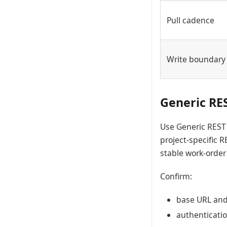
Pull cadence
Write boundary
Generic RE
Use Generic REST 
project-specific R
stable work-order
Confirm:
base URL and 
authenticatio