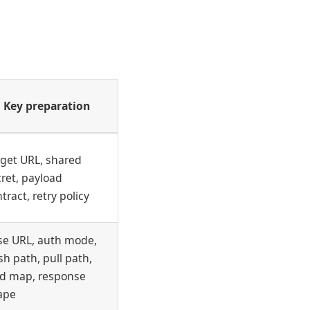
Key preparation
rget URL, shared
ret, payload
tract, retry policy
se URL, auth mode,
h path, pull path,
eld map, response
ape