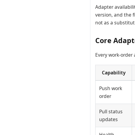
Adapter availabil
version, and the f
not as a substitut
Core Adapt
Every work-order
Capability
Push work
order
Pull status
updates
Health