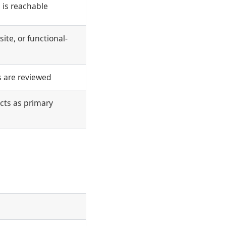
 is reachable
ite, or functional-
s are reviewed
cts as primary