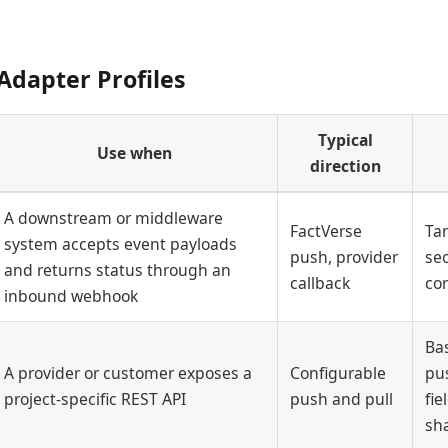
Adapter Profiles
Typical
Use when
direction
A downstream or middleware
FactVerse
Ta
system accepts event payloads
push, provider
sec
and returns status through an
callback
con
inbound webhook
Ba
A provider or customer exposes a
Configurable
pus
project-specific REST API
push and pull
fi
sh