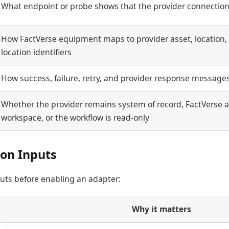
What endpoint or probe shows that the provider connection
How FactVerse equipment maps to provider asset, location, s
location identifiers
How success, failure, retry, and provider response message
Whether the provider remains system of record, FactVerse a
workspace, or the workflow is read-only
ion Inputs
uts before enabling an adapter:
Why it matters