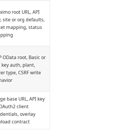
ximo root URL, API
, site or org defaults,
set mapping, status
pping
 OData root, Basic or
 key auth, plant,
er type, CSRF write
havior
ge base URL, API key
OAuth2 client
dentials, overlay
yload contract