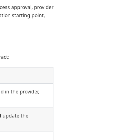
cess approval, provider
tion starting point,
act:
 in the provider,
d update the