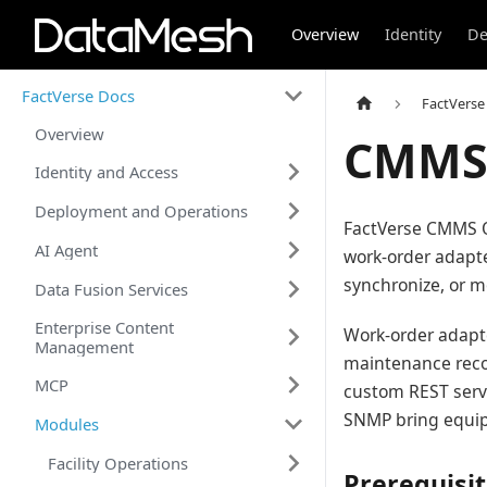
Overview
Identity
De
FactVerse Docs
FactVerse
Overview
CMMS 
Identity and Access
Deployment and Operations
FactVerse CMMS 
AI Agent
work-order adapte
synchronize, or m
Data Fusion Services
Enterprise Content
Work-order adapte
Management
maintenance reco
MCP
custom REST serv
SNMP bring equipm
Modules
Facility Operations
Prerequisi