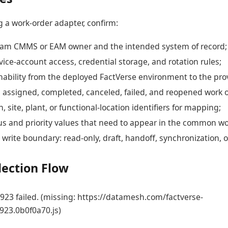
g a work-order adapter, confirm:
am CMMS or EAM owner and the intended system of record;
ice-account access, credential storage, and rotation rules;
ability from the deployed FactVerse environment to the pro
 assigned, completed, canceled, failed, and reopened work o
n, site, plant, or functional-location identifiers for mapping;
us and priority values that need to appear in the common wor
write boundary: read-only, draft, handoff, synchronization, o
lection Flow
23 failed. (missing: https://datamesh.com/factverse-
923.0b0f0a70.js)