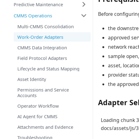
Predictive Maintenance
Before configurin
CMMS Operations
Multi-CMMS Consolidation
the downstre
Work-Order Adapters
approved serv
network reach
CMMS Data Integration
sample open,
Field Protocol Adapters
asset, locatio
Lifecycle and Status Mapping
provider stat
Asset Identity
the approved 
Permissions and Service
Accounts
Adapter Se
Operator Workflow
AI Agent for CMMS
Loading chunk 39
Attachments and Evidence
docs/assets/js/3
Troubleshooting