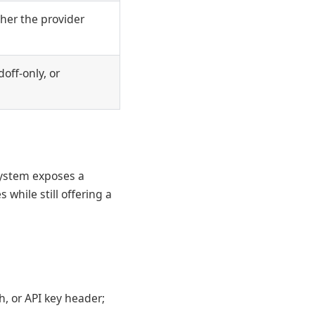
her the provider
off-only, or
system exposes a
 while still offering a
h, or API key header;