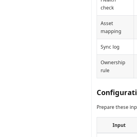
check
Asset
mapping
Sync log
Ownership
rule
Configurat
Prepare these inp
Input