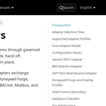
anuals
English
Search
s
Prerequisites
s
Adapter Selection Flow
Supported Adapter Profiles
Core Adapter Model
tems through governed
Configuration Inputs
e, hand off,
Generic REST Adapter
in place.
IBM Maximo Adapter
dapters exchange
SAP Plant Maintenance Adapter
Honeywell Forge,
Honeywell Forge and Overlay
s BACnet, Modbus, and
Profiles
Field Protocol Boundary
Validation Checklist
Troubleshooting