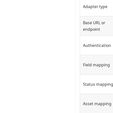
Adapter type
Base URL or
endpoint
Authentication
Field mapping
Status mappin
Asset mapping