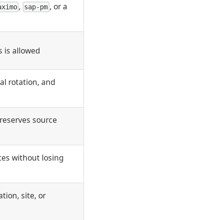
,
, or a
aximo
sap-pm
 is allowed
al rotation, and
preserves source
es without losing
ion, site, or