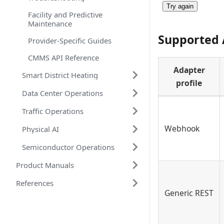
Try again
Facility and Predictive
Maintenance
Supported 
Provider-Specific Guides
CMMS API Reference
Adapter
Smart District Heating
profile
Data Center Operations
Traffic Operations
Webhook
Physical AI
Semiconductor Operations
Product Manuals
References
Generic REST