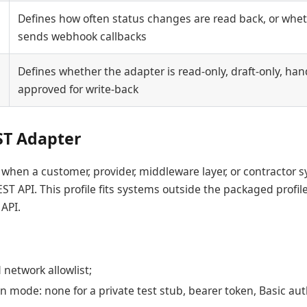
Defines how often status changes are read back, or whet
sends webhook callbacks
Defines whether the adapter is read-only, draft-only, hand
approved for write-back
ST Adapter
when a customer, provider, middleware layer, or contractor 
EST API. This profile fits systems outside the packaged profiles
 API.
network allowlist;
n mode: none for a private test stub, bearer token, Basic aut