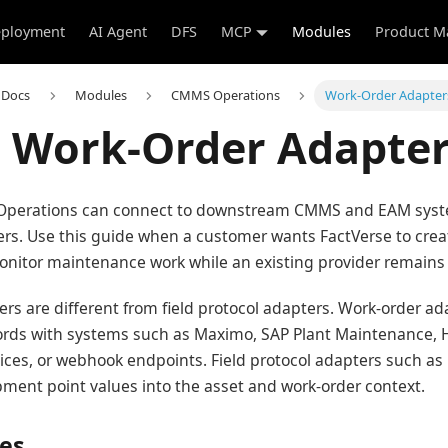
ployment
AI Agent
DFS
MCP
Modules
Product M
 Docs
Modules
CMMS Operations
Work-Order Adapter
Work-Order Adapter
Operations can connect to downstream CMMS and EAM sys
rs. Use this guide when a customer wants FactVerse to creat
onitor maintenance work while an existing provider remains 
rs are different from field protocol adapters. Work-order a
rds with systems such as Maximo, SAP Plant Maintenance, 
ices, or webhook endpoints. Field protocol adapters such a
ent point values into the asset and work-order context.
tes