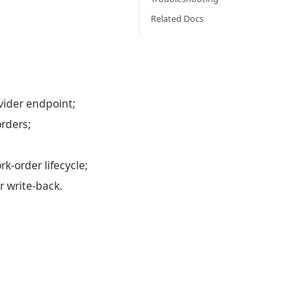
Related Docs
vider endpoint;
rders;
k-order lifecycle;
r write-back.