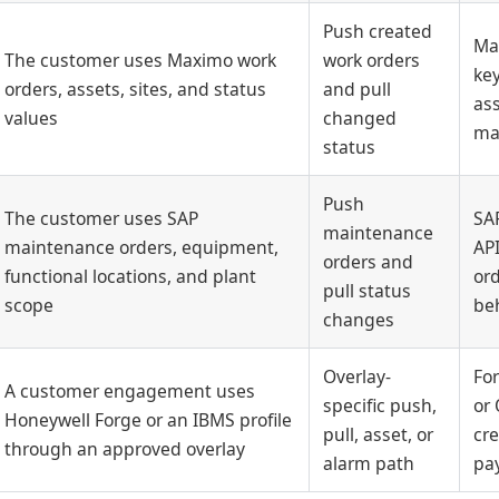
Push created
Ma
The customer uses Maximo work
work orders
key
orders, assets, sites, and status
and pull
as
values
changed
ma
status
Push
The customer uses SAP
SAP
maintenance
maintenance orders, equipment,
API
orders and
functional locations, and plant
ord
pull status
scope
be
changes
Overlay-
For
A customer engagement uses
specific push,
or 
Honeywell Forge or an IBMS profile
pull, asset, or
cre
through an approved overlay
alarm path
pa