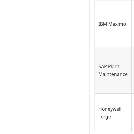
IBM Maximo
SAP Plant
Maintenance
Honeywell
Forge