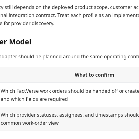
ity still depends on the deployed product scope, customer ac
inal integration contract. Treat each profile as an implementa
e for provider discovery.
er Model
 adapter should be planned around the same operating contr
What to confirm
Which FactVerse work orders should be handed off or created
and which fields are required
Which provider statuses, assignees, and timestamps shoul
common work-order view