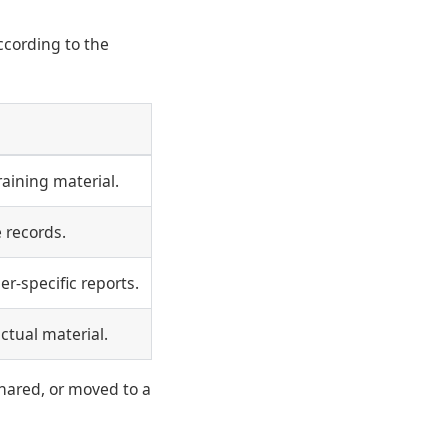
ccording to the
aining material.
 records.
er-specific reports.
actual material.
hared, or moved to a