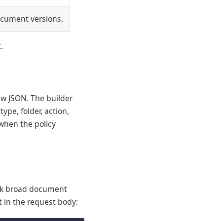
ocument versions.
.
aw JSON. The builder
ype, folder, action,
 when the policy
lock broad document
 in the request body: