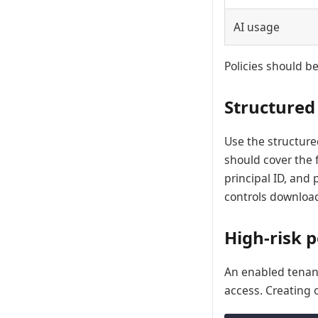
AI usage
Policies should be
Structured
Use the structure
should cover the f
principal ID, and
controls download
High-risk 
An enabled tena
access. Creating 