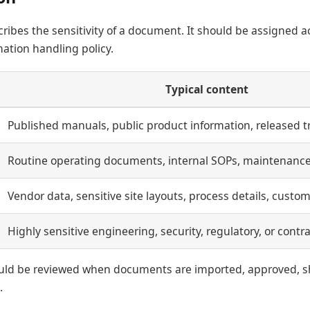
cribes the sensitivity of a document. It should be assigned a
ation handling policy.
Typical content
Published manuals, public product information, released tr
Routine operating documents, internal SOPs, maintenance
Vendor data, sensitive site layouts, process details, custom
Highly sensitive engineering, security, regulatory, or contr
hould be reviewed when documents are imported, approved, s
.