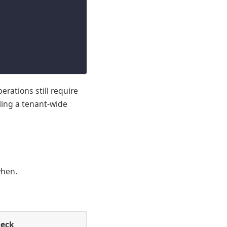
rations still require
ling a tenant-wide
when.
heck