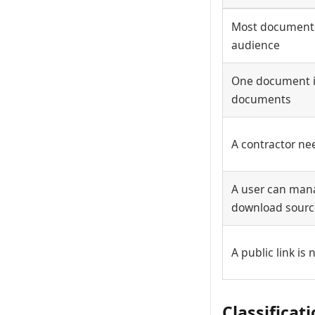
Most documents
audience
One document i
documents
A contractor ne
A user can man
download source
A public link is
Classificat