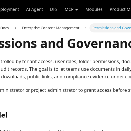
ployment
AI Agent
DFS
MCP
Modules
Product M
 Docs
Enterprise Content Management
Permissions and Gov
ssions and Governan
trolled by tenant access, user roles, folder permissions, doc
 audit records. The goal is to let teams use documents in dai
, downloads, public links, and compliance evidence under con
ministrator or project administrator to grant access before 
el