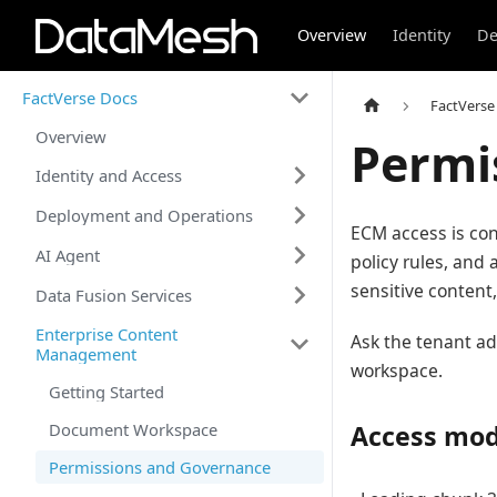
Overview
Identity
De
FactVerse Docs
FactVerse
Overview
Permi
Identity and Access
Deployment and Operations
ECM access is con
AI Agent
policy rules, and
sensitive content
Data Fusion Services
Enterprise Content
Ask the tenant ad
Management
workspace.
Getting Started
Document Workspace
Access mod
Permissions and Governance