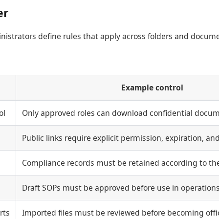
er
inistrators define rules that apply across folders and docum
Example control
ol
Only approved roles can download confidential docum
Public links require explicit permission, expiration, and
Compliance records must be retained according to the
Draft SOPs must be approved before use in operations
rts
Imported files must be reviewed before becoming offic