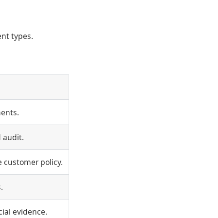
ent types.
ents.
 audit.
 customer policy.
.
ial evidence.