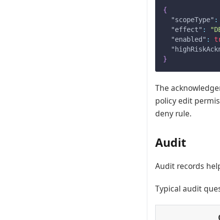
{
"scopeType"
:
"effect"
:
"D
"enabled"
:
t
"highRiskAck
}
The acknowledgeme
policy edit permi
deny rule.
Audit
Audit records he
Typical audit que