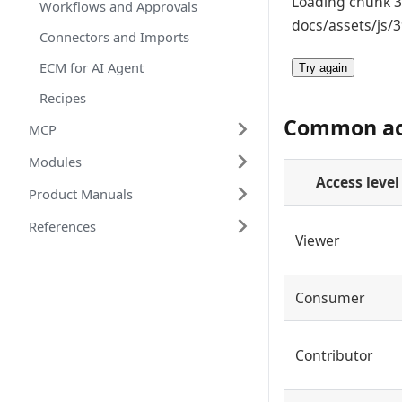
Loading chunk 39
Workflows and Approvals
docs/assets/js/3
Connectors and Imports
ECM for AI Agent
Try again
Recipes
Common acc
MCP
Modules
Access level
Product Manuals
References
Viewer
Consumer
Contributor