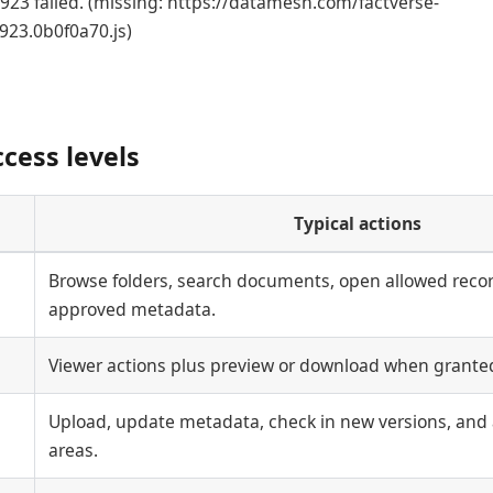
23 failed. (missing: https://datamesh.com/factverse-
923.0b0f0a70.js)
ess levels
Typical actions
Browse folders, search documents, open allowed recor
approved metadata.
Viewer actions plus preview or download when granted
Upload, update metadata, check in new versions, and 
areas.