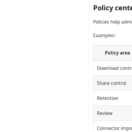
Policy cent
Policies help adm
Examples:
Policy area
Download contr
Share control
Retention
Review
Connector impo