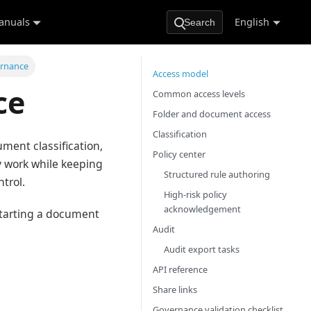
anuals
English
Search
ernance
Access model
ce
Common access levels
Folder and document access
Classification
ument classification,
Policy center
ly work while keeping
Structured rule authoring
trol.
High-risk policy
acknowledgement
starting a document
Audit
Audit export tasks
API reference
Share links
Governance validation checklist