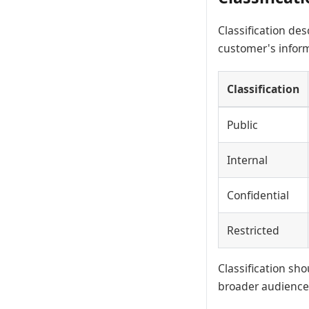
Classification des
customer's inform
Classification
Public
Internal
Confidential
Restricted
Classification s
broader audience