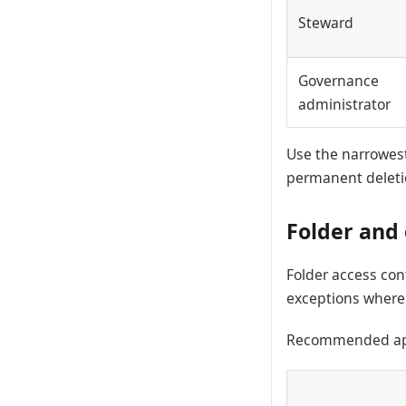
Steward
Governance
administrator
Use the narrowest
permanent deletio
Folder and
Folder access con
exceptions where a
Recommended ap