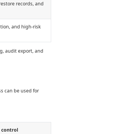
restore records, and
tion, and high-risk
g, audit export, and
ss can be used for
 control