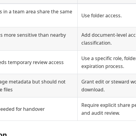
 in a team area share the same
Use folder access.
s more sensitive than nearby
Add document-level acce
classification.
Use a specific role, fold
eds temporary review access
expiration process.
age metadata but should not
Grant edit or steward w
 files
download.
Require explicit share p
 needed for handover
and audit review.
ion