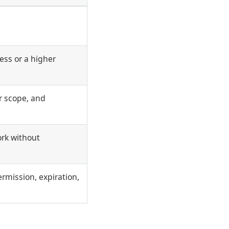
ss or a higher
er scope, and
ork without
ermission, expiration,