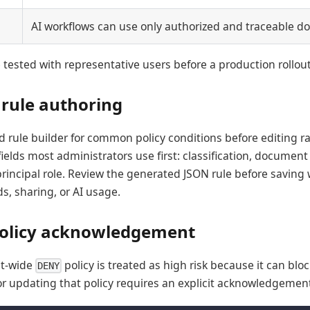
AI workflows can use only authorized and traceable d
 tested with representative users before a production rollout
 rule authoring
d rule builder for common policy conditions before editing r
ields most administrators use first: classification, document t
 principal role. Review the generated JSON rule before saving
s, sharing, or AI usage.
policy acknowledgement
nt-wide
policy is treated as high risk because it can b
DENY
or updating that policy requires an explicit acknowledgement