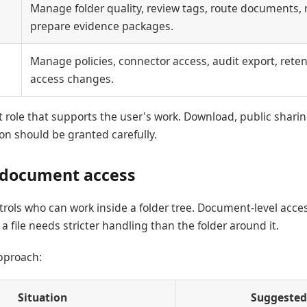
Manage folder quality, review tags, route documents, 
prepare evidence packages.
Manage policies, connector access, audit export, reten
access changes.
 role that supports the user's work. Download, public sharin
n should be granted carefully.
 document access
trols who can work inside a folder tree. Document-level acce
 file needs stricter handling than the folder around it.
proach:
Situation
Suggested