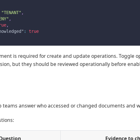
"TENANT"
,
ENY"
,
rue
,
nowledged"
:
true
nt is required for create and update operations. Toggle ope
ssion, but they should be reviewed operationally before enab
lp teams answer who accessed or changed documents and 
stions:
Question
Evidence to c