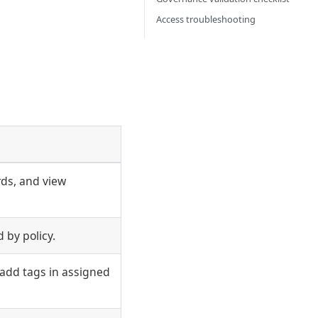
Access troubleshooting
ds, and view
 by policy.
add tags in assigned